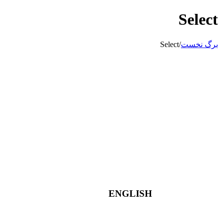
Select
Select
/
برگ نخست
ENGLISH