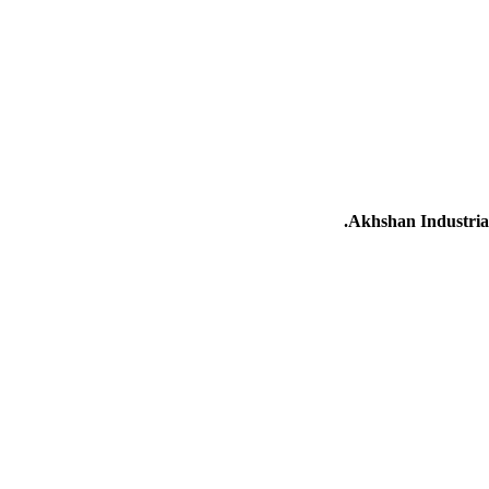
Akhshan Industrial