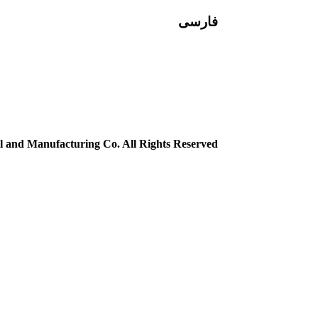
فارسی
 and Manufacturing Co. All Rights Reserved.