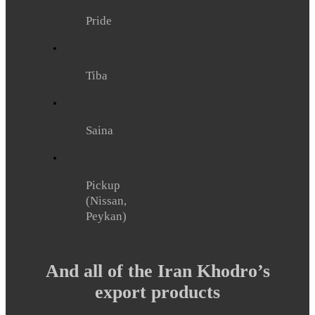
Pride
Tiba
Saina
Pickup
(Nissan,
Peykan)
And all of the Iran Khodro’s
export products