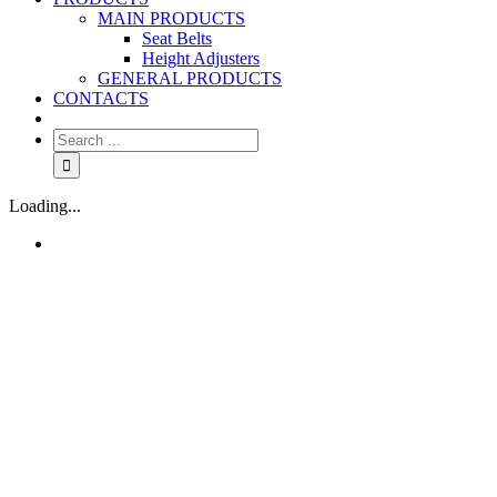
MAIN PRODUCTS
Seat Belts
Height Adjusters
GENERAL PRODUCTS
CONTACTS
Loading...