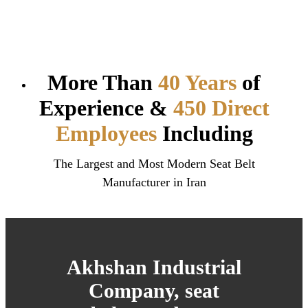
More Than
40 Years
of
Experience &
450 Direct
Employees
Including
The Largest and Most Modern Seat Belt
Manufacturer in Iran
Akhshan Industrial
Company, seat