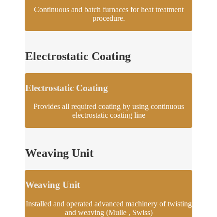
Continuous and batch furnaces for heat treatment
procedure.
Electrostatic Coating
Electrostatic Coating
Provides all required coating by using continuous
electrostatic coating line
Weaving Unit
Weaving Unit
Installed and operated advanced machinery of twisting
and weaving (Mulle , Swiss)