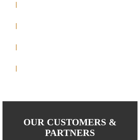
OUR CUSTOMERS &
PARTNERS