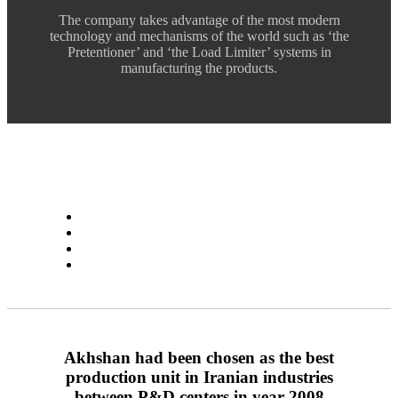
The company takes advantage of the most modern
technology and mechanisms of the world such as ‘the
Pretentioner’ and ‘the Load Limiter’ systems in
manufacturing the products.
Akhshan had been chosen as the best
production unit in Iranian industries
between P&D centers in year 2008