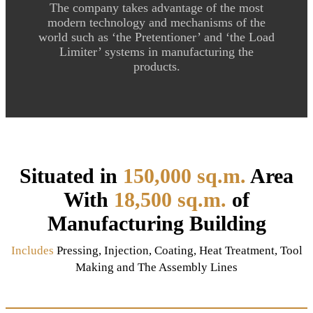
The company takes advantage of the most
modern technology and mechanisms of the
world such as ‘the Pretentioner’ and ‘the Load
Limiter’ systems in manufacturing the
products.
Situated in
150,000 sq.m.
Area
With
18,500 sq.m.
of
Manufacturing Building
Includes
Pressing, Injection, Coating, Heat Treatment, Tool
Making and The Assembly Lines