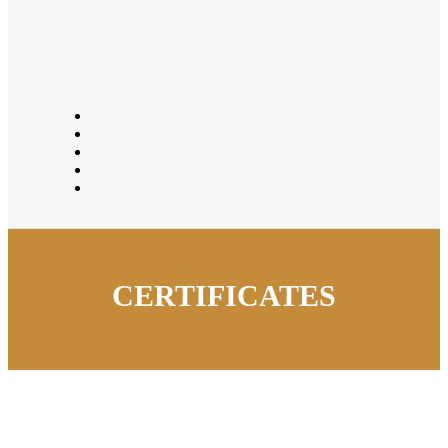
CERTIFICATES