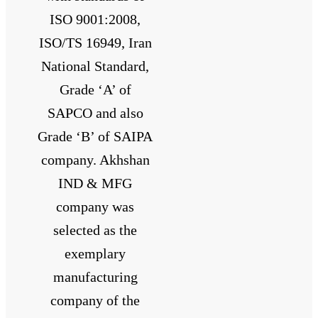
ISO 9001:2008,
ISO/TS 16949, Iran
National Standard,
Grade ‘A’ of
SAPCO and also
Grade ‘B’ of SAIPA
company. Akhshan
IND & MFG
company was
selected as the
exemplary
manufacturing
company of the