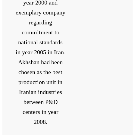
year 2000 and
exemplary company
regarding
commitment to
national standards
in year 2005 in Iran.
Akhshan had been
chosen as the best
production unit in
Iranian industries
between P&D
centers in year
2008.