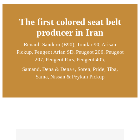
The first colored seat belt
producer in Iran
Renault Sandero (B90), Tondar 90, Arisan
Pickup, Peugeot Arian SD, Peugeot 206, Peugeot
207, Peugeot Pars, Peugeot 405,
Samand, Dena & Dena+, Soren, Pride, Tiba,
Saina, Nissan & Peykan Pickup