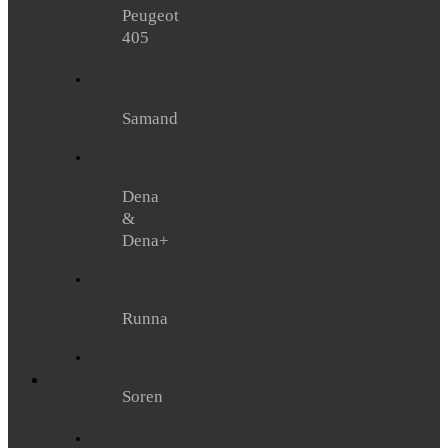
Peugeot
405
Samand
Dena
&
Dena+
Runna
Soren