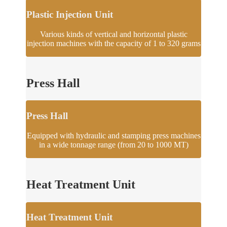
Plastic Injection Unit
Various kinds of vertical and horizontal plastic
injection machines with the capacity of 1 to 320 grams
Press Hall
Press Hall
Equipped with hydraulic and stamping press machines
in a wide tonnage range (from 20 to 1000 MT)
Heat Treatment Unit
Heat Treatment Unit