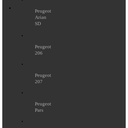
Peugeot
Arian
SD
Peugeot
206
Peugeot
207
Peugeot
Pars