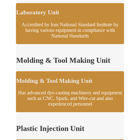
Laboratory Unit
Accredited by Iran National Standard Institute by
having various equipment in compliance with
National Standards
Molding & Tool Making Unit
Molding & Tool Making Unit
Has advanced dye-casting machinery and equipment
such as CNC, Spark, and Wire-cut and also
experienced personnel
Plastic Injection Unit