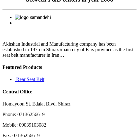
Akhshan Industrial and Manufacturing company has been
established in 1975 in Shiraz /main city of Fars province as the first
seat belt manufacturer in Iran…
Featured Products
Rear Seat Belt
Central Office
Homayoon St. Edalat Blvd. Shiraz
Phone: 07136256619
Mobile: 09039103082
Fax: 07136256619