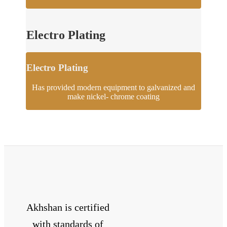
Electro Plating
Electro Plating
Has provided modern equipment to galvanized and
make nickel- chrome coating
Akhshan is certified
with standards of