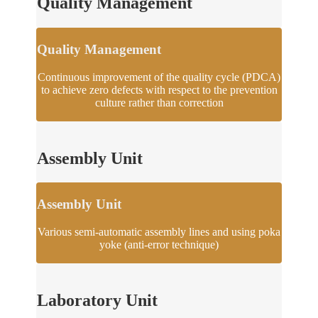
Quality Management
Quality Management
Continuous improvement of the quality cycle (PDCA)
to achieve zero defects with respect to the prevention
culture rather than correction
Assembly Unit
Assembly Unit
Various semi-automatic assembly lines and using poka
yoke (anti-error technique)
Laboratory Unit