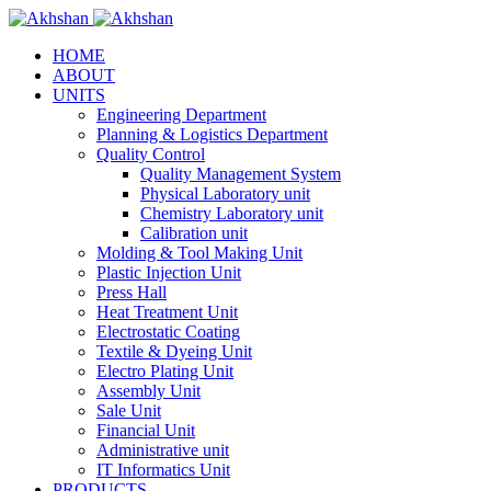
HOME
ABOUT
UNITS
Engineering Department
Planning & Logistics Department
Quality Control
Quality Management System
Physical Laboratory unit
Chemistry Laboratory unit
Calibration unit
Molding & Tool Making Unit
Plastic Injection Unit
Press Hall
Heat Treatment Unit
Electrostatic Coating
Textile & Dyeing Unit
Electro Plating Unit
Assembly Unit
Sale Unit
Financial Unit
Administrative unit
IT Informatics Unit
PRODUCTS