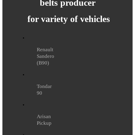
belts
producer
for variety of vehicles
Renault
Sandero
(B90)
Tondar
90
Arisan
Pickup