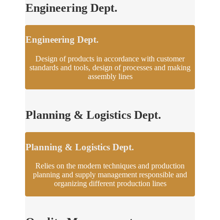
Engineering Dept.
Engineering Dept.
Design of products in accordance with customer
standards and tools, design of processes and making
assembly lines
Planning & Logistics Dept.
Planning & Logistics Dept.
Relies on the modern techniques and production
planning and supply management responsible and
organizing different production lines