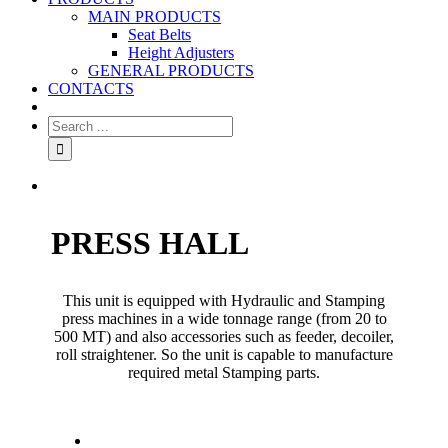
MAIN PRODUCTS
Seat Belts
Height Adjusters
GENERAL PRODUCTS
CONTACTS
PRESS HALL
This unit is equipped with Hydraulic and Stamping
press machines in a wide tonnage range (from 20 to
500 MT) and also accessories such as feeder, decoiler,
roll straightener. So the unit is capable to manufacture
required metal Stamping parts.