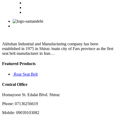
Akhshan Industrial and Manufacturing company has been
established in 1975 in Shiraz /main city of Fars province as the first
seat belt manufacturer in Iran…
Featured Products
Rear Seat Belt
Central Office
Homayoon St. Edalat Blvd. Shiraz
Phone: 07136256619
Mobile: 09039103082