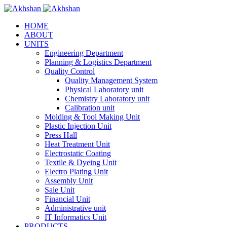
HOME
ABOUT
UNITS
Engineering Department
Planning & Logistics Department
Quality Control
Quality Management System
Physical Laboratory unit
Chemistry Laboratory unit
Calibration unit
Molding & Tool Making Unit
Plastic Injection Unit
Press Hall
Heat Treatment Unit
Electrostatic Coating
Textile & Dyeing Unit
Electro Plating Unit
Assembly Unit
Sale Unit
Financial Unit
Administrative unit
IT Informatics Unit
PRODUCTS