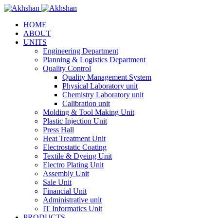
HOME
ABOUT
UNITS
Engineering Department
Planning & Logistics Department
Quality Control
Quality Management System
Physical Laboratory unit
Chemistry Laboratory unit
Calibration unit
Molding & Tool Making Unit
Plastic Injection Unit
Press Hall
Heat Treatment Unit
Electrostatic Coating
Textile & Dyeing Unit
Electro Plating Unit
Assembly Unit
Sale Unit
Financial Unit
Administrative unit
IT Informatics Unit
PRODUCTS