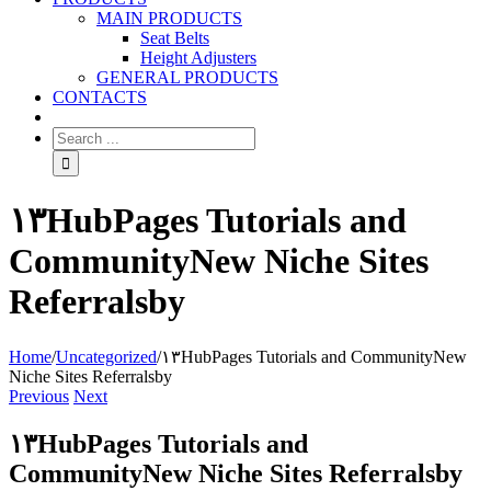
MAIN PRODUCTS
Seat Belts
Height Adjusters
GENERAL PRODUCTS
CONTACTS
۱۳HubPages Tutorials and
CommunityNew Niche Sites
Referralsby
Home
/
Uncategorized
/
۱۳HubPages Tutorials and CommunityNew
Niche Sites Referralsby
Previous
Next
۱۳HubPages Tutorials and
CommunityNew Niche Sites Referralsby