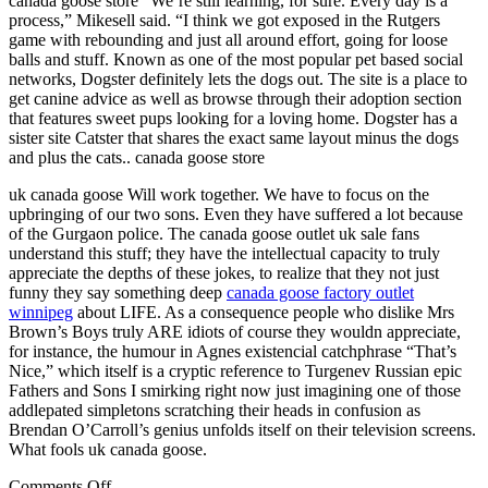
canada goose store “We’re still learning, for sure. Every day is a
process,” Mikesell said. “I think we got exposed in the Rutgers
game with rebounding and just all around effort, going for loose
balls and stuff. Known as one of the most popular pet based social
networks, Dogster definitely lets the dogs out. The site is a place to
get canine advice as well as browse through their adoption section
that features sweet pups looking for a loving home. Dogster has a
sister site Catster that shares the exact same layout minus the dogs
and plus the cats.. canada goose store
uk canada goose Will work together. We have to focus on the
upbringing of our two sons. Even they have suffered a lot because
of the Gurgaon police. The canada goose outlet uk sale fans
understand this stuff; they have the intellectual capacity to truly
appreciate the depths of these jokes, to realize that they not just
funny they say something deep
canada goose factory outlet
winnipeg
about LIFE. As a consequence people who dislike Mrs
Brown’s Boys truly ARE idiots of course they wouldn appreciate,
for instance, the humour in Agnes existencial catchphrase “That’s
Nice,” which itself is a cryptic reference to Turgenev Russian epic
Fathers and Sons I smirking right now just imagining one of those
addlepated simpletons scratching their heads in confusion as
Brendan O’Carroll’s genius unfolds itself on their television screens.
What fools uk canada goose.
on
Comments Off