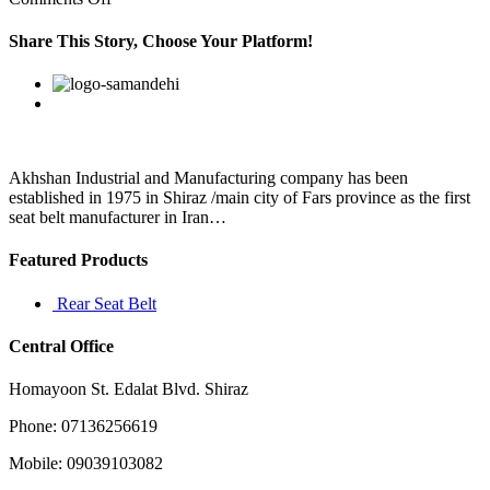
۱۳HubPages
Tutorials
Share This Story, Choose Your Platform!
and
CommunityNew
Facebook
Twitter
Linkedin
Reddit
Google+
Pinterest
Vk
Niche
Sites
Referralsby
Akhshan Industrial and Manufacturing company has been
established in 1975 in Shiraz /main city of Fars province as the first
seat belt manufacturer in Iran…
Featured Products
Rear Seat Belt
Central Office
Homayoon St. Edalat Blvd. Shiraz
Phone: 07136256619
Mobile: 09039103082