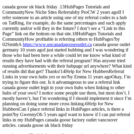
canada goose uk black friday .13HubPages Tutorials and
CommunityNew Niche Sites Referralsby ProCW 2 years agoIf I
refer someone to an article using one of my referral codes to a hub
on TatRing, for example, do the same percentages and such apply
currently and/or will they in the future? I don’t see a “Link to this
Page” link on the bottom on that site.18HubPages Tutorials and
CommunityHow profitable is referring others to HubPages?by
02SmithA
https://www.uncanadagooseoutlet.ca
canada goose outlet
germany 10 years agoI just started hubbing and I was wondering if
those who had been here a while could let me know what kind of
results they have had with the referral program? Has anyone tried
running advertisements with their hubpage url anywhere? What kind
of results did that get? Thanks!14Help for New HubbersReferral
Links in your own hubs yes or no?by Emma 11 years agoOkay, I’m
trying to figure this out. Is it advantageous to use a referral link
canada goose outlet legit in your own hubs when linking to other
hubs of your own? I notice some people use them, but most don’t. I
mostly haven’t, but I’m wondering if I should implement it since I’m
planning on doing some more cross linking.6Help for New
HubbersCan I place referral links in HubPages articles, is there a
point?by GwennyOh 5 years agoI want to know if I can put referral
links in my HubPages canada goose factory outlet vancouver
articles. canada goose uk black friday