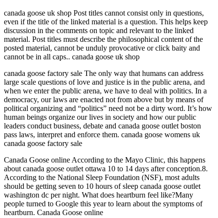
canada goose uk shop Post titles cannot consist only in questions,
even if the title of the linked material is a question. This helps keep
discussion in the comments on topic and relevant to the linked
material. Post titles must describe the philosophical content of the
posted material, cannot be unduly provocative or click baity and
cannot be in all caps.. canada goose uk shop
canada goose factory sale The only way that humans can address
large scale questions of love and justice is in the public arena, and
when we enter the public arena, we have to deal with politics. In a
democracy, our laws are enacted not from above but by means of
political organizing and “politics” need not be a dirty word. It’s how
human beings organize our lives in society and how our public
leaders conduct business, debate and canada goose outlet boston
pass laws, interpret and enforce them. canada goose womens uk
canada goose factory sale
Canada Goose online According to the Mayo Clinic, this happens
about canada goose outlet ottawa 10 to 14 days after conception.8.
According to the National Sleep Foundation (NSF), most adults
should be getting seven to 10 hours of sleep canada goose outlet
washington dc per night. What does heartburn feel like?Many
people turned to Google this year to learn about the symptoms of
heartburn. Canada Goose online