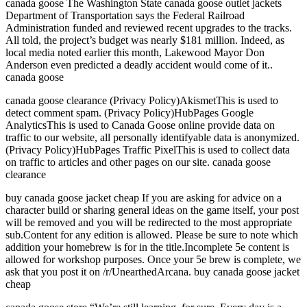
canada goose The Washington State canada goose outlet jackets
Department of Transportation says the Federal Railroad
Administration funded and reviewed recent upgrades to the tracks.
All told, the project’s budget was nearly $181 million. Indeed, as
local media noted earlier this month, Lakewood Mayor Don
Anderson even predicted a deadly accident would come of it..
canada goose
canada goose clearance (Privacy Policy)AkismetThis is used to
detect comment spam. (Privacy Policy)HubPages Google
AnalyticsThis is used to Canada Goose online provide data on
traffic to our website, all personally identifyable data is anonymized.
(Privacy Policy)HubPages Traffic PixelThis is used to collect data
on traffic to articles and other pages on our site. canada goose
clearance
buy canada goose jacket cheap If you are asking for advice on a
character build or sharing general ideas on the game itself, your post
will be removed and you will be redirected to the most appropriate
sub.Content for any edition is allowed. Please be sure to note which
addition your homebrew is for in the title.Incomplete 5e content is
allowed for workshop purposes. Once your 5e brew is complete, we
ask that you post it on /r/UnearthedArcana. buy canada goose jacket
cheap