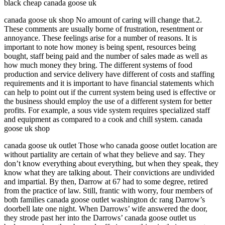
black cheap canada goose uk
canada goose uk shop No amount of caring will change that.2.
These comments are usually borne of frustration, resentment or
annoyance. These feelings arise for a number of reasons. It is
important to note how money is being spent, resources being
bought, staff being paid and the number of sales made as well as
how much money they bring. The different systems of food
production and service delivery have different of costs and staffing
requirements and it is important to have financial statements which
can help to point out if the current system being used is effective or
the business should employ the use of a different system for better
profits. For example, a sous vide system requires specialized staff
and equipment as compared to a cook and chill system. canada
goose uk shop
canada goose uk outlet Those who canada goose outlet location are
without partiality are certain of what they believe and say. They
don’t know everything about everything, but when they speak, they
know what they are talking about. Their convictions are undivided
and impartial. By then, Darrow at 67 had to some degree, retired
from the practice of law. Still, frantic with worry, four members of
both families canada goose outlet washington dc rang Darrow’s
doorbell late one night. When Darrows’ wife answered the door,
they strode past her into the Darrows’ canada goose outlet us