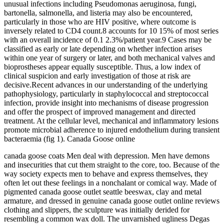
unusual infections including Pseudomonas aeruginosa, fungi,
bartonella, salmonella, and listeria may also be encountered,
particularly in those who are HIV positive, where outcome is
inversely related to CD4 count.8 accounts for 10 15% of most series
with an overall incidence of 0.1 2.3%/patient year.9 Cases may be
classified as early or late depending on whether infection arises
within one year of surgery or later, and both mechanical valves and
bioprostheses appear equally susceptible. Thus, a low index of
clinical suspicion and early investigation of those at risk are
decisive.Recent advances in our understanding of the underlying
pathophysiology, particularly in staphylococcal and streptococcal
infection, provide insight into mechanisms of disease progression
and offer the prospect of improved management and directed
treatment. At the cellular level, mechanical and inflammatory lesions
promote microbial adherence to injured endothelium during transient
bacteraemia (fig 1). Canada Goose online
canada goose coats Men deal with depression. Men have demons
and insecurities that cut them straight to the core, too. Because of the
way society expects men to behave and express themselves, they
often let out these feelings in a nonchalant or comical way. Made of
pigmented canada goose outlet seattle beeswax, clay and metal
armature, and dressed in genuine canada goose outlet online reviews
clothing and slippers, the sculpture was initially derided for
resembling a common wax doll. The unvarnished ugliness Degas