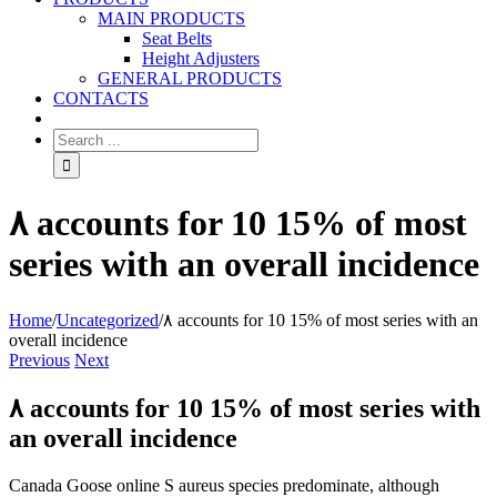
MAIN PRODUCTS
Seat Belts
Height Adjusters
GENERAL PRODUCTS
CONTACTS
۸ accounts for 10 15% of most
series with an overall incidence
Home
/
Uncategorized
/
۸ accounts for 10 15% of most series with an
overall incidence
Previous
Next
۸ accounts for 10 15% of most series with
an overall incidence
Canada Goose online S aureus species predominate, although