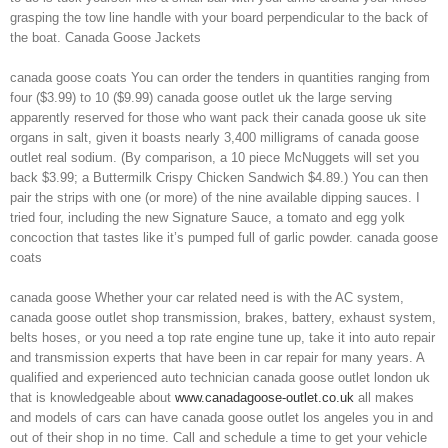
grasping the tow line handle with your board perpendicular to the back of
the boat. Canada Goose Jackets
canada goose coats You can order the tenders in quantities ranging from
four ($3.99) to 10 ($9.99) canada goose outlet uk the large serving
apparently reserved for those who want pack their canada goose uk site
organs in salt, given it boasts nearly 3,400 milligrams of canada goose
outlet real sodium. (By comparison, a 10 piece McNuggets will set you
back $3.99; a Buttermilk Crispy Chicken Sandwich $4.89.) You can then
pair the strips with one (or more) of the nine available dipping sauces. I
tried four, including the new Signature Sauce, a tomato and egg yolk
concoction that tastes like it’s pumped full of garlic powder. canada goose
coats
canada goose Whether your car related need is with the AC system,
canada goose outlet shop transmission, brakes, battery, exhaust system,
belts hoses, or you need a top rate engine tune up, take it into auto repair
and transmission experts that have been in car repair for many years. A
qualified and experienced auto technician canada goose outlet london uk
that is knowledgeable about
www.canadagoose-outlet.co.uk
all makes
and models of cars can have canada goose outlet los angeles you in and
out of their shop in no time. Call and schedule a time to get your vehicle