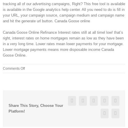
tracking all of our advertising campaigns, Right? This free tool is available
is available in the Google analytics help center. All you need to do is fill in
your URL, your campaign source, campaign medium and campaign name
and hit the generate url button. Canada Goose online
Canada Goose Online Refinance Interest rates still at all timel low! that’s
right, interest rates on home mortgages remain as low as they have been
in a very long time. Lower rates mean lower payments for your mortgage.
Lower mortgage payments means more disposable income Canada
Goose Online.
on
Comments Off
۹۹;
a
Buttermilk
Crispy
Chicken
Facebook
Twitter
Linkedin
Reddit
Googl
Sandwich
Share This Story, Choose Your
$4
Platform!
Pinterest
Vk