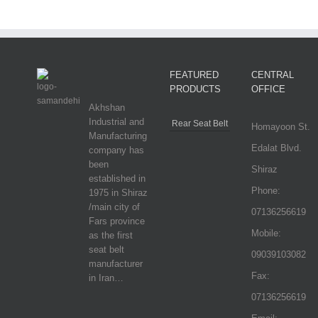
FEATURED
CENTRAL
PRODUCTS
OFFICE
Akhshan
Industrial and
Rear Seat Belt
Homayoon St.
Manufacturing
Edalat Blvd.
company has
been
Shiraz
established in
Phone:
1975 in Shiraz
/main city of
07136256619
Fars province
Mobile:
as the first
seat belt
09039103082
manufacturer
Fax:
in Iran…
07136256619