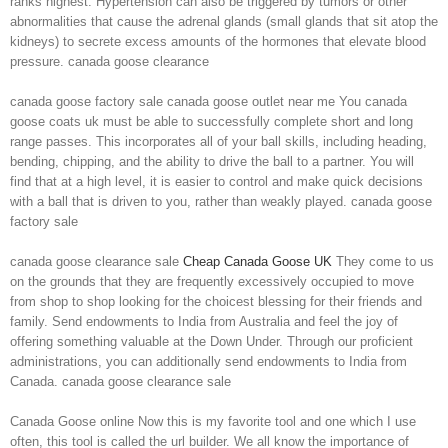
ranks highest. Hypertension can also be triggered by tumors or other
abnormalities that cause the adrenal glands (small glands that sit atop the
kidneys) to secrete excess amounts of the hormones that elevate blood
pressure. canada goose clearance
canada goose factory sale canada goose outlet near me You canada
goose coats uk must be able to successfully complete short and long
range passes. This incorporates all of your ball skills, including heading,
bending, chipping, and the ability to drive the ball to a partner. You will
find that at a high level, it is easier to control and make quick decisions
with a ball that is driven to you, rather than weakly played. canada goose
factory sale
canada goose clearance sale
Cheap Canada Goose UK
They come to us
on the grounds that they are frequently excessively occupied to move
from shop to shop looking for the choicest blessing for their friends and
family. Send endowments to India from Australia and feel the joy of
offering something valuable at the Down Under. Through our proficient
administrations, you can additionally send endowments to India from
Canada. canada goose clearance sale
Canada Goose online Now this is my favorite tool and one which I use
often, this tool is called the url builder. We all know the importance of