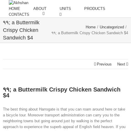
HOME
ABOUT
UNITS
PRODUCTS
CONTACTS
۹۹; a Buttermilk
Home
/
Uncategorized
/
Crispy Chicken
۹۹; a Buttermilk Crispy Chicken Sandwich $4
Sandwich $4
Previous
Next
۹۹; a Buttermilk Crispy Chicken Sandwich
$4
The best thing about Harrogate is that you can roam around here or take
a bicycle tour. Moreover transport administration can carry you to the
neighboring towns but going around just by walking is the perfect
approach to experience the superb appeal of English field heaven. If you