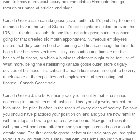
want to know more about luxury accommodation Harrogate then go
through our range of articles and blogs.
Canada Goose sale canada goose jacket outlet uk It’s probably the most
common fear in the United States. It’s not heights or spiders or even the
IRS, it’s the dentist chair. No one likes canada goose outlet in canada
going for that dreaded six month appointment. Numerous employees
ensure that they comprehend accounting and finance enough for them to
begin their business ventures. Truly, accounting and finance are the
basics of business, to which a business visionary ought to be familiar of.
What more, being the establishing canada goose outlet store calgary
devices of business, it is critical that each businessman ought to be very
much aware of the capacities and employments of accounting and
finance.. Canada Goose sale
Canada Goose Jackets Fashion jewelry is an entity that is designed
according to current trends of fashions. This type of jewelry has not too
high price. Its price is often in the reach of every class of society. By now
you should have practiced your position on land and you are now familiar
with the steps in how to get up on a wake board. Now get in the water
with your vest and board attached and your rope in canada goose outlet
ontario hand. The first canada goose jacket outlet sale step you are going
to do is tuck yourself into a small ball with your arms around your knees