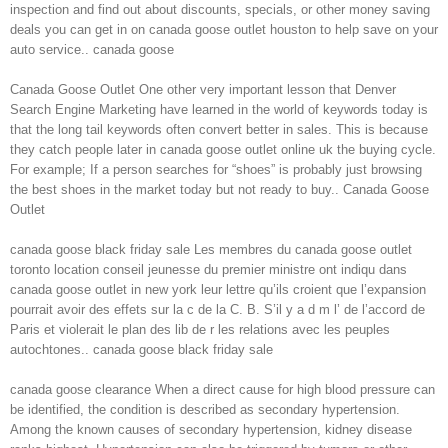
inspection and find out about discounts, specials, or other money saving
deals you can get in on canada goose outlet houston to help save on your
auto service.. canada goose
Canada Goose Outlet One other very important lesson that Denver
Search Engine Marketing have learned in the world of keywords today is
that the long tail keywords often convert better in sales. This is because
they catch people later in canada goose outlet online uk the buying cycle.
For example; If a person searches for “shoes” is probably just browsing
the best shoes in the market today but not ready to buy.. Canada Goose
Outlet
canada goose black friday sale Les membres du canada goose outlet
toronto location conseil jeunesse du premier ministre ont indiqu dans
canada goose outlet in new york leur lettre qu’ils croient que l’expansion
pourrait avoir des effets sur la c de la C. B. S’il y a d m l’ de l’accord de
Paris et violerait le plan des lib de r les relations avec les peuples
autochtones.. canada goose black friday sale
canada goose clearance When a direct cause for high blood pressure can
be identified, the condition is described as secondary hypertension.
Among the known causes of secondary hypertension, kidney disease