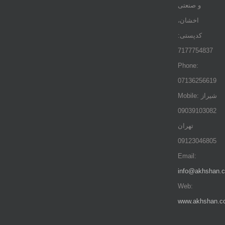
و صنعتی
اخشان،
کدپستی:
7177754837
Phone:
07136256619
Mobile: شيراز
09039103082
تهران
09123046805
Email:
info@akhshan.
Web:
www.akhshan.c