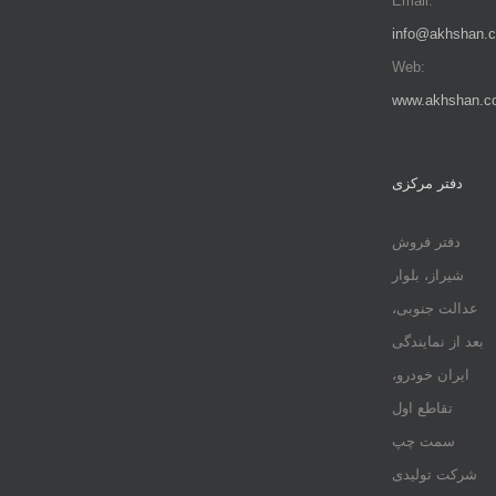
Email:
info@akhshan.
Web:
www.akhshan.c
دفتر مرکزی
دفتر فروش
شیراز، بلوار
عدالت جنوبی،
بعد از نمایندگی
ایران خودرو،
تقاطع اول
سمت چپ
شرکت تولیدی