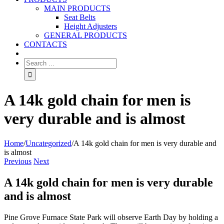
MAIN PRODUCTS
Seat Belts
Height Adjusters
GENERAL PRODUCTS
CONTACTS
A 14k gold chain for men is
very durable and is almost
Home
/
Uncategorized
/
A 14k gold chain for men is very durable and
is almost
Previous
Next
A 14k gold chain for men is very durable
and is almost
Pine Grove Furnace State Park will observe Earth Day by holding a