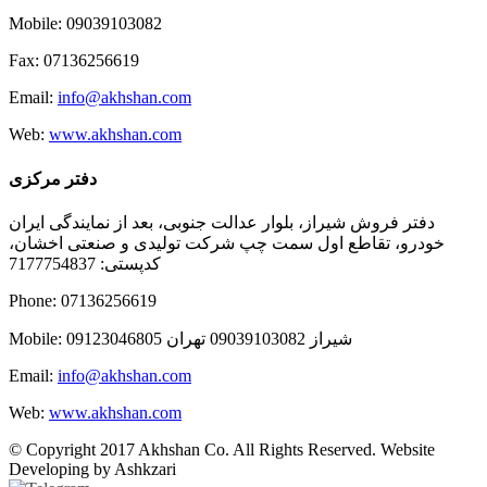
Mobile: 09039103082
Fax: 07136256619
Email:
info@akhshan.com
Web:
www.akhshan.com
دفتر مرکزی
دفتر فروش شیراز، بلوار عدالت جنوبی، بعد از نمایندگی ایران
خودرو، تقاطع اول سمت چپ شرکت تولیدی و صنعتی اخشان،
کدپستی: 7177754837
Phone: 07136256619
Mobile: شيراز 09039103082 تهران 09123046805
Email:
info@akhshan.com
Web:
www.akhshan.com
© Copyright 2017 Akhshan Co. All Rights Reserved. Website
Developing by Ashkzari