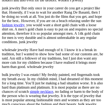
holders and also even for the debtors. women’s jewelry
junk jewelry But only once in your career do you get a project like
that. Honestly, if I was to wait for another Rang De Basanti, then I
be doing no work at all. You just do the films that you get, and hope
for the best.. However, if you are on a beach relaxing under the sun
fashion jewelry
, you would want a short gold chain with a loose
shirt on. A men’s gold chain is easy to put on and requires no special
attention, therefore it is so popular amongst men. A 14k gold chain
for men is very durable and is almost unbreakable in any regular
conditions. junk jewelry
wholesale jewelry Have had enough of it. I know it is a break in
tradition, but I wanted to show how bad some of our customs are, he
said. Am still a follower of my traditions, but I just don want any
more cuts for my children because I have realised it brings more
harm than good. wholesale jewelry
bulk jewelry I was estatic! My freshly painted, red fingernails took
my breath away. In my childish mind, I had dreamed of this moment
for a long time. You’ll just be making a bad situation worse. It is also
hard than platinum and platinum. It is most popular as there are no
chances of scratch
simple necklace
, no fading or harm to the body of
the person who is wearing that jewelry. It is the type of jewelry that
is most popular among fashionable men and women as they are too
much conscious about the fashion and their beauty. bulk jewelry