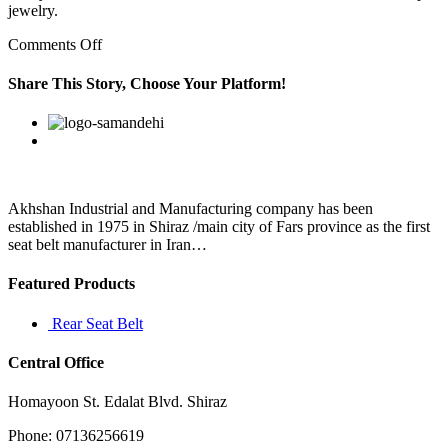
jewelry.
on
Comments Off
A
14k
Share This Story, Choose Your Platform!
gold
chain
Facebook
Twitter
Linkedin
Reddit
Google+
Pinterest
Vk
for
men
is
very
durable
Akhshan Industrial and Manufacturing company has been
and
established in 1975 in Shiraz /main city of Fars province as the first
is
seat belt manufacturer in Iran…
almost
Featured Products
Rear Seat Belt
Central Office
Homayoon St. Edalat Blvd. Shiraz
Phone: 07136256619