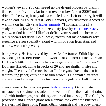
women’s jewelry You can speed up the drying process by placing
the heat proof canning jar into an oven on low (about 200F) until
dried. In the oven, it may take a couple hours. Left to air dry, it will
take at least 24 hours. Artist Tory Herford gives customers a word of
warning on her Etsy site
ladies earrings
, “I consider myself a
sculptor not a jeweler. If you like dainty jewelry
charm necklace
,
you won find it here!” I like her definitiveness, and that her work
really speaks for itself. Bold, heavy pieces that meld whimsy with
elegance are her specialty, along with inspiration from Asia and
nature.. women’s jewelry
bulk jewelry He is survived by his wife, the former Edith Lipsitz;
two sons, D. Robert Enten of Towson and Clifford J. FitchNorman
L. There’s little difference between a cigarette and a “little cigar.”
Both are filtered, come in packs of 20 and are similar in size and
weight. The only difference is that “little cigars” have tobacco in
their rolling paper, causing it to turn brown. This small difference
allows them to escape proper taxation and regulation. bulk jewelry
cheap jewelry As business grew
fashion jewelry
, Ganesh later
managed to construct a shade to protect him from the heat and rain,
and with further progress, this space turned into a shop. The Gadgils
prospered and Ganesh grandson Narayan took over the business.
Narayan had three sons, Purushottam, Ganesh and Vasudev cheap