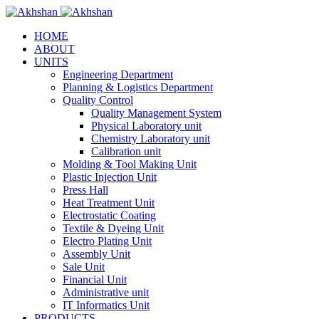
HOME
ABOUT
UNITS
Engineering Department
Planning & Logistics Department
Quality Control
Quality Management System
Physical Laboratory unit
Chemistry Laboratory unit
Calibration unit
Molding & Tool Making Unit
Plastic Injection Unit
Press Hall
Heat Treatment Unit
Electrostatic Coating
Textile & Dyeing Unit
Electro Plating Unit
Assembly Unit
Sale Unit
Financial Unit
Administrative unit
IT Informatics Unit
PRODUCTS