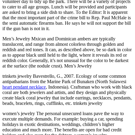
volunteer day to tidy up the park. There will be a variety of projects
to cater to all age groups. Lunch will be provided and participants
are asked to bring a side dish to share. To the Editor: It is apparent
that the most important part of the crime bill to Rep. Paul McHale is
the semi automatic firearms ban. He says he will not support the bill
if the gun ban is not in it.
Men’s Jewelry Mxican and Dominican ambers are typically
translucent, and range from almost colorless through golden and
reddish and red tones. It can, as described above, be so dark in color
as to appear black until held to the light, where it reveals its red or
reddish color. Generally, it’s not unusual for the color to be darkest
at the surface (the nodule crust). Men’s Jewelry
trinkets jewelry Bavestrello, G., 2007. Ecology of some common
antipatharians from the Marine Park of Bunaken (North Sulawesi
heart pendant necklace
, Indonesia). Craftsman who work with black
coral are both jewelers and artists, and they design and physically
create black coral jewelry that include earrings, necklaces, pendants,
beads, bracelets, rings, cufflinks, etc. trinkets jewelry
women’s jewelry The personal unsecured loans pave the way to
execute multiple demands. For example: buying a car, spending
holidays in exotic destinations, weddings, children’s higher
education and much more. The benefits are open for bad credit