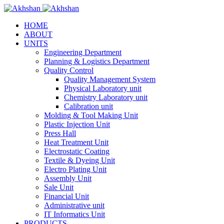
HOME
ABOUT
UNITS
Engineering Department
Planning & Logistics Department
Quality Control
Quality Management System
Physical Laboratory unit
Chemistry Laboratory unit
Calibration unit
Molding & Tool Making Unit
Plastic Injection Unit
Press Hall
Heat Treatment Unit
Electrostatic Coating
Textile & Dyeing Unit
Electro Plating Unit
Assembly Unit
Sale Unit
Financial Unit
Administrative unit
IT Informatics Unit
PRODUCTS