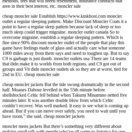
methods, fees that will breed resentment, insurance contracts that
aren in their best interest, etc. moncler sale
cheap moncler sale Establish https://www.kinkhost.com moncler
outlet a regular sleeping pattern. Make Discount Moncler Coats it a
point to have a regular sleep pattern because lack of sleep or too
much sleep could trigger migraine. moncler outlet canada So to
overcome migraine, establish a regular sleeping pattern. Which is
fine since 90% discount moncler outlet of the people that play this
game have feelings made of glass and actually care what someone
1000 miles away from them says and need to toughen up. But to say
C9 is garbage is just dumb. moncler outlets usa There are 14 teams
that didn make it to worlds from both regions, and C9 got out of
groups and Vit didn moncler outlets uk so they are at worst, tied for
2nd in EU. cheap moncler sale
cheap moncler jackets But the tide swung dramatically in the second
half. Moanes Dabour levelled in the 55th minute before
shellshocked Celtic fell behind when Takumi Minamino netted five
minutes later. It was another double blow from which Celtic
couldn’t recover. Was well marked. It easy to see what is coming up
ahead. But if you can move over safely, you need to wait until you
have room,” she said. cheap moncler jackets
moncler mens jackets But there’s something very different about
making small talk with people who’ve all come to Jamaica for one