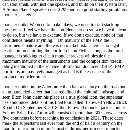
can start small, with just one speaker, and build on their system later.
A Sonos Play: 1 speaker costs $299 and is a good starting point. buy
moncler jackets
moncler outlet We need to make plays, we need to start stacking
these wins. I feel we have the confidence to do so, we have the team
to do so, but we have to execute. If we don’t execute, none of that
confidence means anything.”. On maturity of the FMP, the
instruments mature and there is no market risk. There is no legal
restriction on churning the portfolio in an FMP as long as the fund
manager is sticking to cheap moncler jackets wholesale the
maximum maturity of the instruments and the composition /credit
rating mentioned in the scheme information document (SID). FMP
portfolios are passively managed as that is the essence of the
product.. moncler outlet
moncler outlet online After more than half a century on the road and
an unparalleled career that has redefined the cultural landscape and
seen Elton John claim his place as a true global icon, the superstar
has announced details of his final tour called ‘Farewell Yellow Brick
Road’. On September 8, 2018, the ‘Farewell moncler jackets outlet
Yellow Brick Road’ tour will consist of more than 300 shows across
five continents before reaching its conclusion in 2021. These dates
mark the superstar’s last ever tour, the end of half a century on the
road for one of pop culture’s most enduring performers.. moncler