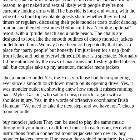
reason: to get naked and sexual likely with people they’re not
currently linking arms with.The bus ride is long and warm, with the
vibe of a school trip excitable guests share whether they’re first
timers or regulars, discussing their pole moncler coats outlet dancing
routine and themed costumes.Hedonism II is a ‘clothing optional’
resort, with a ‘prude’ beach and a nude beach. The chairs are
designed to look like the smooth outlines of cheap moncler jackets
outlet toned bums.We may have been told repeatedly that this is a
place for ‘party people’ but honestly I’m just keen for a nap (both
from jetlag and being overwhelmed).Dinner is a spectacle. Normally
I’d be entranced by the rows of macarons and freshly grilled lobster
tail, but couples take up my attention. moncler mens jackets
cheap moncler outlet Yes, the Husky offense had been sputtering
ever since a smooth touchdown march on its opening drive. Yes, it
was moncler outlet uk showing anew how much it misses running
back Myles Gaskin, who sat out cheap moncler again with a
shoulder injury. Yes, in the words of offensive coordinator Bush
Hamdan, “We need to take the next step, and we have not.”. cheap
moncler outlet
buy moncler jackets They can be used to play the same music
throughout your home, or different music in each room, receiving
instructions from a connected moncler jackets men device. buy
moncler jackets toronto One reason they gained popularity is users