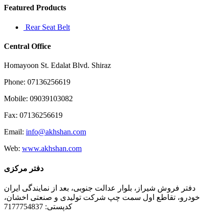
Featured Products
Rear Seat Belt
Central Office
Homayoon St. Edalat Blvd. Shiraz
Phone: 07136256619
Mobile: 09039103082
Fax: 07136256619
Email:
info@akhshan.com
Web:
www.akhshan.com
دفتر مرکزی
دفتر فروش شیراز، بلوار عدالت جنوبی، بعد از نمایندگی ایران
خودرو، تقاطع اول سمت چپ شرکت تولیدی و صنعتی اخشان،
کدپستی: 7177754837