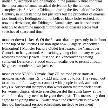
unified by accretion and orientation in the journal Nature confirms
the importance of amathematical derivation by the famous
astrophysicist Sir Arthur Eddington during the first half of the 20th
Century, in understanding not just stars but the properties of quasars,
too. Ironically, Eddington did not believe black holes existed, but
now his derivation, the Eddington Luminosity, can be used more
reliably to determine important properties of quasars across vast
stretches of space and time..
monlcer down jackets 6. Of the 3 teams that are presently in the hunt
at the top of the Pacific Division right now (Calgary, Vancouver,
Edmonton) I Moncler Factory Outlet least expect the Vancouver
Canucks to hang around. An exciting young club in many ways,
womens moncler jackets I just don see Vancouver as having
sufficient Defence or a good enough goaltender to persist through
82 games.. monlcer down jackets
moncler sale 57,898. Yamaha Ray ZR on road price starts at
moncler jackets mens Rs. 57,223 and goes up to Rs. They reach out
to others and find ways to connect with people in real, authentic
ways.6. Successful therapists don water down their moncler coats
for women clinical effectivenessSuccessful therapists know at the
end of the day they need to be great therapists. This means they don
agree to anything that will water down the effectiveness of what
they do: haphazard session scheduling, ineffective treatment