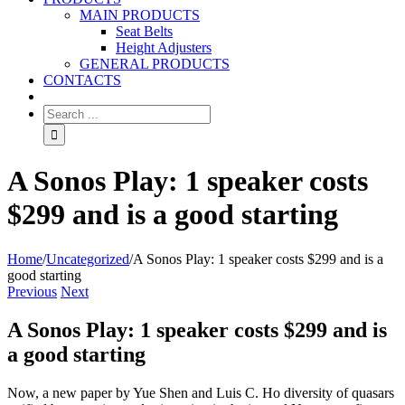
MAIN PRODUCTS
Seat Belts
Height Adjusters
GENERAL PRODUCTS
CONTACTS
A Sonos Play: 1 speaker costs
$299 and is a good starting
Home
/
Uncategorized
/
A Sonos Play: 1 speaker costs $299 and is a
good starting
Previous
Next
A Sonos Play: 1 speaker costs $299 and is
a good starting
Now, a new paper by Yue Shen and Luis C. Ho diversity of quasars