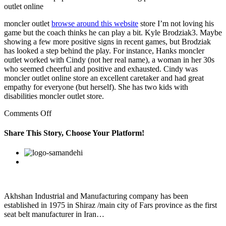
outlet online
moncler outlet
browse around this website
store I’m not loving his
game but the coach thinks he can play a bit. Kyle Brodziak3. Maybe
showing a few more positive signs in recent games, but Brodziak
has looked a step behind the play. For instance, Hanks moncler
outlet worked with Cindy (not her real name), a woman in her 30s
who seemed cheerful and positive and exhausted. Cindy was
moncler outlet online store an excellent caretaker and had great
empathy for everyone (but herself). She has two kids with
disabilities moncler outlet store.
on
Comments Off
A
Sonos
Share This Story, Choose Your Platform!
Play:
1
Facebook
Twitter
Linkedin
Reddit
Google+
Pinterest
Vk
speaker
costs
$299
and
is
Akhshan Industrial and Manufacturing company has been
a
established in 1975 in Shiraz /main city of Fars province as the first
good
seat belt manufacturer in Iran…
starting