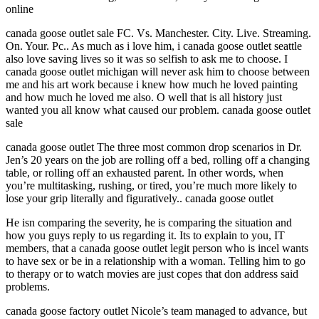
online
canada goose outlet sale FC. Vs. Manchester. City. Live. Streaming.
On. Your. Pc.. As much as i love him, i canada goose outlet seattle
also love saving lives so it was so selfish to ask me to choose. I
canada goose outlet michigan will never ask him to choose between
me and his art work because i knew how much he loved painting
and how much he loved me also. O well that is all history just
wanted you all know what caused our problem. canada goose outlet
sale
canada goose outlet The three most common drop scenarios in Dr.
Jen’s 20 years on the job are rolling off a bed, rolling off a changing
table, or rolling off an exhausted parent. In other words, when
you’re multitasking, rushing, or tired, you’re much more likely to
lose your grip literally and figuratively.. canada goose outlet
He isn comparing the severity, he is comparing the situation and
how you guys reply to us regarding it. Its to explain to you, IT
members, that a canada goose outlet legit person who is incel wants
to have sex or be in a relationship with a woman. Telling him to go
to therapy or to watch movies are just copes that don address said
problems.
canada goose factory outlet Nicole’s team managed to advance, but