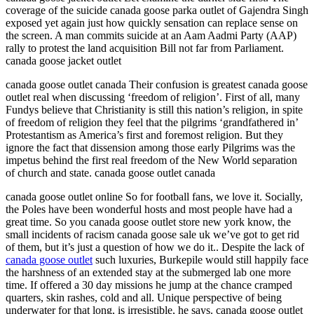
coverage of the suicide canada goose parka outlet of Gajendra Singh
exposed yet again just how quickly sensation can replace sense on
the screen. A man commits suicide at an Aam Aadmi Party (AAP)
rally to protest the land acquisition Bill not far from Parliament.
canada goose jacket outlet
canada goose outlet canada Their confusion is greatest canada goose
outlet real when discussing ‘freedom of religion’. First of all, many
Fundys believe that Christianity is still this nation’s religion, in spite
of freedom of religion they feel that the pilgrims ‘grandfathered in’
Protestantism as America’s first and foremost religion. But they
ignore the fact that dissension among those early Pilgrims was the
impetus behind the first real freedom of the New World separation
of church and state. canada goose outlet canada
canada goose outlet online So for football fans, we love it. Socially,
the Poles have been wonderful hosts and most people have had a
great time. So you canada goose outlet store new york know, the
small incidents of racism canada goose sale uk we’ve got to get rid
of them, but it’s just a question of how we do it.. Despite the lack of
canada goose outlet
such luxuries, Burkepile would still happily face
the harshness of an extended stay at the submerged lab one more
time. If offered a 30 day missions he jump at the chance cramped
quarters, skin rashes, cold and all. Unique perspective of being
underwater for that long, is irresistible, he says. canada goose outlet