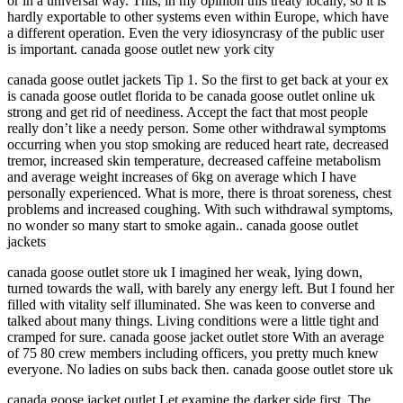
or in a universal way. This, in my opinion this treaty locally, so it is
hardly exportable to other systems even within Europe, which have
a different operation. Even the very idiosyncrasy of the public user
is important. canada goose outlet new york city
canada goose outlet jackets Tip 1. So the first to get back at your ex
is canada goose outlet florida to be canada goose outlet online uk
strong and get rid of neediness. Accept the fact that most people
really don’t like a needy person. Some other withdrawal symptoms
occurring when you stop smoking are reduced heart rate, decreased
tremor, increased skin temperature, decreased caffeine metabolism
and average weight increases of 6kg on average which I have
personally experienced. What is more, there is throat soreness, chest
problems and increased coughing. With such withdrawal symptoms,
no wonder so many start to smoke again.. canada goose outlet
jackets
canada goose outlet store uk I imagined her weak, lying down,
turned towards the wall, with barely any energy left. But I found her
filled with vitality self illuminated. She was keen to converse and
talked about many things. Living conditions were a little tight and
cramped for sure. canada goose jacket outlet store With an average
of 75 80 crew members including officers, you pretty much knew
everyone. No ladies on subs back then. canada goose outlet store uk
canada goose jacket outlet Let examine the darker side first. The