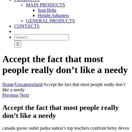
MAIN PRODUCTS
Seat Belts
Height Adjusters
GENERAL PRODUCTS
CONTACTS
Accept the fact that most
people really don’t like a needy
Home
/
Uncategorized
/
Accept the fact that most people really don’t
like a needy
Previous
Next
Accept the fact that most people really
don’t like a needy
canada goose outlet parka nation’s top teachers confront betsy devos