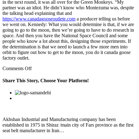
in the next round, it was all over for the Green Monkeys. “My
partner was an idiot. He didn’t know who Montezuma was, despite
the talking head explaining that and
https://www.canadagooseoutlete.com
a producer telling us before
we went on. Kennedy: What you would determine is that, if we are
going to go to the moon, then we’re going to have to do research in
space. And then you have the National Space Council and some
people who know a lot about this, designing those experiments. If
the determination is that we need to launch a few more men into
orbit to figure out how to get to the moon, you do it canada goose
factory outlet.
on
Comments Off
Accept
the
Share This Story, Choose Your Platform!
fact
that
Facebook
Twitter
Linkedin
Reddit
Google+
Pinterest
Vk
most
people
really
don’t
like
Akhshan Industrial and Manufacturing company has been
a
established in 1975 in Shiraz /main city of Fars province as the first
needy
seat belt manufacturer in Iran…