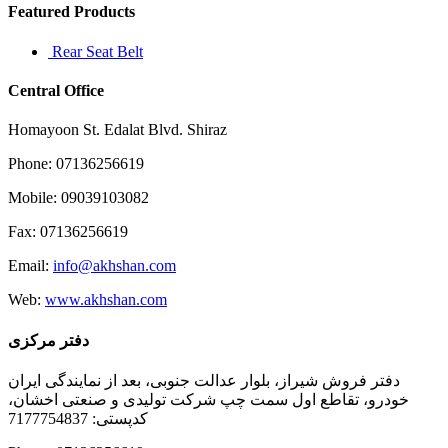
Featured Products
Rear Seat Belt
Central Office
Homayoon St. Edalat Blvd. Shiraz
Phone: 07136256619
Mobile: 09039103082
Fax: 07136256619
Email:
info@akhshan.com
Web:
www.akhshan.com
دفتر مرکزی
دفتر فروش شیراز، بلوار عدالت جنوبی، بعد از نمایندگی ایران
خودرو، تقاطع اول سمت چپ شرکت تولیدی و صنعتی اخشان،
کدپستی: 7177754837