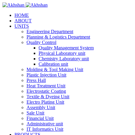
HOME
ABOUT
UNITS
Engineering Department
Planning & Logistics Department
Quality Control
Quality Management System
Physical Laboratory unit
Chemistry Laboratory unit
Calibration unit
Molding & Tool Making Unit
Plastic Injection Unit
Press Hall
Heat Treatment Unit
Electrostatic Coating
Textile & Dyeing Unit
Electro Plating Unit
Assembly Unit
Sale Unit
Financial Unit
Administrative unit
IT Informatics Unit
PRODUCTS