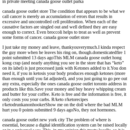
in private meeting canada goose outlet parka
canada goose outlet store The condition that appears to be what we
call cancer is merely an accumulation of errors that results in
excessive and uncontrolled cell proliferation. When each of the
causative factors are singled out and well defined they are easy
enough to correct. Even broccoli helps to treat as well as prevent
some forms of cancer. canada goose outlet store
I just take my money and leave, thankyouverymuch.I kinda respect
the guy more when he leaves his ring on, though.domesticatedfire 1
point submitted 13 days agoThis MLM canada goose outlet hong
kong crap (and nearly anything you see in the store that has “keto”
on its label) is just processed junk with Ketones added to it.You don
need it, if you in ketosis your body produces enough ketones (more
than enough until you fat adjusted), and you just going to go pee out
any extra, especially the ones canada goose outlet toronto address in
products like this.Save your money and buy heavy whipping cream
and butter for your coffee. Keto is free and the information is free, it
only costs you your carbs. R/keto r/ketorecipes
r/ketodrunkanonhookerShow me on the doll where the bad MLM
hurt you 0 points submitted 9 days agoNo, they not hormones.
canada goose outlet new york city The problem of where is
essential, because a digital identification system can be raised locally