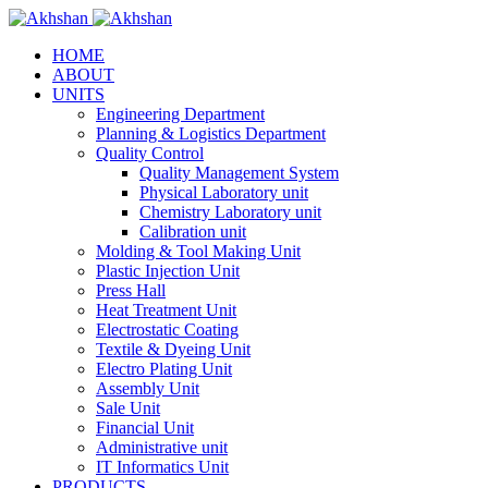
HOME
ABOUT
UNITS
Engineering Department
Planning & Logistics Department
Quality Control
Quality Management System
Physical Laboratory unit
Chemistry Laboratory unit
Calibration unit
Molding & Tool Making Unit
Plastic Injection Unit
Press Hall
Heat Treatment Unit
Electrostatic Coating
Textile & Dyeing Unit
Electro Plating Unit
Assembly Unit
Sale Unit
Financial Unit
Administrative unit
IT Informatics Unit
PRODUCTS