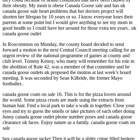
their obesity. My mom is obese Canada Goose sale and has uk
canada goose sale heart problems that her doctors project will
shorten her lifespan by 10 years or so. I know everyone loses their
parents at some point but I would give anything to see my mom in
good health so I could have her around for those extra ten years.. uk
canada goose outlet
In Roscommon on Monday, the county board decided to send
forward a motion to the next Central Council meeting calling for an
urgent review of the national programme of games at county and
club level. Tommy Kenoy, who many will remember for his role in
the abolition of Rule 42, was a member of that committee and he
canada goose outlets uk proposed the motion at last week’s board
meeting. It was seconded by Sean Kilbride, the former Mayo
footballer..
canada goose coats on sale 16. This is for the pizza lovers around
the world. Some pizza crusts are made using the extracts from
human hair. Find a local park to take a walk in together. Close your
eyes and try to guess the smells or take pictures of each other doing
funny canada goose outlet phone number poses and canada goose
clearance uk faces. Enjoy nature as a family. canada goose coats on
sale
buy canada goose jacket Then it will be a shitty crime filled broken