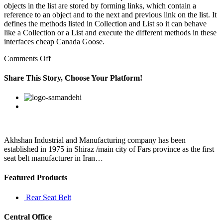
objects in the list are stored by forming links, which contain a
reference to an object and to the next and previous link on the list. It
defines the methods listed in Collection and List so it can behave
like a Collection or a List and execute the different methods in these
interfaces cheap Canada Goose.
on
Comments Off
According
to
Share This Story, Choose Your Platform!
officials
at
Facebook
Twitter
Linkedin
Reddit
Google+
Pinterest
Vk
the
ministry
of
shipping
and
Akhshan Industrial and Manufacturing company has been
the
established in 1975 in Shiraz /main city of Fars province as the first
IWAI
seat belt manufacturer in Iran…
Featured Products
Rear Seat Belt
Central Office