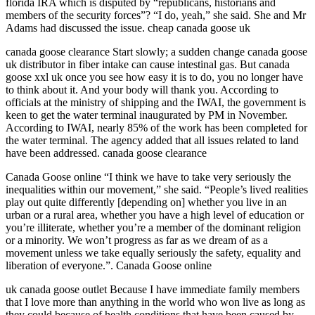
florida IRA which is disputed by “republicans, historians and
members of the security forces”? “I do, yeah,” she said. She and Mr
Adams had discussed the issue. cheap canada goose uk
canada goose clearance Start slowly; a sudden change canada goose
uk distributor in fiber intake can cause intestinal gas. But canada
goose xxl uk once you see how easy it is to do, you no longer have
to think about it. And your body will thank you. According to
officials at the ministry of shipping and the IWAI, the government is
keen to get the water terminal inaugurated by PM in November.
According to IWAI, nearly 85% of the work has been completed for
the water terminal. The agency added that all issues related to land
have been addressed. canada goose clearance
Canada Goose online “I think we have to take very seriously the
inequalities within our movement,” she said. “People’s lived realities
play out quite differently [depending on] whether you live in an
urban or a rural area, whether you have a high level of education or
you’re illiterate, whether you’re a member of the dominant religion
or a minority. We won’t progress as far as we dream of as a
movement unless we take equally seriously the safety, equality and
liberation of everyone.”. Canada Goose online
uk canada goose outlet Because I have immediate family members
that I love more than anything in the world who won live as long as
they could because of health conditions that have been caused by