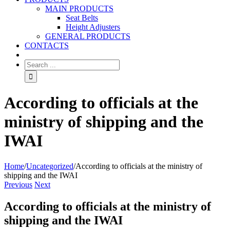
MAIN PRODUCTS
Seat Belts
Height Adjusters
GENERAL PRODUCTS
CONTACTS
According to officials at the
ministry of shipping and the
IWAI
Home
/
Uncategorized
/
According to officials at the ministry of
shipping and the IWAI
Previous
Next
According to officials at the ministry of
shipping and the IWAI