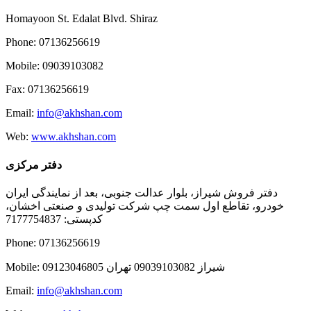
Homayoon St. Edalat Blvd. Shiraz
Phone: 07136256619
Mobile: 09039103082
Fax: 07136256619
Email:
info@akhshan.com
Web:
www.akhshan.com
دفتر مرکزی
دفتر فروش شیراز، بلوار عدالت جنوبی، بعد از نمایندگی ایران
خودرو، تقاطع اول سمت چپ شرکت تولیدی و صنعتی اخشان،
کدپستی: 7177754837
Phone: 07136256619
Mobile: شيراز 09039103082 تهران 09123046805
Email:
info@akhshan.com