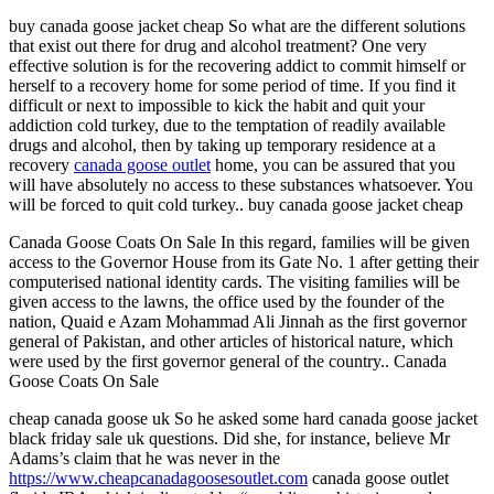
buy canada goose jacket cheap So what are the different solutions
that exist out there for drug and alcohol treatment? One very
effective solution is for the recovering addict to commit himself or
herself to a recovery home for some period of time. If you find it
difficult or next to impossible to kick the habit and quit your
addiction cold turkey, due to the temptation of readily available
drugs and alcohol, then by taking up temporary residence at a
recovery
canada goose outlet
home, you can be assured that you
will have absolutely no access to these substances whatsoever. You
will be forced to quit cold turkey.. buy canada goose jacket cheap
Canada Goose Coats On Sale In this regard, families will be given
access to the Governor House from its Gate No. 1 after getting their
computerised national identity cards. The visiting families will be
given access to the lawns, the office used by the founder of the
nation, Quaid e Azam Mohammad Ali Jinnah as the first governor
general of Pakistan, and other articles of historical nature, which
were used by the first governor general of the country.. Canada
Goose Coats On Sale
cheap canada goose uk So he asked some hard canada goose jacket
black friday sale uk questions. Did she, for instance, believe Mr
Adams’s claim that he was never in the
https://www.cheapcanadagoosesoutlet.com
canada goose outlet