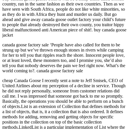
country, ran in the same fashion as their own countries. Then as we
have seen with South Africa, people do not like white minorities, so
as they do in with Africa they hunt and murder us daily. But go
ahead and give away canada goose outlet factory your child’s future
to people that already destroyed their own county, you traitor hippy
liberal malfunctioned anti American piece of shit!. buy canada goose
jacket
canada goose factory sale ‘People have also called for them to be
strung up but we’ve thrown enough stones in rivers while camping
for her to tell you that ripples reach the shore. Innocent people love,
or at least loved, these monsters too, and I promise you, she’d also
tell you that nobody deserves the pain we feel right now. What’s the
world coming to?. canada goose factory sale
cheap Canada Goose I recently sent a note to Jeff Smisek, CEO of
United Airlines about my perception of a decline in service. Though
he did not reply personally, someone from customer relations did
call me. I was impressed that someone got back to me so promptly.
Basically, the operations you should be able to perform on a bunch
of objects.List is an extension of Collection that defines methods for
a list of objects, that is, it a collection that is also ordered. It defines
methods for adding, removing and getting objects for specific
positions in the collection on top of the basic collection
methods.LinkedList is a particular implementation of List where the