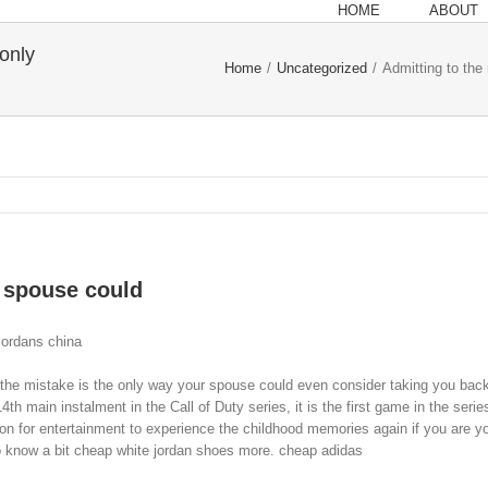
HOME
ABOUT
 only
Home
/
Uncategorized
/
Admitting to the
r spouse could
jordans china
the mistake is the only way your spouse could even consider taking you back
h main instalment in the Call of Duty series, it is the first game in the serie
on for entertainment to experience the childhood memories again if you are y
o know a bit cheap white jordan shoes more. cheap adidas