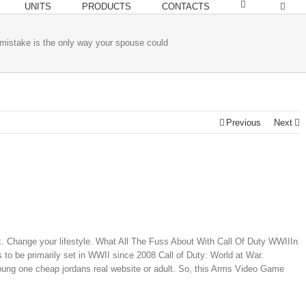
UNITS
PRODUCTS
CONTACTS
 mistake is the only way your spouse could
Previous
Next
. Change your lifestyle. What All The Fuss About With Call Of Duty WWIIIn
s to be primarily set in WWII since 2008 Call of Duty: World at War.
oung one cheap jordans real website or adult. So, this Arms Video Game