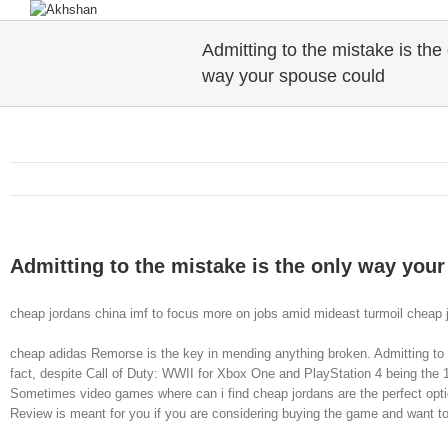
Admitting to the mistake is the
way your spouse could
Admitting to the mistake is the only way you
cheap jordans china imf to focus more on jobs amid mideast turmoil cheap 
cheap adidas Remorse is the key in mending anything broken. Admitting to 
fact, despite Call of Duty: WWII for Xbox One and PlayStation 4 being the 14t
Sometimes video games where can i find cheap jordans are the perfect opti
Review is meant for you if you are considering buying the game and want t