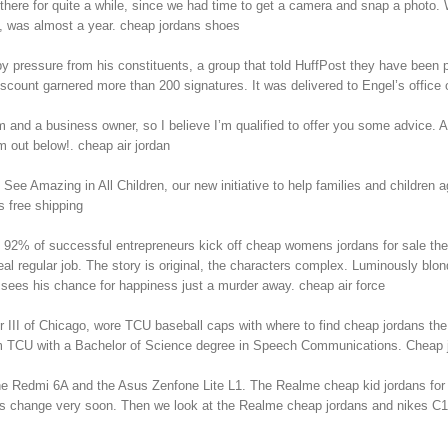
ere for quite a while, since we had time to get a camera and snap a photo.
n, was almost a year. cheap jordans shoes
 pressure from his constituents, a group that told HuffPost they have been p
scount garnered more than 200 signatures. It was delivered to Engel’s office 
nd a business owner, so I believe I’m qualified to offer you some advice. As 
out below!. cheap air jordan
e Amazing in All Children, our new initiative to help families and children
s free shipping
yed. 92% of successful entrepreneurs kick off cheap womens jordans for sale th
al regular job. The story is original, the characters complex. Luminously blon
 sees his chance for happiness just a murder away. cheap air force
I of Chicago, wore TCU baseball caps with where to find cheap jordans the rin
rom TCU with a Bachelor of Science degree in Speech Communications. Cheap 
the Redmi 6A and the Asus Zenfone Lite L1. The Realme cheap kid jordans for 
s change very soon. Then we look at the Realme cheap jordans and nikes C1 bat