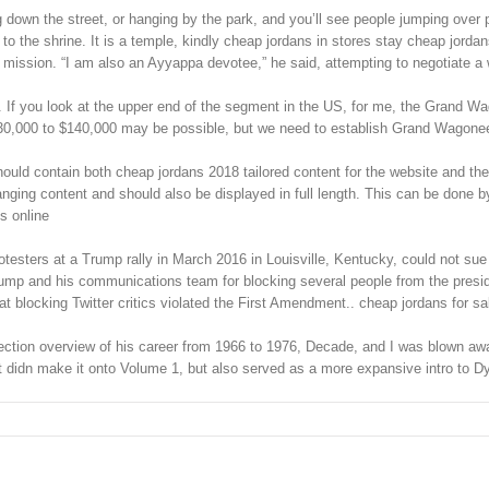
down the street, or hanging by the park, and you’ll see people jumping over pa
o the shrine. It is a temple, kindly cheap jordans in stores stay cheap jorda
is mission. “I am also an Ayyappa devotee,” he said, attempting to negotiate
p. If you look at the upper end of the segment in the US, for me, the Grand 
130,000 to $140,000 may be possible, but we need to establish Grand Wagoneer
hould contain both cheap jordans 2018 tailored content for the website and the
anging content and should also be displayed in full length. This can be done b
s online
rotesters at a Trump rally in March 2016 in Louisville, Kentucky, could not sue 
rump and his communications team for blocking several people from the presiden
t blocking Twitter critics violated the First Amendment.. cheap jordans for sa
ection overview of his career from 1966 to 1976, Decade, and I was blown away
at didn make it onto Volume 1, but also served as a more expansive intro to D