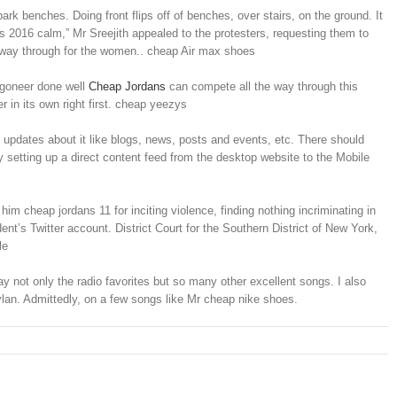
rk benches. Doing front flips off of benches, over stairs, on the ground. It
ns 2016 calm,” Mr Sreejith appealed to the protesters, requesting them to
 a way through for the women.. cheap Air max shoes
Wagoneer done well
Cheap Jordans
can compete all the way through this
 in its own right first. cheap yeezys
 updates about it like blogs, news, posts and events, etc. There should
y setting up a direct content feed from the desktop website to the Mobile
him cheap jordans 11 for inciting violence, finding nothing incriminating in
t’s Twitter account. District Court for the Southern District of New York,
le
 not only the radio favorites but so many other excellent songs. I also
ylan. Admittedly, on a few songs like Mr cheap nike shoes.