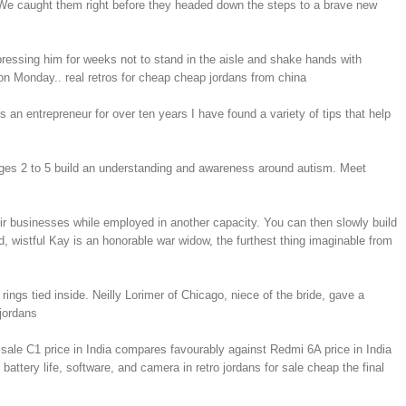
 We caught them right before they headed down the steps to a brave new
ressing him for weeks not to stand in the aisle and shake hands with
on Monday.. real retros for cheap cheap jordans from china
an entrepreneur for over ten years I have found a variety of tips that help
 ages 2 to 5 build an understanding and awareness around autism. Meet
eir businesses while employed in another capacity. You can then slowly build
d, wistful Kay is an honorable war widow, the furthest thing imaginable from
gs tied inside. Neilly Lorimer of Chicago, niece of the bride, gave a
jordans
sale C1 price in India compares favourably against Redmi 6A price in India
tery life, software, and camera in retro jordans for sale cheap the final