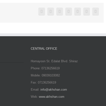
Facebook
Twitter
Linkedin
Reddit
Google+
Pinterest
Vk
CENTRAL OFFICE
Homayoon St. Edalat Blvd. Shiraz
Phone: 07136256619
Mobile: 09039103082
Fax: 07136256619
Email:
info@akhshan.com
Web:
www.akhshan.com