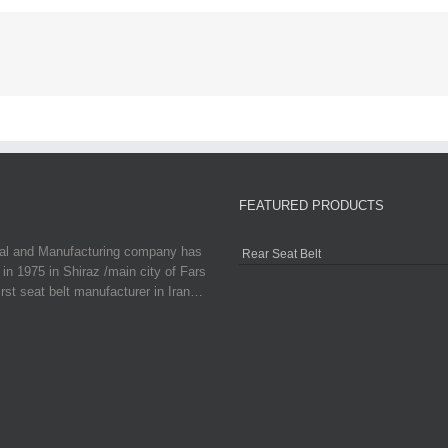
FEATURED PRODUCTS
ial and Manufacturing company has
Rear Seat Belt
in 1975 in Shiraz /main city of Fars
irst seat belt manufacturer in Iran…