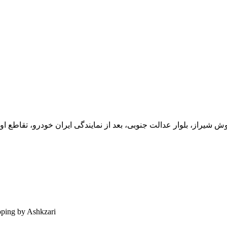
یران خودرو، تقاطع اول سمت چپ شرکت تولیدی و صنعتی اخشان، کدپستی: 71
ping by Ashkzari