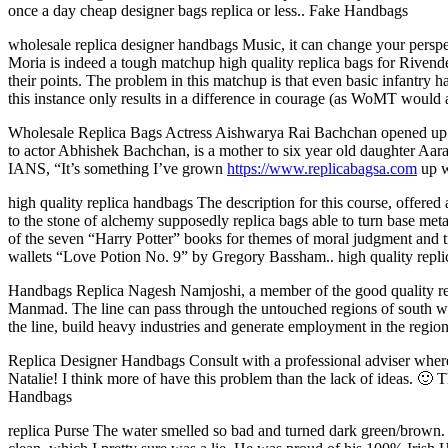
once a day cheap designer bags replica or less.. Fake Handbags
wholesale replica designer handbags Music, it can change your perspect
Moria is indeed a tough matchup high quality replica bags for Rivende
their points. The problem in this matchup is that even basic infantry h
this instance only results in a difference in courage (as WoMT would 
Wholesale Replica Bags Actress Aishwarya Rai Bachchan opened up a
to actor Abhishek Bachchan, is a mother to six year old daughter Aara
IANS, “It’s something I’ve grown
https://www.replicabagsa.com
up w
high quality replica handbags The description for this course, offere
to the stone of alchemy supposedly replica bags able to turn base metals
of the seven “Harry Potter” books for themes of moral judgment and 
wallets “Love Potion No. 9” by Gregory Bassham.. high quality repl
Handbags Replica Nagesh Namjoshi, a member of the good quality rep
Manmad. The line can pass through the untouched regions of south wes
the line, build heavy industries and generate employment in the regi
Replica Designer Handbags Consult with a professional adviser wher
Natalie! I think more of have this problem than the lack of ideas. 🙂
Handbags
replica Purse The water smelled so bad and turned dark green/brown. Th