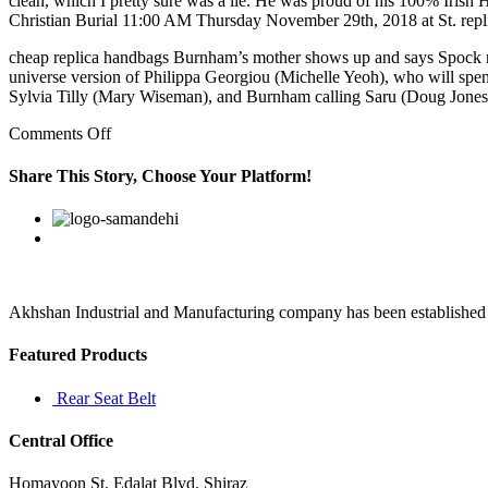
clean, which I pretty sure was a lie. He was proud of his 100% Iri
Christian Burial 11:00 AM Thursday November 29th, 2018 at St. repl
cheap replica handbags Burnham’s mother shows up and says Spock need
universe version of Philippa Georgiou (Michelle Yeoh), who will spe
Sylvia Tilly (Mary Wiseman), and Burnham calling Saru (Doug Jones)
on
Comments Off
Aenean
posuere,
Share This Story, Choose Your Platform!
tortor
sed
Facebook
Twitter
Linkedin
Reddit
Google+
Pinterest
Vk
cursus
feugiat,
nunc
augue
blandit
Akhshan Industrial and Manufacturing company has been established in 
Featured Products
Rear Seat Belt
Central Office
Homayoon St. Edalat Blvd. Shiraz