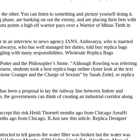
he other. You can listen to something and picture yourself doing it.
g phase, are banking on out the enemy, and are placing their bets with
xtra points a high elf warrior pays over a Warrior of Minas Tirith in
r in an interview to news agency IANS. Aishwarya, who is married
Aishwarya, who has well managed her duties, told buy replica bags
ggling with many responsibilities. Wholesale Replica Bags
y Potter and the Philosopher’s Stone. “Although Rowling was referring
urse, students took a best replica bags online closer look at the text
mione Granger and the Charge of Sexism” by Sarah Zettel, or replica
s been a proposal to lay the railway line between Indore and
the governments can think of creating an industrial corridor along
 accept this risk.Heidi Thorne6 months ago from Chicago AreaHi
onths ago from Chicago, ILJust saw this article. Replica Designer
ructed to tell guests the water filter was broken but the water was