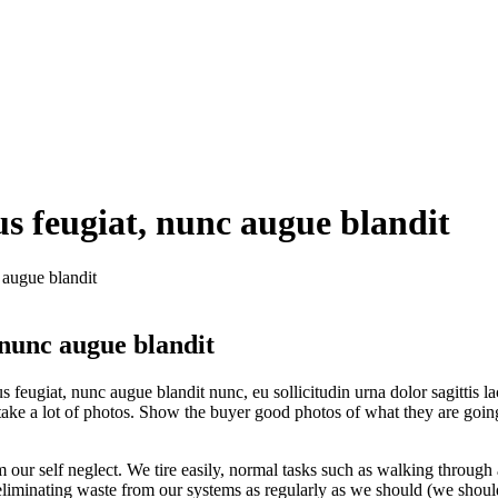
us feugiat, nunc augue blandit
 augue blandit
 nunc augue blandit
ugiat, nunc augue blandit nunc, eu sollicitudin urna dolor sagittis lacus
ake a lot of photos. Show the buyer good photos of what they are going 
our self neglect. We tire easily, normal tasks such as walking through
t eliminating waste from our systems as regularly as we should (we sho