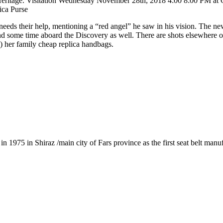
sh Heritage. Visitation Wednesday November 28th, 2018 4:00 8:00 PM a
ica Purse
s their help, mentioning a “red angel” he saw in his vision. The new D
nd some time aboard the Discovery as well. There are shots elsewhere 
 her family cheap replica handbags.
1975 in Shiraz /main city of Fars province as the first seat belt manu