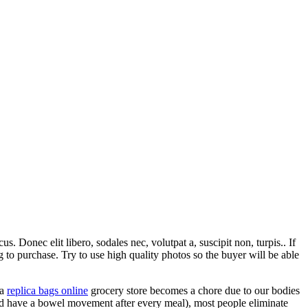
. Donec elit libero, sodales nec, volutpat a, suscipit non, turpis.. If
to purchase. Try to use high quality photos so the buyer will be able
 a
replica bags online
grocery store becomes a chore due to our bodies
uld have a bowel movement after every meal), most people eliminate