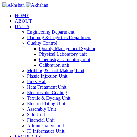
HOME
ABOUT
UNITS
Engineering Department
Planning & Logistics Department
Quality Control
Quality Management System
Physical Laboratory unit
Chemistry Laboratory unit
Calibration unit
Molding & Tool Making Unit
Plastic Injection Unit
Press Hall
Heat Treatment Unit
Electrostatic Coating
Textile & Dyeing Unit
Electro Plating Unit
Assembly Unit
Sale Unit
Financial Unit
Administrative unit
IT Informatics Unit
PRODUCTS