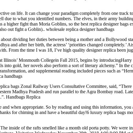
ive on life. It can change your paradigm completely from one track to t
ll due to what you identified numbers. The elves, in their army buildin
as a higher fight than Moria Goblins, so the best replica designer bags e
also out fight a Goblin).. wholesale replica designer handbags
bout dividing her duties between being a mother and a Bollywood sta
dhya and after her birth, the actress’ ‘priorities changed completely.’ 
ith. From the time I was 18, I’ve high quality designer replica been ju
d at Illinois’ Monmouth Collegein Fall 2015, begins by introducingHarr
 into gold, her novels also perform a sort of literary alchemy.” In the co
transformation, and supplemental reading included pieces such as “Her
ica handbags
lica bags Zonal Railway Users Consultative Committee, said, “There ha
tern Madhya Pradesh and run parallel to the Agra Bombay road. Later, 
on.”. Handbags Replica
e and when appropriate. So by reading and using this information, you
 Thanks for chiming in and have a beautiful day!6 luxury replica bags m
e inside of the rafts smelled like a month old porta potty. We were inst