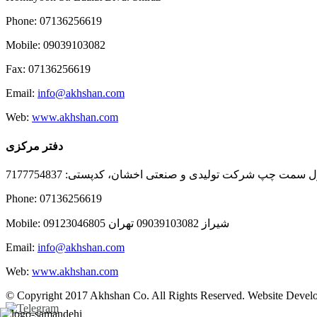
Phone: 07136256619
Mobile: 09039103082
Fax: 07136256619
Email:
info@akhshan.com
Web:
www.akhshan.com
دفتر مرکزی
دفتر فروش شیراز، بلوار عدالت جنوبی، بعد از نمایندگی ا
Phone: 07136256619
Mobile: شيراز 09039103082 تهران 09123046805
Email:
info@akhshan.com
Web:
www.akhshan.com
© Copyright 2017 Akhshan Co. All Rights Reserved. Website Develo
Telegram
Instagram
Linkedin