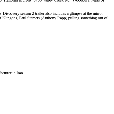
t O’ Halloran Murphy, 8700 Valley Creek Rd., Woodbury. Mass of
iscovery season 2 trailer also includes a glimpse at the mirror
of Klingons, Paul Stamets (Anthony Rapp) pulling something out of
facturer in Iran…