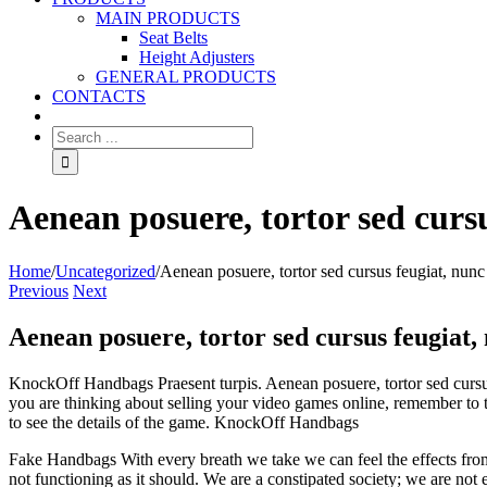
MAIN PRODUCTS
Seat Belts
Height Adjusters
GENERAL PRODUCTS
CONTACTS
Aenean posuere, tortor sed curs
Home
/
Uncategorized
/
Aenean posuere, tortor sed cursus feugiat, nunc
Previous
Next
Aenean posuere, tortor sed cursus feugiat,
KnockOff Handbags Praesent turpis. Aenean posuere, tortor sed cursus fe
you are thinking about selling your video games online, remember to t
to see the details of the game. KnockOff Handbags
Fake Handbags With every breath we take we can feel the effects from 
not functioning as it should. We are a constipated society; we are no