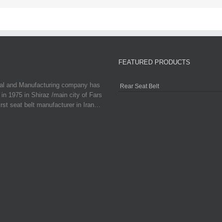
FEATURED PRODUCTS
ial and Manufacturing company has
Rear Seat Belt
in 1975 in Shiraz /main city of Fars
irst seat belt manufacturer in Iran…