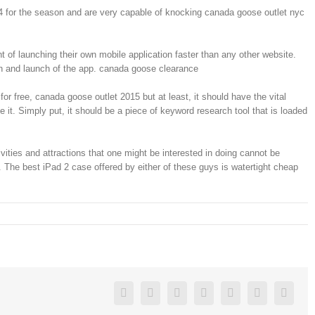
4 for the season and are very capable of knocking canada goose outlet nyc
 of launching their own mobile application faster than any other website.
ion and launch of the app. canada goose clearance
or free, canada goose outlet 2015 but at least, it should have the vital
 it. Simply put, it should be a piece of keyword research tool that is loaded
ties and attractions that one might be interested in doing cannot be
The best iPad 2 case offered by either of these guys is watertight cheap
Facebook
Twitter
Linkedin
Reddit
Google+
Pinterest
Vk