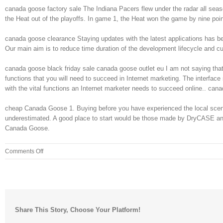
canada goose factory sale The Indiana Pacers flew under the radar all sea
the Heat out of the playoffs. In game 1, the Heat won the game by nine po
canada goose clearance Staying updates with the latest applications has bec
Our main aim is to reduce time duration of the development lifecycle and c
canada goose black friday sale canada goose outlet eu I am not saying that a
functions that you will need to succeed in Internet marketing. The interface
with the vital functions an Internet marketer needs to succeed online.. can
cheap Canada Goose 1. Buying before you have experienced the local scene m
underestimated. A good place to start would be those made by DryCASE and A
Canada Goose.
on
Comments Off
After
giving
a
bit
of
Share This Story, Choose Your Platform!
a
history