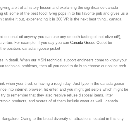
giving a bit of a history lesson and explaining the significance canada
g uk some of the best food! Greg pops in to his favorite pub and gives us a
an’t make it out, experiencing it in 360 VR is the next best thing.. canada
d coconut oil anyway you can use any smooth tasting oil not olive oil!),
 a virtue. For example, if you say you can
Canada Goose Outlet
be
 the position. canadian goose jacket
sues in detail. When our MSN technical support engineers come to know your
our technical problems, then all you need to do is to choose our online tech
drink when your tired, or having a rough day. Just type in the canada goose
nce into internet browser, hit enter, and you might get serp’s which might be
y to remember that they also resolve refuse disposal items, litter
tronic products, and scores of of them include water as well.. canada
Bangalore. Owing to the broad diversity of attractions located in this city,