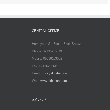
CENTRAL OFFICE
Homayoon St. Edalat Blvd. Shiraz
Phone: 07136256619
Mobile: 09039103082
Fax: 07136256619
Email:
info@akhshan.com
Web:
www.akhshan.com
دفتر مرکزی