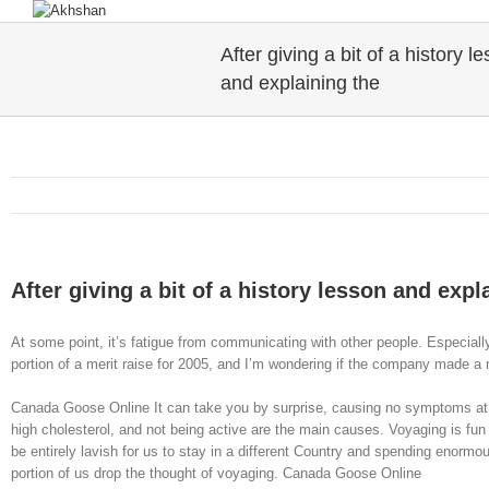
After giving a bit of a history l
and explaining the
After giving a bit of a history lesson and expl
At some point, it’s fatigue from communicating with other people. Especially
portion of a merit raise for 2005, and I’m wondering if the company made a mi
Canada Goose Online It can take you by surprise, causing no symptoms at a
high cholesterol, and not being active are the main causes. Voyaging is fun
be entirely lavish for us to stay in a different Country and spending enormo
portion of us drop the thought of voyaging. Canada Goose Online