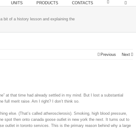
UNITS
PRODUCTS
CONTACTS
 a bit of a history lesson and explaining the
Previous
Next
” at that time had already settled in my mind. But I lost a substantial
full merit raise. Am I right? I don’t think so.
g else. (That’s called atherosclerosis). Smoking, high blood pressure,
e spot then onto canada goose outlet in new york the next. It turns out to
se outlet in toronto services. This is the primary reason behind why a large