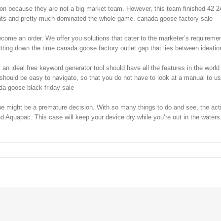
son because they are not a big market team. However, this team finished 42 2
ints and pretty much dominated the whole game. canada goose factory sale
ome an order. We offer you solutions that cater to the marketer’s requirement
utting down the time canada goose factory outlet gap that lies between ideat
n ideal free keyword generator tool should have all the features in the world f
 should be easy to navigate, so that you do not have to look at a manual to use
ada goose black friday sale
ight be a premature decision. With so many things to do and see, the activi
quapac. This case will keep your device dry while you’re out in the waters. 