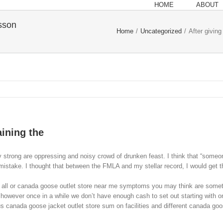
HOME
ABOUT
esson
Home
/
Uncategorized
/
After giving
aining the
 strong are oppressing and noisy crowd of drunken feast. I think that “someone
stake. I thought that between the FMLA and my stellar record, I would get the 
ll or canada goose outlet store near me symptoms you may think are somethin
 however once in a while we don’t have enough cash to set out starting with on
us canada goose jacket outlet store sum on facilities and different canada goo