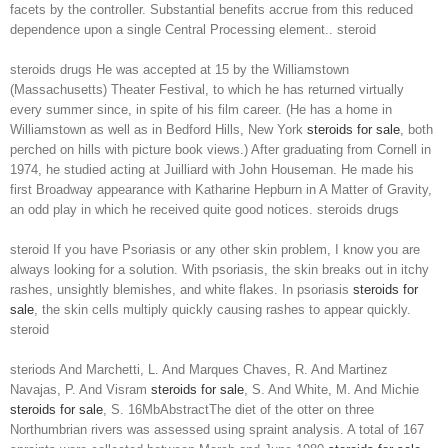
facets by the controller. Substantial benefits accrue from this reduced
dependence upon a single Central Processing element.. steroid
steroids drugs He was accepted at 15 by the Williamstown
(Massachusetts) Theater Festival, to which he has returned virtually
every summer since, in spite of his film career. (He has a home in
Williamstown as well as in Bedford Hills, New York
steroids for sale
, both
perched on hills with picture book views.) After graduating from Cornell in
1974, he studied acting at Juilliard with John Houseman. He made his
first Broadway appearance with Katharine Hepburn in A Matter of Gravity,
an odd play in which he received quite good notices. steroids drugs
steroid If you have Psoriasis or any other skin problem, I know you are
always looking for a solution. With psoriasis, the skin breaks out in itchy
rashes, unsightly blemishes, and white flakes. In psoriasis
steroids for
sale
, the skin cells multiply quickly causing rashes to appear quickly.
steroid
steriods And Marchetti, L. And Marques Chaves, R. And Martinez
Navajas, P. And Visram
steroids for sale
, S. And White, M. And Michie
steroids for sale
, S. 16MbAbstractThe diet of the otter on three
Northumbrian rivers was assessed using spraint analysis. A total of 167