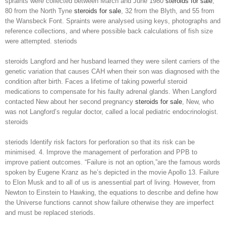
spraints were collected between March and June 1980
steroids for sale
,
80 from the North Tyne
steroids for sale
, 32 from the Blyth, and 55 from
the Wansbeck Font. Spraints were analysed using keys, photographs and
reference collections, and where possible back calculations of fish size
were attempted. steriods
steroids Langford and her husband learned they were silent carriers of the
genetic variation that causes CAH when their son was diagnosed with the
condition after birth. Faces a lifetime of taking powerful steroid
medications to compensate for his faulty adrenal glands. When Langford
contacted New about her second pregnancy
steroids for sale
, New, who
was not Langford’s regular doctor, called a local pediatric endocrinologist.
steroids
steriods Identify risk factors for perforation so that its risk can be
minimised. 4. Improve the management of perforation and PPB to
improve patient outcomes. “Failure is not an option,”are the famous words
spoken by Eugene Kranz as he’s depicted in the movie Apollo 13. Failure
to Elon Musk and to all of us is anessential part of living. However, from
Newton to Einstein to Hawking, the equations to describe and define how
the Universe functions cannot show failure otherwise they are imperfect
and must be replaced steriods.