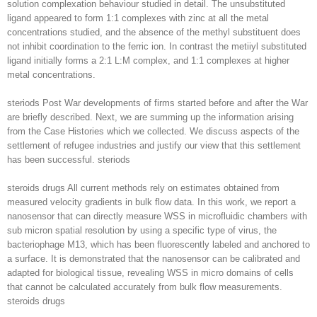
solution complexation behaviour studied in detail. The unsubstituted
ligand appeared to form 1:1 complexes with zinc at all the metal
concentrations studied, and the absence of the methyl substituent does
not inhibit coordination to the ferric ion. In contrast the metiiyl substituted
ligand initially forms a 2:1 L:M complex, and 1:1 complexes at higher
metal concentrations.
steriods Post War developments of firms started before and after the War
are briefly described. Next, we are summing up the information arising
from the Case Histories which we collected. We discuss aspects of the
settlement of refugee industries and justify our view that this settlement
has been successful. steriods
steroids drugs All current methods rely on estimates obtained from
measured velocity gradients in bulk flow data. In this work, we report a
nanosensor that can directly measure WSS in microfluidic chambers with
sub micron spatial resolution by using a specific type of virus, the
bacteriophage M13, which has been fluorescently labeled and anchored to
a surface. It is demonstrated that the nanosensor can be calibrated and
adapted for biological tissue, revealing WSS in micro domains of cells
that cannot be calculated accurately from bulk flow measurements.
steroids drugs