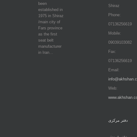
been
Shiraz
established in
Phone:
1975 in Shiraz
/main city of
07136256619
Fars province
Mobile:
as the first
seat belt
09039103082
manufacturer
Fax:
in Iran…
07136256619
Email:
info@akhshan.
Web:
www.akhshan.c
دفتر مرکزی
دفتر فروش