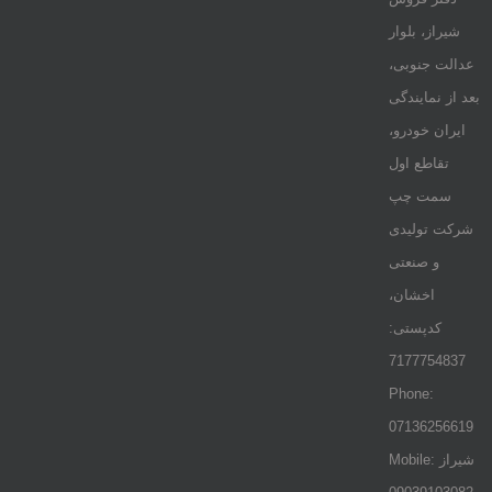
شیراز، بلوار
عدالت جنوبی،
بعد از نمایندگی
ایران خودرو،
تقاطع اول
سمت چپ
شرکت تولیدی
و صنعتی
اخشان،
کدپستی:
7177754837
Phone:
07136256619
Mobile: شيراز