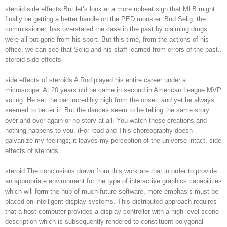
steroid side effects But let’s look at a more upbeat sign that MLB might
finally be getting a better handle on the PED monster. Bud Selig, the
commissioner, has overstated the case in the past by claiming drugs
were all but gone from his sport. But this time, from the actions of his
office, we can see that Selig and his staff learned from errors of the past..
steroid side effects
side effects of steroids A Rod played his entire career under a
microscope. At 20 years old he came in second in American League MVP
voting. He set the bar incredibly high from the onset, and yet he always
seemed to better it. But the dances seem to be telling the same story
over and over again or no story at all. You watch these creations and
nothing happens to you. (For read and This choreography doesn
galvanize my feelings; it leaves my perception of the universe intact. side
effects of steroids
steroid The conclusions drawn from this work are that in order to provide
an appropriate environment for the type of interactive graphics capabilities
which will form the hub of much future software, more emphasis must be
placed on intelligent display systems. This distributed approach requires
that a host computer provides a display controller with a high level scene
description which is subsequently rendered to constituent polygonal