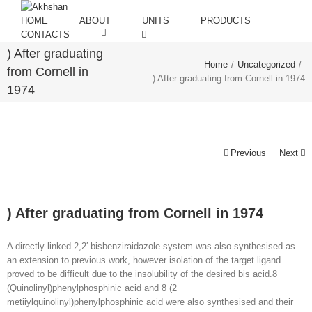
HOME
ABOUT
UNITS
PRODUCTS
CONTACTS
) After graduating
Home
/
Uncategorized
/
from Cornell in
) After graduating from Cornell in 1974
1974
Previous
Next
) After graduating from Cornell in 1974
A directly linked 2,2′ bisbenziraidazole system was also synthesised as
an extension to previous work, however isolation of the target ligand
proved to be difficult due to the insolubility of the desired bis acid.8
(Quinolinyl)phenylphosphinic acid and 8 (2
metiiylquinolinyl)phenylphosphinic acid were also synthesised and their