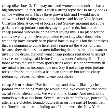
cheap nike shoes 3. The way men and women communicate has a
big difference. In fact, this is such a strong topic that so many books
can be written on it. I have three grown kids and I would never
allow this kind of thing next to my home, said Irvine Vice Mayor
Christina Shea.A crowd of locals spent Sunday morning not at the
park, as cheap jordans.com they say they often do, but across the
cheap jordans wholesale china street saying this is no place for the
county swelling homeless population especially since those who
want help have already been placed.hate to say this but the homeless
that are planning to come here really represent the worst of them
because they the ones that aren following the rules, that don want to
give up the drugs, that don want cheap jordans real shoes to accept
services or housing, said Irvine Commissioner Anthony Kuo. To put
those across the street from sports fields and a senior community in
my mind is just an incompatible use. Say it not cheap retro jordans
for sale free shipping only a bad plan for them but for the cheap
jordans for babies homeless. cheap nike shoes
cheap Air max shoes “We had our ups and downs like any cheap
jordans free shipping marriage would have. We could get into some
awful verbal altercations. We were both to blame. And next, to the
tornado watch at this hour. Several states in the bulls eye, potentially,
after a rare October tornado outbreak in just the past 24 hours. Ten
confirmed tornadoes, including an ef 1 in newcastle, New York.