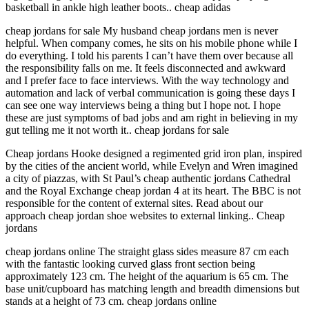
basketball in ankle high leather boots.. cheap adidas
cheap jordans for sale My husband cheap jordans men is never
helpful. When company comes, he sits on his mobile phone while I
do everything. I told his parents I can’t have them over because all
the responsibility falls on me. It feels disconnected and awkward
and I prefer face to face interviews. With the way technology and
automation and lack of verbal communication is going these days I
can see one way interviews being a thing but I hope not. I hope
these are just symptoms of bad jobs and am right in believing in my
gut telling me it not worth it.. cheap jordans for sale
Cheap jordans Hooke designed a regimented grid iron plan, inspired
by the cities of the ancient world, while Evelyn and Wren imagined
a city of piazzas, with St Paul’s cheap authentic jordans Cathedral
and the Royal Exchange cheap jordan 4 at its heart. The BBC is not
responsible for the content of external sites. Read about our
approach cheap jordan shoe websites to external linking.. Cheap
jordans
cheap jordans online The straight glass sides measure 87 cm each
with the fantastic looking curved glass front section being
approximately 123 cm. The height of the aquarium is 65 cm. The
base unit/cupboard has matching length and breadth dimensions but
stands at a height of 73 cm. cheap jordans online