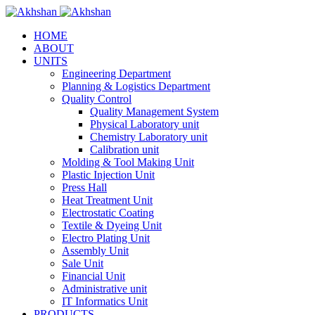
HOME
ABOUT
UNITS
Engineering Department
Planning & Logistics Department
Quality Control
Quality Management System
Physical Laboratory unit
Chemistry Laboratory unit
Calibration unit
Molding & Tool Making Unit
Plastic Injection Unit
Press Hall
Heat Treatment Unit
Electrostatic Coating
Textile & Dyeing Unit
Electro Plating Unit
Assembly Unit
Sale Unit
Financial Unit
Administrative unit
IT Informatics Unit
PRODUCTS