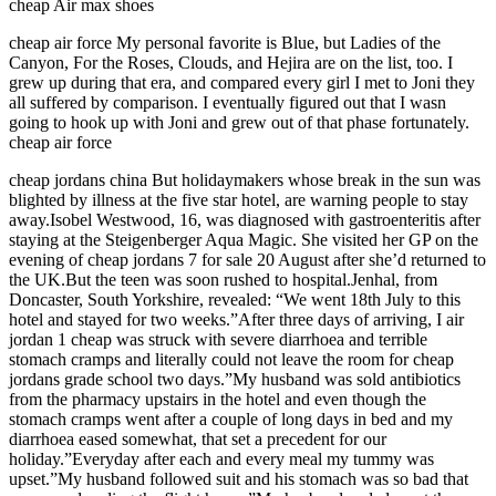
cheap Air max shoes
cheap air force My personal favorite is Blue, but Ladies of the
Canyon, For the Roses, Clouds, and Hejira are on the list, too. I
grew up during that era, and compared every girl I met to Joni they
all suffered by comparison. I eventually figured out that I wasn
going to hook up with Joni and grew out of that phase fortunately.
cheap air force
cheap jordans china But holidaymakers whose break in the sun was
blighted by illness at the five star hotel, are warning people to stay
away.Isobel Westwood, 16, was diagnosed with gastroenteritis after
staying at the Steigenberger Aqua Magic. She visited her GP on the
evening of cheap jordans 7 for sale 20 August after she’d returned to
the UK.But the teen was soon rushed to hospital.Jenhal, from
Doncaster, South Yorkshire, revealed: “We went 18th July to this
hotel and stayed for two weeks.”After three days of arriving, I air
jordan 1 cheap was struck with severe diarrhoea and terrible
stomach cramps and literally could not leave the room for cheap
jordans grade school two days.”My husband was sold antibiotics
from the pharmacy upstairs in the hotel and even though the
stomach cramps went after a couple of long days in bed and my
diarrhoea eased somewhat, that set a precedent for our
holiday.”Everyday after each and every meal my tummy was
upset.”My husband followed suit and his stomach was so bad that