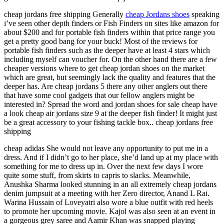
cheap jordans free shipping Generally
cheap Jordans shoes
speaking
i’ve seen other depth finders or Fish Finders on sites like amazon for
about $200 and for portable fish finders within that price range you
get a pretty good bang for your buck! Most of the reviews for
portable fish finders such as the deeper have at least 4 stars which
including myself can voucher for. On the other hand there are a few
cheaper versions where to get cheap jordan shoes on the market
which are great, but seemingly lack the quality and features that the
deeper has. Are cheap jordans 5 there any other anglers out there
that have some cool gadgets that our fellow anglers might be
interested in? Spread the word and jordan shoes for sale cheap have
a look cheap air jordans size 9 at the deeper fish finder! It might just
be a great accessory to your fishing tackle box.. cheap jordans free
shipping
cheap adidas She would not leave any opportunity to put me in a
dress. And if I didn’t go to her place, she’d land up at my place with
something for me to dress up in. Over the next few days I wore
quite some stuff, from skirts to capris to slacks. Meanwhile,
Anushka Sharma looked stunning in an all extremely cheap jordans
denim jumpsuit at a meeting with her Zero director, Anand L Rai.
Warina Hussain of Loveyatri also wore a blue outfit with red heels
to promote her upcoming movie. Kajol was also seen at an event in
a gorgeous grey saree and Aamir Khan was snapped playing