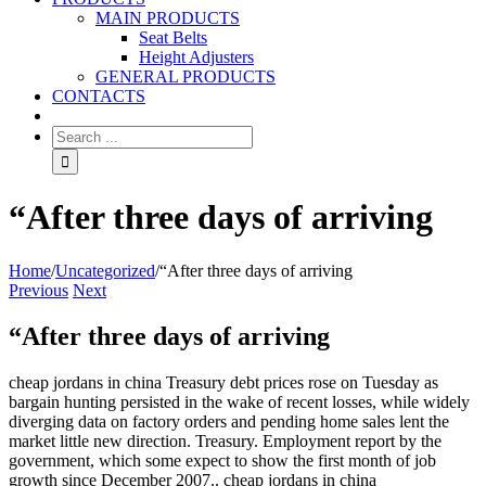
MAIN PRODUCTS
Seat Belts
Height Adjusters
GENERAL PRODUCTS
CONTACTS
“After three days of arriving
Home
/
Uncategorized
/
“After three days of arriving
Previous
Next
“After three days of arriving
cheap jordans in china Treasury debt prices rose on Tuesday as
bargain hunting persisted in the wake of recent losses, while widely
diverging data on factory orders and pending home sales lent the
market little new direction. Treasury. Employment report by the
government, which some expect to show the first month of job
growth since December 2007.. cheap jordans in china