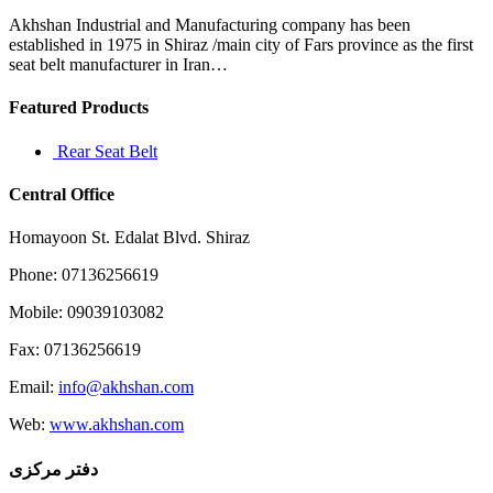
Akhshan Industrial and Manufacturing company has been
established in 1975 in Shiraz /main city of Fars province as the first
seat belt manufacturer in Iran…
Featured Products
Rear Seat Belt
Central Office
Homayoon St. Edalat Blvd. Shiraz
Phone: 07136256619
Mobile: 09039103082
Fax: 07136256619
Email:
info@akhshan.com
Web:
www.akhshan.com
دفتر مرکزی