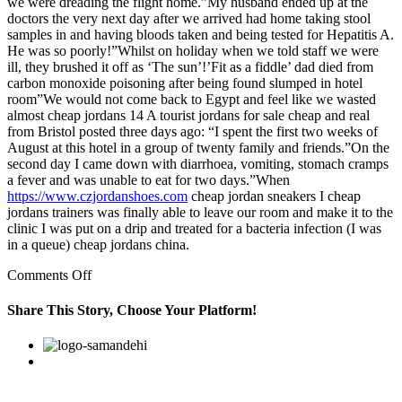
we were dreading the flight home.”My husband ended up at the
doctors the very next day after we arrived had home taking stool
samples in and having bloods taken and being tested for Hepatitis A.
He was so poorly!”Whilst on holiday when we told staff we were
ill, they brushed it off as ‘The sun’!’Fit as a fiddle’ dad died from
carbon monoxide poisoning after being found slumped in hotel
room”We would not come back to Egypt and feel like we wasted
almost cheap jordans 14 A tourist jordans for sale cheap and real
from Bristol posted three days ago: “I spent the first two weeks of
August at this hotel in a group of twenty family and friends.”On the
second day I came down with diarrhoea, vomiting, stomach cramps
a fever and was unable to eat for two days.”When
https://www.czjordanshoes.com
cheap jordan sneakers I cheap
jordans trainers was finally able to leave our room and make it to the
clinic I was put on a drip and treated for a bacteria infection (I was
in a queue) cheap jordans china.
on
Comments Off
“After
three
Share This Story, Choose Your Platform!
days
of
Facebook
Twitter
Linkedin
Reddit
Google+
Pinterest
Vk
arriving