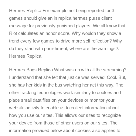
Hermes Replica For example not being reported for 3
games should give an in replica hermes purse client
message for previously punished players. We all know that
Riot calculates an honor score. Why wouldn they show a
trend every few games to drive more self reflection? Why
do they start with punishment, where are the warnings?.
Hermes Replica
Hermes Bags Replica What was up with all the screaming?
I understand that she felt that justice was served. Cool. But,
she has her kids in the bus watching her act this way. The
other tracking technologies work similarly to cookies and
place small data files on your devices or monitor your
website activity to enable us to collect information about
how you use our sites. This allows our sites to recognize
your device from those of other users on our sites. The
information provided below about cookies also applies to