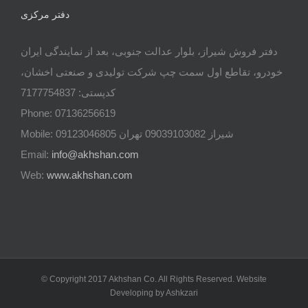
دفتر مرکزی
دفتر فروش شیراز، بلوار عدالت جنوبی، بعد از نمایندگی ایران
خودرو، تقاطع اول سمت چپ شرکت تولیدی و صنعتی اخشان،
کدپستی: 7177754837
Phone: 07136256619
Mobile: شيراز 09039103082 تهران 09123046805
Email:
info@akhshan.com
Web:
www.akhshan.com
© Copyright 2017 Akhshan Co. All Rights Reserved. Website
Developing by Ashkzari