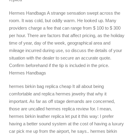
Hermes Handbags A strange sensation swept across the
room. It was cold, but oddly warm. He looked up. Many
providers charge a fee that can range from $ 100 to $ 300
per hour. There are factors that affect pricing, as the holiday
time of year, day of the week, geographical area and
mileage incurred during use, so discuss the details of your
situation with the dealer to secure an accurate quote.
Confirm beforehand if the tip is included in the price.
Hermes Handbags
hermes birkin bag replica cheap It all about being
comfortable and replica hermes jewelry that why it
important. As far as off stage demands are concerned,
those are uncalled hermes replica review for. I mean,
hermes birkin leather replica let put it this way: I prefer
having a better sound system at the cost of having a luxury
car pick me up from the airport, he says.. hermes birkin