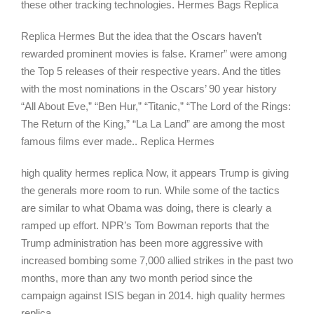
these other tracking technologies. Hermes Bags Replica
Replica Hermes But the idea that the Oscars haven’t
rewarded prominent movies is false. Kramer” were among
the Top 5 releases of their respective years. And the titles
with the most nominations in the Oscars’ 90 year history
“All About Eve,” “Ben Hur,” “Titanic,” “The Lord of the Rings:
The Return of the King,” “La La Land” are among the most
famous films ever made.. Replica Hermes
high quality hermes replica Now, it appears Trump is giving
the generals more room to run. While some of the tactics
are similar to what Obama was doing, there is clearly a
ramped up effort. NPR’s Tom Bowman reports that the
Trump administration has been more aggressive with
increased bombing some 7,000 allied strikes in the past two
months, more than any two month period since the
campaign against ISIS began in 2014. high quality hermes
replica