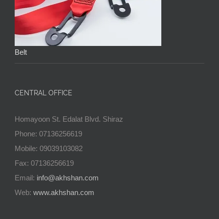
Belt
CENTRAL OFFICE
Homayoon St. Edalat Blvd. Shiraz
Phone: 07136256619
Mobile: 09039103082
Fax: 07136256619
Email:
info@akhshan.com
Web:
www.akhshan.com