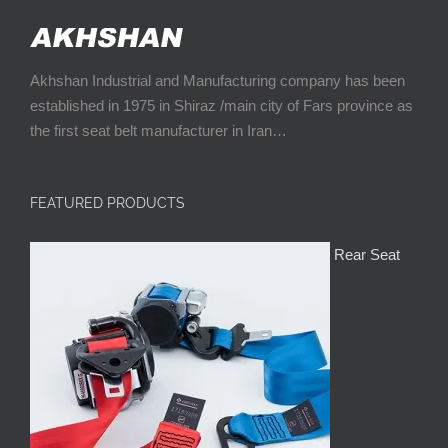
Akhshan Industrial and Manufacturing company has been
established in 1975 in Shiraz /main city of Fars province as
the first seat belt manufacturer in Iran…
FEATURED PRODUCTS
Rear Seat