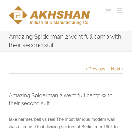
Amazing Spiderman 2 went full camp with
their second suit
Previous
Next
Amazing Spiderman 2 went full camp with
their second suit
fake hermes belt vs real The most famous modern wall
was of course that dividing sectors of Berlin from 1961 to