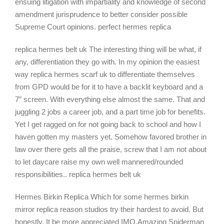
ensuing litigation with impartiality and knowledge of second
amendment jurisprudence to better consider possible
Supreme Court opinions. perfect hermes replica
replica hermes belt uk The interesting thing will be what, if
any, differentiation they go with. In my opinion the easiest
way replica hermes scarf uk to differentiate themselves
from GPD would be for it to have a backlit keyboard and a
7″ screen. With everything else almost the same. That and
juggling 2 jobs a career job, and a part time job for benefits.
Yet I get ragged on for not going back to school and how I
haven gotten my masters yet. Somehow favored brother in
law over there gets all the praise, screw that I am not about
to let daycare raise my own well mannered/rounded
responsibilities.. replica hermes belt uk
Hermes Birkin Replica Which for some hermes birkin
mirror replica reason studios try their hardest to avoid. But
honestly, It be more appreciated IMO.Amazing Spiderman