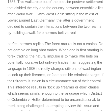
1989. This wall arose out of the peculiar postwar settlement
that divided the city and the country between erstwhile allies
after World War II. With West Berlin sitting in the midst of
Soviet aligned East Germany, the latter’s government
decided to contain the interactions between the two realms
by building a wall. fake hermes belt vs real
perfect hermes replica The forex market is not a casino. Do
not gamble on long shot trades. When one is first starting in
forex trading, the natural impulse is to make little bets on
potentially lucrative but unlikely trades. I am suggesting the
language in 1639 indirectly charges citizens of washington
to lock up their firearms, or face possible criminal charges if
their firearm is stolen in a circumstance out of their control.
This inference results in “lock up firearms or else” clause
which seems similar enough to the language which District
of Columbia v. Heller determined to be unconstitutional, to
merit being challenged.I attempting to view this issue and