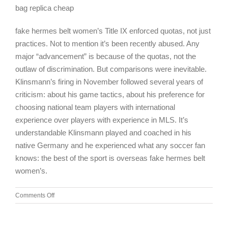
bag replica cheap
fake hermes belt women’s Title IX enforced quotas, not just
practices. Not to mention it’s been recently abused. Any
major “advancement” is because of the quotas, not the
outlaw of discrimination. But comparisons were inevitable.
Klinsmann’s firing in November followed several years of
criticism: about his game tactics, about his preference for
choosing national team players with international
experience over players with experience in MLS. It’s
understandable Klinsmann played and coached in his
native Germany and he experienced what any soccer fan
knows: the best of the sport is overseas fake hermes belt
women’s.
on
Comments Off
Amazing
Spiderman
2