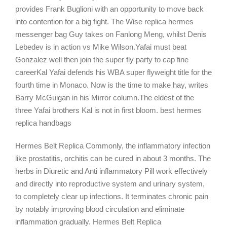
provides Frank Buglioni with an opportunity to move back
into contention for a big fight. The Wise replica hermes
messenger bag Guy takes on Fanlong Meng, whilst Denis
Lebedev is in action vs Mike Wilson.Yafai must beat
Gonzalez well then join the super fly party to cap fine
careerKal Yafai defends his WBA super flyweight title for the
fourth time in Monaco. Now is the time to make hay, writes
Barry McGuigan in his Mirror column.The eldest of the
three Yafai brothers Kal is not in first bloom. best hermes
replica handbags
Hermes Belt Replica Commonly, the inflammatory infection
like prostatitis, orchitis can be cured in about 3 months. The
herbs in Diuretic and Anti inflammatory Pill work effectively
and directly into reproductive system and urinary system,
to completely clear up infections. It terminates chronic pain
by notably improving blood circulation and eliminate
inflammation gradually. Hermes Belt Replica