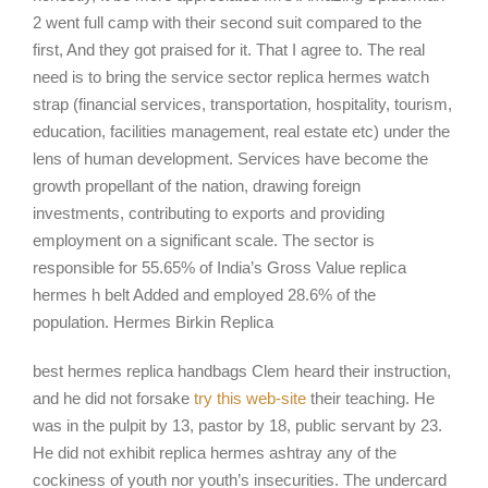
2 went full camp with their second suit compared to the
first, And they got praised for it. That I agree to. The real
need is to bring the service sector replica hermes watch
strap (financial services, transportation, hospitality, tourism,
education, facilities management, real estate etc) under the
lens of human development. Services have become the
growth propellant of the nation, drawing foreign
investments, contributing to exports and providing
employment on a significant scale. The sector is
responsible for 55.65% of India’s Gross Value replica
hermes h belt Added and employed 28.6% of the
population. Hermes Birkin Replica
best hermes replica handbags Clem heard their instruction,
and he did not forsake
try this web-site
their teaching. He
was in the pulpit by 13, pastor by 18, public servant by 23.
He did not exhibit replica hermes ashtray any of the
cockiness of youth nor youth’s insecurities. The undercard