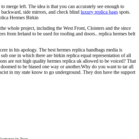
to merge left. The idea is that you can accurately see enough to
, backward, side mirrors, and check blind
luxury replica bags
spots.
eplica Hermes Birkin
he whole project, including the West Front, Cloisters and the since
s from Ireland to be used for roofing and doors.. replica hermes belt
cere in his apology. The best hermes replica handbags media is
ub one in which there are birkin replica equal representation of all
nions are not high quality hermes replica uk allowed to be voiced? That
 is doomed to be biased one way or another.Why do you want to tar all
macist in my state know to go underground. They don have the support