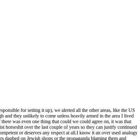
sible for setting it up), we alerted all the other areas, like the US
 and they unlikely to come unless heavily armed in the area I lived
if there was even one thing that could we could agree on, it was that
 horseshit over the last couple of years so they can justify continued
ompetent or deserves any respect at all.I know it an over used analogy
tars daubed on Jewish shops or the propaganda blaming them and