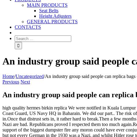
MAIN PRODUCTS
Seat Belts
Height Adjusters
GENERAL PRODUCTS
CONTACTS
An industry group said people ca
Home
/
Uncategorized
/
An industry group said people can replica bags e
Previous
Next
An industry group said people can replica b
high quality hermes birkin replica We were notified in Kuala Lumpur (
Coast Guard, US Navy HQ in Baharain. We did our part.. The risk o
in.Once that distrust sets in, it rather hard to break.Then a few month
Nazi are bad. Republicans proved I respected them too much again.Repu
support of the biggest dumpster fire any moron could have ever conjur
but not every German in the 1930 was a Nazi, and whilst Hitler rose