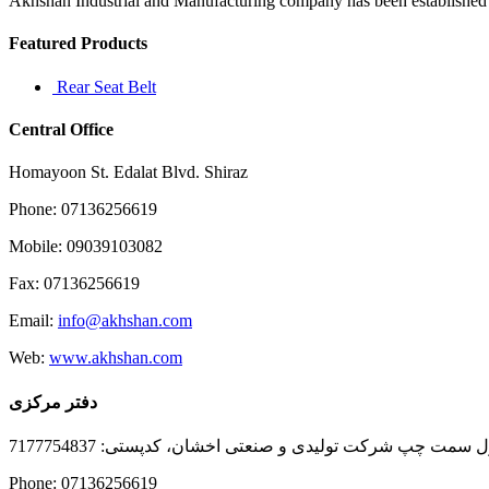
Akhshan Industrial and Manufacturing company has been established in 
to
start
Featured Products
Rear Seat Belt
Central Office
Homayoon St. Edalat Blvd. Shiraz
Phone: 07136256619
Mobile: 09039103082
Fax: 07136256619
Email:
info@akhshan.com
Web:
www.akhshan.com
دفتر مرکزی
دفتر فروش شیراز، بلوار عدالت جنوبی، بعد از نمایندگی ا
Phone: 07136256619