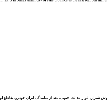
1975 in Shiraz /main city of Fars province as the first seat belt manu
یران خودرو، تقاطع اول سمت چپ شرکت تولیدی و صنعتی اخشان، کدپستی: 71