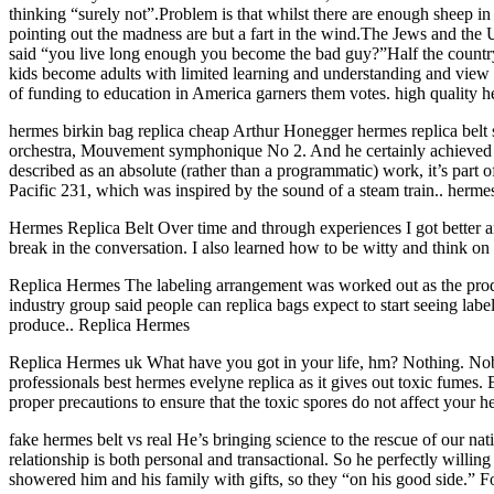
thinking “surely not”.Problem is that whilst there are enough sheep i
pointing out the madness are but a fart in the wind.The Jews and the
said “you live long enough you become the bad guy?”Half the country is
kids become adults with limited learning and understanding and view 
of funding to education in America garners them votes. high quality h
hermes birkin bag replica cheap Arthur Honegger hermes replica belt 
orchestra, Mouvement symphonique No 2. And he certainly achieved that
described as an absolute (rather than a programmatic) work, it’s part
Pacific 231, which was inspired by the sound of a steam train.. herme
Hermes Replica Belt Over time and through experiences I got better an
break in the conversation. I also learned how to be witty and think o
Replica Hermes The labeling arrangement was worked out as the produ
industry group said people can replica bags expect to start seeing label
produce.. Replica Hermes
Replica Hermes uk What have you got in your life, hm? Nothing. No
professionals best hermes evelyne replica as it gives out toxic fumes.
proper precautions to ensure that the toxic spores do not affect your 
fake hermes belt vs real He’s bringing science to the rescue of our nat
relationship is both personal and transactional. So he perfectly willi
showered him and his family with gifts, so they “on his good side.” F