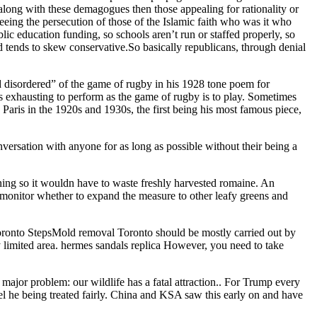
 along with these demagogues then those appealing for rationality or
eing the persecution of those of the Islamic faith who was it who
lic education funding, so schools aren’t run or staffed properly, so
 tends to skew conservative.So basically republicans, through denial
d disordered” of the game of rugby in his 1928 tone poem for
s exhausting to perform as the game of rugby is to play. Sometimes
Paris in the 1920s and 1930s, the first being his most famous piece,
versation with anyone for as long as possible without their being a
ing so it wouldn have to waste freshly harvested romaine. An
ill monitor whether to expand the measure to other leafy greens and
ronto StepsMold removal Toronto should be mostly carried out by
ry limited area. hermes sandals replica However, you need to take
 major problem: our wildlife has a fatal attraction.. For Trump every
eel he being treated fairly. China and KSA saw this early on and have