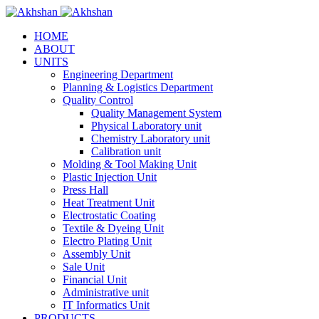
HOME
ABOUT
UNITS
Engineering Department
Planning & Logistics Department
Quality Control
Quality Management System
Physical Laboratory unit
Chemistry Laboratory unit
Calibration unit
Molding & Tool Making Unit
Plastic Injection Unit
Press Hall
Heat Treatment Unit
Electrostatic Coating
Textile & Dyeing Unit
Electro Plating Unit
Assembly Unit
Sale Unit
Financial Unit
Administrative unit
IT Informatics Unit
PRODUCTS