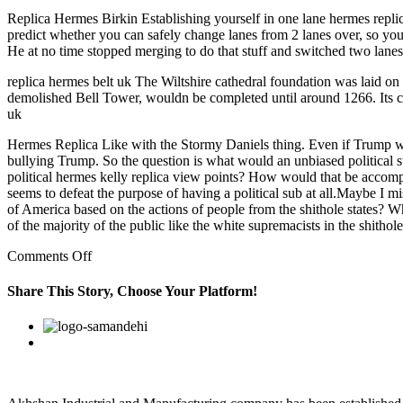
Replica Hermes Birkin Establishing yourself in one lane hermes replic
predict whether you can safely change lanes from 2 lanes over, so yo
He at no time stopped merging to do that stuff and switched two lanes
replica hermes belt uk The Wiltshire cathedral foundation was laid on
demolished Bell Tower, wouldn be completed until around 1266. Its co
uk
Hermes Replica Like with the Stormy Daniels thing. Even if Trump wou
bullying Trump. So the question is what would an unbiased political su
political hermes kelly replica view points? How would that be accompli
seems to defeat the purpose of having a political sub at all.Maybe I 
of America based on the actions of people from the shithole states? 
of the majority of the public like the white supremacists in the shitho
on
Comments Off
An
industry
Share This Story, Choose Your Platform!
group
said
Facebook
Twitter
Linkedin
Reddit
Google+
Pinterest
Vk
people
can
replica
bags
expect