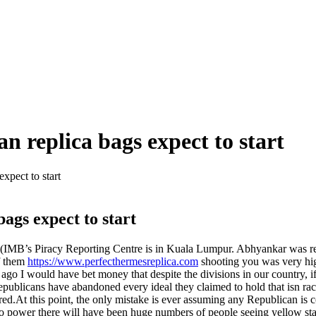
n replica bags expect to start
xpect to start
ags expect to start
IMB’s Piracy Reporting Centre is in Kuala Lumpur. Abhyankar was respon
f them
https://www.perfecthermesreplica.com
shooting you was very high
s ago I would have bet money that despite the divisions in our country, 
blicans have abandoned every ideal they claimed to hold that isn racist
ed.At this point, the only mistake is ever assuming any Republican is c
 to power there will have been huge numbers of people seeing yellow s