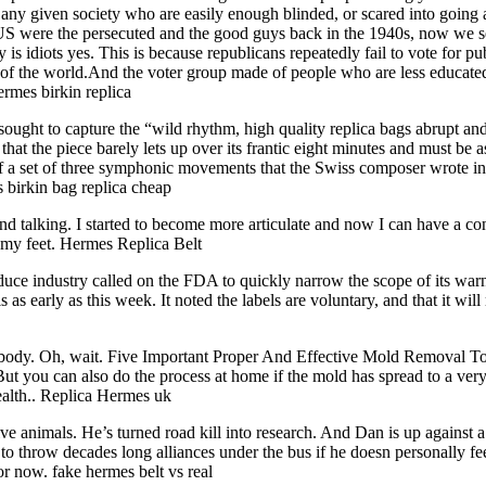
n any given society who are easily enough blinded, or scared into going
 US were the persecuted and the good guys back in the 1940s, now we se
 idiots yes. This is because republicans repeatedly fail to vote for pub
of the world.And the voter group made of people who are less educated
ermes birkin replica
sought to capture the “wild rhythm, high quality replica bags abrupt an
 the piece barely lets up over its frantic eight minutes and must be a
 of a set of three symphonic movements that the Swiss composer wrote in 
s birkin bag replica cheap
d talking. I started to become more articulate and now I can have a con
n my feet. Hermes Replica Belt
ce industry called on the FDA to quickly narrow the scope of its warn
s as early as this week. It noted the labels are voluntary, and that it w
body. Oh, wait. Five Important Proper And Effective Mold Removal To
 But you can also do the process at home if the mold has spread to a ve
health.. Replica Hermes uk
ive animals. He’s turned road kill into research. And Dan is up against a
ng to throw decades long alliances under the bus if he doesn personally f
or now. fake hermes belt vs real