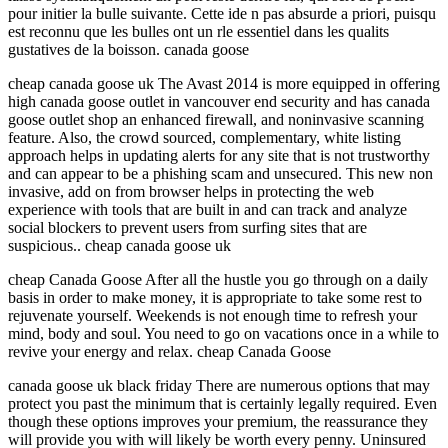
pour initier la bulle suivante. Cette ide n pas absurde a priori, puisqu
est reconnu que les bulles ont un rle essentiel dans les qualits
gustatives de la boisson. canada goose
cheap canada goose uk The Avast 2014 is more equipped in offering
high canada goose outlet in vancouver end security and has canada
goose outlet shop an enhanced firewall, and noninvasive scanning
feature. Also, the crowd sourced, complementary, white listing
approach helps in updating alerts for any site that is not trustworthy
and can appear to be a phishing scam and unsecured. This new non
invasive, add on from browser helps in protecting the web
experience with tools that are built in and can track and analyze
social blockers to prevent users from surfing sites that are
suspicious.. cheap canada goose uk
cheap Canada Goose After all the hustle you go through on a daily
basis in order to make money, it is appropriate to take some rest to
rejuvenate yourself. Weekends is not enough time to refresh your
mind, body and soul. You need to go on vacations once in a while to
revive your energy and relax. cheap Canada Goose
canada goose uk black friday There are numerous options that may
protect you past the minimum that is certainly legally required. Even
though these options improves your premium, the reassurance they
will provide you with will likely be worth every penny. Uninsured