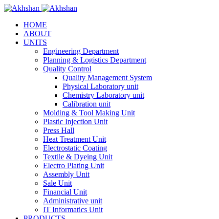
HOME
ABOUT
UNITS
Engineering Department
Planning & Logistics Department
Quality Control
Quality Management System
Physical Laboratory unit
Chemistry Laboratory unit
Calibration unit
Molding & Tool Making Unit
Plastic Injection Unit
Press Hall
Heat Treatment Unit
Electrostatic Coating
Textile & Dyeing Unit
Electro Plating Unit
Assembly Unit
Sale Unit
Financial Unit
Administrative unit
IT Informatics Unit
PRODUCTS