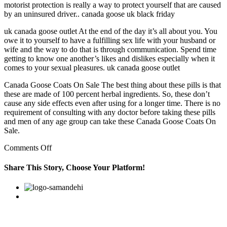
motorist protection is really a way to protect yourself that are caused
by an uninsured driver.. canada goose uk black friday
uk canada goose outlet At the end of the day it’s all about you. You
owe it to yourself to have a fulfilling sex life with your husband or
wife and the way to do that is through communication. Spend time
getting to know one another’s likes and dislikes especially when it
comes to your sexual pleasures. uk canada goose outlet
Canada Goose Coats On Sale The best thing about these pills is that
these are made of 100 percent herbal ingredients. So, these don’t
cause any side effects even after using for a longer time. There is no
requirement of consulting with any doctor before taking these pills
and men of any age group can take these Canada Goose Coats On
Sale.
on
Comments Off
An
investor
Share This Story, Choose Your Platform!
will
typically
Facebook
Twitter
Linkedin
Reddit
Google+
Pinterest
Vk
accumulate
money
in
order