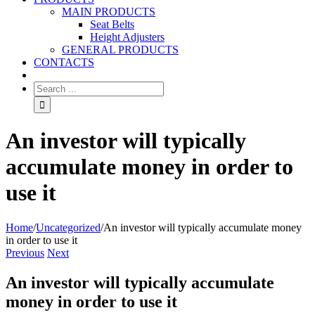
MAIN PRODUCTS
Seat Belts
Height Adjusters
GENERAL PRODUCTS
CONTACTS
An investor will typically
accumulate money in order to
use it
Home
/
Uncategorized
/
An investor will typically accumulate money
in order to use it
Previous
Next
An investor will typically accumulate
money in order to use it