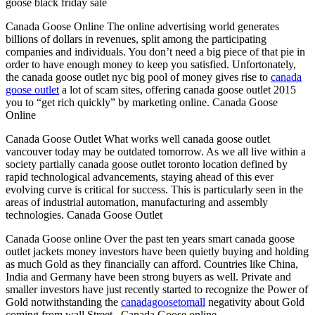
goose black friday sale
Canada Goose Online The online advertising world generates
billions of dollars in revenues, split among the participating
companies and individuals. You don’t need a big piece of that pie in
order to have enough money to keep you satisfied. Unfortonately,
the canada goose outlet nyc big pool of money gives rise to
canada
goose outlet
a lot of scam sites, offering canada goose outlet 2015
you to “get rich quickly” by marketing online. Canada Goose
Online
Canada Goose Outlet What works well canada goose outlet
vancouver today may be outdated tomorrow. As we all live within a
society partially canada goose outlet toronto location defined by
rapid technological advancements, staying ahead of this ever
evolving curve is critical for success. This is particularly seen in the
areas of industrial automation, manufacturing and assembly
technologies. Canada Goose Outlet
Canada Goose online Over the past ten years smart canada goose
outlet jackets money investors have been quietly buying and holding
as much Gold as they financially can afford. Countries like China,
India and Germany have been strong buyers as well. Private and
smaller investors have just recently started to recognize the Power of
Gold notwithstanding the
canadagoosetomall
negativity about Gold
coming from wall Street.. Canada Goose online