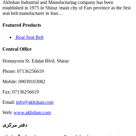
to
Akhshan Industrial and Manufacturing company has been
use
established in 1975 in Shiraz /main city of Fars province as the first
it
seat belt manufacturer in Iran…
Featured Products
Rear Seat Belt
Central Office
Homayoon St. Edalat Blvd. Shiraz
Phone: 07136256619
Mobile: 09039103082
Fax: 07136256619
Email:
info@akhshan.com
Web:
www.akhshan.com
دفتر مرکزی