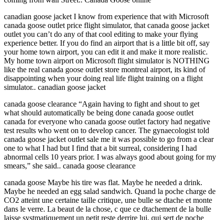
canadian goose jacket I know from experience that with Microsoft
canada goose outlet price flight simulator, that canada goose jacket
outlet you can’t do any of that cool editing to make your flying
experience better. If you do find an airport that is a little bit off, say
your home town airport, you can edit it and make it more realistic.
My home town airport on Microsoft flight simulator is NOTHING
like the real canada goose outlet store montreal airport, its kind of
disappointing when your doing real life flight training on a flight
simulator.. canadian goose jacket
canada goose clearance “Again having to fight and shout to get
what should automatically be being done canada goose outlet
canada for everyone who canada goose outlet factory had negative
test results who went on to develop cancer. The gynaecologist told
canada goose jacket outlet sale me it was possible to go from a clear
one to what I had but I find that a bit surreal, considering I had
abnormal cells 10 years prior. I was always good about going for my
smears,” she said.. canada goose clearance
canada goose Maybe his tire was flat. Maybe he needed a drink.
Maybe he needed an egg salad sandwich. Quand la poche charge de
CO2 atteint une certaine taille critique, une bulle se dtache et monte
dans le verre. La beaut de la chose, c que ce dtachement de la bulle
laisse systmatiquement un petit reste derrire lui, qui sert de poche