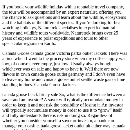
If you book your wildlife holiday with a reputable travel company,
the tour will be accompanied by an expert naturalist, offering you
the chance to ask questions and learn about the wildlife, ecosystems
and the habitats of the different species. If you’re looking for bear
watching holidays, Naturetrek specialises in expert led natural
history and wildlife tours worldwide. Naturetrek brings over 25
years of experience to polar expeditions and tours to other
spectacular regions on Earth..
Canada Goose canada goose victoria parka outlet Jackets There was
a time when I went to the grocery store when my coffee supply was
low, of course never empty, just low. Usually always bought
whichever was on sale and happy to have it. Well there are new
flavors in town canada goose outlet germany and I don’t even have
to leave my home and canada goose outlet seattle waste gas or time
standing in lines. Canada Goose Jackets
canada goose black friday sale So, what is the difference between a
saver and an investor? A saver will typically accumulate money in
order to keep it and not risk the possibility of losing it. An investor
will typically accumulate money in order to use it to “grow” itself
and fully understands there is risk in doing so. Regardless of
whether you consider yourself a saver or investor, a bank can
manage your cash canada goose jacket outlet uk either way. canada