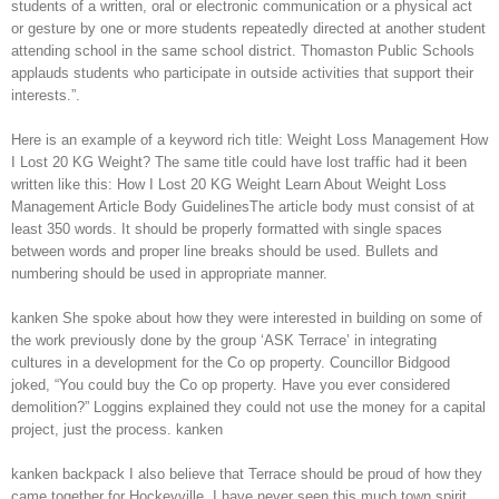
students of a written, oral or electronic communication or a physical act
or gesture by one or more students repeatedly directed at another student
attending school in the same school district. Thomaston Public Schools
applauds students who participate in outside activities that support their
interests.”.
Here is an example of a keyword rich title: Weight Loss Management How
I Lost 20 KG Weight? The same title could have lost traffic had it been
written like this: How I Lost 20 KG Weight Learn About Weight Loss
Management Article Body GuidelinesThe article body must consist of at
least 350 words. It should be properly formatted with single spaces
between words and proper line breaks should be used. Bullets and
numbering should be used in appropriate manner.
kanken She spoke about how they were interested in building on some of
the work previously done by the group ‘ASK Terrace’ in integrating
cultures in a development for the Co op property. Councillor Bidgood
joked, “You could buy the Co op property. Have you ever considered
demolition?” Loggins explained they could not use the money for a capital
project, just the process. kanken
kanken backpack I also believe that Terrace should be proud of how they
came together for Hockeyville. I have never seen this much town spirit