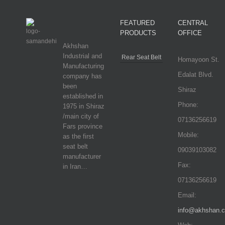
FEATURED
CENTRAL
PRODUCTS
OFFICE
Akhshan
Industrial and
Rear Seat Belt
Homayoon St.
Manufacturing
Edalat Blvd.
company has
been
Shiraz
established in
Phone:
1975 in Shiraz
/main city of
07136256619
Fars province
Mobile:
as the first
seat belt
09039103082
manufacturer
Fax:
in Iran…
07136256619
Email:
info@akhshan.