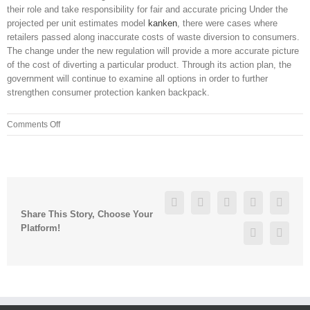
their role and take responsibility for fair and accurate pricing Under the
projected per unit estimates model
kanken
, there were cases where
retailers passed along inaccurate costs of waste diversion to consumers.
The change under the new regulation will provide a more accurate picture
of the cost of diverting a particular product. Through its action plan, the
government will continue to examine all options in order to further
strengthen consumer protection kanken backpack.
on
Comments Off
And
never,
at
any
of
Facebook
Twitter
Linkedin
Reddit
Googl
these
Share This Story, Choose Your
meetings
Platform!
Pinterest
Vk
have
we
heard
anything