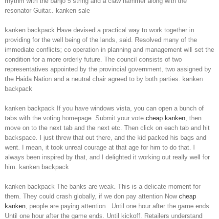
rhythm with the banjo 5 string and a claw hammer along with the
resonator Guitar.. kanken sale
kanken backpack Have devised a practical way to work together in
providing for the well being of the lands, said. Resolved many of the
immediate conflicts; co operation in planning and management will set the
condition for a more orderly future. The council consists of two
representatives appointed by the provincial government, two assigned by
the Haida Nation and a neutral chair agreed to by both parties. kanken
backpack
kanken backpack If you have windows vista, you can open a bunch of
tabs with the voting homepage. Submit your vote
cheap kanken
, then
move on to the next tab and the next etc. Then click on each tab and hit
backspace. I just threw that out there, and the kid packed his bags and
went. I mean, it took unreal courage at that age for him to do that. I
always been inspired by that, and I delighted it working out really well for
him. kanken backpack
kanken backpack The banks are weak. This is a delicate moment for
them. They could crash globally, if we don pay attention Now
cheap
kanken
, people are paying attention.. Until one hour after the game ends.
Until one hour after the game ends. Until kickoff. Retailers understand