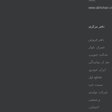
Web:
www.akhshan.c
دفتر مرکزی
دفتر فروش
شیراز، بلوار
عدالت جنوبی،
بعد از نمایندگی
ایران خودرو،
تقاطع اول
سمت چپ
شرکت تولیدی
و صنعتی
اخشان،