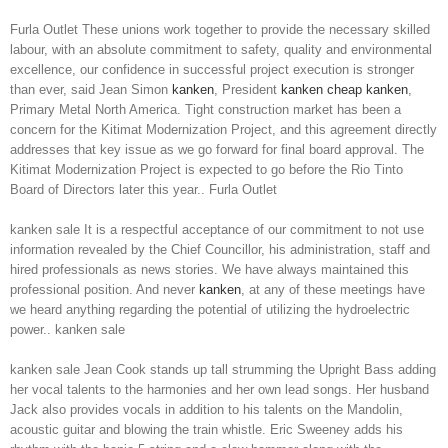
Furla Outlet These unions work together to provide the necessary skilled
labour, with an absolute commitment to safety, quality and environmental
excellence, our confidence in successful project execution is stronger
than ever, said Jean Simon
kanken
, President
kanken
cheap kanken
,
Primary Metal North America. Tight construction market has been a
concern for the Kitimat Modernization Project, and this agreement directly
addresses that key issue as we go forward for final board approval. The
Kitimat Modernization Project is expected to go before the Rio Tinto
Board of Directors later this year.. Furla Outlet
kanken sale It is a respectful acceptance of our commitment to not use
information revealed by the Chief Councillor, his administration, staff and
hired professionals as news stories. We have always maintained this
professional position. And never
kanken
, at any of these meetings have
we heard anything regarding the potential of utilizing the hydroelectric
power.. kanken sale
kanken sale Jean Cook stands up tall strumming the Upright Bass adding
her vocal talents to the harmonies and her own lead songs. Her husband
Jack also provides vocals in addition to his talents on the Mandolin,
acoustic guitar and blowing the train whistle. Eric Sweeney adds his