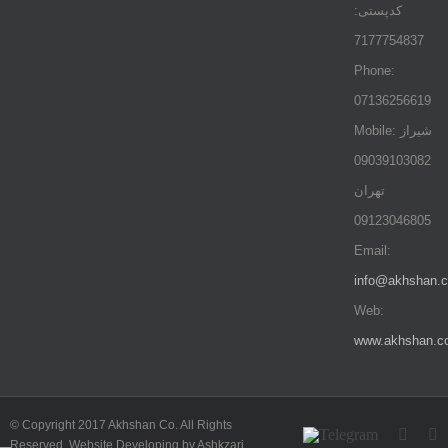
کدپستی:
7177754837
Phone:
07136256619
Mobile: شيراز
09039103082
تهران
09123046805
Email:
info@akhshan.
Web:
www.akhshan.c
© Copyright 2017 Akhshan Co. All Rights
Telegram
Insta
L
Reserved. Website Developing by Ashkzari