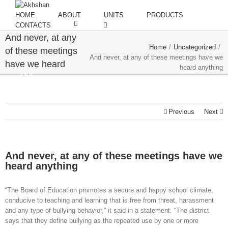
HOME
ABOUT
UNITS
PRODUCTS
CONTACTS
And never, at any
Home
/
Uncategorized
/
of these meetings
And never, at any of these meetings have we
have we heard
heard anything
anything
Previous
Next
And never, at any of these meetings have we
heard anything
“The Board of Education promotes a secure and happy school climate,
conducive to teaching and learning that is free from threat, harassment
and any type of bullying behavior,” it said in a statement. “The district
says that they define bullying as the repeated use by one or more