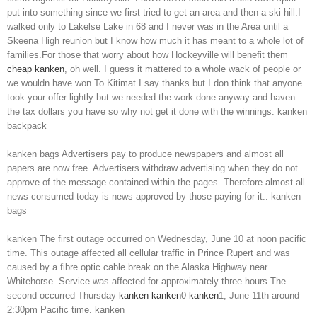
put into something since we first tried to get an area and then a ski hill.I
walked only to Lakelse Lake in 68 and I never was in the Area until a
Skeena High reunion but I know how much it has meant to a whole lot of
families.For those that worry about how Hockeyville will benefit them
cheap kanken
, oh well. I guess it mattered to a whole wack of people or
we wouldn have won.To Kitimat I say thanks but I don think that anyone
took your offer lightly but we needed the work done anyway and haven
the tax dollars you have so why not get it done with the winnings. kanken
backpack
kanken bags Advertisers pay to produce newspapers and almost all
papers are now free. Advertisers withdraw advertising when they do not
approve of the message contained within the pages. Therefore almost all
news consumed today is news approved by those paying for it.. kanken
bags
kanken The first outage occurred on Wednesday, June 10 at noon pacific
time. This outage affected all cellular traffic in Prince Rupert and was
caused by a fibre optic cable break on the Alaska Highway near
Whitehorse. Service was affected for approximately three hours.The
second occurred Thursday
kanken
kanken
0
kanken
1, June 11th around
2:30pm Pacific time. kanken