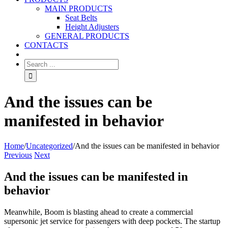
MAIN PRODUCTS
Seat Belts
Height Adjusters
GENERAL PRODUCTS
CONTACTS
And the issues can be
manifested in behavior
Home
/
Uncategorized
/
And the issues can be manifested in behavior
Previous
Next
And the issues can be manifested in
behavior
Meanwhile, Boom is blasting ahead to create a commercial
supersonic jet service for passengers with deep pockets. The startup