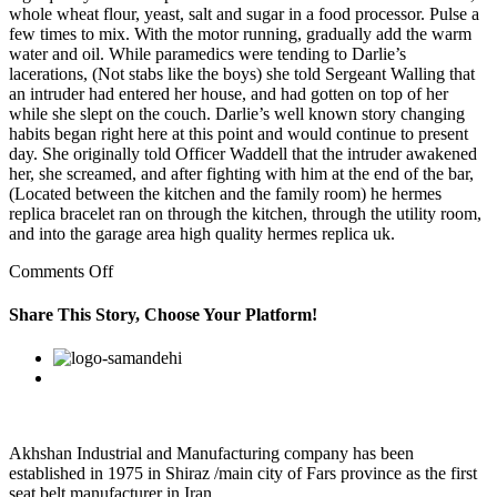
whole wheat flour, yeast, salt and sugar in a food processor. Pulse a
few times to mix. With the motor running, gradually add the warm
water and oil. While paramedics were tending to Darlie’s
lacerations, (Not stabs like the boys) she told Sergeant Walling that
an intruder had entered her house, and had gotten on top of her
while she slept on the couch. Darlie’s well known story changing
habits began right here at this point and would continue to present
day. She originally told Officer Waddell that the intruder awakened
her, she screamed, and after fighting with him at the end of the bar,
(Located between the kitchen and the family room) he hermes
replica bracelet ran on through the kitchen, through the utility room,
and into the garage area high quality hermes replica uk.
on
Comments Off
And
the
Share This Story, Choose Your Platform!
issues
can
Facebook
Twitter
Linkedin
Reddit
Google+
Pinterest
Vk
be
manifested
in
behavior
Akhshan Industrial and Manufacturing company has been
established in 1975 in Shiraz /main city of Fars province as the first
seat belt manufacturer in Iran…