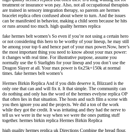
treatment or insurance won pay. Also, not all occupational therapists
are trained in sensory integration therapy, so parents are hermes
bracelet replica often confused about where to turn. And the issues
can be manifested in behavior, making a child seem because he hits
or runs around too much. high quality hermes replica
fake hermes belt women’s So even if you’re not using a certain hero
or not considering this hero to be worthy of your lineup, he may still
be among your top 6 and hence part of your max power.Now, here’s
the most important thing you need to know about your max power:
it changes with real time. For illustrative purpose, assume you
normally use the 6 Starlights for your lineup and you don’t use the
Dragon Slayer at all. Your max power is 6x25k=150k at normal
times. fake hermes belt women’s
Hermes Birkin Replica And if you didn deserve it, Blizzard is the
only one that can and will fix it. It that simple. The community can
do nothing and only has the word of the hermes evelyne replica OP
that often lies in that situation. The hosts and such film a scene with
you then ignore you and the projects. We did a ton of the work
while they got the credit. It was irritating and they had the nerve to
tell us we were in the way when we were the ones putting stuff
together. hermes birkin replica Hermes Birkin Replica
high quality hermes replica uk Directions Combine the bread flour,