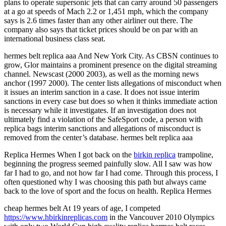
plans to operate supersonic jets that can carry around 50 passengers
at a go at speeds of Mach 2.2 or 1,451 mph, which the company
says is 2.6 times faster than any other airliner out there. The
company also says that ticket prices should be on par with an
international business class seat.
hermes belt replica aaa And New York City. As CBSN continues to
grow, Glor maintains a prominent presence on the digital streaming
channel. Newscast (2000 2003), as well as the morning news
anchor (1997 2000). The center lists allegations of misconduct when
it issues an interim sanction in a case. It does not issue interim
sanctions in every case but does so when it thinks immediate action
is necessary while it investigates. If an investigation does not
ultimately find a violation of the SafeSport code, a person with
replica bags interim sanctions and allegations of misconduct is
removed from the center’s database. hermes belt replica aaa
Replica Hermes When I got back on the
birkin replica
trampoline,
beginning the progress seemed painfully slow. All I saw was how
far I had to go, and not how far I had come. Through this process, I
often questioned why I was choosing this path but always came
back to the love of sport and the focus on health. Replica Hermes
cheap hermes belt At 19 years of age, I competed
https://www.hbirkinreplicas.com
in the Vancouver 2010 Olympics