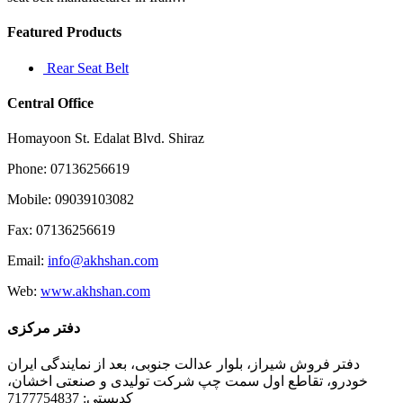
Featured Products
Rear Seat Belt
Central Office
Homayoon St. Edalat Blvd. Shiraz
Phone: 07136256619
Mobile: 09039103082
Fax: 07136256619
Email:
info@akhshan.com
Web:
www.akhshan.com
دفتر مرکزی
دفتر فروش شیراز، بلوار عدالت جنوبی، بعد از نمایندگی ایران
خودرو، تقاطع اول سمت چپ شرکت تولیدی و صنعتی اخشان،
کدپستی: 7177754837