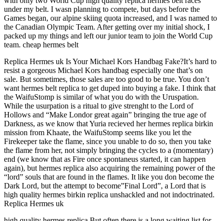
with only two World Cup high quality replica hermes belt races
under my belt. I wasn planning to compete, but days before the
Games began, our alpine skiing quota increased, and I was named to
the Canadian Olympic Team. After getting over my initial shock, I
packed up my things and left our junior team to join the World Cup
team. cheap hermes belt
Replica Hermes uk Is Your Michael Kors Handbag Fake?It’s hard to
resist a gorgeous Michael Kors handbag especially one that’s on
sale. But sometimes, those sales are too good to be true. You don’t
want hermes belt replica to get duped into buying a fake. I think that
the WaifuStomp is similar of what you do with the Uruspation.
While the usurpation is a ritual to give strenght to the Lord of
Hollows and “Make Londor great again” bringing the true age of
Darkness, as we know that Yuria recieved her hermes replica birkin
mission from Khaate, the WaifuStomp seems like you let the
Firekeeper take the flame, since you unable to do so, then you take
the flame from her, not simply bringing the cycles to a (momentary)
end (we know that as Fire once spontaneus started, it can happen
again), but hermes replica also acquiring the remaining power of the
“lord” souls that are found in the flames. It like you don become the
Dark Lord, but the attempt to become”Final Lord”, a Lord that is
high quality hermes birkin replica unshackled and not indoctrinated.
Replica Hermes uk
high quality hermes replica But often there is a long waiting list for