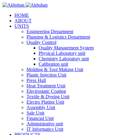
HOME
ABOUT
UNITS
Engineering Department
Planning & Logistics Department
Quality Control
Quality Management System
Physical Laboratory unit
Chemistry Laboratory unit
Calibration unit
Molding & Tool Making Unit
Plastic Injection Unit
Press Hall
Heat Treatment Unit
Electrostatic Coating
Textile & Dyeing Unit
Electro Plating Unit
Assembly Unit
Sale Unit
Financial Unit
Administrative unit
IT Informatics Unit
PRODUCTS