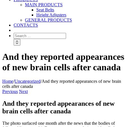
MAIN PRODUCTS
Seat Belts
Height Adjusters
GENERAL PRODUCTS
CONTACTS
And they reported appearances
of new brain cells after canada
Home
/
Uncategorized
/
And they reported appearances of new brain
cells after canada
Previous
Next
And they reported appearances of new
brain cells after canada
The photo surfaced one month after the news that the bodies of