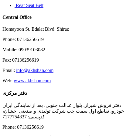
Rear Seat Belt
Central Office
Homayoon St. Edalat Blvd. Shiraz
Phone: 07136256619
Mobile: 09039103082
Fax: 07136256619
Email:
info@akhshan.com
Web:
www.akhshan.com
دفتر مرکزی
دفتر فروش شیراز، بلوار عدالت جنوبی، بعد از نمایندگی ایران
خودرو، تقاطع اول سمت چپ شرکت تولیدی و صنعتی اخشان،
کدپستی: 7177754837
Phone: 07136256619