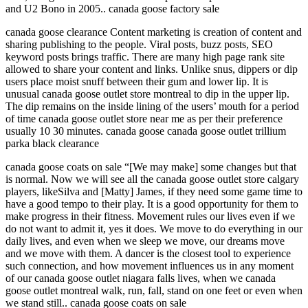
and U2 Bono in 2005.. canada goose factory sale
canada goose clearance Content marketing is creation of content and
sharing publishing to the people. Viral posts, buzz posts, SEO
keyword posts brings traffic. There are many high page rank site
allowed to share your content and links. Unlike snus, dippers or dip
users place moist snuff between their gum and lower lip. It is
unusual canada goose outlet store montreal to dip in the upper lip.
The dip remains on the inside lining of the users’ mouth for a period
of time canada goose outlet store near me as per their preference
usually 10 30 minutes. canada goose canada goose outlet trillium
parka black clearance
canada goose coats on sale “[We may make] some changes but that
is normal. Now we will see all the canada goose outlet store calgary
players, likeSilva and [Matty] James, if they need some game time to
have a good tempo to their play. It is a good opportunity for them to
make progress in their fitness. Movement rules our lives even if we
do not want to admit it, yes it does. We move to do everything in our
daily lives, and even when we sleep we move, our dreams move
and we move with them. A dancer is the closest tool to experience
such connection, and how movement influences us in any moment
of our canada goose outlet niagara falls lives, when we canada
goose outlet montreal walk, run, fall, stand on one feet or even when
we stand still.. canada goose coats on sale