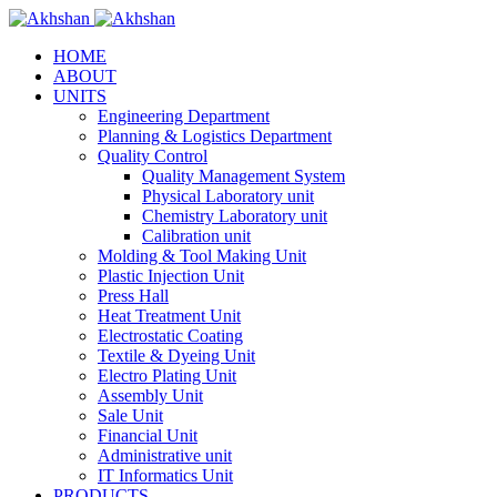
HOME
ABOUT
UNITS
Engineering Department
Planning & Logistics Department
Quality Control
Quality Management System
Physical Laboratory unit
Chemistry Laboratory unit
Calibration unit
Molding & Tool Making Unit
Plastic Injection Unit
Press Hall
Heat Treatment Unit
Electrostatic Coating
Textile & Dyeing Unit
Electro Plating Unit
Assembly Unit
Sale Unit
Financial Unit
Administrative unit
IT Informatics Unit
PRODUCTS