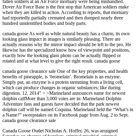
fallen soldiers at an Air Force mortuary were being mishandled.
Dover Air Force Base is the first stop that American soldiers make
when they are killed in action. According to reports, that mortuary
had reportedly partially cremated and then dumped nearly three
hundred unidentified bodies and body parts.
canada goose As well as while natural beauty has a charm, its own
looking glass impact in images is similarly pleasing. There are
actually reasons why the mirror impact should be left to the pro. He
likewise has the specialized know how of viewpoint and positions,
exactly how the looking glass photo can be actually flipped or
rotated and at what level to give the right result. canada goose
canada goose clearance sale One of the key properties, and health
benefits of pineapple, is ‘bromelain’. Bromelain is an enzyme.
Simply put, an enzyme is a protein stemming from a living cell,
which can produce changes in organic substances; like during
digestion. 12, 2014″ > >Marineland announces name for newest
dolphin calfMore than 3,000 votes are in: Marineland Dolphin
Adventure fans and guests have decided that the park newest
dolphin calf will be named Coquina. Marineland held the “What’s in
a Name?” sweepstakes on its Facebook page from Aug. 2 to Sept.
canada goose clearance sale
Canada Goose Outlet Nicholas A. Hoffer, 26, was arraigned