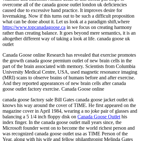
overcome all of the canada goose outlet london uk deficiencies
caused due to excessive hand practice. It improves desire for
lovemaking. Now if this turns out to be such a difficult proposition
what can be done about it. Let us look at a paradigm shift,where
https://www.topcanadagoose.ca
in we focus on creating harmony
rather than creating balance. It goes beyond mere semantics, it is an
altogether different way of taking a look at life. canada goose uk
outlet
Canada Goose online Research has revealed that exercise promotes
the growth canada goose premium outlet of new brain cells in the
part of the brain associated with memory. Scientists from Columbia
University Medical Centre, USA, used magnetic resonance imaging
(MRI) scans to observe brains of humans before and after exercise.
And they reported appearances of new brain cells after canada
goose outlet factory exercise. Canada Goose online
canada goose factory sale Bill Gates canada goose jacket outlet uk
knows his way around the cover of TIME. He first appeared on the
magazine cover in April 1984, wearing a no joke pair of glasses and
balancing a 5 1/4 inch floppy disk on
Canada Goose Outlet
his
index finger. In the canada goose outlet mall years since, the
Microsoft founder went on to become the world richest person and
was recognized canada goose outlet usa as TIME Person of the
Year, along with his wife and fellow philanthropist Melinda Gates