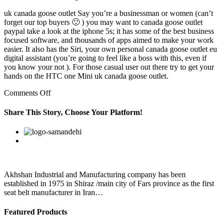
uk canada goose outlet Say you’re a businessman or women (can’t
forget our top buyers 🙂 ) you may want to canada goose outlet
paypal take a look at the iphone 5s; it has some of the best business
focused software, and thousands of apps aimed to make your work
easier. It also has the Siri, your own personal canada goose outlet eu
digital assistant (you’re going to feel like a boss with this, even if
you know your not ). For those casual user out there try to get your
hands on the HTC one Mini uk canada goose outlet.
on
Comments Off
And
they
Share This Story, Choose Your Platform!
reported
appearances
Facebook
Twitter
Linkedin
Reddit
Google+
Pinterest
Vk
of
new
brain
cells
after
Akhshan Industrial and Manufacturing company has been
canada
established in 1975 in Shiraz /main city of Fars province as the first
seat belt manufacturer in Iran…
Featured Products