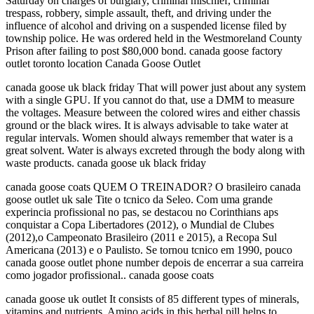
Saturday on charges of burglary, criminal mischief, criminal
trespass, robbery, simple assault, theft, and driving under the
influence of alcohol and driving on a suspended license filed by
township police. He was ordered held in the Westmoreland County
Prison after failing to post $80,000 bond. canada goose factory
outlet toronto location Canada Goose Outlet
canada goose uk black friday That will power just about any system
with a single GPU. If you cannot do that, use a DMM to measure
the voltages. Measure between the colored wires and either chassis
ground or the black wires. It is always advisable to take water at
regular intervals. Women should always remember that water is a
great solvent. Water is always excreted through the body along with
waste products. canada goose uk black friday
canada goose coats QUEM O TREINADOR? O brasileiro canada
goose outlet uk sale Tite o tcnico da Seleo. Com uma grande
experincia profissional no pas, se destacou no Corinthians aps
conquistar a Copa Libertadores (2012), o Mundial de Clubes
(2012),o Campeonato Brasileiro (2011 e 2015), a Recopa Sul
Americana (2013) e o Paulisto. Se tornou tcnico em 1990, pouco
canada goose outlet phone number depois de encerrar a sua carreira
como jogador profissional.. canada goose coats
canada goose uk outlet It consists of 85 different types of minerals,
vitamins and nutrients. Amino acids in this herbal pill helps to