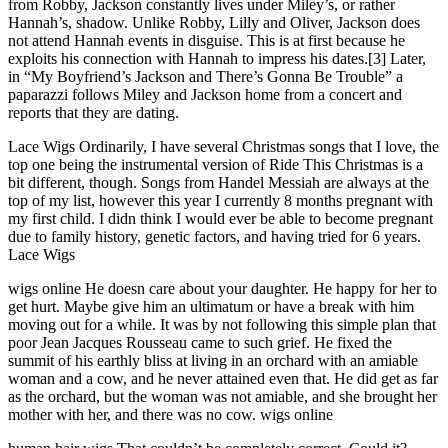
from Robby, Jackson constantly lives under Miley’s, or rather
Hannah’s, shadow. Unlike Robby, Lilly and Oliver, Jackson does
not attend Hannah events in disguise. This is at first because he
exploits his connection with Hannah to impress his dates.[3] Later,
in “My Boyfriend’s Jackson and There’s Gonna Be Trouble” a
paparazzi follows Miley and Jackson home from a concert and
reports that they are dating.
Lace Wigs Ordinarily, I have several Christmas songs that I love, the
top one being the instrumental version of Ride This Christmas is a
bit different, though. Songs from Handel Messiah are always at the
top of my list, however this year I currently 8 months pregnant with
my first child. I didn think I would ever be able to become pregnant
due to family history, genetic factors, and having tried for 6 years.
Lace Wigs
wigs online He doesn care about your daughter. He happy for her to
get hurt. Maybe give him an ultimatum or have a break with him
moving out for a while. It was by not following this simple plan that
poor Jean Jacques Rousseau came to such grief. He fixed the
summit of his earthly bliss at living in an orchard with an amiable
woman and a cow, and he never attained even that. He did get as far
as the orchard, but the woman was not amiable, and she brought her
mother with her, and there was no cow. wigs online