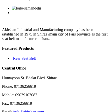
who
had
Facebook
Twitter
Linkedin
Reddit
Google+
Pinterest
Vk
zero
control
over
the
prices
Akhshan Industrial and Manufacturing company has been
(4
established in 1975 in Shiraz /main city of Fars province as the first
seat belt manufacturer in Iran…
Featured Products
Rear Seat Belt
Central Office
Homayoon St. Edalat Blvd. Shiraz
Phone: 07136256619
Mobile: 09039103082
Fax: 07136256619
Email:
info@akhshan.com