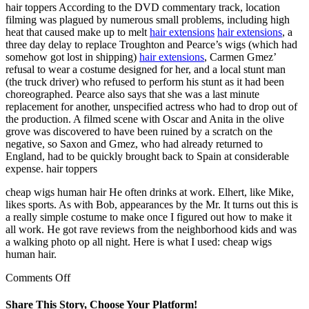
hair toppers According to the DVD commentary track, location
filming was plagued by numerous small problems, including high
heat that caused make up to melt
hair extensions
hair extensions
, a
three day delay to replace Troughton and Pearce’s wigs (which had
somehow got lost in shipping)
hair extensions
, Carmen Gmez’
refusal to wear a costume designed for her, and a local stunt man
(the truck driver) who refused to perform his stunt as it had been
choreographed. Pearce also says that she was a last minute
replacement for another, unspecified actress who had to drop out of
the production. A filmed scene with Oscar and Anita in the olive
grove was discovered to have been ruined by a scratch on the
negative, so Saxon and Gmez, who had already returned to
England, had to be quickly brought back to Spain at considerable
expense. hair toppers
cheap wigs human hair He often drinks at work. Elhert, like Mike,
likes sports. As with Bob, appearances by the Mr. It turns out this is
a really simple costume to make once I figured out how to make it
all work. He got rave reviews from the neighborhood kids and was
a walking photo op all night. Here is what I used: cheap wigs
human hair.
on
Comments Off
As
someone
Share This Story, Choose Your Platform!