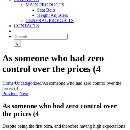
MAIN PRODUCTS
Seat Belts
Height Adjusters
GENERAL PRODUCTS
CONTACTS
As someone who had zero
control over the prices (4
Home
/
Uncategorized
/
As someone who had zero control over the
prices (4
Previous
Next
As someone who had zero control over
the prices (4
Despite being the first born, and therefore having high expectations