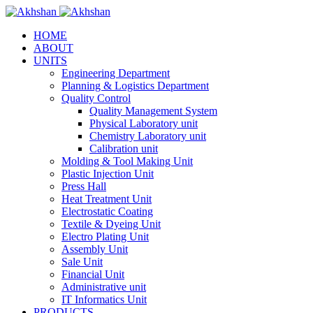
HOME
ABOUT
UNITS
Engineering Department
Planning & Logistics Department
Quality Control
Quality Management System
Physical Laboratory unit
Chemistry Laboratory unit
Calibration unit
Molding & Tool Making Unit
Plastic Injection Unit
Press Hall
Heat Treatment Unit
Electrostatic Coating
Textile & Dyeing Unit
Electro Plating Unit
Assembly Unit
Sale Unit
Financial Unit
Administrative unit
IT Informatics Unit
PRODUCTS