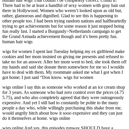
human hair wigs That couldn’t be completely correct. Could it?
There had to be at least a handful of sexy women with gray hair out
there in Hollywood. Women who weren’t looked upon as old but,
rather, glamorous and dignified. Glad to see this is happening to
other people too. I had been trying random nations and halfheartedly
trying to get achievements but for some reason it just stopped being
fun really fast. I started a Burgundy>Netherlands campaign to get
the Grand Armada achievement though and it’s been pretty fun.
human hair wigs
wigs for women I spent last Tuesday helping my ex girlfriend make
cookies and her mom insisted on giving me presents and refused to
take no for an answer. After her mom went to bed, she took them off
my hands and said she donate them somewhere for me so I wouldn
have to deal with them. My roommate asked me what I got when I
got home; I just said “Don know. wigs for women
wigs online I say this as someone who worked at an ice cream shop
for 3 years. As someone who had zero control over the prices (4.75
5.75), and who also completely agreed that they were outrageously
expensive. And yet I still had to constantly be polite to the many
people a day who, while willingly purchasing this shake from me,
would angrily bitch about how it sooo expensive and they can just
do it themselves at home. wigs online
wigs online And yes, this episodes runway SHOULD have a