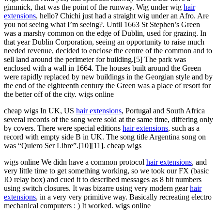
gimmick, that was the point of the runway. Wig under wig
hair
extensions
, hello? Chichi just had a straight wig under an Afro. Are
you not seeing what I’m seeing?. Until 1663 St Stephen’s Green
was a marshy common on the edge of Dublin, used for grazing. In
that year Dublin Corporation, seeing an opportunity to raise much
needed revenue, decided to enclose the centre of the common and to
sell land around the perimeter for building.[5] The park was
enclosed with a wall in 1664. The houses built around the Green
were rapidly replaced by new buildings in the Georgian style and by
the end of the eighteenth century the Green was a place of resort for
the better off of the city. wigs online
cheap wigs In UK, US
hair extensions
, Portugal and South Africa
several records of the song were sold at the same time, differing only
by covers. There were special editions
hair extensions
, such as a
record with empty side B in UK. The song title Argentina song on
was “Quiero Ser Libre”.[10][11]. cheap wigs
wigs online We didn have a common protocol
hair extensions
, and
very little time to get something working, so we took our FX (basic
IO relay box) and cued it to described messages as 8 bit numbers
using switch closures. It was bizarre using very modern gear
hair
extensions
, in a very very primitive way. Basically recreating electro
mechanical computers : ) It worked. wigs online