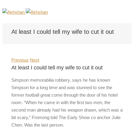
At least I could tell my wife to cut it out
Previous
Next
At least I could tell my wife to cut it out
Simpson memorabilia robbery, says he has known
Simpson for a long time and was stunned to see the
former football great come through the door of his hotel
room. “When he came in with the first two men, the
second man already had his weapon drawn, which was a
bit scary,” Fromong told The Early Show co anchor Julie
Chen. Was the last person.