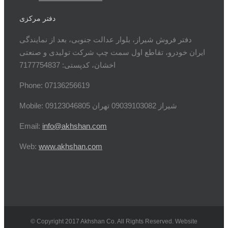
دفتر مرکزی
دفتر فروش شیراز، بلوار عدالت جنوبی، بعد از نمایندگی
ایران خودرو، تقاطع اول سمت چپ شرکت تولیدی و صنعتی
اخشان، کدپستی: 7177754837
Phone: 07136256619
Mobile: شيراز 09039103082 تهران 09123046805
Email:
info@akhshan.com
Web:
www.akhshan.com
© Copyright 2017 Akhshan Co. All Rights Reserved. Website