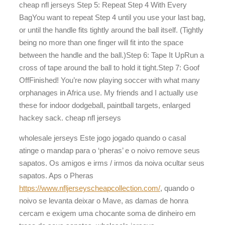
cheap nfl jerseys Step 5: Repeat Step 4 With Every
BagYou want to repeat Step 4 until you use your last bag,
or until the handle fits tightly around the ball itself. (Tightly
being no more than one finger will fit into the space
between the handle and the ball.)Step 6: Tape It UpRun a
cross of tape around the ball to hold it tight.Step 7: Goof
OffFinished! You’re now playing soccer with what many
orphanages in Africa use. My friends and I actually use
these for indoor dodgeball, paintball targets, enlarged
hackey sack. cheap nfl jerseys
wholesale jerseys Este jogo jogado quando o casal
atinge o mandap para o ‘pheras’ e o noivo remove seus
sapatos. Os amigos e irms / irmos da noiva ocultar seus
sapatos. Aps o Pheras
https://www.nfljerseyscheapcollection.com/
, quando o
noivo se levanta deixar o Mave, as damas de honra
cercam e exigem uma chocante soma de dinheiro em