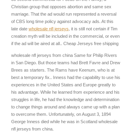
Christian group that opposes abortion and same sex
marriage. That the ad would run represented a reversal
of CBS long time policy against advocacy ads. At this
late date
wholesale nfl jerseys
, it is still not certain if Tim
creation myth will be included in the commercial, or even
if the ad will be aired at all.. Cheap Jerseys free shipping
wholesale nfl jerseys from china Same for Philip Rivers
in San Diego. But those teams had Brett Favre and Drew
Brees as starters. The Rams have Keenum, who is at
best a temporary fix.. Inness had the capability to use his
experiences in the United States and Europe greatly to
his advantage. While he learned from experience and his
struggles in life, he had the knowledge and determination
to change things around and always came up with a plan
to overcome them. Unfortunately, on August 3, 1894
George Inness died while he was in Scotland wholesale
nfl jerseys from china.