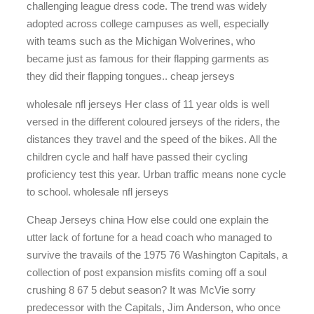
challenging league dress code. The trend was widely
adopted across college campuses as well, especially
with teams such as the Michigan Wolverines, who
became just as famous for their flapping garments as
they did their flapping tongues.. cheap jerseys
wholesale nfl jerseys Her class of 11 year olds is well
versed in the different coloured jerseys of the riders, the
distances they travel and the speed of the bikes. All the
children cycle and half have passed their cycling
proficiency test this year. Urban traffic means none cycle
to school. wholesale nfl jerseys
Cheap Jerseys china How else could one explain the
utter lack of fortune for a head coach who managed to
survive the travails of the 1975 76 Washington Capitals, a
collection of post expansion misfits coming off a soul
crushing 8 67 5 debut season? It was McVie sorry
predecessor with the Capitals, Jim Anderson, who once