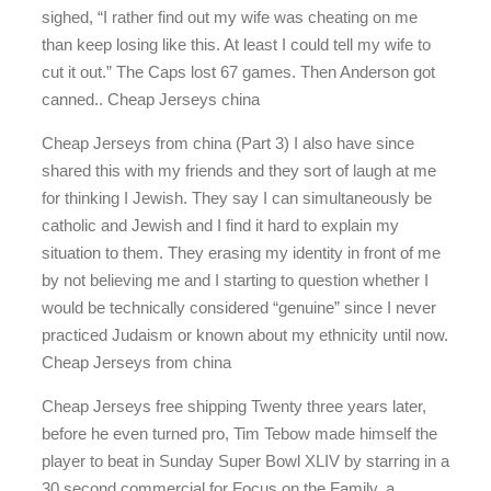
sighed, “I rather find out my wife was cheating on me
than keep losing like this. At least I could tell my wife to
cut it out.” The Caps lost 67 games. Then Anderson got
canned.. Cheap Jerseys china
Cheap Jerseys from china (Part 3) I also have since
shared this with my friends and they sort of laugh at me
for thinking I Jewish. They say I can simultaneously be
catholic and Jewish and I find it hard to explain my
situation to them. They erasing my identity in front of me
by not believing me and I starting to question whether I
would be technically considered “genuine” since I never
practiced Judaism or known about my ethnicity until now.
Cheap Jerseys from china
Cheap Jerseys free shipping Twenty three years later,
before he even turned pro, Tim Tebow made himself the
player to beat in Sunday Super Bowl XLIV by starring in a
30 second commercial for Focus on the Family, a