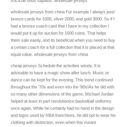
troca de seus sapatos. wholesale jerseys
wholesale jerseys from china For example I always post
bronze cards for 1000, silver 2000, and gold 3000. So if I
had a bronze coach card that I have in my collection I
would put it up for auction for 1000 coins. That helps
them sale easily, and its beneficial when you need to buy
a certain coach for a full collection that it is placed at that
equal value. wholesale jerseys from china
cheap jerseys Schedule the activities wisely. It is
advisable to have a magic show after lunch. Music or
dance can be kept for the evening. This trend continued
throughout the ’70s and even into the ’80s!As he did with
so many other dimensions of the game, Michael Jordan
helped at least in part revolutionize basketball uniforms
once again. While he certainly had no hand in the design
and logos used by NBA franchises, he did opt to wear his
clothing with distinction, even when this meant