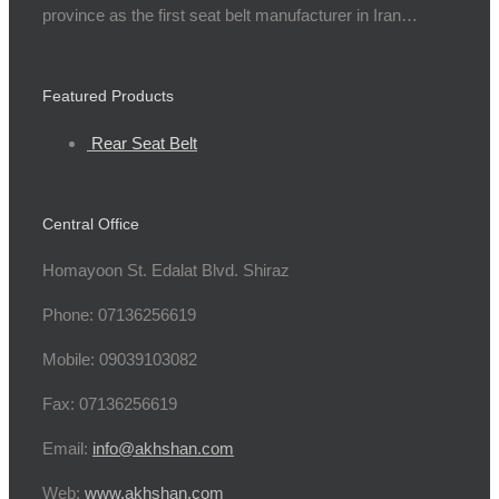
province as the first seat belt manufacturer in Iran…
Featured Products
Rear Seat Belt
Central Office
Homayoon St. Edalat Blvd. Shiraz
Phone: 07136256619
Mobile: 09039103082
Fax: 07136256619
Email:
info@akhshan.com
Web:
www.akhshan.com