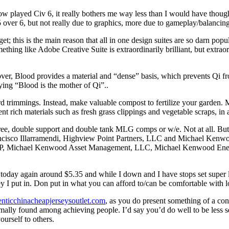
now played Civ 6, it really bothers me way less than I would have though
 5 over 6, but not really due to graphics, more due to gameplay/balanci
et; this is the main reason that all in one design suites are so darn po
thing like Adobe Creative Suite is extraordinarily brilliant, but extrao
er, Blood provides a material and “dense” basis, which prevents Qi fro
ing “Blood is the mother of Qi”..
d trimmings. Instead, make valuable compost to fertilize your garden.
ient rich materials such as fresh grass clippings and vegetable scraps, i
e, double support and double tank MLG comps or w/e. Not at all. But a
rancisco Illarramendi, Highview Point Partners, LLC and Michael Ke
 LP, Michael Kenwood Asset Management, LLC, Michael Kenwood Energ
 today again around $5.35 and while I down and I have stops set super 
y I put in. Don put in what you can afford to/can be comfortable with l
enticchinacheapjerseysoutlet.com
, as you do present something of a co
rmally found among achieving people. I’d say you’d do well to be less sel
ourself to others.