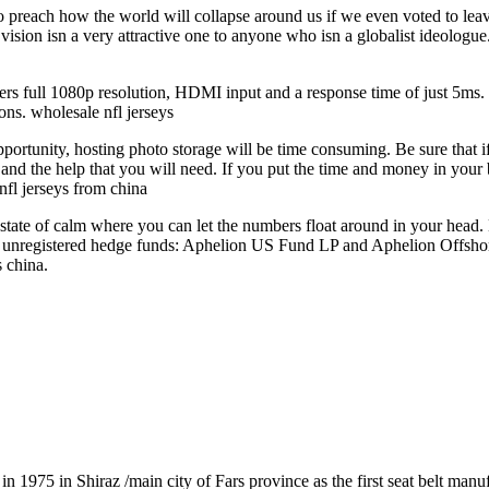
preach how the world will collapse around us if we even voted to leave, 
vision isn a very attractive one to anyone who isn a globalist ideologu
ffers full 1080p resolution, HDMI input and a response time of just 5ms. 
ons. wholesale nfl jerseys
ortunity, hosting photo storage will be time consuming. Be sure that i
and the help that you will need. If you put the time and money in your b
nfl jerseys from china
 state of calm where you can let the numbers float around in your head.
two unregistered hedge funds: Aphelion US Fund LP and Aphelion Offsh
 china.
1975 in Shiraz /main city of Fars province as the first seat belt manu