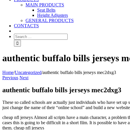
MAIN PRODUCTS
Seat Belts
Height Adjusters
GENERAL PRODUCTS
CONTACTS
authentic buffalo bills jerseys 
Home
/
Uncategorized
/
authentic buffalo bills jerseys mec2dxg3
Previous
Next
authentic buffalo bills jerseys mec2dxg3
These so called schools are actually just individuals who have set up
just change the name of their “online school” and build a new website
cheap nfl jerseys Almost all scripts have a main character, a problem t
cases this is going to be difficult in a short film. It is possible to hav
them. cheap nfl jerseys