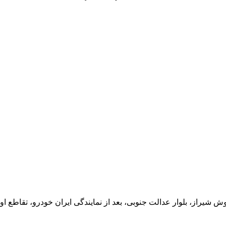
یران خودرو، تقاطع اول سمت چپ شرکت تولیدی و صنعتی اخشان، کدپستی: 71