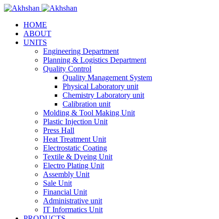
HOME
ABOUT
UNITS
Engineering Department
Planning & Logistics Department
Quality Control
Quality Management System
Physical Laboratory unit
Chemistry Laboratory unit
Calibration unit
Molding & Tool Making Unit
Plastic Injection Unit
Press Hall
Heat Treatment Unit
Electrostatic Coating
Textile & Dyeing Unit
Electro Plating Unit
Assembly Unit
Sale Unit
Financial Unit
Administrative unit
IT Informatics Unit
PRODUCTS