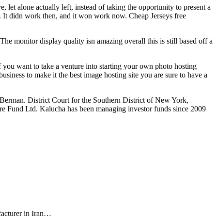
let alone actually left, instead of taking the opportunity to present a
e. It didn work then, and it won work now. Cheap Jerseys free
The monitor display quality isn amazing overall this is still based off a
f you want to take a venture into starting your own photo hosting
usiness to make it the best image hosting site you are sure to have a
 Berman. District Court for the Southern District of New York,
ore Fund Ltd. Kalucha has been managing investor funds since 2009
facturer in Iran…