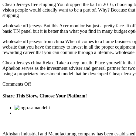
Cheap Jerseys free shipping You dropped the ball in 2016, choosing to 
vision people would actually want to be a part of. Why? Because that 
shipping
wholesale nfl jerseys But this Acer monitor isn just a pretty face. It o
basic TN panel but it is better than what you find in many budget opti
wholesale nfl jerseys from china When it comes to a home business opp
website that you have the money to invest in all the proper equipment 
rewarding career that you can continue through a lifetime.. wholesale 
Cheap Jerseys china Relax. Take a deep breath. Place yourself in that
Aphelion serves as the investment adviser and general partner for 
using a proprietary investment model that he developed Cheap Jerseys
on
Comments Off
authentic
buffalo
Share This Story, Choose Your Platform!
bills
jerseys
Facebook
Twitter
Linkedin
Reddit
Google+
Pinterest
Vk
mec2dxg3
Akhshan Industrial and Manufacturing company has been established in 