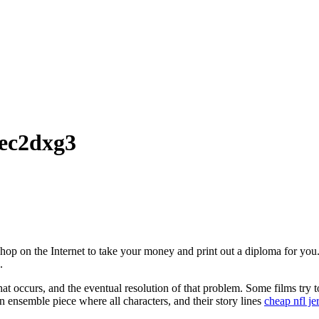
mec2dxg3
 shop on the Internet to take your money and print out a diploma for yo
.
hat occurs, and the eventual resolution of that problem. Some films try t
e an ensemble piece where all characters, and their story lines
cheap nfl je