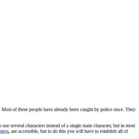
u. Most of these people have already been caught by police once. They
o use several characters instead of a single main character, but in most
rseys
, are accessible, but to do this you will have to establish all of