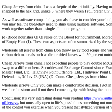
Cheap Jerseys from china I was a skeptic of the art initially. Having 
snapped to the hex grid, unlike 5, where they weren I still prefer Civ
As well as software compatibility, you also have to consider your budg
you may feel the budgetary need to shirk using multiple software. Some
work together rather than a single all in one program..
(d) Blood nourishes Qi Qi relies on the Blood for nourishment. Moreov
of Empty Heat (1). These two aspects are often summarized by the say
wholesale nfl jerseys from china Don throw away food scraps and yar
carbon rich materials such as dirt or dried leaves with 50 percent nutr
Cheap Jerseys from china I not expecting people to play double McCre
swap to a different hero. Securities and Exchange Commission v. F
Master Fund, Ltd., Highview Point Offshore, Ltd., Highview Point
Defendants, 3:11cv 78 (JBA) (D. Conn. Cheap Jerseys from china
wholesale jerseys Only you can make a comfortable decision. I got in
weather the storm and if not then I come to grips with losing the mone
Conclusion: It’s very interesting doing your reading
https://www.auth
nfl jerseys
, but unusually open to life’s possibilities something not no
of the control you exercise when you present that stylized version of y