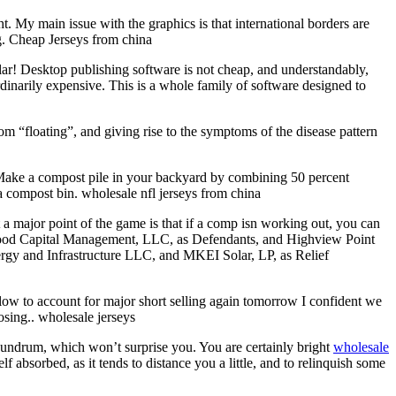
t. My main issue with the graphics is that international borders are
ng. Cheap Jerseys from china
pular! Desktop publishing software is not cheap, and understandably,
rdinarily expensive. This is a whole family of software designed to
m “floating”, and giving rise to the symptoms of the disease pattern
 Make a compost pile in your backyard by combining 50 percent
n a compost bin. wholesale nfl jerseys from china
 major point of the game is that if a comp isn working out, you can
nwood Capital Management, LLC, as Defendants, and Highview Point
y and Infrastructure LLC, and MKEI Solar, LP, as Relief
low to account for major short selling again tomorrow I confident we
osing.. wholesale jerseys
nundrum, which won’t surprise you. You are certainly bright
wholesale
f absorbed, as it tends to distance you a little, and to relinquish some