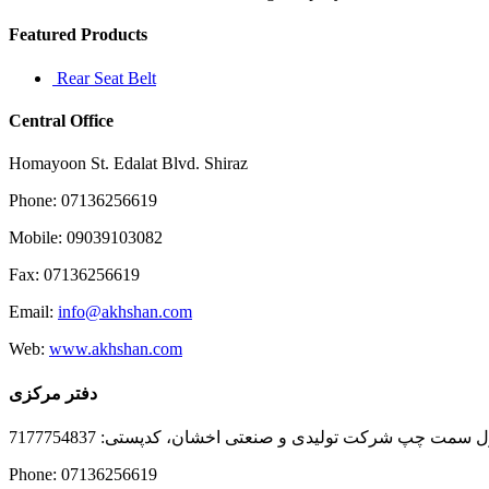
Featured Products
Rear Seat Belt
Central Office
Homayoon St. Edalat Blvd. Shiraz
Phone: 07136256619
Mobile: 09039103082
Fax: 07136256619
Email:
info@akhshan.com
Web:
www.akhshan.com
دفتر مرکزی
دفتر فروش شیراز، بلوار عدالت جنوبی، بعد از نمایندگی ا
Phone: 07136256619