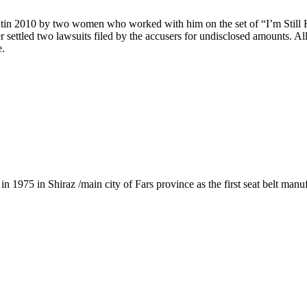
ntin 2010 by two women who worked with him on the set of “I’m Still He
er settled two lawsuits filed by the accusers for undisclosed amounts. Al
e.
1975 in Shiraz /main city of Fars province as the first seat belt manu