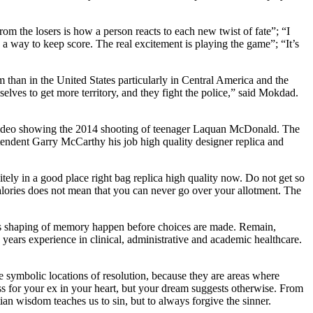
m the losers is how a person reacts to each new twist of fate”; “I
 a way to keep score. The real excitement is playing the game”; “It’s
m than in the United States particularly in Central America and the
lves to get more territory, and they fight the police,” said Mokdad.
am video showing the 2014 shooting of teenager Laquan McDonald. The
ntendent Garry McCarthy his job high quality designer replica and
itely in a good place right bag replica high quality now. Do not get so
calories does not mean that you can never go over your allotment. The
this shaping of memory happen before choices are made. Remain,
ars experience in clinical, administrative and academic healthcare.
e symbolic locations of resolution, because they are areas where
ss for your ex in your heart, but your dream suggests otherwise. From
ian wisdom teaches us to sin, but to always forgive the sinner.