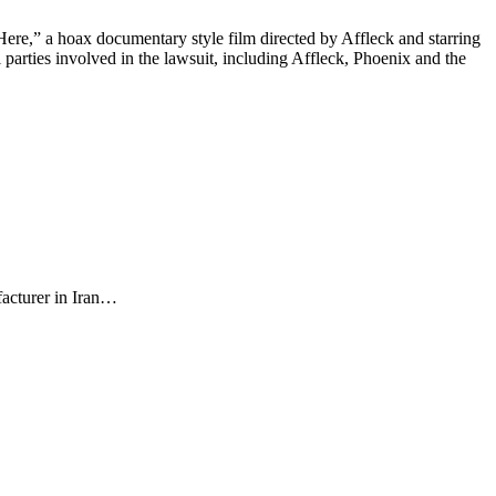
re,” a hoax documentary style film directed by Affleck and starring
l parties involved in the lawsuit, including Affleck, Phoenix and the
facturer in Iran…