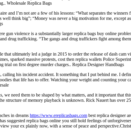
ong.. Wholesale Replica Bags
re and I’m not are a few of his lessons: “What separates the winners fro
as well think big”; “Money was never a big motivation for me, except as
gs
re gun violence is a substantially larger replica bags buy online proble
and drug trafficking. “The gangs and drug traffickers fight among themse
le that ultimately led a judge in 2015 to order the release of dash c
imes, sparked massive protests, cost then replica wallets Police Superi
ng trial on first degree murder charges.. Replica Designer Handbags
alling his incident accident. It something that I put behind me. I defin
goodies that life has to offer. Watching your weight and counting your 
esale
ns, we need them to be shaped by what matters, and it important that 
e structure of memory playback is unknown. Rick Nauert has over 25 ye
eaches in dreams
https://www.ereplicasbags.com
best replica designer ar
as suggested replica bags online you still hold feelings of unforgivene
o view your ex plainly now, with a sense of peace and perspective.Christ