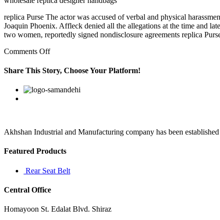
wholesale replica designer handbags
replica Purse The actor was accused of verbal and physical harassme
Joaquin Phoenix. Affleck denied all the allegations at the time and lat
two women, reportedly signed nondisclosure agreements replica Purs
on
Comments Off
Beaches
in
Share This Story, Choose Your Platform!
dreams
best
Facebook
Twitter
Linkedin
Reddit
Google+
Pinterest
Vk
replica
designer
are
symbolic
locations
Akhshan Industrial and Manufacturing company has been established in 
Featured Products
Rear Seat Belt
Central Office
Homayoon St. Edalat Blvd. Shiraz