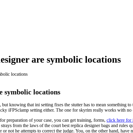
esigner are symbolic locations
bolic locations
e symbolic locations
but knowing that ini setting fixes the stutter has to mean something to 
e hacky iFPSclamp setting either. The one for skyrim really works with n
for preparation of your case, you can get training, forms,
click here for 
e strays from the laws of the court best replica designer bags and rules 
 or not he attempts to correct the judge. You, on the other hand, have n