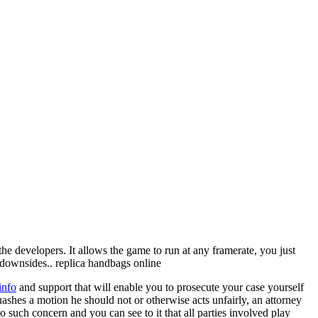
the developers. It allows the game to run at any framerate, you just
o downsides.. replica handbags online
info
and support that will enable you to prosecute your case yourself
quashes a motion he should not or otherwise acts unfairly, an attorney
o such concern and you can see to it that all parties involved play