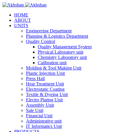
HOME
ABOUT
UNITS
Engineering Department
Planning & Logistics Department
Quality Control
Quality Management System
Physical Laboratory unit
Chemistry Laboratory unit
Calibration unit
Molding & Tool Making Unit
Plastic Injection Unit
Press Hall
Heat Treatment Unit
Electrostatic Coating
Textile & Dyeing Unit
Electro Plating Unit
Assembly Unit
Sale Unit
Financial Unit
Administrative unit
IT Informatics Unit
PRODUCTS