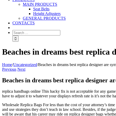
MAIN PRODUCTS
Seat Belts
Height Adjusters
GENERAL PRODUCTS
CONTACTS
Beaches in dreams best replica d
Home
/
Uncategorized
/
Beaches in dreams best replica designer are sym
Previous
Next
Beaches in dreams best replica designer ar
replica handbags online This hacky fix is not acceptable for any game, 
have to adjust it to whatever your displays refresh rate is it’s not th
Wholesale Replica Bags For less than the cost of your attorney’s time 
and use strategies they don’t teach in law school. Besides, if the judg
will be aware that his career may ride on replica designer bags whether