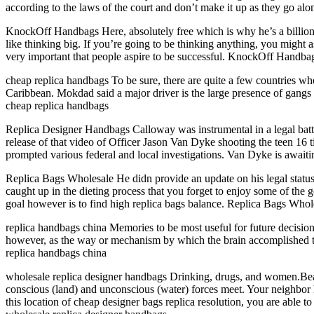
according to the laws of the court and don’t make it up as they go al
KnockOff Handbags Here, absolutely free which is why he’s a billionai
like thinking big. If you’re going to be thinking anything, you might 
very important that people aspire to be successful. KnockOff Handba
cheap replica handbags To be sure, there are quite a few countries whe
Caribbean. Mokdad said a major driver is the large presence of gangs 
cheap replica handbags
Replica Designer Handbags Calloway was instrumental in a legal batt
release of that video of Officer Jason Van Dyke shooting the teen 16 t
prompted various federal and local investigations. Van Dyke is awaiti
Replica Bags Wholesale He didn provide an update on his legal status, c
caught up in the dieting process that you forget to enjoy some of the 
goal however is to find high replica bags balance. Replica Bags Whol
replica handbags china Memories to be most useful for future decisio
however, as the way or mechanism by which the brain accomplished th
replica handbags china
wholesale replica designer handbags Drinking, drugs, and women.B
conscious (land) and unconscious (water) forces meet. Your neighbor h
this location of cheap designer bags replica resolution, you are able t