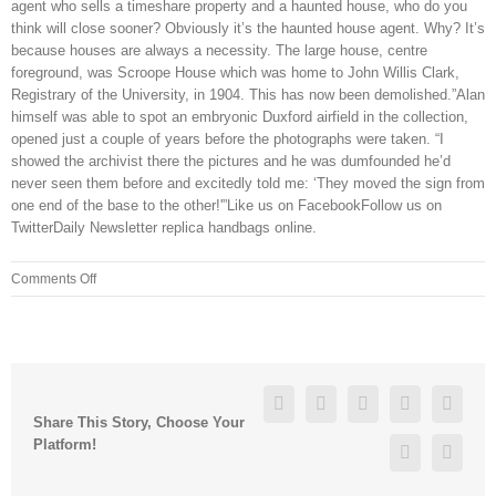
agent who sells a timeshare property and a haunted house, who do you
think will close sooner? Obviously it’s the haunted house agent. Why? It’s
because houses are always a necessity. The large house, centre
foreground, was Scroope House which was home to John Willis Clark,
Registrary of the University, in 1904. This has now been demolished.”Alan
himself was able to spot an embryonic Duxford airfield in the collection,
opened just a couple of years before the photographs were taken. “I
showed the archivist there the pictures and he was dumfounded he’d
never seen them before and excitedly told me: ‘They moved the sign from
one end of the base to the other!'”Like us on FacebookFollow us on
TwitterDaily Newsletter replica handbags online.
on
Comments Off
Being
between
$4
$5
a
Facebook
Twitter
Linkedin
Reddit
Googl
gallon
Share This Story, Choose Your
by
Platform!
Pinterest
Vk
Memorial
Day,