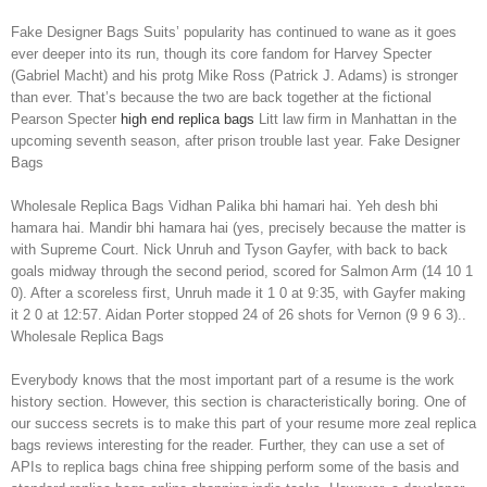
Fake Designer Bags Suits’ popularity has continued to wane as it goes
ever deeper into its run, though its core fandom for Harvey Specter
(Gabriel Macht) and his protg Mike Ross (Patrick J. Adams) is stronger
than ever. That’s because the two are back together at the fictional
Pearson Specter
high end replica bags
Litt law firm in Manhattan in the
upcoming seventh season, after prison trouble last year. Fake Designer
Bags
Wholesale Replica Bags Vidhan Palika bhi hamari hai. Yeh desh bhi
hamara hai. Mandir bhi hamara hai (yes, precisely because the matter is
with Supreme Court. Nick Unruh and Tyson Gayfer, with back to back
goals midway through the second period, scored for Salmon Arm (14 10 1
0). After a scoreless first, Unruh made it 1 0 at 9:35, with Gayfer making
it 2 0 at 12:57. Aidan Porter stopped 24 of 26 shots for Vernon (9 9 6 3)..
Wholesale Replica Bags
Everybody knows that the most important part of a resume is the work
history section. However, this section is characteristically boring. One of
our success secrets is to make this part of your resume more zeal replica
bags reviews interesting for the reader. Further, they can use a set of
APIs to replica bags china free shipping perform some of the basis and