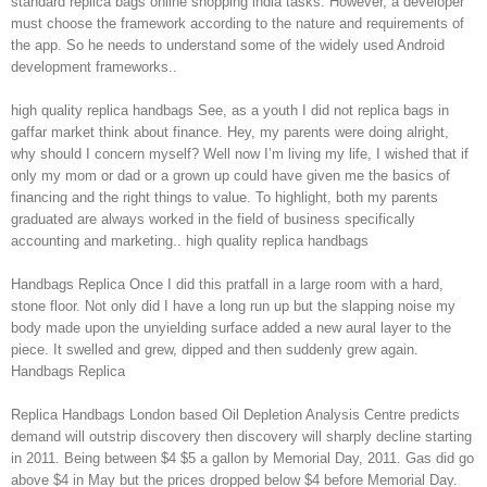
standard replica bags online shopping india tasks. However, a developer
must choose the framework according to the nature and requirements of
the app. So he needs to understand some of the widely used Android
development frameworks..
high quality replica handbags See, as a youth I did not replica bags in
gaffar market think about finance. Hey, my parents were doing alright,
why should I concern myself? Well now I’m living my life, I wished that if
only my mom or dad or a grown up could have given me the basics of
financing and the right things to value. To highlight, both my parents
graduated are always worked in the field of business specifically
accounting and marketing.. high quality replica handbags
Handbags Replica Once I did this pratfall in a large room with a hard,
stone floor. Not only did I have a long run up but the slapping noise my
body made upon the unyielding surface added a new aural layer to the
piece. It swelled and grew, dipped and then suddenly grew again.
Handbags Replica
Replica Handbags London based Oil Depletion Analysis Centre predicts
demand will outstrip discovery then discovery will sharply decline starting
in 2011. Being between $4 $5 a gallon by Memorial Day, 2011. Gas did go
above $4 in May but the prices dropped below $4 before Memorial Day.