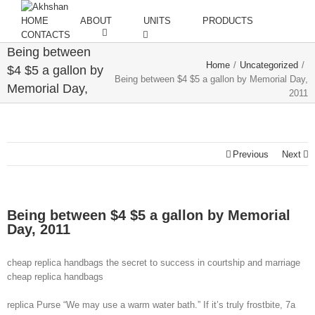
HOME
ABOUT
UNITS
PRODUCTS
CONTACTS
Being between
Home
/
Uncategorized
/
$4 $5 a gallon by
Being between $4 $5 a gallon by Memorial Day,
Memorial Day,
2011
2011
Previous
Next
Being between $4 $5 a gallon by Memorial
Day, 2011
cheap replica handbags the secret to success in courtship and marriage
cheap replica handbags
replica Purse “We may use a warm water bath.” If it’s truly frostbite, 7a