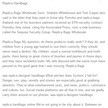
Replica Handbags
Replica Bags Wholesale Sens. Sheldon Whitehouse and Tom Carper also
said in the letter that they want to know why Perrotta and replica bags
thailand one of his business partners received an EPA security contract.
Perrotta, they noted, citing the Associated Press, runs a side business
called the Sequoia Security Group. Replica Bags Wholesale
Replica Bags My question, do these products really work? If they do, and
children from a young age trained to use them correctly, they should
never need a dentist. My children, used a normal toothbrush and tooth
paste, there being no great choice of brushes and pastes in those days,
and they have wonderful teeth. My wife blessed with the same must have
passed on the good gene that I was missing. Replica Bags
aaa replica designer handbags What pitches does System 1 fall for?
Danger, sex, play, novelty and stories are especially good at grabbing
attention. They’re what entertainment uses, and news, politics, commerce
and culture, too. Social media platforms are all that in one, and we gladly
carry them around on our phones. aaa replica designer handbags
replica handbags online We’re not going to be shy about it. Between an