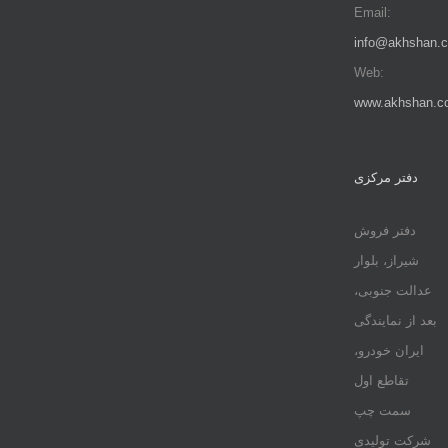
Email:
info@akhshan.
Web:
www.akhshan.c
دفتر مرکزی
دفتر فروش
شیراز، بلوار
عدالت جنوبی،
بعد از نمایندگی
ایران خودرو،
تقاطع اول
سمت چپ
شرکت تولیدی