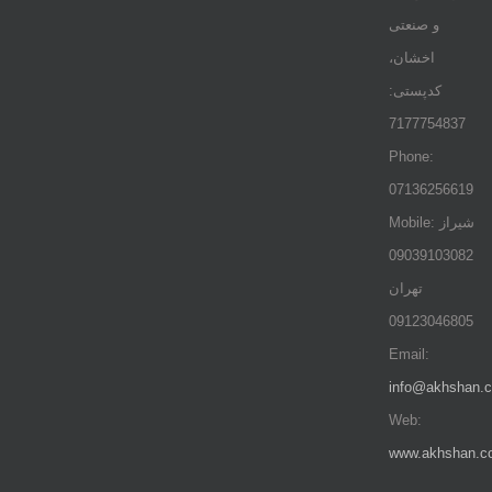
و صنعتی
اخشان،
کدپستی:
7177754837
Phone:
07136256619
Mobile: شيراز
09039103082
تهران
09123046805
Email:
info@akhshan.
Web:
www.akhshan.c