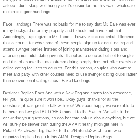
asleep I don’t sleep well hungry so it’s easier for me this way.. wholesale
replica designer handbags
Fake Handbags There was no basis for me to say that Mr. Dale was ever
in my backyard or on my property and I should not have said that.
Accordingly, I apologize to Mr. There is however one essential difference
that accounts for why some of these people sign up for adult dating and
attend swinger parties instead of joining mainstream dating sites and
attending non adult dating events. It applies to couples but not to singles
and it is of course that mainstream dating simply does not offer events or
online dating facilities to couples. For this reason, couples who want to
meet and party with other couples need to use swinger dating clubs rather
than conventional dating clubs.. Fake Handbags
Designer Replica Bags And with a New England sports fan’s arrogance, I
tell you I’m quite sure it won’t be.. Okay guys, thanks for all the
questions, it was great to talk with you! We super happy we were able to
be here, and we glad BUTCHER made it to the Switch. We will still be
answering your questions, so don hesitate ask us about anything, but we
will surely be slower than during the AMA it nearly midnight here in
Poland. As always, big thanks to the u/NintendoSwitch team who
organized replica bags uk this AMA!. Designer Replica Bags