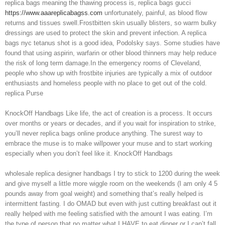
replica bags meaning the thawing process is, replica bags gucci
https://www.aaareplicabagss.com
unfortunately, painful, as blood flow
returns and tissues swell.Frostbitten skin usually blisters, so warm bulky
dressings are used to protect the skin and prevent infection. A replica
bags nyc tetanus shot is a good idea, Podolsky says. Some studies have
found that using aspirin, warfarin or other blood thinners may help reduce
the risk of long term damage.In the emergency rooms of Cleveland,
people who show up with frostbite injuries are typically a mix of outdoor
enthusiasts and homeless people with no place to get out of the cold.
replica Purse
KnockOff Handbags Like life, the act of creation is a process. It occurs
over months or years or decades, and if you wait for inspiration to strike,
you’ll never replica bags online produce anything. The surest way to
embrace the muse is to make willpower your muse and to start working
especially when you don’t feel like it. KnockOff Handbags
wholesale replica designer handbags I try to stick to 1200 during the week
and give myself a little more wiggle room on the weekends (I am only 4 5
pounds away from goal weight) and something that’s really helped is
intermittent fasting. I do OMAD but even with just cutting breakfast out it
really helped with me feeling satisfied with the amount I was eating. I’m
the type of person that no matter what I HAVE to eat dinner or I can’t fall