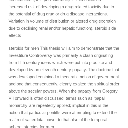
increased risk of developing a drug related toxicity due to
the potential of drug drug or drug disease interactions.
Variation in volume of distribution or altered drug excretion
due to declining renal and/or hepatic function). steroid side
effects
steroids for men This thesis will aim to demonstrate that the
Investiture Controversy was primarily a clash originating
from fifth century ideas which were put into practice and
developed by an eleventh century papacy. The doctrine that
was developed contained a theocratic notion of government
and one that consequently, clearly exalted the spiritual order
above the secular powers. When the papacy from Gregory
VII onward is often discussed, terms such as ‘papal
monarchy’ are repeatedly applied; implicit in this is the
notion that particular pontiffs were attempting to extend the
realm of sacerdotal power to that also of the temporal
sphere. steroids for men