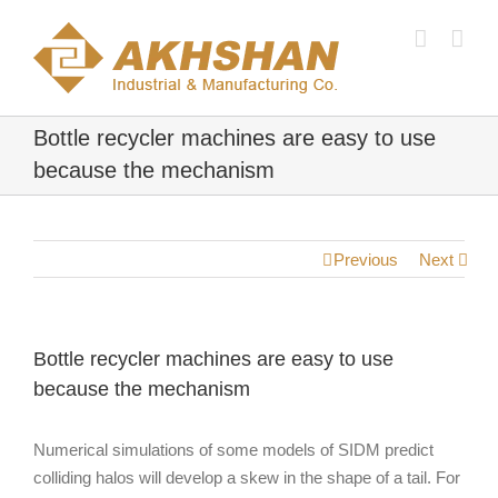
Bottle recycler machines are easy to use
because the mechanism
Previous
Next
Bottle recycler machines are easy to use
because the mechanism
Numerical simulations of some models of SIDM predict
colliding halos will develop a skew in the shape of a tail. For