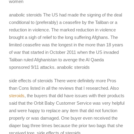
women
anabolic steroids The US had made the signing of the deal
conditional to (preferably) a ceasefire by the Taliban or a
reduction in violence. The marked reduction in violence
brought a sigh of relief to the long suffering Afghans. The
limited ceasefire was the longest in the more than 18 years
of war that started in October 2011 when the US invaded
Taliban ruled Afghanistan to avenge the Al Qaeda
sponsored 9/11 attacks. anabolic steroids
side effects of steroids There were definitely more Pros
than Cons listed in all the reviews that I researched. Also
steroids
, the buyers that did have issues with their products
said that the Orbit Baby Customer Service was very helpful
and were happy to replace any item that did not function
properly or was damaged. One buyer even received the
diaper bag three times because the prior two bags that she
received tore. side effects of steroids