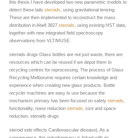
this thesis I have developed two new parametric models to
detect these tails
steroids
, using gravitational lensing.
These are then implemented to reconstruct the mass
distribution in Abell 3827
steroids
, using existing HST data,
together with new integrated field spectroscopy
observations from VLT/MUSE.
steroids drugs Glass bottles are not just waste, there are
resources which can be reused if we depot them to
recycling centres for reprocessing. The process of Glass
Recycling Melborurne requires certain knowledge and
experience when creating new glass products. Bottle
recycler machines are easy to use because the
mechanism primary has been focused on safety
steroids
,
functionality, noise reduction
steroids
, size and space
reduction. steroids drugs
steroid side effects Cardiovascular disease). As a
consequence, this polypharmacy is linked with an