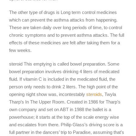
The other type of drugs is Long term control medicines
which can prevent the asthma attacks from happening.
These are taken daily over long periods of time, to control
chronic symptoms and to prevent asthma attacks. The full
effects of these medicines are felt after taking them for a
few weeks.
steroid This emptying is called bowel preparation. Some
bowel preparation involves drinking 4 liters of medicated
fluid. If vitamin C is included in the medicated fluid, the
person only needs to drink 2 liters. The high point of the
opening night show was, incontestably
steroids
, Twyla
Tharp’s In The Upper Room. Created in 1986 for Tharp’s
own company and set on ABT in 1988 the ballet is a
powerhouse; it starts at the top of the scale energy wise
and escalates from there. Philip Glass’s driving score is a
full partner in the dancers’ trip to Paradise, assuming that’s