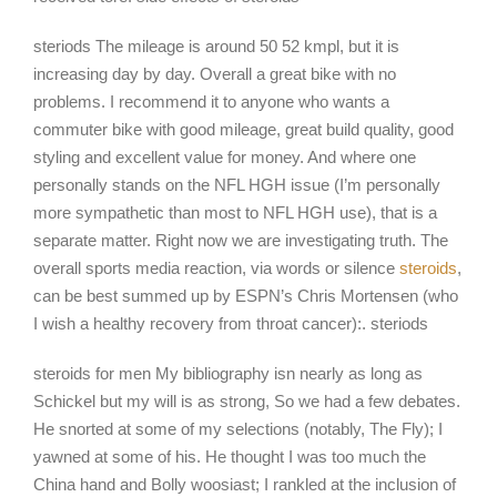
steriods The mileage is around 50 52 kmpl, but it is
increasing day by day. Overall a great bike with no
problems. I recommend it to anyone who wants a
commuter bike with good mileage, great build quality, good
styling and excellent value for money. And where one
personally stands on the NFL HGH issue (I’m personally
more sympathetic than most to NFL HGH use), that is a
separate matter. Right now we are investigating truth. The
overall sports media reaction, via words or silence
steroids
,
can be best summed up by ESPN’s Chris Mortensen (who
I wish a healthy recovery from throat cancer):. steriods
steroids for men My bibliography isn nearly as long as
Schickel but my will is as strong, So we had a few debates.
He snorted at some of my selections (notably, The Fly); I
yawned at some of his. He thought I was too much the
China hand and Bolly woosiast; I rankled at the inclusion of