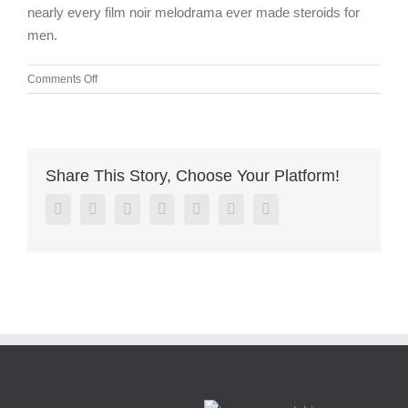
nearly every film noir melodrama ever made steroids for
men.
on
Comments Off
Bottle
recycler
machines
are
easy
Share This Story, Choose Your Platform!
to
use
Facebook
Twitter
Linkedin
Reddit
Google+
Pinterest
Vk
because
the
mechanism