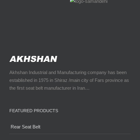
Akhshan Industrial and Manufacturing company has been
established in 1975 in Shiraz /main city of Fars province as
the first seat belt manufacturer in Iran…
FEATURED PRODUCTS
Rear Seat Belt