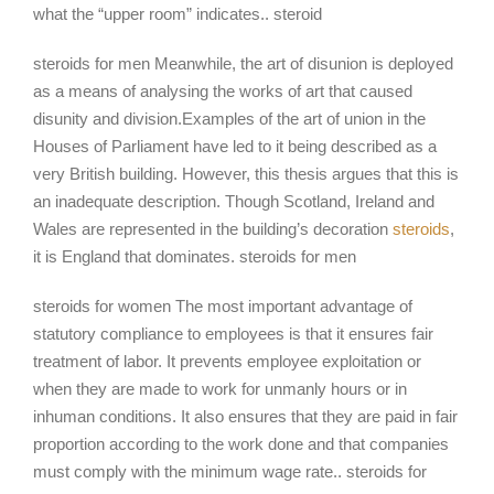
what the “upper room” indicates.. steroid
steroids for men Meanwhile, the art of disunion is deployed
as a means of analysing the works of art that caused
disunity and division.Examples of the art of union in the
Houses of Parliament have led to it being described as a
very British building. However, this thesis argues that this is
an inadequate description. Though Scotland, Ireland and
Wales are represented in the building’s decoration
steroids
,
it is England that dominates. steroids for men
steroids for women The most important advantage of
statutory compliance to employees is that it ensures fair
treatment of labor. It prevents employee exploitation or
when they are made to work for unmanly hours or in
inhuman conditions. It also ensures that they are paid in fair
proportion according to the work done and that companies
must comply with the minimum wage rate.. steroids for