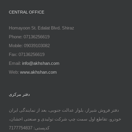
CENTRAL OFFICE
Homayoon St. Edalat Blvd. Shiraz
Phone: 07136256619
Mobile: 09039103082
Fax: 07136256619
Email:
info@akhshan.com
Web:
www.akhshan.com
دفتر مرکزی
دفتر فروش شیراز، بلوار عدالت جنوبی، بعد از نمایندگی ایران
خودرو، تقاطع اول سمت چپ شرکت تولیدی و صنعتی اخشان،
کدپستی: 7177754837