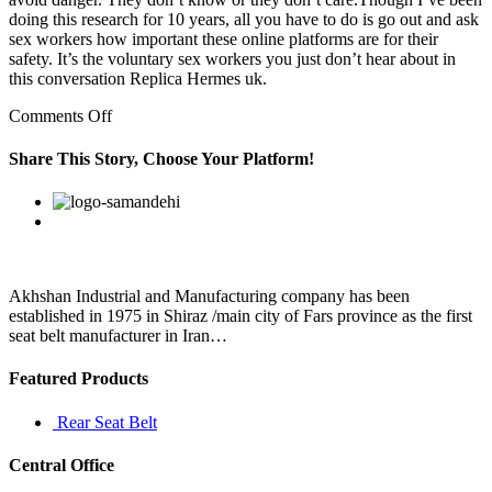
doing this research for 10 years, all you have to do is go out and ask
sex workers how important these online platforms are for their
safety. It’s the voluntary sex workers you just don’t hear about in
this conversation Replica Hermes uk.
on
Comments Off
But,
I
Share This Story, Choose Your Platform!
am
involved
Facebook
Twitter
Linkedin
Reddit
Google+
Pinterest
Vk
in
my
party
work
Akhshan Industrial and Manufacturing company has been
established in 1975 in Shiraz /main city of Fars province as the first
seat belt manufacturer in Iran…
Featured Products
Rear Seat Belt
Central Office