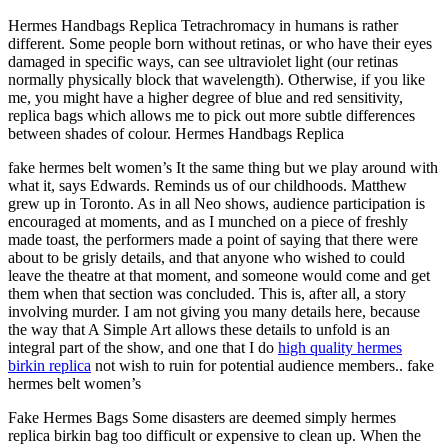
Hermes Handbags Replica Tetrachromacy in humans is rather
different. Some people born without retinas, or who have their eyes
damaged in specific ways, can see ultraviolet light (our retinas
normally physically block that wavelength). Otherwise, if you like
me, you might have a higher degree of blue and red sensitivity,
replica bags which allows me to pick out more subtle differences
between shades of colour. Hermes Handbags Replica
fake hermes belt women’s It the same thing but we play around with
what it, says Edwards. Reminds us of our childhoods. Matthew
grew up in Toronto. As in all Neo shows, audience participation is
encouraged at moments, and as I munched on a piece of freshly
made toast, the performers made a point of saying that there were
about to be grisly details, and that anyone who wished to could
leave the theatre at that moment, and someone would come and get
them when that section was concluded. This is, after all, a story
involving murder. I am not giving you many details here, because
the way that A Simple Art allows these details to unfold is an
integral part of the show, and one that I do
high quality hermes
birkin replica
not wish to ruin for potential audience members.. fake
hermes belt women’s
Fake Hermes Bags Some disasters are deemed simply hermes
replica birkin bag too difficult or expensive to clean up. When the