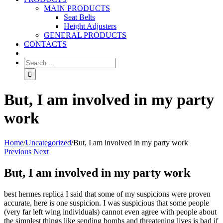
MAIN PRODUCTS
Seat Belts
Height Adjusters
GENERAL PRODUCTS
CONTACTS
But, I am involved in my party
work
Home
/
Uncategorized
/
But, I am involved in my party work
Previous
Next
But, I am involved in my party work
best hermes replica I said that some of my suspicions were proven
accurate, here is one suspicion. I was suspicious that some people
(very far left wing individuals) cannot even agree with people about
the simplest things like sending bombs and threatening lives is bad if