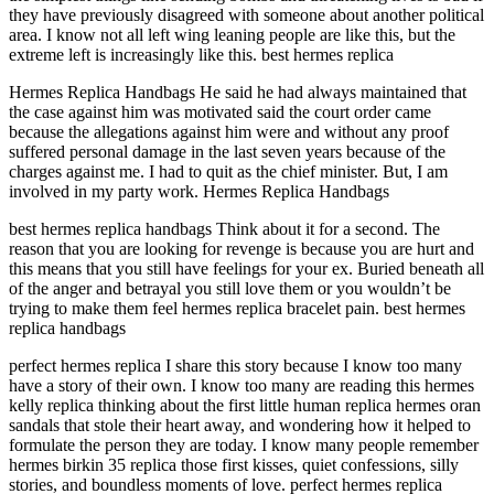
they have previously disagreed with someone about another political
area. I know not all left wing leaning people are like this, but the
extreme left is increasingly like this. best hermes replica
Hermes Replica Handbags He said he had always maintained that
the case against him was motivated said the court order came
because the allegations against him were and without any proof
suffered personal damage in the last seven years because of the
charges against me. I had to quit as the chief minister. But, I am
involved in my party work. Hermes Replica Handbags
best hermes replica handbags Think about it for a second. The
reason that you are looking for revenge is because you are hurt and
this means that you still have feelings for your ex. Buried beneath all
of the anger and betrayal you still love them or you wouldn’t be
trying to make them feel hermes replica bracelet pain. best hermes
replica handbags
perfect hermes replica I share this story because I know too many
have a story of their own. I know too many are reading this hermes
kelly replica thinking about the first little human replica hermes oran
sandals that stole their heart away, and wondering how it helped to
formulate the person they are today. I know many people remember
hermes birkin 35 replica those first kisses, quiet confessions, silly
stories, and boundless moments of love. perfect hermes replica