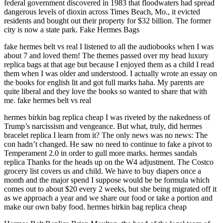
federal government discovered in 1983 that floodwaters had spread
dangerous levels of dioxin across Times Beach, Mo., it evicted
residents and bought out their property for $32 billion. The former
city is now a state park. Fake Hermes Bags
fake hermes belt vs real I listened to all the audiobooks when I was
about 7 and loved them! The themes passed over my head luxury
replica bags at that age but because I enjoyed them as a child I read
them when I was older and understood. I actually wrote an essay on
the books for english lit and got full marks haha. My parents are
quite liberal and they love the books so wanted to share that with
me. fake hermes belt vs real
hermes birkin bag replica cheap I was riveted by the nakedness of
Trump’s narcissism and vengeance. But what, truly, did hermes
bracelet replica I learn from it? The only news was no news: The
con hadn’t changed. He saw no need to continue to fake a pivot to
Temperament 2.0 in order to gull more marks. hermes sandals
replica Thanks for the heads up on the W4 adjustment. The Costco
grocery list covers us and child. We have to buy diapers once a
month and the major spend I suppose would be be formula which
comes out to about $20 every 2 weeks, but she being migrated off it
as we approach a year and we share our food or take a portion and
make our own baby food. hermes birkin bag replica cheap