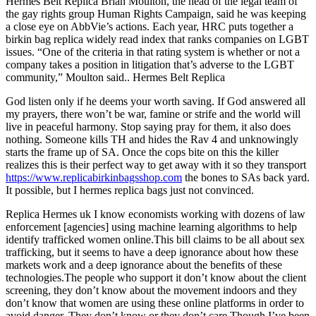
Hermes Belt Replica Brian Moulton, the head of the legal team of
the gay rights group Human Rights Campaign, said he was keeping
a close eye on AbbVie’s actions. Each year, HRC puts together a
birkin bag replica widely read index that ranks companies on LGBT
issues. “One of the criteria in that rating system is whether or not a
company takes a position in litigation that’s adverse to the LGBT
community,” Moulton said.. Hermes Belt Replica
God listen only if he deems your worth saving. If God answered all
my prayers, there won’t be war, famine or strife and the world will
live in peaceful harmony. Stop saying pray for them, it also does
nothing. Someone kills TH and hides the Rav 4 and unknowingly
starts the frame up of SA. Once the cops bite on this the killer
realizes this is their perfect way to get away with it so they transport
https://www.replicabirkinbagsshop.com
the bones to SAs back yard.
It possible, but I hermes replica bags just not convinced.
Replica Hermes uk I know economists working with dozens of law
enforcement [agencies] using machine learning algorithms to help
identify trafficked women online.This bill claims to be all about sex
trafficking, but it seems to have a deep ignorance about how these
markets work and a deep ignorance about the benefits of these
technologies.The people who support it don’t know about the client
screening, they don’t know about the movement indoors and they
don’t know that women are using these online platforms in order to
avoid danger. They don’t know or they don’t care.Though I’ve been