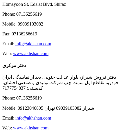
Homayoon St. Edalat Blvd. Shiraz
Phone: 07136256619
Mobile: 09039103082
Fax: 07136256619
Email:
info@akhshan.com
Web:
www.akhshan.com
دفتر مرکزی
دفتر فروش شیراز، بلوار عدالت جنوبی، بعد از نمایندگی ایران
خودرو، تقاطع اول سمت چپ شرکت تولیدی و صنعتی اخشان،
کدپستی: 7177754837
Phone: 07136256619
Mobile: شيراز 09039103082 تهران 09123046805
Email:
info@akhshan.com
Web:
www.akhshan.com