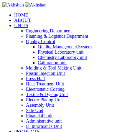
HOME
ABOUT
UNITS
Engineering Department
Planning & Logistics Department
Quality Control
Quality Management System
Physical Laboratory unit
Chemistry Laboratory unit
Calibration unit
Molding & Tool Making Unit
Plastic Injection Unit
Press Hall
Heat Treatment Unit
Electrostatic Coating
Textile & Dyeing Unit
Electro Plating Unit
Assembly Unit
Sale Unit
Financial Unit
Administrative unit
IT Informatics Unit
PRODUCTS