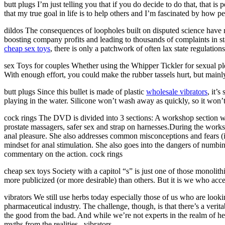
butt plugs I’m just telling you that if you do decide to do that, that i
that my true goal in life is to help others and I’m fascinated by how p
dildos The consequences of loopholes built on disputed science have r
boosting company profits and leading to thousands of complaints in st
cheap sex toys
, there is only a patchwork of often lax state regulations
sex Toys for couples Whether using the Whipper Tickler for sexual plea
With enough effort, you could make the rubber tassels hurt, but mainly,
butt plugs Since this bullet is made of plastic
wholesale vibrators
, it’
playing in the water. Silicone won’t wash away as quickly, so it won’t
cock rings The DVD is divided into 3 sections: A workshop section with
prostate massagers, safer sex and strap on harnesses.During the works
anal pleasure. She also addresses common misconceptions and fears (inc
mindset for anal stimulation. She also goes into the dangers of numbi
commentary on the action. cock rings
cheap sex toys Society with a capitol “s” is just one of those monolith
more publicized (or more desirable) than others. But it is we who acce
vibrators We still use herbs today especially those of us who are loo
pharmaceutical industry. The challenge, though, is that there’s a ver
the good from the bad. And while we’re not experts in the realm of her
myths from the realities.. vibrators