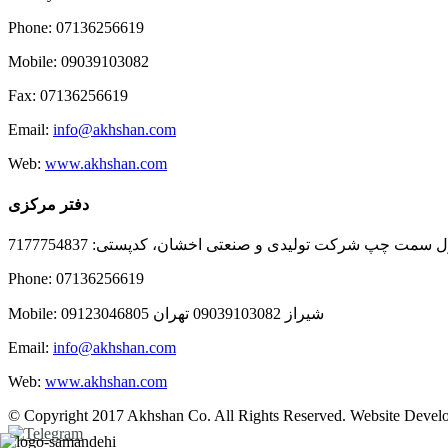
Phone: 07136256619
Mobile: 09039103082
Fax: 07136256619
Email:
info@akhshan.com
Web:
www.akhshan.com
دفتر مرکزی
دفتر فروش شیراز، بلوار عدالت جنوبی، بعد از نمایندگی ا
Phone: 07136256619
Mobile: شيراز 09039103082 تهران 09123046805
Email:
info@akhshan.com
Web:
www.akhshan.com
© Copyright 2017 Akhshan Co. All Rights Reserved. Website Develo
Telegram
Instagram
Linkedin