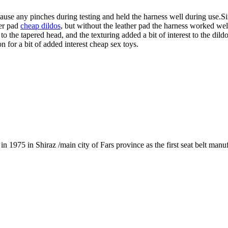
cause any pinches during testing and held the harness well during use.
her pad
cheap dildos
, but without the leather pad the harness worked we
 the tapered head, and the texturing added a bit of interest to the dil
on for a bit of added interest cheap sex toys.
1975 in Shiraz /main city of Fars province as the first seat belt manu