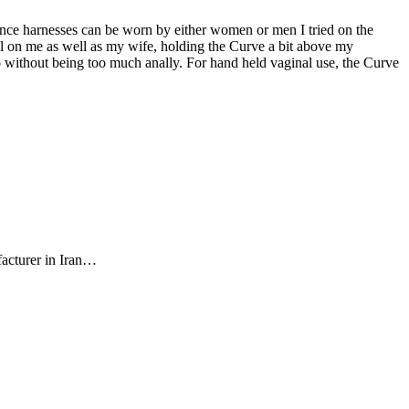
Since harnesses can be worn by either women or men I tried on the
ll on me as well as my wife, holding the Curve a bit above my
do without being too much anally. For hand held vaginal use, the Curve
facturer in Iran…