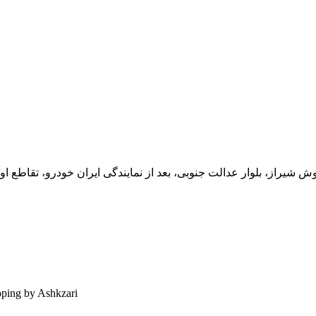
یران خودرو، تقاطع اول سمت چپ شرکت تولیدی و صنعتی اخشان، کدپستی: 71
ping by Ashkzari