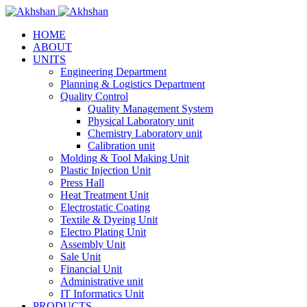
HOME
ABOUT
UNITS
Engineering Department
Planning & Logistics Department
Quality Control
Quality Management System
Physical Laboratory unit
Chemistry Laboratory unit
Calibration unit
Molding & Tool Making Unit
Plastic Injection Unit
Press Hall
Heat Treatment Unit
Electrostatic Coating
Textile & Dyeing Unit
Electro Plating Unit
Assembly Unit
Sale Unit
Financial Unit
Administrative unit
IT Informatics Unit
PRODUCTS