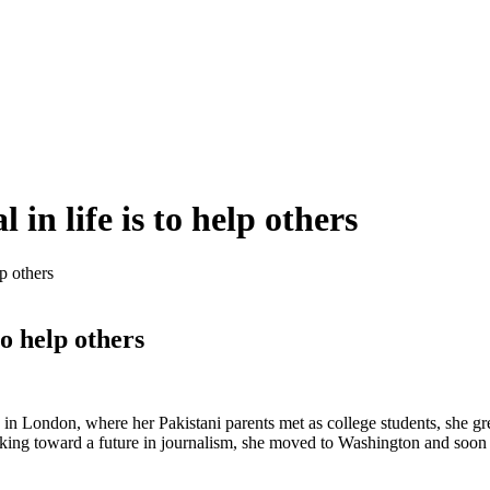
 in life is to help others
lp others
to help others
n in London, where her Pakistani parents met as college students, she g
king toward a future in journalism, she moved to Washington and soon 