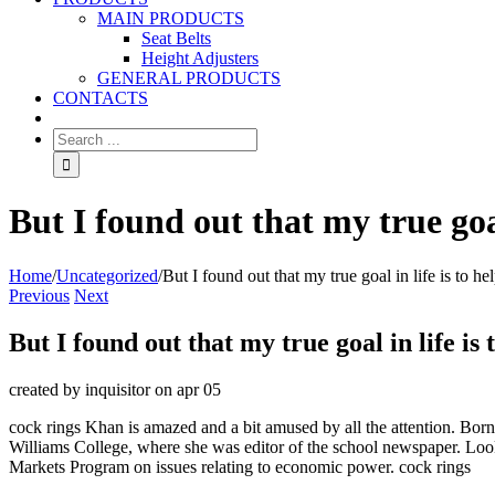
MAIN PRODUCTS
Seat Belts
Height Adjusters
GENERAL PRODUCTS
CONTACTS
But I found out that my true goal
Home
/
Uncategorized
/
But I found out that my true goal in life is to he
Previous
Next
But I found out that my true goal in life is 
created by inquisitor on apr 05
cock rings Khan is amazed and a bit amused by all the attention. Bor
Williams College, where she was editor of the school newspaper. Loo
Markets Program on issues relating to economic power. cock rings