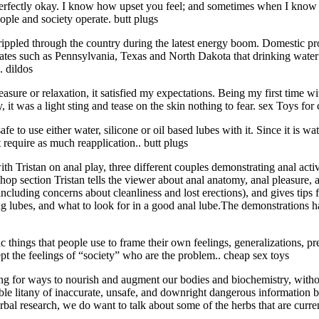
s perfectly okay. I know how upset you feel; and sometimes when I know pe
eople and society operate. butt plugs
ippled through the country during the latest energy boom. Domestic pro
ates such as Pennsylvania, Texas and North Dakota that drinking water i
. dildos
sure or relaxation, it satisfied my expectations. Being my first time wi
 it was a light sting and tease on the skin nothing to fear. sex Toys for
s safe to use either water, silicone or oil based lubes with it. Since it is 
 require as much reapplication.. butt plugs
 Tristan on anal play, three different couples demonstrating anal activ
hop section Tristan tells the viewer about anal anatomy, anal pleasure,
luding concerns about cleanliness and lost erections), and gives tips f
ng lubes, and what to look for in a good anal lube.The demonstrations 
ic things that people use to frame their own feelings, generalizations, pr
pt the feelings of “society” who are the problem.. cheap sex toys
king for ways to nourish and augment our bodies and biochemistry, witho
itable litany of inaccurate, unsafe, and downright dangerous informatio
bal research, we do want to talk about some of the herbs that are curre