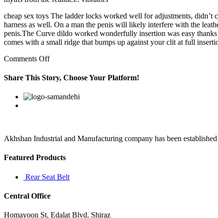
cheap sex toys The ladder locks worked well for adjustments, didn’t 
harness as well. On a man the penis will likely interfere with the leat
penis.The Curve dildo worked wonderfully insertion was easy thanks to
comes with a small ridge that bumps up against your clit at full inserti
on
Comments Off
But
I
Share This Story, Choose Your Platform!
found
out
Facebook
Twitter
Linkedin
Reddit
Google+
Pinterest
Vk
that
my
true
goal
in
Akhshan Industrial and Manufacturing company has been established in 
life
is
Featured Products
to
help
Rear Seat Belt
others
Central Office
Homayoon St. Edalat Blvd. Shiraz