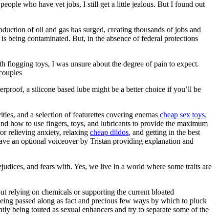
ople who have vet jobs, I still get a little jealous. But I found out
duction of oil and gas has surged, creating thousands of jobs and
s being contaminated. But, in the absence of federal protections
th flogging toys, I was unsure about the degree of pain to expect.
 couples
waterproof, a silicone based lube might be a better choice if you’ll be
ities, and a selection of featurettes covering enemas
cheap sex toys
,
 and how to use fingers, toys, and lubricants to provide the maximum
or relieving anxiety, relaxing
cheap dildos
, and getting in the best
have an optional voiceover by Tristan providing explanation and
ejudices, and fears with. Yes, we live in a world where some traits are
ut relying on chemicals or supporting the current bloated
n being passed along as fact and precious few ways by which to pluck
ntly being touted as sexual enhancers and try to separate some of the