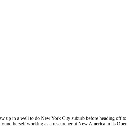
rew up in a well to do New York City suburb before heading off to
found herself working as a researcher at New America in its Open