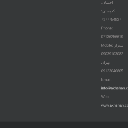
اخشان،
کدپستی:
7177754837
Phone:
07136256619
Mobile: شيراز
09039103082
تهران
09123046805
Email:
info@akhshan.
Web:
www.akhshan.c