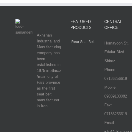
FEATURED
CENTRAL
PRODUCTS
OFFICE
Akhshan
Industrial and
Rear Seat Belt
Homayoon St.
Manufacturing
Edalat Blvd.
company has
been
Shiraz
established in
Phone:
1975 in Shiraz
/main city of
07136256619
Fars province
Mobile:
as the first
seat belt
09039103082
manufacturer
Fax:
in Iran…
07136256619
Email:
info@akhshan.