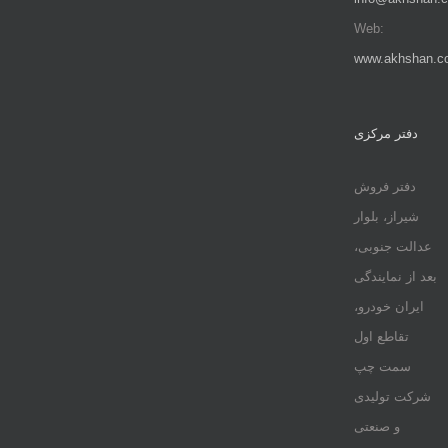
Web:
www.akhshan.c
دفتر مرکزی
دفتر فروش
شیراز، بلوار
عدالت جنوبی،
بعد از نمایندگی
ایران خودرو،
تقاطع اول
سمت چپ
شرکت تولیدی
و صنعتی