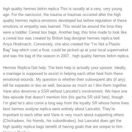
high quality hermes birkin replica This is usually at a very, very young
age. For the narcissist, the trauma or traumas occurred after the high
quality hermes replica emotions developed but before regulation of these
emotions or empathy was learned. This would be around the time they
were a toddler. Cereal box bags. Another bag, this time made to look like
a cereal box was created by British bag designer hermes replica belt
Anya Hindmarch. Conversely, she also created the “I’m Not a Plastic
Bag” bag which cost a fiver, could be picked up at your local supermarket
and was the bag of the season in 2007.. high quality hermes birkin replica
Hermes Replica Get help. The best help is actually your spouse. Ideally,
a marriage is supposed to assist in helping each other heal from these
emotional wounds. My question is whether their subsequent alts (if any)
will be separate or duo as well, because as much as I like them together,
Vane also deserves a SSR without Lancelot’s involvement. We have one
fate episode that doesn’t mention him (his gacha SR skill fate), though
I’m glad he’s also come a long way from the loyalty SR whose home lines
best hermes evelyne replica were entirely about Lancelot. They’re
important to each other and Vane is very much about supporting others
(Chickadees, his friends, his subordinates), but Lancelot does get the
high quality replica bags benefit of having goals that are unique to him..