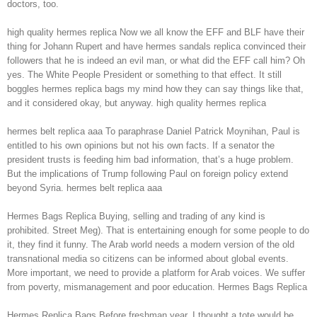
doctors, too.
high quality hermes replica Now we all know the EFF and BLF have their
thing for Johann Rupert and have hermes sandals replica convinced their
followers that he is indeed an evil man, or what did the EFF call him? Oh
yes. The White People President or something to that effect. It still
boggles hermes replica bags my mind how they can say things like that,
and it considered okay, but anyway. high quality hermes replica
hermes belt replica aaa To paraphrase Daniel Patrick Moynihan, Paul is
entitled to his own opinions but not his own facts. If a senator the
president trusts is feeding him bad information, that’s a huge problem.
But the implications of Trump following Paul on foreign policy extend
beyond Syria. hermes belt replica aaa
Hermes Bags Replica Buying, selling and trading of any kind is
prohibited. Street Meg). That is entertaining enough for some people to do
it, they find it funny. The Arab world needs a modern version of the old
transnational media so citizens can be informed about global events.
More important, we need to provide a platform for Arab voices. We suffer
from poverty, mismanagement and poor education. Hermes Bags Replica
Hermes Replica Bags Before freshman year, I thought a tote would be