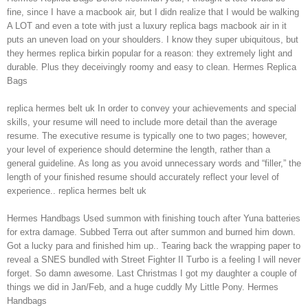
fine, since I have a macbook air, but I didn realize that I would be walking
A LOT and even a tote with just a luxury replica bags macbook air in it
puts an uneven load on your shoulders. I know they super ubiquitous, but
they hermes replica birkin popular for a reason: they extremely light and
durable. Plus they deceivingly roomy and easy to clean. Hermes Replica
Bags
replica hermes belt uk In order to convey your achievements and special
skills, your resume will need to include more detail than the average
resume. The executive resume is typically one to two pages; however,
your level of experience should determine the length, rather than a
general guideline. As long as you avoid unnecessary words and “filler,” the
length of your finished resume should accurately reflect your level of
experience.. replica hermes belt uk
Hermes Handbags Used summon with finishing touch after Yuna batteries
for extra damage. Subbed Terra out after summon and burned him down.
Got a lucky para and finished him up.. Tearing back the wrapping paper to
reveal a SNES bundled with Street Fighter II Turbo is a feeling I will never
forget. So damn awesome. Last Christmas I got my daughter a couple of
things we did in Jan/Feb, and a huge cuddly My Little Pony. Hermes
Handbags