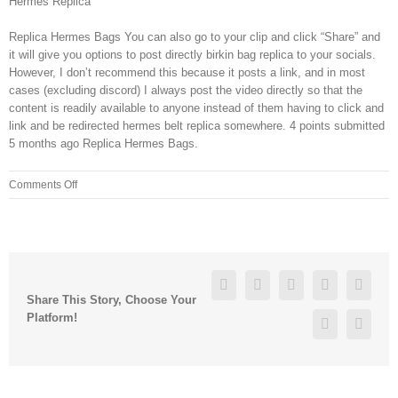
Hermes Replica
Replica Hermes Bags You can also go to your clip and click “Share” and
it will give you options to post directly birkin bag replica to your socials.
However, I don’t recommend this because it posts a link, and in most
cases (excluding discord) I always post the video directly so that the
content is readily available to anyone instead of them having to click and
link and be redirected hermes belt replica somewhere. 4 points submitted
5 months ago Replica Hermes Bags.
on
Comments Off
But
the
implications
of
Trump
Facebook
Twitter
Linkedin
Reddit
Googl
following
Share This Story, Choose Your
Paul
Platform!
Pinterest
Vk
on
foreign
policy