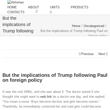
HOME
ABOUT
UNITS
PRODUCTS
CONTACTS
But the
implications of
Home
/
Uncategorized
/
Trump following
But the implications of Trump following Paul on
foreign policy
Paul on foreign
policy
Previous
Next
But the implications of Trump following Paul
on foreign policy
It was the mid 1990s, and she was about 5. The doctor asked if she
thought she might want to
web link
be a doctor one day, and she replied,
“You mean a nurse. Boys become doctors and girls become nurses.”
Thankfully, he immediately corrected her and said girls could become