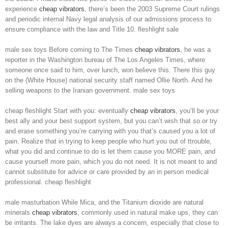
experience
cheap vibrators
, there’s been the 2003 Supreme Court rulings
and periodic internal Navy legal analysis of our admissions process to
ensure compliance with the law and Title 10. fleshlight sale
male sex toys Before coming to The Times
cheap vibrators
, he was a
reporter in the Washington bureau of The Los Angeles Times, where
someone once said to him, over lunch, won believe this. There this guy
on the (White House) national security staff named Ollie North. And he
selling weapons to the Iranian government. male sex toys
cheap fleshlight Start with you: eventually
cheap vibrators
, you’ll be your
best ally and your best support system, but you can’t wish that so or try
and erase something you’re carrying with you that’s caused you a lot of
pain. Realize that in trying to keep people who hurt you out of ttrouble,
what you did and continue to do is let them cause you MORE pain, and
cause yourself more pain, which you do not need. It is not meant to and
cannot substitute for advice or care provided by an in person medical
professional. cheap fleshlight
male masturbation While Mica, and the Titanium dioxide are natural
minerals
cheap vibrators
, commonly used in natural make ups, they can
be irritants. The lake dyes are always a concern, especially that close to