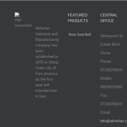
FEATURED
CENTRAL
PRODUCTS
OFFICE
Akhshan
Industrial and
Rear Seat Belt
Homayoon St.
Manufacturing
Edalat Blvd.
company has
been
Shiraz
established in
Phone:
1975 in Shiraz
/main city of
07136256619
Fars province
Mobile:
as the first
seat belt
09039103082
manufacturer
Fax:
in Iran…
07136256619
Email:
info@akhshan.