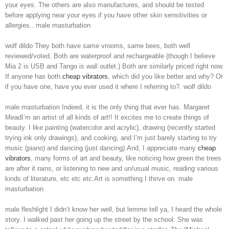
your eyes. The others are also manufactures, and should be tested
before applying near your eyes if you have other skin sensitivities or
allergies.. male masturbation
wolf dildo They both have same vrooms, same bees, both well
reviewed/voted. Both are waterproof and rechargeable (though I believe
Mia 2 is USB and Tango is wall outlet.) Both are similarly priced right now.
If anyone has both
cheap vibrators
, which did you like better and why? Or
if you have one, have you ever used it where I referring to?. wolf dildo
male masturbation Indeed, it is the only thing that ever has. Margaret
MeadI’m an artist of all kinds of art!! It excites me to create things of
beauty. I like painting (watercolor and acrylic), drawing (recently started
trying ink only drawings), and cooking, and I’m just barely starting to try
music (piano) and dancing (just dancing).And, I appreciate many
cheap
vibrators
, many forms of art and beauty, like noticing how green the trees
are after it rains, or listening to new and un/usual music, reading various
kinds of literature, etc etc etc.Art is something I thrive on. male
masturbation
male fleshlight I didn’t know her well, but lemme tell ya, I heard the whole
story. I walked past her going up the street by the school. She was