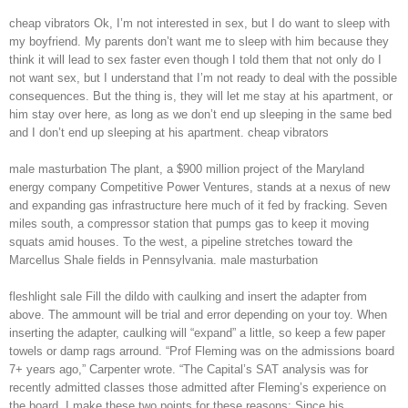
cheap vibrators Ok, I’m not interested in sex, but I do want to sleep with
my boyfriend. My parents don’t want me to sleep with him because they
think it will lead to sex faster even though I told them that not only do I
not want sex, but I understand that I’m not ready to deal with the possible
consequences. But the thing is, they will let me stay at his apartment, or
him stay over here, as long as we don’t end up sleeping in the same bed
and I don’t end up sleeping at his apartment. cheap vibrators
male masturbation The plant, a $900 million project of the Maryland
energy company Competitive Power Ventures, stands at a nexus of new
and expanding gas infrastructure here much of it fed by fracking. Seven
miles south, a compressor station that pumps gas to keep it moving
squats amid houses. To the west, a pipeline stretches toward the
Marcellus Shale fields in Pennsylvania. male masturbation
fleshlight sale Fill the dildo with caulking and insert the adapter from
above. The ammount will be trial and error depending on your toy. When
inserting the adapter, caulking will “expand” a little, so keep a few paper
towels or damp rags arround. “Prof Fleming was on the admissions board
7+ years ago,” Carpenter wrote. “The Capital’s SAT analysis was for
recently admitted classes those admitted after Fleming’s experience on
the board. I make these two points for these reasons: Since his