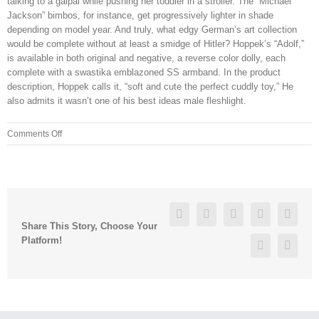
talking to a galpal while pushing her toddler in a stroller. The “Michael
Jackson” bimbos, for instance, get progressively lighter in shade
depending on model year. And truly, what edgy German’s art collection
would be complete without at least a smidge of Hitler? Hoppek’s “Adolf,”
is available in both original and negative, a reverse color dolly, each
complete with a swastika emblazoned SS armband. In the product
description, Hoppek calls it, “soft and cute the perfect cuddly toy,” He
also admits it wasn’t one of his best ideas male fleshlight.
on
Comments Off
But
the
thing
is,
they
Facebook
Twitter
Linkedin
Reddit
Googl
will
Share This Story, Choose Your
let
Platform!
Pinterest
Vk
me
stay
at
his
apartment,
or