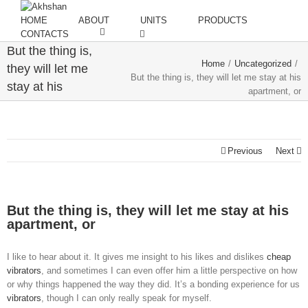
HOME
ABOUT
UNITS
PRODUCTS
CONTACTS
But the thing is,
Home
/
Uncategorized
/
they will let me
But the thing is, they will let me stay at his
stay at his
apartment, or
apartment, or
Previous
Next
But the thing is, they will let me stay at his
apartment, or
I like to hear about it. It gives me insight to his likes and dislikes
cheap
vibrators
, and sometimes I can even offer him a little perspective on how
or why things happened the way they did. It’s a bonding experience for us
vibrators
, though I can only really speak for myself.