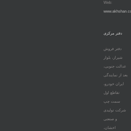
Web:
www.akhshan.c
دفتر مرکزی
دفتر فروش
شیراز، بلوار
عدالت جنوبی،
بعد از نمایندگی
ایران خودرو،
تقاطع اول
سمت چپ
شرکت تولیدی
و صنعتی
اخشان،