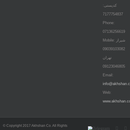
کدپستی:
7177754837
Phone:
07136256619
Mobile: شيراز
09039103082
تهران
09123046805
Email:
info@akhshan.
Web:
www.akhshan.c
© Copyright 2017 Akhshan Co. All Rights
Telegram
Insta
L