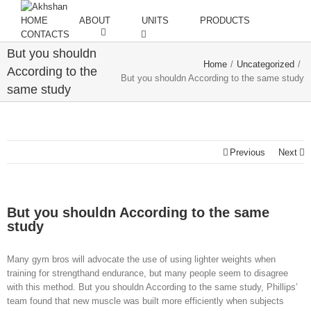
HOME
ABOUT
UNITS
PRODUCTS
CONTACTS
But you shouldn
Home
/
Uncategorized
/
According to the
But you shouldn According to the same study
same study
Previous
Next
But you shouldn According to the same
study
Many gym bros will advocate the use of using lighter weights when
training for strengthand endurance, but many people seem to disagree
with this method. But you shouldn According to the same study, Phillips’
team found that new muscle was built more efficiently when subjects