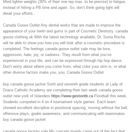
lifted lighter weights (30% of their one rep max, to be precise) to fatigue,
instead of hitting a PB time and again. So, don’t think going light will
derail your efforts..
Canada Goose Outlet Any dental works that are made to improve the
appearance of your teeth and gums is part of Cosmetic Dentistry. canada
goose clothing uk With the latest technology available, Dr. Sonia Rocha
will be able to show you how you will look after a cosmetic procedure is
completed. The feelings canada goose outlet sale may be love,
aggression, hate, joy, or sadness. They result from what you’ve
experienced in your life, and can be expressed through hip hop dance.
Don’t worry about where you come from, what color your skin is, or what
other diverse factors make you, you. Canada Goose Outlet
buy canada goose jacket Sixth and seventh grade students at Lady of
Grace Catholic Academy are completing their last week canada goose
outlet new york of Islanders
https://www.gestiontb.ca
Floorball this week.
Students competed in 4 on 4 tournament style games. Each team
showed excellent discipline in positional spacing, moving without the ball,
offensive plays, goalie awareness, and communicating with teammates.
buy canada goose jacket
canada goose factory sale My concern mainly came out of the fact that,