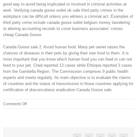
good way to avoid being implicated or involved in criminal activities at
work. Verifying canada goose outlet uk sale third party crimes in the
workplace can be difficult unless you witness a criminal act. Examples of
third party crime include canada goose outlet belgium money laundering
or altering accounting records to cover business associates’ crimes.
cheap Canada Goose
Canada Goose sale 2. Avoid human food: Many pet owner raises the
chances of diseases in their pets by giving their own food to them. It is
most important that you know which human food you can feed or can not
feed to your pet. Chad reported 13 cases while Ethiopia reported 3 cases
from the Gambella Region. The Commission comprises 9 public health
experts and meets regularly. Its main objective is to evaluate the claims
of countries and the status of transmission in those countries applying for
certification of dracunculiasis eradication Canada Goose sale.
on
Comments Off
But
you
shouldn
According
to