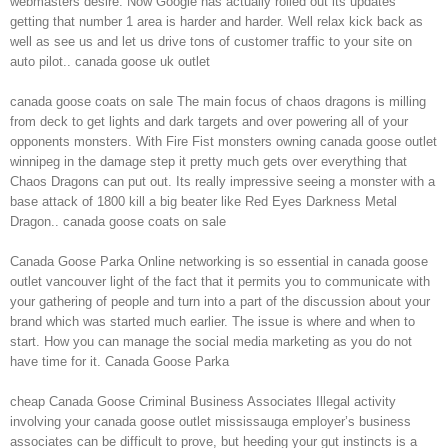
webmasters desire. Now Google has actually rolled out its updates
getting that number 1 area is harder and harder. Well relax kick back as
well as see us and let us drive tons of customer traffic to your site on
auto pilot.. canada goose uk outlet
canada goose coats on sale The main focus of chaos dragons is milling
from deck to get lights and dark targets and over powering all of your
opponents monsters. With Fire Fist monsters owning canada goose outlet
winnipeg in the damage step it pretty much gets over everything that
Chaos Dragons can put out. Its really impressive seeing a monster with a
base attack of 1800 kill a big beater like Red Eyes Darkness Metal
Dragon.. canada goose coats on sale
Canada Goose Parka Online networking is so essential in canada goose
outlet vancouver light of the fact that it permits you to communicate with
your gathering of people and turn into a part of the discussion about your
brand which was started much earlier. The issue is where and when to
start. How you can manage the social media marketing as you do not
have time for it. Canada Goose Parka
cheap Canada Goose Criminal Business Associates Illegal activity
involving your canada goose outlet mississauga employer’s business
associates can be difficult to prove, but heeding your gut instincts is a