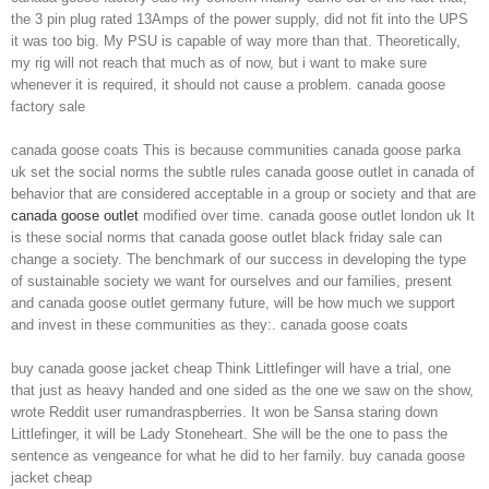
the 3 pin plug rated 13Amps of the power supply, did not fit into the UPS
it was too big. My PSU is capable of way more than that. Theoretically,
my rig will not reach that much as of now, but i want to make sure
whenever it is required, it should not cause a problem. canada goose
factory sale
canada goose coats This is because communities canada goose parka
uk set the social norms the subtle rules canada goose outlet in canada of
behavior that are considered acceptable in a group or society and that are
canada goose outlet
modified over time. canada goose outlet london uk It
is these social norms that canada goose outlet black friday sale can
change a society. The benchmark of our success in developing the type
of sustainable society we want for ourselves and our families, present
and canada goose outlet germany future, will be how much we support
and invest in these communities as they:. canada goose coats
buy canada goose jacket cheap Think Littlefinger will have a trial, one
that just as heavy handed and one sided as the one we saw on the show,
wrote Reddit user rumandraspberries. It won be Sansa staring down
Littlefinger, it will be Lady Stoneheart. She will be the one to pass the
sentence as vengeance for what he did to her family. buy canada goose
jacket cheap