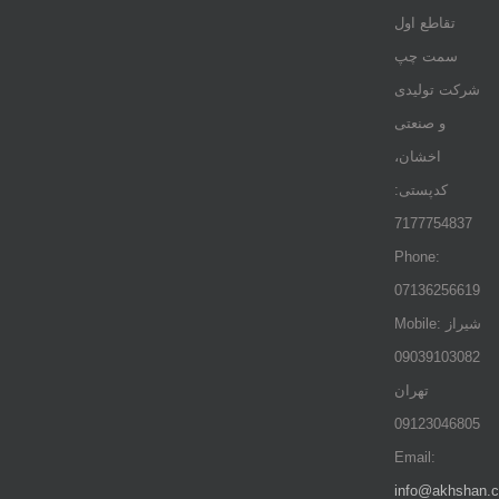
تقاطع اول
سمت چپ
شرکت تولیدی
و صنعتی
اخشان،
کدپستی:
7177754837
Phone:
07136256619
Mobile: شيراز
09039103082
تهران
09123046805
Email:
info@akhshan.