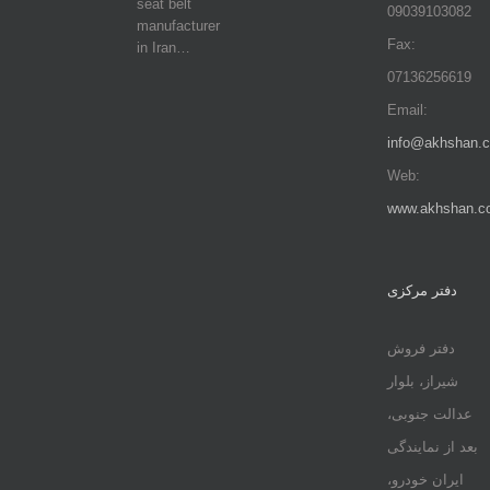
seat belt
09039103082
manufacturer
Fax:
in Iran…
07136256619
Email:
info@akhshan.
Web:
www.akhshan.c
دفتر مرکزی
دفتر فروش
شیراز، بلوار
عدالت جنوبی،
بعد از نمایندگی
ایران خودرو،