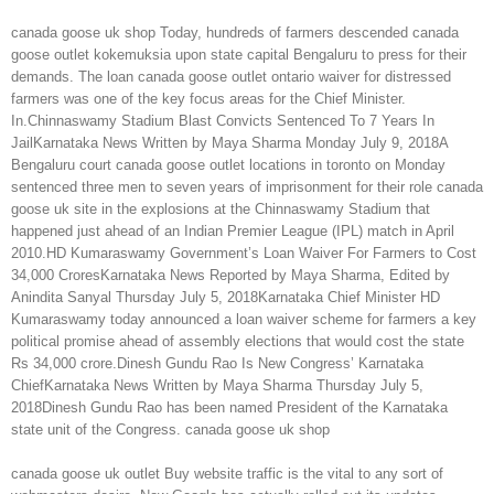
canada goose uk shop Today, hundreds of farmers descended canada
goose outlet kokemuksia upon state capital Bengaluru to press for their
demands. The loan canada goose outlet ontario waiver for distressed
farmers was one of the key focus areas for the Chief Minister.
In.Chinnaswamy Stadium Blast Convicts Sentenced To 7 Years In
JailKarnataka News Written by Maya Sharma Monday July 9, 2018A
Bengaluru court canada goose outlet locations in toronto on Monday
sentenced three men to seven years of imprisonment for their role canada
goose uk site in the explosions at the Chinnaswamy Stadium that
happened just ahead of an Indian Premier League (IPL) match in April
2010.HD Kumaraswamy Government’s Loan Waiver For Farmers to Cost
34,000 CroresKarnataka News Reported by Maya Sharma, Edited by
Anindita Sanyal Thursday July 5, 2018Karnataka Chief Minister HD
Kumaraswamy today announced a loan waiver scheme for farmers a key
political promise ahead of assembly elections that would cost the state
Rs 34,000 crore.Dinesh Gundu Rao Is New Congress’ Karnataka
ChiefKarnataka News Written by Maya Sharma Thursday July 5,
2018Dinesh Gundu Rao has been named President of the Karnataka
state unit of the Congress. canada goose uk shop
canada goose uk outlet Buy website traffic is the vital to any sort of