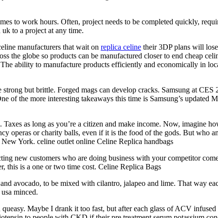
comes to work hours. Often, project needs to be completed quickly, requ
uk to a project at any time.
celine manufacturers that wait on
replica celine
their 3DP plans will los
ross the globe so products can be manufactured closer to end cheap celin
 The ability to manufacture products efficiently and economically in loc
strong but brittle. Forged mags can develop cracks. Samsung at CES 2019
 of the more interesting takeaways this time is Samsung’s updated M
s. Taxes as long as you’re a citizen and make income. Now, imagine ho
ancy operas or charity balls, even if it is the food of the gods. But wh
n New York. celine outlet online Celine Replica handbags
ing new customers who are doing business with your competitor comes d
, this is a one or two time cost. Celine Replica Bags
d avocado, to be mixed with cilantro, jalapeo and lime. That way each b
t usa minced.
y. Maybe I drank it too fast, but after each glass of ACV infused wate
ngiotensin to people with CKD if their pre treatment serum potassium co