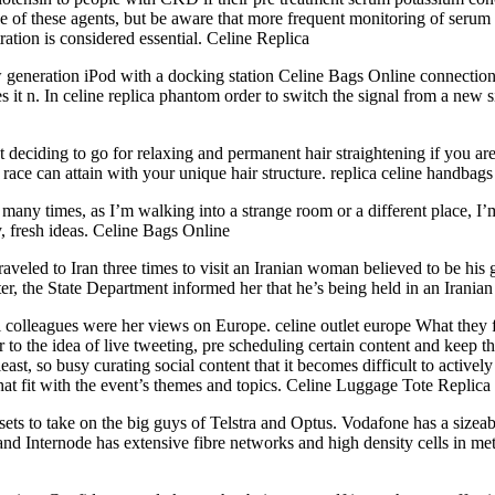
e use of these agents, but be aware that more frequent monitoring of ser
tion is considered essential. Celine Replica
w generation iPod with a docking station Celine Bags Online connecti
s it n. In celine replica phantom order to switch the signal from a new s
not deciding to go for relaxing and permanent hair straightening if you 
 race can attain with your unique hair structure. replica celine handbags
 many times, as I’m walking into a strange room or a different place, I’
 fresh ideas. Celine Bags Online
raveled to Iran three times to visit an Iranian woman believed to be his gi
er, the State Department informed her that he’s being held in an Iranian 
colleagues were her views on Europe. celine outlet europe What they f
 to the idea of live tweeting, pre scheduling certain content and keep t
 least, so busy curating social content that it becomes difficult to acti
 that fit with the event’s themes and topics. Celine Luggage Tote Replica
sets to take on the big guys of Telstra and Optus. Vodafone has a size
Internode has extensive fibre networks and high density cells in metrop