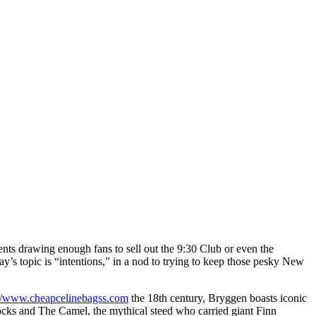
nts drawing enough fans to sell out the 9:30 Club or even the
s topic is “intentions,” in a nod to trying to keep those pesky New
://www.cheapcelinebagss.com
the 18th century, Bryggen boasts iconic
 rocks and The Camel, the mythical steed who carried giant Finn