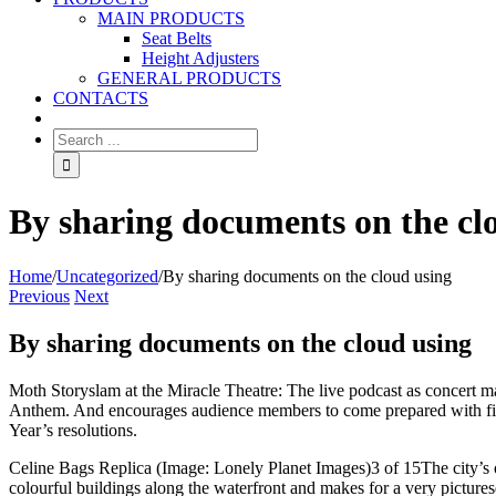
MAIN PRODUCTS
Seat Belts
Height Adjusters
GENERAL PRODUCTS
CONTACTS
By sharing documents on the cl
Home
/
Uncategorized
/
By sharing documents on the cloud using
Previous
Next
By sharing documents on the cloud using
Moth Storyslam at the Miracle Theatre: The live podcast as concert m
Anthem. And encourages audience members to come prepared with five m
Year’s resolutions.
Celine Bags Replica (Image: Lonely Planet Images)3 of 15The city’s o
colourful buildings along the waterfront and makes for a very picture