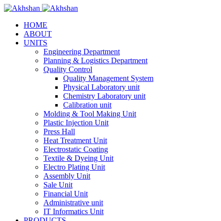
HOME
ABOUT
UNITS
Engineering Department
Planning & Logistics Department
Quality Control
Quality Management System
Physical Laboratory unit
Chemistry Laboratory unit
Calibration unit
Molding & Tool Making Unit
Plastic Injection Unit
Press Hall
Heat Treatment Unit
Electrostatic Coating
Textile & Dyeing Unit
Electro Plating Unit
Assembly Unit
Sale Unit
Financial Unit
Administrative unit
IT Informatics Unit
PRODUCTS