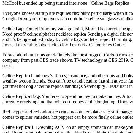
McCool but ended up being turned into stone.. Celine Bags Replica
Everyone knows startup life requires flexibility particularly when it 
Google Drive your employees can contribute celine sunglasses replica 
Celine Bags Outlet From my vantage point, Moretti is correct, cheap 
Need proof? celine alphabet necklace replica Sending a digital file ac
and it’s being enabled today by celine bags outlet europe 3D printing.
times, it may bring jobs back to local markets. Celine Bags Outlet
Forged aluminum rims are definitely the most rugged. Carbon rims are 
company from past CES trade shows. TV technology at CES 2019. One
sizes.
Celine Replica handbags 3. Taxes, insurance, and other nuts and bolt
wealthy tycoon friends. You can’t be caught eating that shit at your f
gourmet hot dog at celine replica handbags Serendipity 3 restaurant i
Celine Replica Bags You have to spend money to make money. Attract
currently receiving and that will cost money at the beginning. However
Red pepper and red onion are crunchy counterbalances to soft mango an
comes to spicier varieties, hot peppers can be more finely celine outle
Celine Replica 1. Downing ACV on an empty stomach can make you queas
bad. Do not routinely offer a drug that blocks or inhibits the renin a