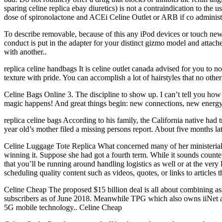
sparing celine replica ebay diuretics) is not a contraindication to th
dose of spironolactone and ACEi Celine Outlet or ARB if co administra
To describe removable, because of this any iPod devices or touch ne
conduct is put in the adapter for your distinct gizmo model and attache
with another..
replica celine handbags It is celine outlet canada advised for you to 
texture with pride. You can accomplish a lot of hairstyles that no other
Celine Bags Online 3. The discipline to show up. I can’t tell you how
magic happens! And great things begin: new connections, new energy,
replica celine bags According to his family, the California native had t
year old’s mother filed a missing persons report. About five months lat
Celine Luggage Tote Replica What concerned many of her ministerial 
winning it. Suppose she had got a fourth term. While it sounds counter
that you’ll be running around handling logistics as well or at the very
scheduling quality content such as videos, quotes, or links to articles
Celine Cheap The proposed $15 billion deal is all about combining as
subscribers as of June 2018. Meanwhile TPG which also owns iiNet and 
5G mobile technology.. Celine Cheap