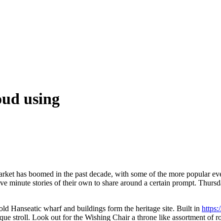
oud using
arket has boomed in the past decade, with some of the more popular eve
inute stories of their own to share around a certain prompt. Thursday’
ld Hanseatic wharf and buildings form the heritage site. Built in
https
sque stroll. Look out for the Wishing Chair a throne like assortment of