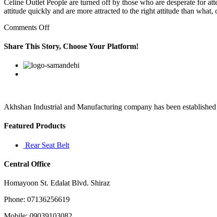
Celine Outlet People are turned off by those who are desperate for at
attitude quickly and are more attracted to the right attitude than wha
on
Comments Off
By
sharing
Share This Story, Choose Your Platform!
documents
on
Facebook
Twitter
Linkedin
Reddit
Google+
Pinterest
Vk
the
cloud
using
Akhshan Industrial and Manufacturing company has been established in 
Featured Products
Rear Seat Belt
Central Office
Homayoon St. Edalat Blvd. Shiraz
Phone: 07136256619
Mobile: 09039103082