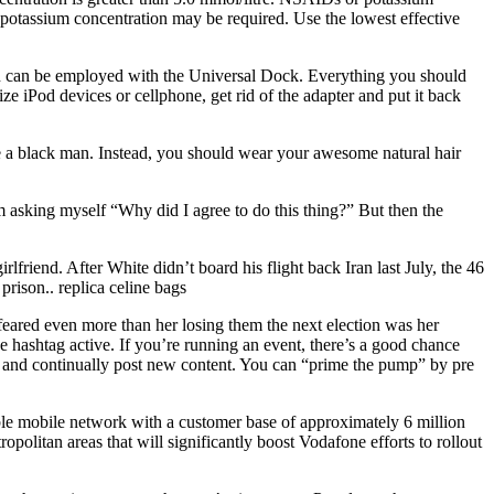
um potassium concentration may be required. Use the lowest effective
on can be employed with the Universal Dock. Everything you should
ize iPod devices or cellphone, get rid of the adapter and put it back
are a black man. Instead, you should wear your awesome natural hair
m asking myself “Why did I agree to do this thing?” But then the
rlfriend. After White didn’t board his flight back Iran last July, the 46
prison.. replica celine bags
eared even more than her losing them the next election was her
he hashtag active. If you’re running an event, there’s a good chance
vely and continually post new content. You can “prime the pump” by pre
able mobile network with a customer base of approximately 6 million
olitan areas that will significantly boost Vodafone efforts to rollout