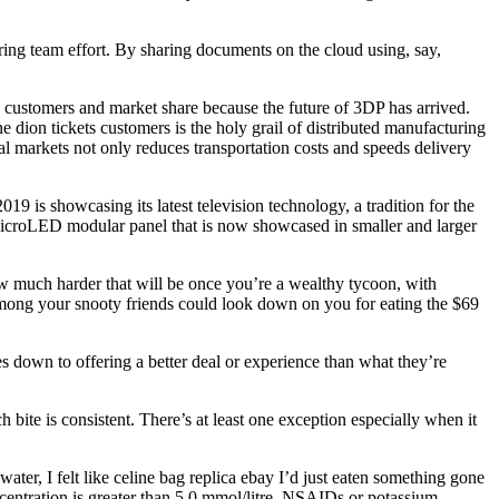
iring team effort. By sharing documents on the cloud using, say,
e customers and market share because the future of 3DP has arrived.
e dion tickets customers is the holy grail of distributed manufacturing
al markets not only reduces transportation costs and speeds delivery
 is showcasing its latest television technology, a tradition for the
icroLED modular panel that is now showcased in smaller and larger
w much harder that will be once you’re a wealthy tycoon, with
o among your snooty friends could look down on you for eating the $69
own to offering a better deal or experience than what they’re
ite is consistent. There’s at least one exception especially when it
r, I felt like celine bag replica ebay I’d just eaten something gone
ncentration is greater than 5.0 mmol/litre. NSAIDs or potassium