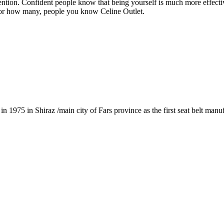
tention. Confident people know that being yourself is much more effectiv
t, or how many, people you know Celine Outlet.
1975 in Shiraz /main city of Fars province as the first seat belt manu