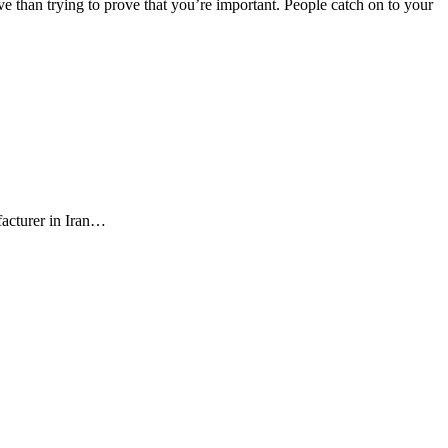
e than trying to prove that you’re important. People catch on to your
facturer in Iran…