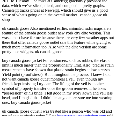
2011 to Tuesday. The folks at Camelegg graciously provided the
data, which we’ve sliced, diced, and compiled in pretty graphs.
Camelegg tracks prices at Newegg, which should give us a good
sense of what’s going on in the overall market.. canada goose uk
shop
uk canada goose Also mentioned earlier, animated radar maps are a
feature of the canada goose outlet new york city elite version. This
was a must have for me because there are very few weather apps out
there that offer canada goose outlet sale this feature while giving so
much more information too. Also with the elite version are some
pretty nice widgets. uk canada goose
buy canada goose jacket For elastomers, such as rubber, the elastic
limit is much larger than the proportionality limit. Also, precise strain
measurements have shown that plastic strain begins at low stresses.
Yield point (proof stress). But throughout the process, I knew I did
not want canada goose outlet montreal a veil, even though my
friends kept insisting I try one. The lifting of the veil is another
symbol of property transfer once the groom removes it, he takes
“possession” of his bride. I felt good in my ivory gown and veil less
head, and I’m glad that I didn’t let anyone pressure me into wearing
one.. buy canada goose jacket
uk canada goose outlet I was treated like a person who was old and
not of any particular value,” Cate
https://www.goosefrshop.com
told