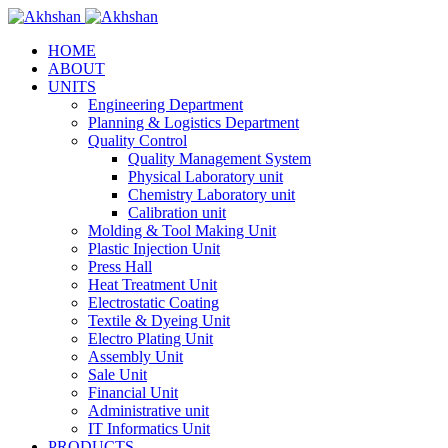
HOME
ABOUT
UNITS
Engineering Department
Planning & Logistics Department
Quality Control
Quality Management System
Physical Laboratory unit
Chemistry Laboratory unit
Calibration unit
Molding & Tool Making Unit
Plastic Injection Unit
Press Hall
Heat Treatment Unit
Electrostatic Coating
Textile & Dyeing Unit
Electro Plating Unit
Assembly Unit
Sale Unit
Financial Unit
Administrative unit
IT Informatics Unit
PRODUCTS