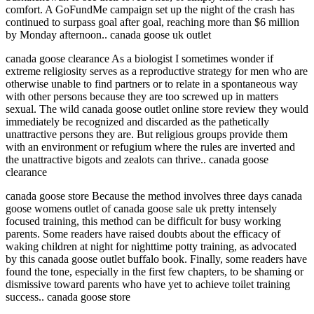
comfort. A GoFundMe campaign set up the night of the crash has
continued to surpass goal after goal, reaching more than $6 million
by Monday afternoon.. canada goose uk outlet
canada goose clearance As a biologist I sometimes wonder if
extreme religiosity serves as a reproductive strategy for men who are
otherwise unable to find partners or to relate in a spontaneous way
with other persons because they are too screwed up in matters
sexual. The wild canada goose outlet online store review they would
immediately be recognized and discarded as the pathetically
unattractive persons they are. But religious groups provide them
with an environment or refugium where the rules are inverted and
the unattractive bigots and zealots can thrive.. canada goose
clearance
canada goose store Because the method involves three days canada
goose womens outlet of canada goose sale uk pretty intensely
focused training, this method can be difficult for busy working
parents. Some readers have raised doubts about the efficacy of
waking children at night for nighttime potty training, as advocated
by this canada goose outlet buffalo book. Finally, some readers have
found the tone, especially in the first few chapters, to be shaming or
dismissive toward parents who have yet to achieve toilet training
success.. canada goose store