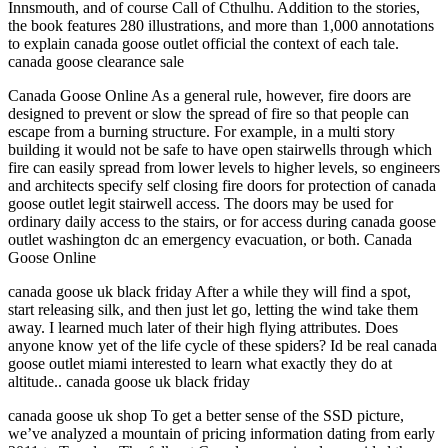
Innsmouth, and of course Call of Cthulhu. Addition to the stories,
the book features 280 illustrations, and more than 1,000 annotations
to explain canada goose outlet official the context of each tale.
canada goose clearance sale
Canada Goose Online As a general rule, however, fire doors are
designed to prevent or slow the spread of fire so that people can
escape from a burning structure. For example, in a multi story
building it would not be safe to have open stairwells through which
fire can easily spread from lower levels to higher levels, so engineers
and architects specify self closing fire doors for protection of canada
goose outlet legit stairwell access. The doors may be used for
ordinary daily access to the stairs, or for access during canada goose
outlet washington dc an emergency evacuation, or both. Canada
Goose Online
canada goose uk black friday After a while they will find a spot,
start releasing silk, and then just let go, letting the wind take them
away. I learned much later of their high flying attributes. Does
anyone know yet of the life cycle of these spiders? Id be real canada
goose outlet miami interested to learn what exactly they do at
altitude.. canada goose uk black friday
canada goose uk shop To get a better sense of the SSD picture,
we’ve analyzed a mountain of pricing information dating from early