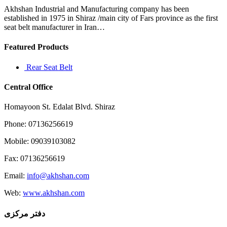
Akhshan Industrial and Manufacturing company has been
established in 1975 in Shiraz /main city of Fars province as the first
seat belt manufacturer in Iran…
Featured Products
Rear Seat Belt
Central Office
Homayoon St. Edalat Blvd. Shiraz
Phone: 07136256619
Mobile: 09039103082
Fax: 07136256619
Email:
info@akhshan.com
Web:
www.akhshan.com
دفتر مرکزی