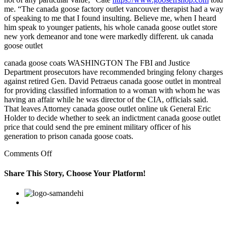
me. “The canada goose factory outlet vancouver therapist had a way
of speaking to me that I found insulting. Believe me, when I heard
him speak to younger patients, his whole canada goose outlet store
new york demeanor and tone were markedly different. uk canada
goose outlet
canada goose coats WASHINGTON The FBI and Justice
Department prosecutors have recommended bringing felony charges
against retired Gen. David Petraeus canada goose outlet in montreal
for providing classified information to a woman with whom he was
having an affair while he was director of the CIA, officials said.
That leaves Attorney canada goose outlet online uk General Eric
Holder to decide whether to seek an indictment canada goose outlet
price that could send the pre eminent military officer of his
generation to prison canada goose coats.
on
Comments Off
Camelegg
tracks
Share This Story, Choose Your Platform!
prices
at
Facebook
Twitter
Linkedin
Reddit
Google+
Pinterest
Vk
Newegg