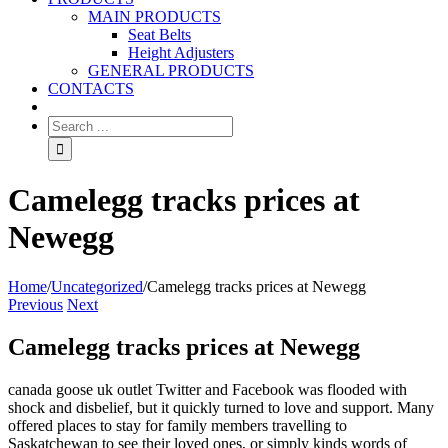
MAIN PRODUCTS
Seat Belts
Height Adjusters
GENERAL PRODUCTS
CONTACTS
Camelegg tracks prices at
Newegg
Home
/
Uncategorized
/
Camelegg tracks prices at Newegg
Previous
Next
Camelegg tracks prices at Newegg
canada goose uk outlet Twitter and Facebook was flooded with
shock and disbelief, but it quickly turned to love and support. Many
offered places to stay for family members travelling to
Saskatchewan to see their loved ones, or simply kinds words of