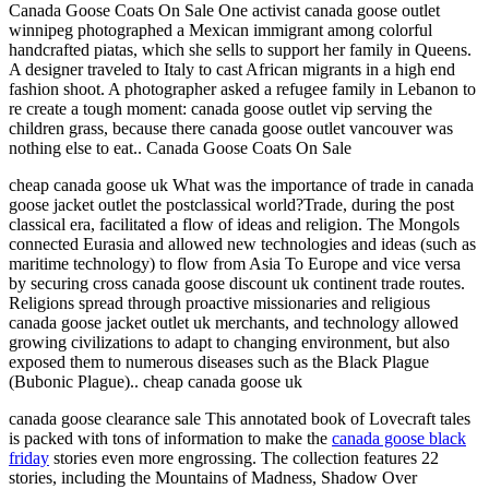
Canada Goose Coats On Sale One activist canada goose outlet
winnipeg photographed a Mexican immigrant among colorful
handcrafted piatas, which she sells to support her family in Queens.
A designer traveled to Italy to cast African migrants in a high end
fashion shoot. A photographer asked a refugee family in Lebanon to
re create a tough moment: canada goose outlet vip serving the
children grass, because there canada goose outlet vancouver was
nothing else to eat.. Canada Goose Coats On Sale
cheap canada goose uk What was the importance of trade in canada
goose jacket outlet the postclassical world?Trade, during the post
classical era, facilitated a flow of ideas and religion. The Mongols
connected Eurasia and allowed new technologies and ideas (such as
maritime technology) to flow from Asia To Europe and vice versa
by securing cross canada goose discount uk continent trade routes.
Religions spread through proactive missionaries and religious
canada goose jacket outlet uk merchants, and technology allowed
growing civilizations to adapt to changing environment, but also
exposed them to numerous diseases such as the Black Plague
(Bubonic Plague).. cheap canada goose uk
canada goose clearance sale This annotated book of Lovecraft tales
is packed with tons of information to make the
canada goose black
friday
stories even more engrossing. The collection features 22
stories, including the Mountains of Madness, Shadow Over