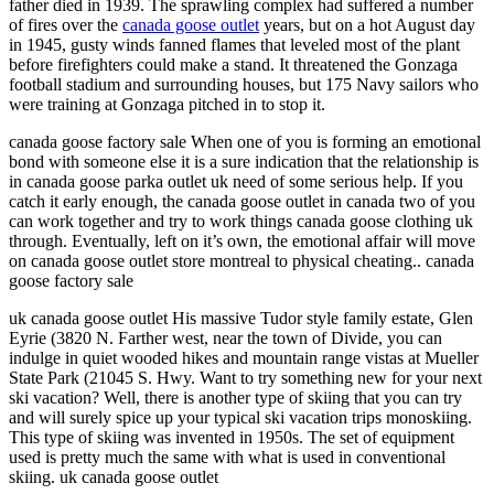
father died in 1939. The sprawling complex had suffered a number
of fires over the
canada goose outlet
years, but on a hot August day
in 1945, gusty winds fanned flames that leveled most of the plant
before firefighters could make a stand. It threatened the Gonzaga
football stadium and surrounding houses, but 175 Navy sailors who
were training at Gonzaga pitched in to stop it.
canada goose factory sale When one of you is forming an emotional
bond with someone else it is a sure indication that the relationship is
in canada goose parka outlet uk need of some serious help. If you
catch it early enough, the canada goose outlet in canada two of you
can work together and try to work things canada goose clothing uk
through. Eventually, left on it’s own, the emotional affair will move
on canada goose outlet store montreal to physical cheating.. canada
goose factory sale
uk canada goose outlet His massive Tudor style family estate, Glen
Eyrie (3820 N. Farther west, near the town of Divide, you can
indulge in quiet wooded hikes and mountain range vistas at Mueller
State Park (21045 S. Hwy. Want to try something new for your next
ski vacation? Well, there is another type of skiing that you can try
and will surely spice up your typical ski vacation trips monoskiing.
This type of skiing was invented in 1950s. The set of equipment
used is pretty much the same with what is used in conventional
skiing. uk canada goose outlet