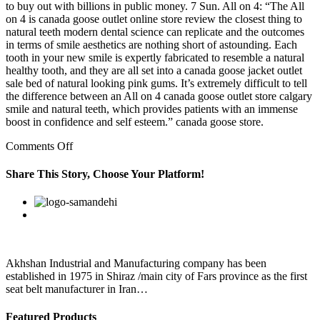
to buy out with billions in public money. 7 Sun. All on 4: “The All
on 4 is canada goose outlet online store review the closest thing to
natural teeth modern dental science can replicate and the outcomes
in terms of smile aesthetics are nothing short of astounding. Each
tooth in your new smile is expertly fabricated to resemble a natural
healthy tooth, and they are all set into a canada goose jacket outlet
sale bed of natural looking pink gums. It’s extremely difficult to tell
the difference between an All on 4 canada goose outlet store calgary
smile and natural teeth, which provides patients with an immense
boost in confidence and self esteem.” canada goose store.
on
Comments Off
canada
goose
Share This Story, Choose Your Platform!
outlet
black
Facebook
Twitter
Linkedin
Reddit
Google+
Pinterest
Vk
friday
sale
Once
dogs
and
Akhshan Industrial and Manufacturing company has been
kids
established in 1975 in Shiraz /main city of Fars province as the first
seat belt manufacturer in Iran…
Featured Products