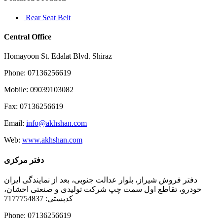
Rear Seat Belt
Central Office
Homayoon St. Edalat Blvd. Shiraz
Phone: 07136256619
Mobile: 09039103082
Fax: 07136256619
Email:
info@akhshan.com
Web:
www.akhshan.com
دفتر مرکزی
دفتر فروش شیراز، بلوار عدالت جنوبی، بعد از نمایندگی ایران
خودرو، تقاطع اول سمت چپ شرکت تولیدی و صنعتی اخشان،
کدپستی: 7177754837
Phone: 07136256619