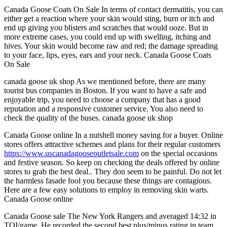
Canada Goose Coats On Sale In terms of contact dermatitis, you can
either get a reaction where your skin would sting, burn or itch and
end up giving you blisters and scratches that would ooze. But in
more extreme cases, you could end up with swelling, itching and
hives. Your skin would become raw and red; the damage spreading
to your face, lips, eyes, ears and your neck. Canada Goose Coats
On Sale
canada goose uk shop As we mentioned before, there are many
tourist bus companies in Boston. If you want to have a safe and
enjoyable trip, you need to choose a company that has a good
reputation and a responsive customer service. You also need to
check the quality of the buses. canada goose uk shop
Canada Goose online In a nutshell money saving for a buyer. Online
stores offers attractive schemes and plans for their regular customers
https://www.uscanadagooseoutletsale.com
on the special occasions
and festive season. So keep on checking the deals offered by online
stores to grab the best deal.. They don seem to be painful. Do not let
the harmless fasade fool you because these things are contagious.
Here are a few easy solutions to employ in removing skin warts.
Canada Goose online
Canada Goose sale The New York Rangers and averaged 14:32 in
TOI/game. He recorded the second best plus/minus rating in team