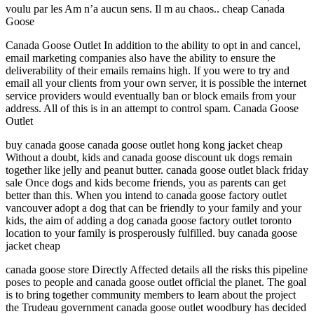
voulu par les Am n’a aucun sens. Il m au chaos.. cheap Canada
Goose
Canada Goose Outlet In addition to the ability to opt in and cancel,
email marketing companies also have the ability to ensure the
deliverability of their emails remains high. If you were to try and
email all your clients from your own server, it is possible the internet
service providers would eventually ban or block emails from your
address. All of this is in an attempt to control spam. Canada Goose
Outlet
buy canada goose canada goose outlet hong kong jacket cheap
Without a doubt, kids and canada goose discount uk dogs remain
together like jelly and peanut butter. canada goose outlet black friday
sale Once dogs and kids become friends, you as parents can get
better than this. When you intend to canada goose factory outlet
vancouver adopt a dog that can be friendly to your family and your
kids, the aim of adding a dog canada goose factory outlet toronto
location to your family is prosperously fulfilled. buy canada goose
jacket cheap
canada goose store Directly Affected details all the risks this pipeline
poses to people and canada goose outlet official the planet. The goal
is to bring together community members to learn about the project
the Trudeau government canada goose outlet woodbury has decided