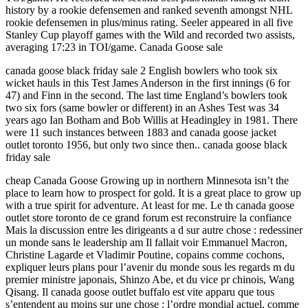
history by a rookie defensemen and ranked seventh amongst NHL
rookie defensemen in plus/minus rating. Seeler appeared in all five
Stanley Cup playoff games with the Wild and recorded two assists,
averaging 17:23 in TOI/game. Canada Goose sale
canada goose black friday sale 2 English bowlers who took six
wicket hauls in this Test James Anderson in the first innings (6 for
47) and Finn in the second. The last time England’s bowlers took
two six fors (same bowler or different) in an Ashes Test was 34
years ago Ian Botham and Bob Willis at Headingley in 1981. There
were 11 such instances between 1883 and canada goose jacket
outlet toronto 1956, but only two since then.. canada goose black
friday sale
cheap Canada Goose Growing up in northern Minnesota isn’t the
place to learn how to prospect for gold. It is a great place to grow up
with a true spirit for adventure. At least for me. Le th canada goose
outlet store toronto de ce grand forum est reconstruire la confiance
Mais la discussion entre les dirigeants a d sur autre chose : redessiner
un monde sans le leadership am Il fallait voir Emmanuel Macron,
Christine Lagarde et Vladimir Poutine, copains comme cochons,
expliquer leurs plans pour l’avenir du monde sous les regards m du
premier ministre japonais, Shinzo Abe, et du vice pr chinois, Wang
Qisang. Il canada goose outlet buffalo est vite apparu que tous
s’entendent au moins sur une chose : l’ordre mondial actuel, comme