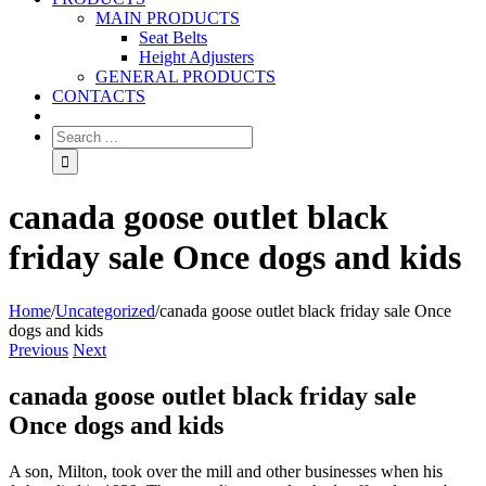
MAIN PRODUCTS
Seat Belts
Height Adjusters
GENERAL PRODUCTS
CONTACTS
canada goose outlet black
friday sale Once dogs and kids
Home
/
Uncategorized
/
canada goose outlet black friday sale Once
dogs and kids
Previous
Next
canada goose outlet black friday sale
Once dogs and kids
A son, Milton, took over the mill and other businesses when his