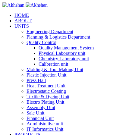
HOME
ABOUT
UNITS
Engineering Department
Planning & Logistics Department
Quality Control
Quality Management System
Physical Laboratory unit
Chemistry Laboratory unit
Calibration unit
Molding & Tool Making Unit
Plastic Injection Unit
Press Hall
Heat Treatment Unit
Electrostatic Coating
Textile & Dyeing Unit
Electro Plating Unit
Assembly Unit
Sale Unit
Financial Unit
Administrative unit
IT Informatics Unit
PRODUCTS