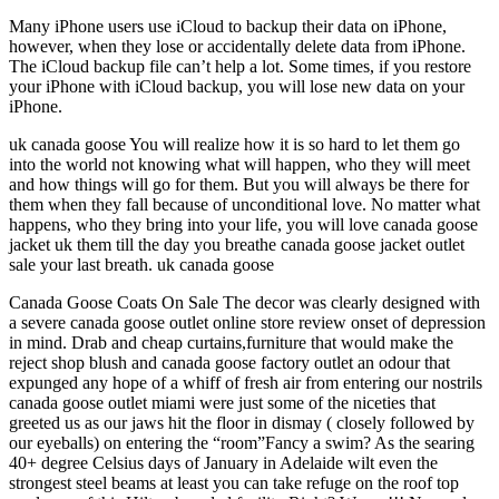
Many iPhone users use iCloud to backup their data on iPhone,
however, when they lose or accidentally delete data from iPhone.
The iCloud backup file can’t help a lot. Some times, if you restore
your iPhone with iCloud backup, you will lose new data on your
iPhone.
uk canada goose You will realize how it is so hard to let them go
into the world not knowing what will happen, who they will meet
and how things will go for them. But you will always be there for
them when they fall because of unconditional love. No matter what
happens, who they bring into your life, you will love canada goose
jacket uk them till the day you breathe canada goose jacket outlet
sale your last breath. uk canada goose
Canada Goose Coats On Sale The decor was clearly designed with
a severe canada goose outlet online store review onset of depression
in mind. Drab and cheap curtains,furniture that would make the
reject shop blush and canada goose factory outlet an odour that
expunged any hope of a whiff of fresh air from entering our nostrils
canada goose outlet miami were just some of the niceties that
greeted us as our jaws hit the floor in dismay ( closely followed by
our eyeballs) on entering the “room”Fancy a swim? As the searing
40+ degree Celsius days of January in Adelaide wilt even the
strongest steel beams at least you can take refuge on the roof top