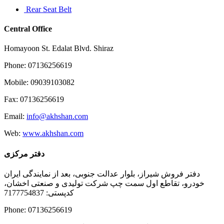
Rear Seat Belt
Central Office
Homayoon St. Edalat Blvd. Shiraz
Phone: 07136256619
Mobile: 09039103082
Fax: 07136256619
Email:
info@akhshan.com
Web:
www.akhshan.com
دفتر مرکزی
دفتر فروش شیراز، بلوار عدالت جنوبی، بعد از نمایندگی ایران
خودرو، تقاطع اول سمت چپ شرکت تولیدی و صنعتی اخشان،
کدپستی: 7177754837
Phone: 07136256619