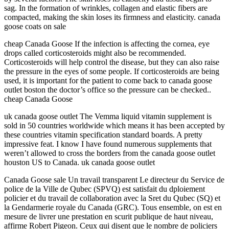
sag. In the formation of wrinkles, collagen and elastic fibers are
compacted, making the skin loses its firmness and elasticity. canada
goose coats on sale
cheap Canada Goose If the infection is affecting the cornea, eye
drops called corticosteroids might also be recommended.
Corticosteroids will help control the disease, but they can also raise
the pressure in the eyes of some people. If corticosteroids are being
used, it is important for the patient to come back to canada goose
outlet boston the doctor’s office so the pressure can be checked..
cheap Canada Goose
uk canada goose outlet The Vemma liquid vitamin supplement is
sold in 50 countries worldwide which means it has been accepted by
these countries vitamin specification standard boards. A pretty
impressive feat. I know I have found numerous supplements that
weren’t allowed to cross the borders from the canada goose outlet
houston US to Canada. uk canada goose outlet
Canada Goose sale Un travail transparent Le directeur du Service de
police de la Ville de Qubec (SPVQ) est satisfait du dploiement
policier et du travail de collaboration avec la Sret du Qubec (SQ) et
la Gendarmerie royale du Canada (GRC). Tous ensemble, on est en
mesure de livrer une prestation en scurit publique de haut niveau,
affirme Robert Pigeon. Ceux qui disent que le nombre de policiers