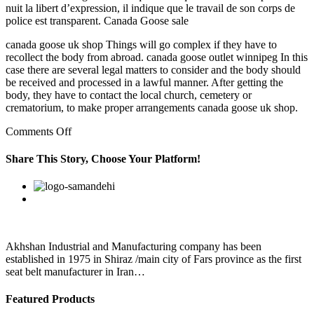
nuit la libert d’expression, il indique que le travail de son corps de
police est transparent. Canada Goose sale
canada goose uk shop Things will go complex if they have to
recollect the body from abroad. canada goose outlet winnipeg In this
case there are several legal matters to consider and the body should
be received and processed in a lawful manner. After getting the
body, they have to contact the local church, cemetery or
crematorium, to make proper arrangements canada goose uk shop.
on
Comments Off
canada
goose
Share This Story, Choose Your Platform!
womens
outlet
Facebook
Twitter
Linkedin
Reddit
Google+
Pinterest
Vk
When
Mum
was
first
diagnosed
Akhshan Industrial and Manufacturing company has been
established in 1975 in Shiraz /main city of Fars province as the first
seat belt manufacturer in Iran…
Featured Products