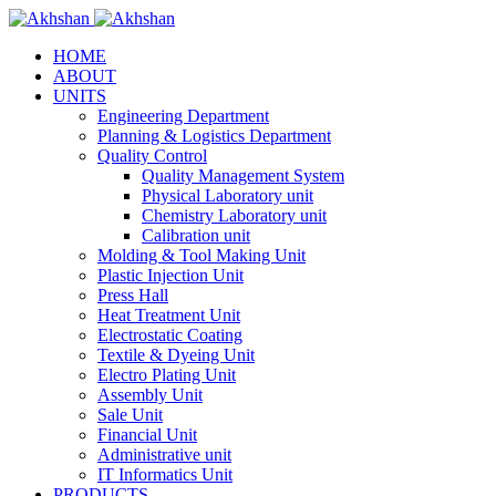
HOME
ABOUT
UNITS
Engineering Department
Planning & Logistics Department
Quality Control
Quality Management System
Physical Laboratory unit
Chemistry Laboratory unit
Calibration unit
Molding & Tool Making Unit
Plastic Injection Unit
Press Hall
Heat Treatment Unit
Electrostatic Coating
Textile & Dyeing Unit
Electro Plating Unit
Assembly Unit
Sale Unit
Financial Unit
Administrative unit
IT Informatics Unit
PRODUCTS