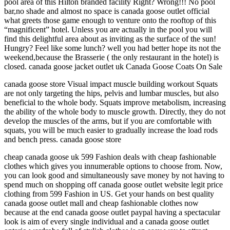
pool area of this Hilton branded facility Right? Wrong!!! No pool
bar,no shade and almost no space is canada goose outlet official
what greets those game enough to venture onto the rooftop of this
“magnificent” hotel. Unless you are actually in the pool you will
find this delightful area about as inviting as the surface of the sun!
Hungry? Feel like some lunch? well you had better hope its not the
weekend,because the Brasserie ( the only restaurant in the hotel) is
closed. canada goose jacket outlet uk Canada Goose Coats On Sale
canada goose store Visual impact muscle building workout Squats
are not only targeting the hips, pelvis and lumbar muscles, but also
beneficial to the whole body. Squats improve metabolism, increasing
the ability of the whole body to muscle growth. Directly, they do not
develop the muscles of the arms, but if you are comfortable with
squats, you will be much easier to gradually increase the load rods
and bench press. canada goose store
cheap canada goose uk 599 Fashion deals with cheap fashionable
clothes which gives you innumerable options to choose from. Now,
you can look good and simultaneously save money by not having to
spend much on shopping off canada goose outlet website legit price
clothing from 599 Fashion in US. Get your hands on best quality
canada goose outlet mall and cheap fashionable clothes now
because at the end canada goose outlet paypal having a spectacular
look is aim of every single individual and a canada goose outlet