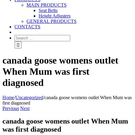
MAIN PRODUCTS
Seat Belts
Height Adjusters
GENERAL PRODUCTS
CONTACTS
canada goose womens outlet
When Mum was first
diagnosed
Home
/
Uncategorized
/
canada goose womens outlet When Mum was
first diagnosed
Previous
Next
canada goose womens outlet When Mum
was first diagnosed