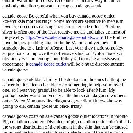
ontario wardrobe full of stylish clothes is an easy way to attract
anybody attention you want.. cheap canada goose uk
canada goose Be careful when you buy canada goose outlet
kokemuksia mothers rings. Some moms are sensitive to metals in
jewelry, sometimes causing a rash or other side effects. Sterling
silver is often one of the least reactive metals and takes up most of
the jewelry.
https://www.salecanadagooseoutlets.com/
The Phillies
have the best pitching rotation in the Majors and yet they still
struggle, due to a lack of offense. Last year, they made some key
acquisitions to improve their offensive situation. Unfortunately, it
obviously was not enough and if they fail to make a postseason
appearance, it
canada goose outlet
will be a huge disappointment.
canada goose
canada goose uk black friday The doctors are the ones battling the
cancer but it’s nice to be able to do something to help your loved
one, so I was very grateful to be able to look after Mum. My
younger sister was at university at the time. canada goose womens
outlet When Mum was first diagnosed, we didn’t know she was
going to die. canada goose uk black friday
canada goose coats on sale canada goose outlet locations in toronto
Pigmentation disorders Disorders of pigmentation (skin color), this is
the wrong distribution of the pigment in the skin that can be caused
by several factors. The skin loses its elasticity and tissue begin to