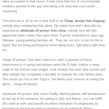
false accusation in that sense. It was more that lots of circumstantial
evidence pointed to this guy who being a bit slow was soon under
suspicion).
The pressure is all on me to find stuff to do
Cheap Jerseys free shipping
,
nobody else contributing their ideas. No matter how well I describe my
experiences
wholesale nfl jerseys from china
, nobody else will fully
appreciate them unless they were there. 4 points submitted 11 days ago.
Retirees, young working families etc. They are not rich, or set for life or
liquid. But are being punished for either being lucky, right place right time,
etc..
cheap nfl jerseys Your best chance to catch a glimpse of these
phenomena is in spring and autumn when the Ecliptic makes a steep
angle to the horizon (see image). Look towards the west after sunset and
after twilight has completely subsided, or towards the east before dawn.
The closer you live to the Tropics, the better your chances of seeing the
glows.. cheap nfl jerseys
wholesale nfl jerseys from china Finally, Maslow places self actualization
at the top of the hierarchy. According to Daft and Marcic, you can fulfill
this need at work and provide excellent motivation for employees by
focusing on the human need to progress as an individual. Many