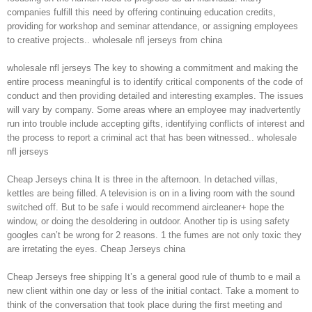
companies fulfill this need by offering continuing education credits,
providing for workshop and seminar attendance, or assigning employees
to creative projects.. wholesale nfl jerseys from china
wholesale nfl jerseys The key to showing a commitment and making the
entire process meaningful is to identify critical components of the code of
conduct and then providing detailed and interesting examples. The issues
will vary by company. Some areas where an employee may inadvertently
run into trouble include accepting gifts, identifying conflicts of interest and
the process to report a criminal act that has been witnessed.. wholesale
nfl jerseys
Cheap Jerseys china It is three in the afternoon. In detached villas,
kettles are being filled. A television is on in a living room with the sound
switched off. But to be safe i would recommend aircleaner+ hope the
window, or doing the desoldering in outdoor. Another tip is using safety
googles can’t be wrong for 2 reasons. 1 the fumes are not only toxic they
are irretating the eyes. Cheap Jerseys china
Cheap Jerseys free shipping It’s a general good rule of thumb to e mail a
new client within one day or less of the initial contact. Take a moment to
think of the conversation that took place during the first meeting and