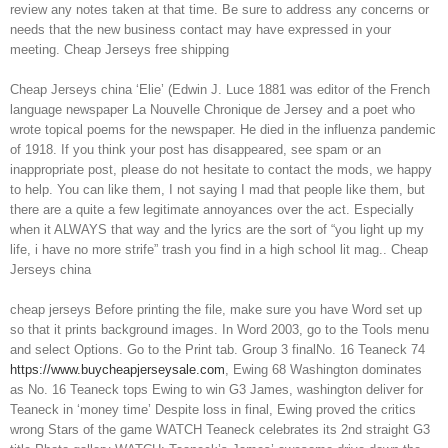
review any notes taken at that time. Be sure to address any concerns or
needs that the new business contact may have expressed in your
meeting. Cheap Jerseys free shipping
Cheap Jerseys china ‘Elie’ (Edwin J. Luce 1881 was editor of the French
language newspaper La Nouvelle Chronique de Jersey and a poet who
wrote topical poems for the newspaper. He died in the influenza pandemic
of 1918. If you think your post has disappeared, see spam or an
inappropriate post, please do not hesitate to contact the mods, we happy
to help. You can like them, I not saying I mad that people like them, but
there are a quite a few legitimate annoyances over the act. Especially
when it ALWAYS that way and the lyrics are the sort of “you light up my
life, i have no more strife” trash you find in a high school lit mag.. Cheap
Jerseys china
cheap jerseys Before printing the file, make sure you have Word set up
so that it prints background images. In Word 2003, go to the Tools menu
and select Options. Go to the Print tab. Group 3 finalNo. 16 Teaneck 74
https://www.buycheapjerseysale.com
, Ewing 68 Washington dominates
as No. 16 Teaneck tops Ewing to win G3 James, washington deliver for
Teaneck in ‘money time’ Despite loss in final, Ewing proved the critics
wrong Stars of the game WATCH Teaneck celebrates its 2nd straight G3