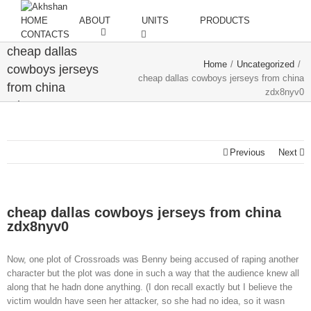
HOME
ABOUT
UNITS
PRODUCTS
CONTACTS
cheap dallas
Home
/
Uncategorized
/
cowboys jerseys
cheap dallas cowboys jerseys from china
from china
zdx8nyv0
zdx8nyv0
Previous
Next
cheap dallas cowboys jerseys from china
zdx8nyv0
Now, one plot of Crossroads was Benny being accused of raping another
character but the plot was done in such a way that the audience knew all
along that he hadn done anything. (I don recall exactly but I believe the
victim wouldn have seen her attacker, so she had no idea, so it wasn