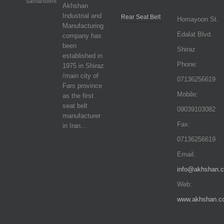
Akhshan
Industrial and
Rear Seat Belt
Homayoon St.
Manufacturing
Edalat Blvd.
company has
been
Shiraz
established in
Phone:
1975 in Shiraz
/main city of
07136256619
Fars province
Mobile:
as the first
seat belt
09039103082
manufacturer
Fax:
in Iran…
07136256619
Email:
info@akhshan.
Web:
www.akhshan.c