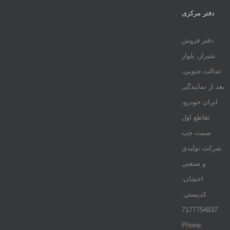
دفتر مرکزی
دفتر فروش
شیراز، بلوار
عدالت جنوبی،
بعد از نمایندگی
ایران خودرو،
تقاطع اول
سمت چپ
شرکت تولیدی
و صنعتی
اخشان،
کدپستی:
7177754837
Phone: