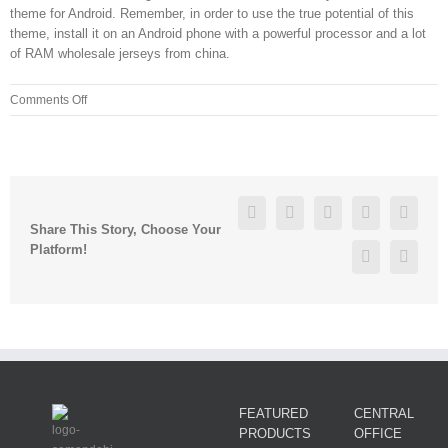
theme for Android. Remember, in order to use the true potential of this
theme, install it on an Android phone with a powerful processor and a lot
of RAM wholesale jerseys from china.
on
Comments Off
cheap
dallas
cowboys
jerseys
from
Facebook
Twitter
Linkedin
Reddit
Googl
china
Share This Story, Choose Your
zdx8nyv0
Platform!
Pinterest
Vk
FEATURED
CENTRAL
PRODUCTS
OFFICE