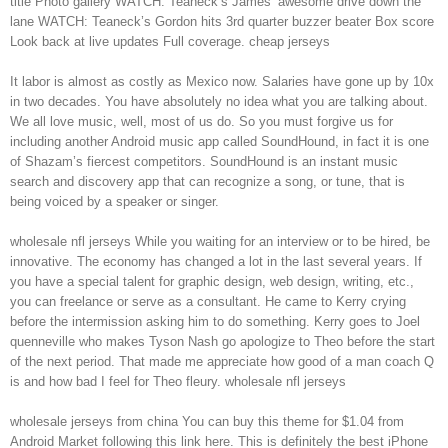
title Photo gallery WATCH: Teaneck’s James’ awesome drive down the
lane WATCH: Teaneck’s Gordon hits 3rd quarter buzzer beater Box score
Look back at live updates Full coverage. cheap jerseys
It labor is almost as costly as Mexico now. Salaries have gone up by 10x
in two decades. You have absolutely no idea what you are talking about.
We all love music, well, most of us do. So you must forgive us for
including another Android music app called SoundHound, in fact it is one
of Shazam’s fiercest competitors. SoundHound is an instant music
search and discovery app that can recognize a song, or tune, that is
being voiced by a speaker or singer.
wholesale nfl jerseys While you waiting for an interview or to be hired, be
innovative. The economy has changed a lot in the last several years. If
you have a special talent for graphic design, web design, writing, etc.,
you can freelance or serve as a consultant. He came to Kerry crying
before the intermission asking him to do something. Kerry goes to Joel
quenneville who makes Tyson Nash go apologize to Theo before the start
of the next period. That made me appreciate how good of a man coach Q
is and how bad I feel for Theo fleury. wholesale nfl jerseys
wholesale jerseys from china You can buy this theme for $1.04 from
Android Market following this link here. This is definitely the best iPhone