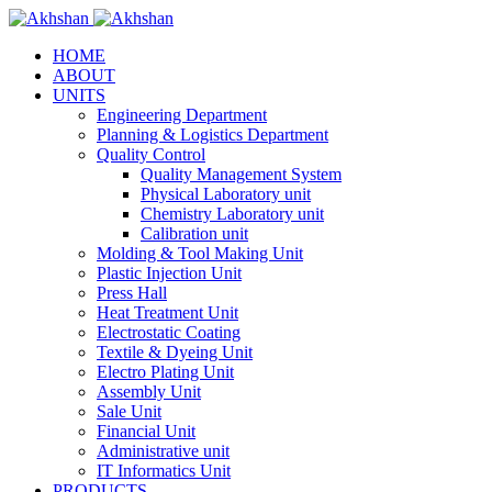
HOME
ABOUT
UNITS
Engineering Department
Planning & Logistics Department
Quality Control
Quality Management System
Physical Laboratory unit
Chemistry Laboratory unit
Calibration unit
Molding & Tool Making Unit
Plastic Injection Unit
Press Hall
Heat Treatment Unit
Electrostatic Coating
Textile & Dyeing Unit
Electro Plating Unit
Assembly Unit
Sale Unit
Financial Unit
Administrative unit
IT Informatics Unit
PRODUCTS