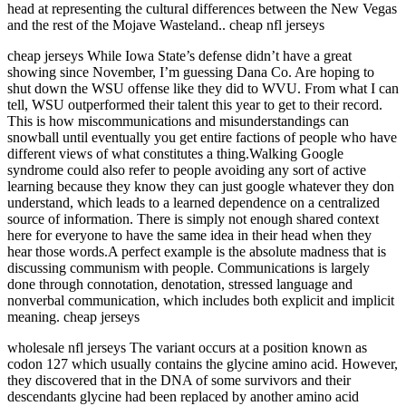
head at representing the cultural differences between the New Vegas
and the rest of the Mojave Wasteland.. cheap nfl jerseys
cheap jerseys While Iowa State’s defense didn’t have a great
showing since November, I’m guessing Dana Co. Are hoping to
shut down the WSU offense like they did to WVU. From what I can
tell, WSU outperformed their talent this year to get to their record.
This is how miscommunications and misunderstandings can
snowball until eventually you get entire factions of people who have
different views of what constitutes a thing.Walking Google
syndrome could also refer to people avoiding any sort of active
learning because they know they can just google whatever they don
understand, which leads to a learned dependence on a centralized
source of information. There is simply not enough shared context
here for everyone to have the same idea in their head when they
hear those words.A perfect example is the absolute madness that is
discussing communism with people. Communications is largely
done through connotation, denotation, stressed language and
nonverbal communication, which includes both explicit and implicit
meaning. cheap jerseys
wholesale nfl jerseys The variant occurs at a position known as
codon 127 which usually contains the glycine amino acid. However,
they discovered that in the DNA of some survivors and their
descendants glycine had been replaced by another amino acid