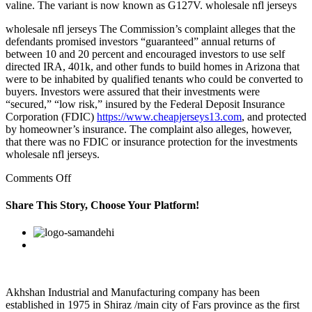
valine. The variant is now known as G127V. wholesale nfl jerseys
wholesale nfl jerseys The Commission’s complaint alleges that the
defendants promised investors “guaranteed” annual returns of
between 10 and 20 percent and encouraged investors to use self
directed IRA, 401k, and other funds to build homes in Arizona that
were to be inhabited by qualified tenants who could be converted to
buyers. Investors were assured that their investments were
“secured,” “low risk,” insured by the Federal Deposit Insurance
Corporation (FDIC)
https://www.cheapjerseys13.com
, and protected
by homeowner’s insurance. The complaint also alleges, however,
that there was no FDIC or insurance protection for the investments
wholesale nfl jerseys.
on
Comments Off
cheap
marcus
Share This Story, Choose Your Platform!
mariota
jersey
Facebook
Twitter
Linkedin
Reddit
Google+
Pinterest
Vk
cgs6gnl3
Akhshan Industrial and Manufacturing company has been
established in 1975 in Shiraz /main city of Fars province as the first