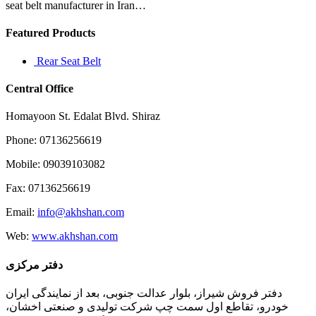
seat belt manufacturer in Iran…
Featured Products
Rear Seat Belt
Central Office
Homayoon St. Edalat Blvd. Shiraz
Phone: 07136256619
Mobile: 09039103082
Fax: 07136256619
Email:
info@akhshan.com
Web:
www.akhshan.com
دفتر مرکزی
دفتر فروش شیراز، بلوار عدالت جنوبی، بعد از نمایندگی ایران
خودرو، تقاطع اول سمت چپ شرکت تولیدی و صنعتی اخشان،