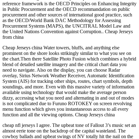
reference framework is the OECD Principles on Enhancing Integrity
in Public Procurement and the OECD recommandation on public
procurement and other sources of international good practice, such
as the OECD/World Bank DAC Methodology for Assessing
Procurement Systems (MAPS), the UNCITRAL Model Law and
the United Nations Convention against Corruption.. Cheap Jerseys
from china
Cheap Jerseys china Water towers, bluffs, and anything else
prominent on the shore looks strikingly similar to what you see on
the chart.Then there Satellite Photo Fusion which combines a hybrid
blend of detailed satellite imagery and the critical chart data you
need to navigate. Also on the display, you can choose Radar
overlay, Sirius Network Weather Receiver, Automatic Identification
System (AIS) for tracking other ships, routes, chart symbols, depth
soundings, and more. Even with this massive variety of information
available using technology that would make the average person
dizzy, accessing what you need and alternating in and out of modes
is not complicated due to Furuno ROTOKEY on screen revolving
menu function which gives you instantaneous access to all every
function and all the viewing options. Cheap Jerseys china
cheap nfl jerseys I agree. The upbeat tone of Fallout 3’s music set an
almost eerie tone on the backdrop of the capital wasteland. The
cowboy ballads and upbeat swings of NV totally hit the nail on the