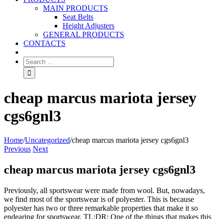
MAIN PRODUCTS
Seat Belts
Height Adjusters
GENERAL PRODUCTS
CONTACTS
cheap marcus mariota jersey
cgs6gnl3
Home
/
Uncategorized
/
cheap marcus mariota jersey cgs6gnl3
Previous
Next
cheap marcus mariota jersey cgs6gnl3
Previously, all sportswear were made from wool. But, nowadays,
we find most of the sportswear is of polyester. This is because
polyester has two or three remarkable properties that make it so
endearing for sportswear. TL;DR: One of the things that makes this