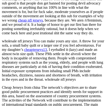
sub good is that people don get banned for posting devil advocacy
comments, or anything that isn 100% in line with what the
movement is for, but for fuck sake, moderate yourselves as if people
outside of the movement are looking at this sub for examples of why
we wrong
cheap nfl jerseys
, because they are. We aren /r/feminism,
and we proud of it. It a badge of honor to get our first ban there for
posting something irrefutably rational, but it doesn help when we
come back here and post irrational shit the same way they do.
wholesale nfl jerseys You can make yours any size. A throw for your
sofa, a small baby quilt or a larger one if you feel adventurous. For
my daughter’s
cheapjerseys13
, I eyeballed it (lazy) and made an
almost twin size quilt. These PMs settle in the alveoli where the
body is incapable of removing them. People with compromised
respiratory systems such as the young, elderly, and people with lung
diseases are particularly at risk of having their condition exuberated.
Initial exposure symptoms from inhaling small PMs include
headaches, dizziness, nausea and shortness of breath, with irritation
in the eyes and in the throat. wholesale nfl jerseys
Cheap Jerseys from china The network’s objectives are to share
good public procurement practices and identify needs for support in
this area, based on the assessment of country procurement systems.
The activities of the Network will contribute to the implementation
of international legal standards on public procurement. The main