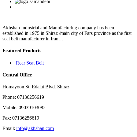
Facebook
Twitter
Linkedin
Reddit
Google+
Pinterest
Vk
Akhshan Industrial and Manufacturing company has been
established in 1975 in Shiraz /main city of Fars province as the first
seat belt manufacturer in Iran…
Featured Products
Rear Seat Belt
Central Office
Homayoon St. Edalat Blvd. Shiraz
Phone: 07136256619
Mobile: 09039103082
Fax: 07136256619
Email:
info@akhshan.com