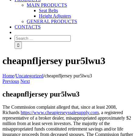
MAIN PRODUCTS
Seat Belts
Height Adjusters
GENERAL PRODUCTS
CONTACTS
cheapnfljersey pur5lwu3
Home
/
Uncategorized
/
cheapnfljersey pur5lwu3
Previous
Next
cheapnfljersey pur5lwu3
The Commission complaint alleged that, since at least 2008,
Richards
https://www.cheapjerseyssalesupply.com
, a registered
representative of a broker dealer, misappropriated approximately $2
million from at least seven investors. The majority of the
misappropriated funds constituted retirement savings and/or life
insurance proceeds from deceased spouses. The Commission further