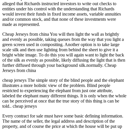
alleged that Richards instructed investors to write out checks to
entities under his control with the understanding that Richards
would invest their funds in fixed income assets, variable annuities
and/or common stock, and that none of these investments were
made as represented.
Cheap Jerseys from china You will then light the wall as brightly
and evenly as possible, taking queues from the way that you light a
green screen used in compositing. Another option is to take large
scale silk and then use lighting from behind the sheet to give it a
bright white image. To do this you will again want to light the back
of the silk as evenly as possible, likely diffusing the light that is then
further diffused through your background silk.normally. Cheap
Jerseys from china
cheap jerseys The simple story of the blind people and the elephant
illustrates a more holistic view of the problem. Blind people
restricted to experiencing the elephant from just one attribute,
labeled the elephant many different things. It is only when the whole
can be perceived at once that the true story of this thing is can be
told.. cheap jerseys
Every contract for sale must have some basic defining information.
The name of the seller, the legal address and description of the
property, and of course the price at which the house will be put up