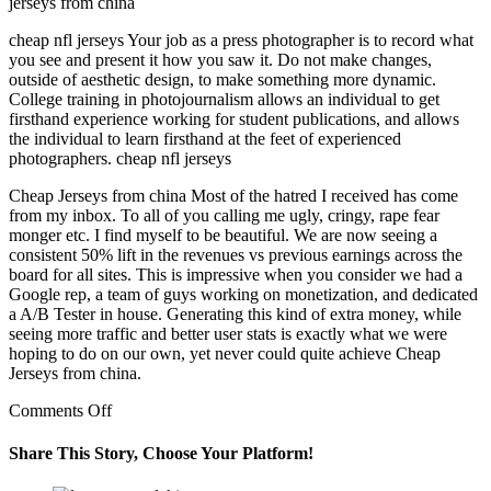
jerseys from china
cheap nfl jerseys Your job as a press photographer is to record what
you see and present it how you saw it. Do not make changes,
outside of aesthetic design, to make something more dynamic.
College training in photojournalism allows an individual to get
firsthand experience working for student publications, and allows
the individual to learn firsthand at the feet of experienced
photographers. cheap nfl jerseys
Cheap Jerseys from china Most of the hatred I received has come
from my inbox. To all of you calling me ugly, cringy, rape fear
monger etc. I find myself to be beautiful. We are now seeing a
consistent 50% lift in the revenues vs previous earnings across the
board for all sites. This is impressive when you consider we had a
Google rep, a team of guys working on monetization, and dedicated
a A/B Tester in house. Generating this kind of extra money, while
seeing more traffic and better user stats is exactly what we were
hoping to do on our own, yet never could quite achieve Cheap
Jerseys from china.
on
Comments Off
cheapnfljersey
pur5lwu3
Share This Story, Choose Your Platform!