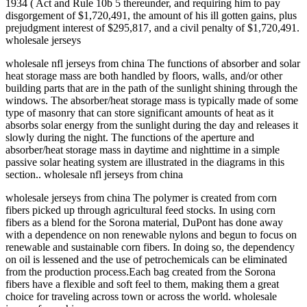
1934 ( Act and Rule 10b 5 thereunder, and requiring him to pay
disgorgement of $1,720,491, the amount of his ill gotten gains, plus
prejudgment interest of $295,817, and a civil penalty of $1,720,491.
wholesale jerseys
wholesale nfl jerseys from china The functions of absorber and solar
heat storage mass are both handled by floors, walls, and/or other
building parts that are in the path of the sunlight shining through the
windows. The absorber/heat storage mass is typically made of some
type of masonry that can store significant amounts of heat as it
absorbs solar energy from the sunlight during the day and releases it
slowly during the night. The functions of the aperture and
absorber/heat storage mass in daytime and nighttime in a simple
passive solar heating system are illustrated in the diagrams in this
section.. wholesale nfl jerseys from china
wholesale jerseys from china The polymer is created from corn
fibers picked up through agricultural feed stocks. In using corn
fibers as a blend for the Sorona material, DuPont has done away
with a dependence on non renewable nylons and begun to focus on
renewable and sustainable corn fibers. In doing so, the dependency
on oil is lessened and the use of petrochemicals can be eliminated
from the production process.Each bag created from the Sorona
fibers have a flexible and soft feel to them, making them a great
choice for traveling across town or across the world. wholesale