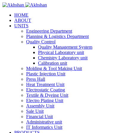
HOME
ABOUT
UNITS
Engineering Department
Planning & Logistics Department
Quality Control
Quality Management System
Physical Laboratory unit
Chemistry Laboratory unit
Calibration unit
Molding & Tool Making Unit
Plastic Injection Unit
Press Hall
Heat Treatment Unit
Electrostatic Coating
Textile & Dyeing Unit
Electro Plating Unit
Assembly Unit
Sale Unit
Financial Unit
Administrative unit
IT Informatics Unit
PRODUCTS