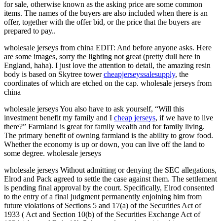
for sale, otherwise known as the asking price are some common
items. The names of the buyers are also included when there is an
offer, together with the offer bid, or the price that the buyers are
prepared to pay..
wholesale jerseys from china EDIT: And before anyone asks. Here
are some images, sorry the lighting not great (pretty dull here in
England, haha). I just love the attention to detail, the amazing resin
body is based on Skytree tower
cheapjerseyssalesupply
, the
coordinates of which are etched on the cap. wholesale jerseys from
china
wholesale jerseys You also have to ask yourself, “Will this
investment benefit my family and I
cheap jerseys
, if we have to live
there?” Farmland is great for family wealth and for family living.
The primary benefit of owning farmland is the ability to grow food.
Whether the economy is up or down, you can live off the land to
some degree. wholesale jerseys
wholesale jerseys Without admitting or denying the SEC allegations,
Elrod and Pack agreed to settle the case against them. The settlement
is pending final approval by the court. Specifically, Elrod consented
to the entry of a final judgment permanently enjoining him from
future violations of Sections 5 and 17(a) of the Securities Act of
1933 ( Act and Section 10(b) of the Securities Exchange Act of