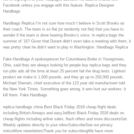
Facebook unless you engage with this feature. Replica Designer
Handbags
Handbags Replica I’m not sure how much I believe in Scott Brooks as
their coach. The team is so flat (or randomly not flat) that you have to
wonder if the team is done hearing Brooks’s voice. In replica bags the
summer of ’16? Given that Durant didn’t even take a meeting with them, it
was pretty clear he didn’t want to play in Washington. Handbags Replica
Fake Handbags A spokesperson for Columbiana Boiler in Youngstown,
Ohio, said they are always looking for people buy replica bags and they
run jobs ads all the time at least 25 percent fail the drug tests. Lightest
product we make is 1,500 pounds, and they go up to 250,000 pounds,
Michael Sherwin, chief executive of the 123 year old manufacturer told
the New York Times. Something goes wrong, it won hurt our workers: it
kill them. Fake Handbags
replica handbags china Best Black Friday 2018 cheap flight deals
including British Airways and easyJetBest Black Friday 2018 deals on
cheap flights including airline sales, flash offers and more discountsGet
Weekly updates directly to your inboxSubscribeSee our privacy
noticeMore newslettersThank you for subscribingWe have more