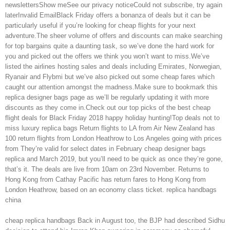
newslettersShow meSee our privacy noticeCould not subscribe, try again
laterInvalid EmailBlack Friday offers a bonanza of deals but it can be
particularly useful if you’re looking for cheap flights for your next
adventure.The sheer volume of offers and discounts can make searching
for top bargains quite a daunting task, so we’ve done the hard work for
you and picked out the offers we think you won’t want to miss.We’ve
listed the airlines hosting sales and deals including Emirates, Norwegian,
Ryanair and Flybmi but we’ve also picked out some cheap fares which
caught our attention amongst the madness.Make sure to bookmark this
replica designer bags page as we’ll be regularly updating it with more
discounts as they come in.Check out our top picks of the best cheap
flight deals for Black Friday 2018 happy holiday hunting!Top deals not to
miss luxury replica bags Return flights to LA from Air New Zealand has
100 return flights from London Heathrow to Los Angeles going with prices
from They’re valid for select dates in February cheap designer bags
replica and March 2019, but you’ll need to be quick as once they’re gone,
that’s it. The deals are live from 10am on 23rd November. Returns to
Hong Kong from Cathay Pacific has return fares to Hong Kong from
London Heathrow, based on an economy class ticket. replica handbags
china
cheap replica handbags Back in August too, the BJP had described Sidhu