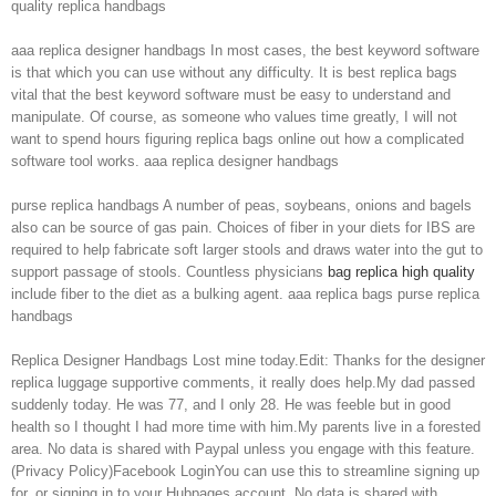
quality replica handbags
aaa replica designer handbags In most cases, the best keyword software
is that which you can use without any difficulty. It is best replica bags
vital that the best keyword software must be easy to understand and
manipulate. Of course, as someone who values time greatly, I will not
want to spend hours figuring replica bags online out how a complicated
software tool works. aaa replica designer handbags
purse replica handbags A number of peas, soybeans, onions and bagels
also can be source of gas pain. Choices of fiber in your diets for IBS are
required to help fabricate soft larger stools and draws water into the gut to
support passage of stools. Countless physicians
bag replica high quality
include fiber to the diet as a bulking agent. aaa replica bags purse replica
handbags
Replica Designer Handbags Lost mine today.Edit: Thanks for the designer
replica luggage supportive comments, it really does help.My dad passed
suddenly today. He was 77, and I only 28. He was feeble but in good
health so I thought I had more time with him.My parents live in a forested
area. No data is shared with Paypal unless you engage with this feature.
(Privacy Policy)Facebook LoginYou can use this to streamline signing up
for, or signing in to your Hubpages account. No data is shared with