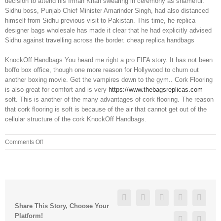
decision to attend his Imran Khan swearing in ceremony as shameful.
Sidhu boss, Punjab Chief Minister Amarinder Singh, had also distanced
himself from Sidhu previous visit to Pakistan. This time, he replica
designer bags wholesale has made it clear that he had explicitly advised
Sidhu against travelling across the border. cheap replica handbags
KnockOff Handbags You heard me right a pro FIFA story. It has not been
boffo box office, though one more reason for Hollywood to churn out
another boxing movie. Get the vampires down to the gym.. Cork Flooring
is also great for comfort and is very
https://www.thebagsreplicas.com
soft. This is another of the many advantages of cork flooring. The reason
that cork flooring is soft is because of the air that cannot get out of the
cellular structure of the cork KnockOff Handbags.
on
Comments Off
Choices
of
fiber
in
your
Facebook
Twitter
Linkedin
Reddit
Googl
diets
Share This Story, Choose Your
for
Platform!
Pinterest
Vk
IBS