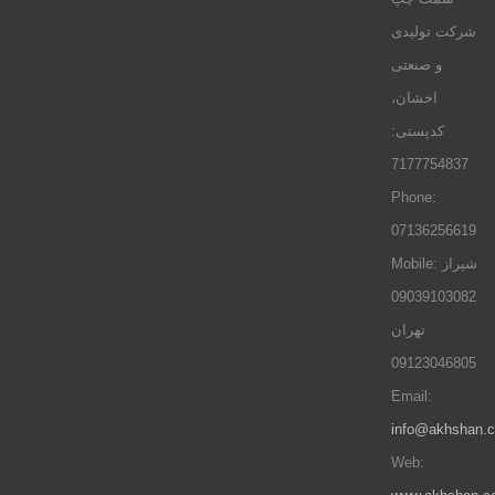
شرکت تولیدی
و صنعتی
اخشان،
کدپستی:
7177754837
Phone:
07136256619
Mobile: شيراز
09039103082
تهران
09123046805
Email:
info@akhshan.
Web: