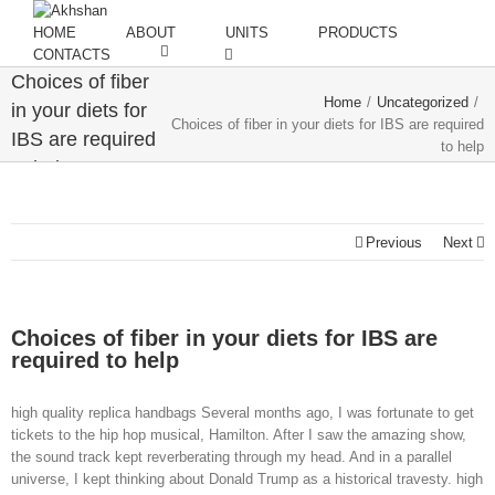
HOME
ABOUT
UNITS
PRODUCTS
CONTACTS
Choices of fiber
Home
/
Uncategorized
/
in your diets for
Choices of fiber in your diets for IBS are required
IBS are required
to help
to help
Previous
Next
Choices of fiber in your diets for IBS are
required to help
high quality replica handbags Several months ago, I was fortunate to get
tickets to the hip hop musical, Hamilton. After I saw the amazing show,
the sound track kept reverberating through my head. And in a parallel
universe, I kept thinking about Donald Trump as a historical travesty. high