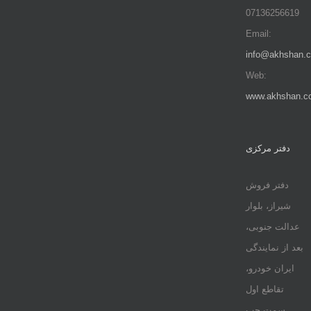
07136256619
Email:
info@akhshan.
Web:
www.akhshan.c
دفتر مرکزی
دفتر فروش
شیراز، بلوار
عدالت جنوبی،
بعد از نمایندگی
ایران خودرو،
تقاطع اول
سمت چپ