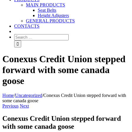
MAIN PRODUCTS
Seat Belts
Height Adjusters
GENERAL PRODUCTS
CONTACTS
Conexus Credit Union stepped
forward with some canada
goose
Home
/
Uncategorized
/
Conexus Credit Union stepped forward with
some canada goose
Previous
Next
Conexus Credit Union stepped forward
with some canada goose