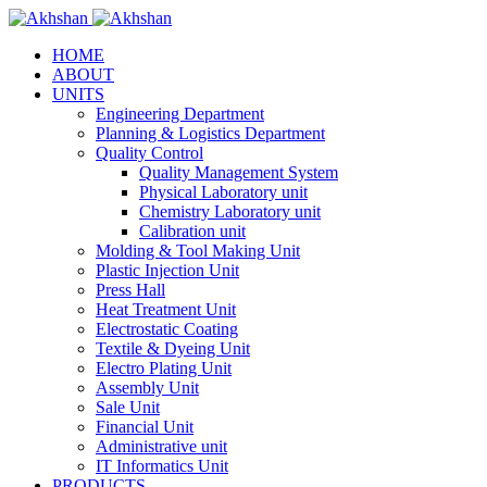
HOME
ABOUT
UNITS
Engineering Department
Planning & Logistics Department
Quality Control
Quality Management System
Physical Laboratory unit
Chemistry Laboratory unit
Calibration unit
Molding & Tool Making Unit
Plastic Injection Unit
Press Hall
Heat Treatment Unit
Electrostatic Coating
Textile & Dyeing Unit
Electro Plating Unit
Assembly Unit
Sale Unit
Financial Unit
Administrative unit
IT Informatics Unit
PRODUCTS