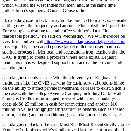
which will aid the West Indies fast men, and, at the same time,
nullify India’s spinners.. Canada Goose online
uk canada goose In fact, it may not be practical to many, so consider
cutting down the frequency and amount. Find substitute if possible.
For example, substitute tea and coffee with herbal tea. “It a
reasonable position,” he said on Wednesday. “We will therefore be
very firm, and we will
https://www.canadagooseoutletjacketss.com
move quickly. The canada goose jacket outlet proposed ban has
sparked protests in Montreal and accusations from teachers that the
CAQ is trying to create a problem where none exists, Legault
maintains it has widespread support from across the province.. uk
canada goose
canada goose coats on sale With the University of Regina and
institutions like the CNIB starving for cash, survival options hinge
on the ability to attract private investment, or cease to exist. Such is
the case with the College Avenue Campus, including Darke Hall.
Conexus Credit Union stepped forward with some canada goose
coats uk $8.25 million in cash for renovations and another $10
million in value through joint infrastructure benefits such as shared
atrium, heating and air conditioning.. canada goose coats on sale
canada goose black friday sale Most ReadMost RecentStrictly Come
DancingDr Ranj’s ex wife’s family reveal lasting heartbreak after he