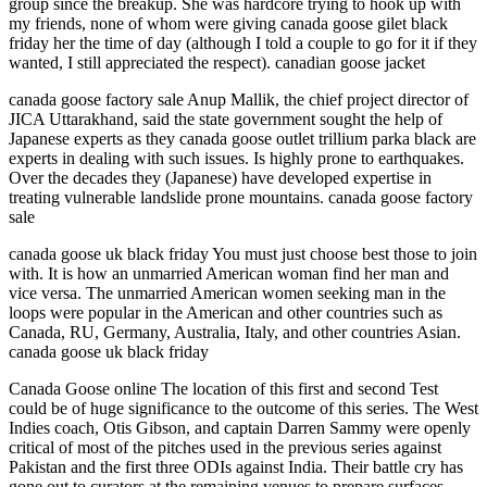
group since the breakup. She was hardcore trying to hook up with
my friends, none of whom were giving canada goose gilet black
friday her the time of day (although I told a couple to go for it if they
wanted, I still appreciated the respect). canadian goose jacket
canada goose factory sale Anup Mallik, the chief project director of
JICA Uttarakhand, said the state government sought the help of
Japanese experts as they canada goose outlet trillium parka black are
experts in dealing with such issues. Is highly prone to earthquakes.
Over the decades they (Japanese) have developed expertise in
treating vulnerable landslide prone mountains. canada goose factory
sale
canada goose uk black friday You must just choose best those to join
with. It is how an unmarried American woman find her man and
vice versa. The unmarried American women seeking man in the
loops were popular in the American and other countries such as
Canada, RU, Germany, Australia, Italy, and other countries Asian.
canada goose uk black friday
Canada Goose online The location of this first and second Test
could be of huge significance to the outcome of this series. The West
Indies coach, Otis Gibson, and captain Darren Sammy were openly
critical of most of the pitches used in the previous series against
Pakistan and the first three ODIs against India. Their battle cry has
gone out to curators at the remaining venues to prepare surfaces