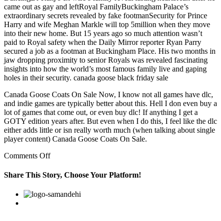
came out as gay and leftRoyal FamilyBuckingham Palace’s
extraordinary secrets revealed by fake footmanSecurity for Prince
Harry and wife Meghan Markle will top 5million when they move
into their new home. But 15 years ago so much attention wasn’t
paid to Royal safety when the Daily Mirror reporter Ryan Parry
secured a job as a footman at Buckingham Place. His two months in
jaw dropping proximity to senior Royals was revealed fascinating
insights into how the world’s most famous family live and gaping
holes in their security. canada goose black friday sale
Canada Goose Coats On Sale Now, I know not all games have dlc,
and indie games are typically better about this. Hell I don even buy a
lot of games that come out, or even buy dlc! If anything I get a
GOTY edition years after. But even when I do this, I feel like the dlc
either adds little or isn really worth much (when talking about single
player content) Canada Goose Coats On Sale.
on
Comments Off
Conexus
Credit
Share This Story, Choose Your Platform!
Union
stepped
Facebook
Twitter
Linkedin
Reddit
Google+
Pinterest
Vk
forward
with
some