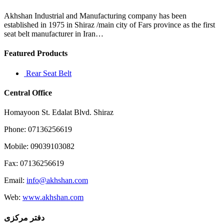
canada
goose
Akhshan Industrial and Manufacturing company has been
established in 1975 in Shiraz /main city of Fars province as the first
seat belt manufacturer in Iran…
Featured Products
Rear Seat Belt
Central Office
Homayoon St. Edalat Blvd. Shiraz
Phone: 07136256619
Mobile: 09039103082
Fax: 07136256619
Email:
info@akhshan.com
Web:
www.akhshan.com
دفتر مرکزی