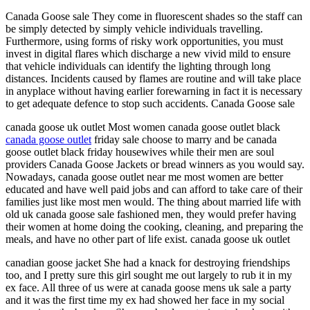
Canada Goose sale They come in fluorescent shades so the staff can
be simply detected by simply vehicle individuals travelling.
Furthermore, using forms of risky work opportunities, you must
invest in digital flares which discharge a new vivid mild to ensure
that vehicle individuals can identify the lighting through long
distances. Incidents caused by flames are routine and will take place
in anyplace without having earlier forewarning in fact it is necessary
to get adequate defence to stop such accidents. Canada Goose sale
canada goose uk outlet Most women canada goose outlet black
canada goose outlet
friday sale choose to marry and be canada
goose outlet black friday housewives while their men are soul
providers Canada Goose Jackets or bread winners as you would say.
Nowadays, canada goose outlet near me most women are better
educated and have well paid jobs and can afford to take care of their
families just like most men would. The thing about married life with
old uk canada goose sale fashioned men, they would prefer having
their women at home doing the cooking, cleaning, and preparing the
meals, and have no other part of life exist. canada goose uk outlet
canadian goose jacket She had a knack for destroying friendships
too, and I pretty sure this girl sought me out largely to rub it in my
ex face. All three of us were at canada goose mens uk sale a party
and it was the first time my ex had showed her face in my social