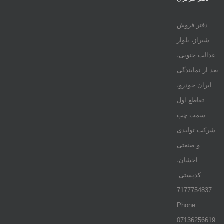
دفتر فروش
شیراز، بلوار
عدالت جنوبی،
بعد از نمایندگی
ایران خودرو،
تقاطع اول
سمت چپ
شرکت تولیدی
و صنعتی
اخشان،
کدپستی:
7177754837
Phone:
07136256619