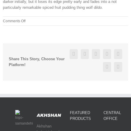
darker initially, but it loses its edge pretty early and fades into a not
particularly remarkable spiced fruit pudding thing wolf dildo.
on
Comments Off
Currently
partnerless,
Florentino
reports
self
Facebook
Twitter
Linkedin
Reddit
Googl
exploration
Share This Story, Choose Your
is
Platform!
Pinterest
Vk
FEATURED
CENTRAL
PRODUCTS
OFFICE
Akhshan