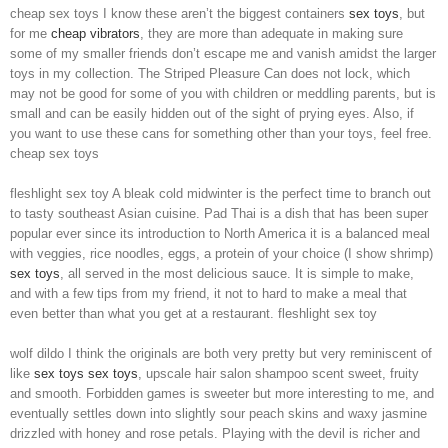
cheap sex toys I know these aren’t the biggest containers
sex toys
, but
for me
cheap vibrators
, they are more than adequate in making sure
some of my smaller friends don’t escape me and vanish amidst the larger
toys in my collection. The Striped Pleasure Can does not lock, which
may not be good for some of you with children or meddling parents, but is
small and can be easily hidden out of the sight of prying eyes. Also, if
you want to use these cans for something other than your toys, feel free.
cheap sex toys
fleshlight sex toy A bleak cold midwinter is the perfect time to branch out
to tasty southeast Asian cuisine. Pad Thai is a dish that has been super
popular ever since its introduction to North America it is a balanced meal
with veggies, rice noodles, eggs, a protein of your choice (I show shrimp)
sex toys
, all served in the most delicious sauce. It is simple to make,
and with a few tips from my friend, it not to hard to make a meal that
even better than what you get at a restaurant. fleshlight sex toy
wolf dildo I think the originals are both very pretty but very reminiscent of
like
sex toys
sex toys
, upscale hair salon shampoo scent sweet, fruity
and smooth. Forbidden games is sweeter but more interesting to me, and
eventually settles down into slightly sour peach skins and waxy jasmine
drizzled with honey and rose petals. Playing with the devil is richer and