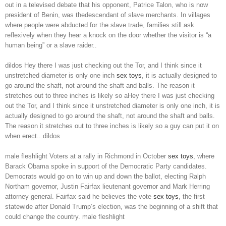
out in a televised debate that his opponent, Patrice Talon, who is now
president of Benin, was thedescendant of slave merchants. In villages
where people were abducted for the slave trade, families still ask
reflexively when they hear a knock on the door whether the visitor is “a
human being” or a slave raider..
dildos Hey there I was just checking out the Tor, and I think since it
unstretched diameter is only one inch
sex toys
, it is actually designed to
go around the shaft, not around the shaft and balls. The reason it
stretches out to three inches is likely so aHey there I was just checking
out the Tor, and I think since it unstretched diameter is only one inch, it is
actually designed to go around the shaft, not around the shaft and balls.
The reason it stretches out to three inches is likely so a guy can put it on
when erect.. dildos
male fleshlight Voters at a rally in Richmond in October
sex toys
, where
Barack Obama spoke in support of the Democratic Party candidates.
Democrats would go on to win up and down the ballot, electing Ralph
Northam governor, Justin Fairfax lieutenant governor and Mark Herring
attorney general. Fairfax said he believes the vote
sex toys
, the first
statewide after Donald Trump’s election, was the beginning of a shift that
could change the country. male fleshlight