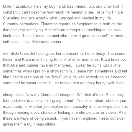
Male masturbator He’s my boyfriend, best friend, rock and other half. I
constantly can’t describe how much he means to me. He is my Prince
Charming and he’s exactly what I wanted and needed in my life..
Currently partnerless, Florentino reports self exploration is both on the
rise and very satisfying. And he’s no stranger to knocking on his own
back door. “I used to use an anal vibrator with great pleasure!” he says
enthusiastically. Male masturbator
wolf dildo Chris Johnson gives her a present for her birthday. The scene
fades, and Kiara is still trying to think of other memories. Kiara finds out
that Allie and Xander have no memories. I swear he cums just a little
sometimes when i put on a show for him. I tease him sometimes and tell
him i had to grab one of the “boys” while he was at work cause I needed
some and he wasnt home. It just makes him go crazy horny. wolf dildo
cheap dildos Now my Mom and I disagree. We think it’s ok. She’s only
four and what is a belly shirt going to hurt.. You didn’t share whether you
masturbate, or whether you explore your sexuality in other ways, such as
through reading erotic stories or looking at erotic pictures or videos. All of
these are ways of being sexual. If you haven’t explored these, consider
giving them a try. cheap dildos