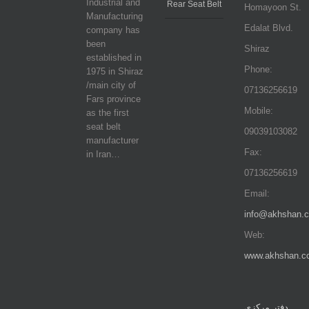
Industrial and
Rear Seat Belt
Homayoon St.
Manufacturing
Edalat Blvd.
company has
been
Shiraz
established in
Phone:
1975 in Shiraz
/main city of
07136256619
Fars province
Mobile:
as the first
seat belt
09039103082
manufacturer
Fax:
in Iran…
07136256619
Email:
info@akhshan.
Web:
www.akhshan.c
دفتر مرکزی