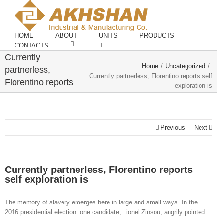
HOME
ABOUT
UNITS
PRODUCTS
CONTACTS
Currently
Home
/
Uncategorized
/
partnerless,
Currently partnerless, Florentino reports self
Florentino reports
exploration is
self exploration is
Previous
Next
Currently partnerless, Florentino reports
self exploration is
The memory of slavery emerges here in large and small ways. In the
2016 presidential election, one candidate, Lionel Zinsou, angrily pointed