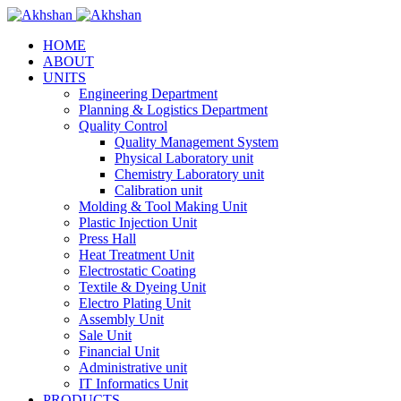
HOME
ABOUT
UNITS
Engineering Department
Planning & Logistics Department
Quality Control
Quality Management System
Physical Laboratory unit
Chemistry Laboratory unit
Calibration unit
Molding & Tool Making Unit
Plastic Injection Unit
Press Hall
Heat Treatment Unit
Electrostatic Coating
Textile & Dyeing Unit
Electro Plating Unit
Assembly Unit
Sale Unit
Financial Unit
Administrative unit
IT Informatics Unit
PRODUCTS