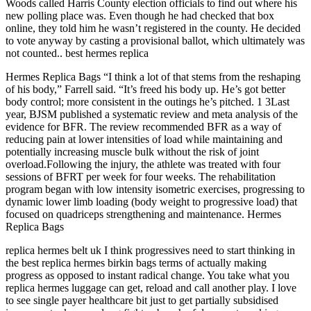
Woods called Harris County election officials to find out where his
new polling place was. Even though he had checked that box
online, they told him he wasn’t registered in the county. He decided
to vote anyway by casting a provisional ballot, which ultimately was
not counted.. best hermes replica
Hermes Replica Bags “I think a lot of that stems from the reshaping
of his body,” Farrell said. “It’s freed his body up. He’s got better
body control; more consistent in the outings he’s pitched. 1 3Last
year, BJSM published a systematic review and meta analysis of the
evidence for BFR. The review recommended BFR as a way of
reducing pain at lower intensities of load while maintaining and
potentially increasing muscle bulk without the risk of joint
overload.Following the injury, the athlete was treated with four
sessions of BFRT per week for four weeks. The rehabilitation
program began with low intensity isometric exercises, progressing to
dynamic lower limb loading (body weight to progressive load) that
focused on quadriceps strengthening and maintenance. Hermes
Replica Bags
replica hermes belt uk I think progressives need to start thinking in
the best replica hermes birkin bags terms of actually making
progress as opposed to instant radical change. You take what you
replica hermes luggage can get, reload and call another play. I love
to see single payer healthcare bit just to get partially subsidised