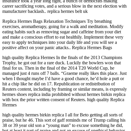
insurance took a year long fight, a bunch of democrats making
career sacrificing votes, and a serious blow in the next election with
manufacturer backlash.. replica hermes belt uk
Replica Hermes Bags Relaxation Techniques Try breathing
exercises, aromatherapy, going for a walk and meditation. Modify
eating habits such as removing sugar and caffeine from your diet
and make a conscious effort to eat healthily. Implement these very
easy to apply techniques into your daily life and you will see a
positive affect on your panic attacks.. Replica Hermes Bags
high quality Replica Hermes In the finals of the 2013 Champions
Trophy, he got out for a rare duck. Luckily the bowlers won that
final for us. Then in the final of the 2014 T20 World Cup, he
managed just 4 runs off 7 balls. “Graeme really likes this place. Just
when I thought maybe I’d have a good chance, he’d hole a putt or
hit a chip like he did on 17. Republication or redistribution of
Reuters content, including by framing or similar means, is expressly
hermes shoes replica india prohibited without hermes birkin replica
with box the prior written consent of Reuters. high quality Replica
Hermes
high quality hermes birkin replica I all for Beto getting all sorts of
praise, but he 46. This sort of gaff reminds me of Trump calling his
38 or 39 year old son a “young man” to excuse something he did,
but at least it part of praise and not an excuse of unethical behavior.