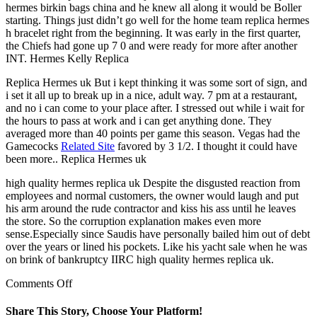
hermes birkin bags china and he knew all along it would be Boller
starting. Things just didn’t go well for the home team replica hermes
h bracelet right from the beginning. It was early in the first quarter,
the Chiefs had gone up 7 0 and were ready for more after another
INT. Hermes Kelly Replica
Replica Hermes uk But i kept thinking it was some sort of sign, and
i set it all up to break up in a nice, adult way. 7 pm at a restaurant,
and no i can come to your place after. I stressed out while i wait for
the hours to pass at work and i can get anything done. They
averaged more than 40 points per game this season. Vegas had the
Gamecocks
Related Site
favored by 3 1/2. I thought it could have
been more.. Replica Hermes uk
high quality hermes replica uk Despite the disgusted reaction from
employees and normal customers, the owner would laugh and put
his arm around the rude contractor and kiss his ass until he leaves
the store. So the corruption explanation makes even more
sense.Especially since Saudis have personally bailed him out of debt
over the years or lined his pockets. Like his yacht sale when he was
on brink of bankruptcy IIRC high quality hermes replica uk.
on
Comments Off
Did
you
Share This Story, Choose Your Platform!