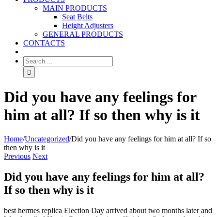
MAIN PRODUCTS
Seat Belts
Height Adjusters
GENERAL PRODUCTS
CONTACTS
Did you have any feelings for
him at all? If so then why is it
Home
/
Uncategorized
/
Did you have any feelings for him at all? If so
then why is it
Previous
Next
Did you have any feelings for him at all?
If so then why is it
best hermes replica Election Day arrived about two months later and