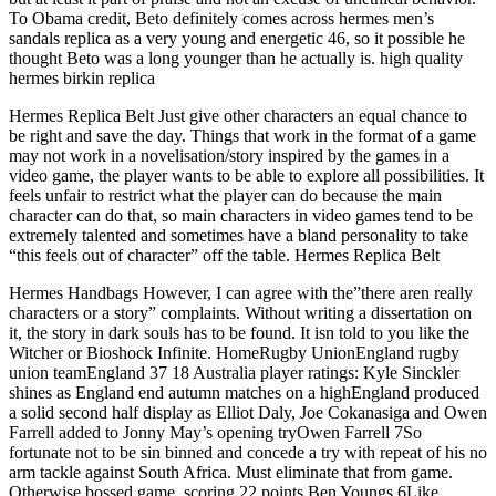
To Obama credit, Beto definitely comes across hermes men’s
sandals replica as a very young and energetic 46, so it possible he
thought Beto was a long younger than he actually is. high quality
hermes birkin replica
Hermes Replica Belt Just give other characters an equal chance to
be right and save the day. Things that work in the format of a game
may not work in a novelisation/story inspired by the games in a
video game, the player wants to be able to explore all possibilities. It
feels unfair to restrict what the player can do because the main
character can do that, so main characters in video games tend to be
extremely talented and sometimes have a bland personality to take
“this feels out of character” off the table. Hermes Replica Belt
Hermes Handbags However, I can agree with the”there aren really
characters or a story” complaints. Without writing a dissertation on
it, the story in dark souls has to be found. It isn told to you like the
Witcher or Bioshock Infinite. HomeRugby UnionEngland rugby
union teamEngland 37 18 Australia player ratings: Kyle Sinckler
shines as England end autumn matches on a highEngland produced
a solid second half display as Elliot Daly, Joe Cokanasiga and Owen
Farrell added to Jonny May’s opening tryOwen Farrell 7So
fortunate not to be sin binned and concede a try with repeat of his no
arm tackle against South Africa. Must eliminate that from game.
Otherwise bossed game, scoring 22 points.Ben Youngs 6Like