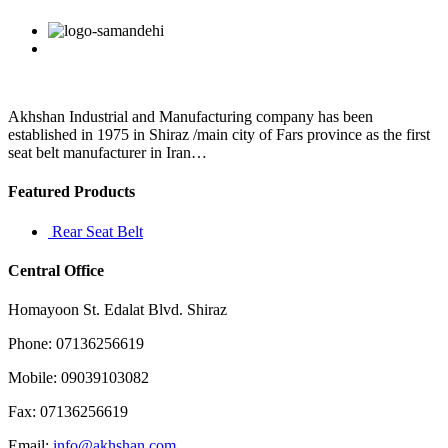
have
any
Facebook
Twitter
Linkedin
Reddit
Google+
Pinterest
Vk
feelings
for
him
at
all?
Akhshan Industrial and Manufacturing company has been
If
established in 1975 in Shiraz /main city of Fars province as the first
so
seat belt manufacturer in Iran…
then
why
Featured Products
is
it
Rear Seat Belt
Central Office
Homayoon St. Edalat Blvd. Shiraz
Phone: 07136256619
Mobile: 09039103082
Fax: 07136256619
Email:
info@akhshan.com