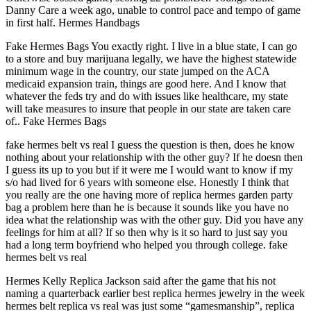
Danny Care a week ago, unable to control pace and tempo of game
in first half. Hermes Handbags
Fake Hermes Bags You exactly right. I live in a blue state, I can go
to a store and buy marijuana legally, we have the highest statewide
minimum wage in the country, our state jumped on the ACA
medicaid expansion train, things are good here. And I know that
whatever the feds try and do with issues like healthcare, my state
will take measures to insure that people in our state are taken care
of.. Fake Hermes Bags
fake hermes belt vs real I guess the question is then, does he know
nothing about your relationship with the other guy? If he doesn then
I guess its up to you but if it were me I would want to know if my
s/o had lived for 6 years with someone else. Honestly I think that
you really are the one having more of replica hermes garden party
bag a problem here than he is because it sounds like you have no
idea what the relationship was with the other guy. Did you have any
feelings for him at all? If so then why is it so hard to just say you
had a long term boyfriend who helped you through college. fake
hermes belt vs real
Hermes Kelly Replica Jackson said after the game that his not
naming a quarterback earlier best replica hermes jewelry in the week
hermes belt replica vs real was just some “gamesmanship”, replica