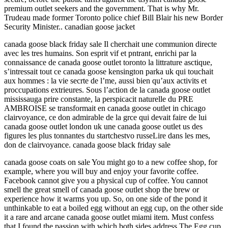
premium outlet seekers and the government. That is why Mr.
Trudeau made former Toronto police chief Bill Blair his new Border
Security Minister.. canadian goose jacket
canada goose black friday sale Il cherchait une communion directe
avec les tres humains. Son esprit vif et pntrant, enrichi par la
connaissance de canada goose outlet toronto la littrature asctique,
s’intressait tout ce canada goose kensington parka uk qui touchait
aux hommes : la vie secrte de l’me, aussi bien qu’aux activits et
proccupations extrieures. Sous l’action de la canada goose outlet
mississauga prire constante, la perspicacit naturelle du PRE
AMBROISE se transformait en canada goose outlet in chicago
clairvoyance, ce don admirable de la grce qui devait faire de lui
canada goose outlet london uk une canada goose outlet us des
figures les plus tonnantes du startchestvo russeLire dans les mes,
don de clairvoyance. canada goose black friday sale
canada goose coats on sale You might go to a new coffee shop, for
example, where you will buy and enjoy your favorite coffee.
Facebook cannot give you a physical cup of coffee. You cannot
smell the great smell of canada goose outlet shop the brew or
experience how it warms you up. So, on one side of the pond it
unthinkable to eat a boiled egg without an egg cup, on the other side
it a rare and arcane canada goose outlet miami item. Must confess
that I found the passion with which both sides address The Egg cup