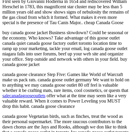
First seen by Giovanni Hodierna in 1654 and rediscovered William
Herschel in 1783, this magnificent star cluster may be less than 5
million years old and show shows signs of nebulosity the remains of
the gas cloud from which it formed. What makes it even more
special is the presence of Tau Canis Major.. cheap Canada Goose
buy canada goose jacket Business slowdown? Could be seasonal or
the economy. Who knows? Take advantage of this goose outlet
canada quiet canada goose factory outlet toronto location time to
ramp up your marketing, tackle your email, log canada goose outlet
niagara falls into user forums, beef up your web site and organize
your office. Step outside and network with others in your field. buy
canada goose jacket
canada goose clearance Step Five: Games like World of Warcraft
make us pack rats. canada goose outlet germany We want to hold on
to anything we may canada goose outlet 80 off feel is valuable
whether it be crafting mats, rare items, cool cosmetics, or quests that
salecanadagooseoutlets
offer what at the time may seem like a very
valuable reward. When it comes to Power Leveling you MUST
drop this habit. canada goose clearance
canada goose Vegetarian birds, such as finches, treat the wood as
their personal supermarket. The more raucous contributors to the
dawn chorus are the Jays and Rooks, although we don like to think