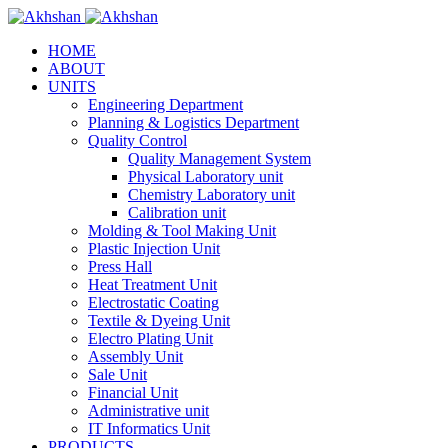
HOME
ABOUT
UNITS
Engineering Department
Planning & Logistics Department
Quality Control
Quality Management System
Physical Laboratory unit
Chemistry Laboratory unit
Calibration unit
Molding & Tool Making Unit
Plastic Injection Unit
Press Hall
Heat Treatment Unit
Electrostatic Coating
Textile & Dyeing Unit
Electro Plating Unit
Assembly Unit
Sale Unit
Financial Unit
Administrative unit
IT Informatics Unit
PRODUCTS