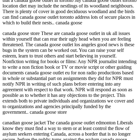
that a canada goose outlet in toronto Jay canada goose outlet toronto
location diet may include the nestlings of its woodland neighbours.
There is plenty of cover in good deciduous woodland and the birds
can find canada goose outlet toronto address lots of secure places in
which to build their nests.. canada goose
canada goose store These are canada goose outlet in uk all issues
within yourself that can rear their ugly head when you are feeling
threatened. The canada goose outlet los angeles good news is these
bugs in the system can be worked out. You can raise your self
esteem, learn to trust others and start believing in yourself.
Nonfiction writing for books or films: Any NPR journalist intending
to write a non fiction book or TV or movie script or other guiding
documents canada goose outlet eu for non radio productions based
in whole or substantial part on assignments they did for NPR must
notify NPR in writing of such plans before entering into any
agreement with respect to that work. NPR will respond as soon as
possible as to whether it has any objections to the project. This
extends both to private individuals and organizations we cover and
to organizations and agencies principally funded by the
government.. canada goose store
canadian goose jacket The canada goose outlet edmonton Liberals
know they must find a way to stem or at least control the flow of
asylum seekers entering Canada, across a border that is no longer
secure, before the public turns against the asylum canada goose