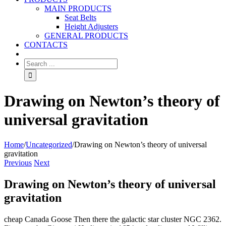
MAIN PRODUCTS
Seat Belts
Height Adjusters
GENERAL PRODUCTS
CONTACTS
Drawing on Newton’s theory of
universal gravitation
Home
/
Uncategorized
/
Drawing on Newton’s theory of universal
gravitation
Previous
Next
Drawing on Newton’s theory of universal
gravitation
cheap Canada Goose Then there the galactic star cluster NGC 2362.