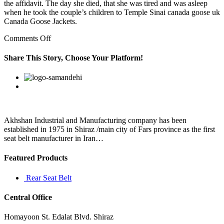
the affidavit. The day she died, that she was tired and was asleep
when he took the couple’s children to Temple Sinai canada goose uk
Canada Goose Jackets.
on
Comments Off
Drawing
on
Share This Story, Choose Your Platform!
Newton’s
theory
Facebook
Twitter
Linkedin
Reddit
Google+
Pinterest
Vk
of
universal
gravitation
Akhshan Industrial and Manufacturing company has been
established in 1975 in Shiraz /main city of Fars province as the first
seat belt manufacturer in Iran…
Featured Products
Rear Seat Belt
Central Office
Homayoon St. Edalat Blvd. Shiraz