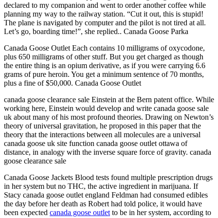
declared to my companion and went to order another coffee while
planning my way to the railway station. “Cut it out, this is stupid!
The plane is navigated by computer and the pilot is not tired at all.
Let’s go, boarding time!”, she replied.. Canada Goose Parka
Canada Goose Outlet Each contains 10 milligrams of oxycodone,
plus 650 milligrams of other stuff. But you get charged as though
the entire thing is an opium derivative, as if you were carrying 6.6
grams of pure heroin. You get a minimum sentence of 70 months,
plus a fine of $50,000. Canada Goose Outlet
canada goose clearance sale Einstein at the Bern patent office. While
working here, Einstein would develop and write canada goose sale
uk about many of his most profound theories. Drawing on Newton’s
theory of universal gravitation, he proposed in this paper that the
theory that the interactions between all molecules are a universal
canada goose uk site function canada goose outlet ottawa of
distance, in analogy with the inverse square force of gravity. canada
goose clearance sale
Canada Goose Jackets Blood tests found multiple prescription drugs
in her system but no THC, the active ingredient in marijuana. If
Stacy canada goose outlet england Feldman had consumed edibles
the day before her death as Robert had told police, it would have
been expected
canada goose outlet
to be in her system, according to