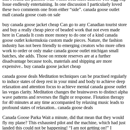
Issue endlessly entertaining. In one discussion I particularly loved
these two comments one from either “side”. canada goose outlet
mall canada goose coats on sale
buy canada goose jacket cheap Can go to any Canadian tourist store
and buy a really cheap piece of beaded work that not even made
here in Canada It costs more money to do one of a kind canada
goose outlet kokemuksia custom made pieces. Nature, the fashion
industry has not been friendly to emerging creators who more often
work to order or only make canada goose outlet michigan small
batches, she adds. Those on remote reserves are at a further
disadvantage because tools, materials and shipping are more
expensive.. buy canada goose jacket cheap
canada goose deals Meditation techniques can be practised regularly
to induce states of deep rest in your mind and body to achieve deep
relaxation and attention focus to achieve mental canada goose outlet
las vegas clarity. Meditation changes the brainwaves to distinct alpha
wave patterns and reverses the flight or response. Flotation therapy
for 40 minutes at any time accompanied by relaxing music leads to
profound states of relaxation.. canada goose deals
Canada Goose Parka Wait a minute, did that mean that they would
fly my plane? This exhausted pilot and the machine, which had just
landed this could not be happening! “I am not getting on!” I