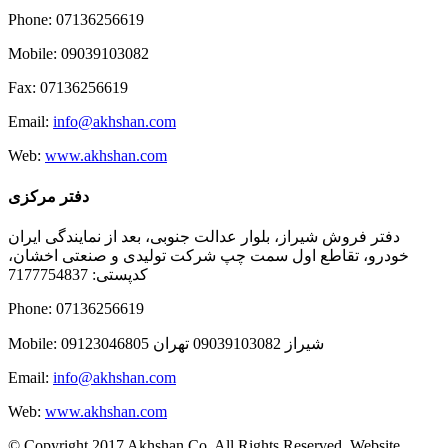
Phone: 07136256619
Mobile: 09039103082
Fax: 07136256619
Email:
info@akhshan.com
Web:
www.akhshan.com
دفتر مرکزی
دفتر فروش شیراز، بلوار عدالت جنوبی، بعد از نمایندگی ایران
خودرو، تقاطع اول سمت چپ شرکت تولیدی و صنعتی اخشان،
کدپستی: 7177754837
Phone: 07136256619
Mobile: شيراز 09039103082 تهران 09123046805
Email:
info@akhshan.com
Web:
www.akhshan.com
© Copyright 2017 Akhshan Co. All Rights Reserved. Website