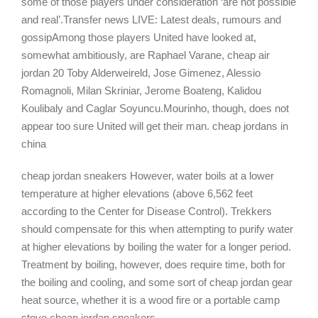
some of those players under consideration ‘are not possible
and real’.Transfer news LIVE: Latest deals, rumours and
gossipAmong those players United have looked at,
somewhat ambitiously, are Raphael Varane, cheap air
jordan 20 Toby Alderweireld, Jose Gimenez, Alessio
Romagnoli, Milan Skriniar, Jerome Boateng, Kalidou
Koulibaly and Caglar Soyuncu.Mourinho, though, does not
appear too sure United will get their man. cheap jordans in
china
cheap jordan sneakers However, water boils at a lower
temperature at higher elevations (above 6,562 feet
according to the Center for Disease Control). Trekkers
should compensate for this when attempting to purify water
at higher elevations by boiling the water for a longer period.
Treatment by boiling, however, does require time, both for
the boiling and cooling, and some sort of cheap jordan gear
heat source, whether it is a wood fire or a portable camp
stove cheap jordan sneakers.