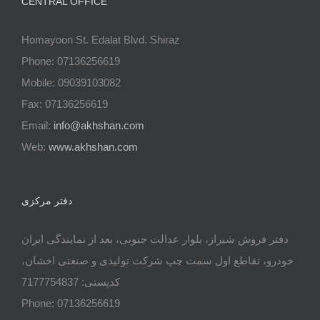
CENTRAL OFFICE
Homayoon St. Edalat Blvd. Shiraz
Phone: 07136256619
Mobile: 09039103082
Fax: 07136256619
Email:
info@akhshan.com
Web:
www.akhshan.com
دفتر مرکزی
دفتر فروش شیراز، بلوار عدالت جنوبی، بعد از نمایندگی ایران
خودرو، تقاطع اول سمت چپ شرکت تولیدی و صنعتی اخشان،
کدپستی: 7177754837
Phone: 07136256619