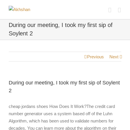
During our meeting, I took my first sip of
Soylent 2
Previous
Next
During our meeting, I took my first sip of Soylent
2
cheap jordans shoes How Does It Work?The credit card
number generator uses a system based off of the Luhn
Algorithm, which has been used to validate numbers for
decades. You can learn more about the algorithm on their