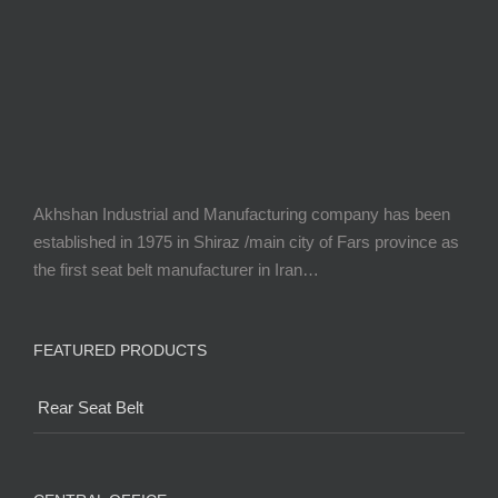
Akhshan Industrial and Manufacturing company has been
established in 1975 in Shiraz /main city of Fars province as
the first seat belt manufacturer in Iran…
FEATURED PRODUCTS
Rear Seat Belt