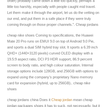
order) probably came down a little too quickly, perhaps a
little too harshly, especially with people caught mid travel.
Let them make it through the airport, let us do the vetting on
our end, and put them in a safe place if they were truly
coming through on those proper channels.”. Cheap jordans
cheap nike shoes Coming to specifications, the Huawei
Mate 20 Pro runs on EMUI 9.0 on top of Android 9.0 Pie,
and sports a dual SIM hybrid tray slot. It sports a 6.39 inch
QHD+ (1440×3120 pixels) curved OLED display with a
19.5:9 aspect ratio, DCI P3 HDR support, 86.9 percent
screen to body ratio, and high colour saturation. Internal
storage options include 128GB, and 256GB with options to
expand using the company’s proprietary Nano memory
card for expansion (hybrid, up to 256GB).. cheap nike
shoes
cheap jordans china Does it
Cheap jordan
mean cheap
jordan packages shoes it has to suck, not necessarily, but it