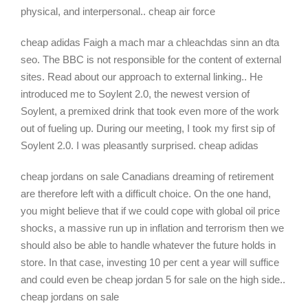
physical, and interpersonal.. cheap air force
cheap adidas Faigh a mach mar a chleachdas sinn an dta
seo. The BBC is not responsible for the content of external
sites. Read about our approach to external linking.. He
introduced me to Soylent 2.0, the newest version of
Soylent, a premixed drink that took even more of the work
out of fueling up. During our meeting, I took my first sip of
Soylent 2.0. I was pleasantly surprised. cheap adidas
cheap jordans on sale Canadians dreaming of retirement
are therefore left with a difficult choice. On the one hand,
you might believe that if we could cope with global oil price
shocks, a massive run up in inflation and terrorism then we
should also be able to handle whatever the future holds in
store. In that case, investing 10 per cent a year will suffice
and could even be cheap jordan 5 for sale on the high side..
cheap jordans on sale