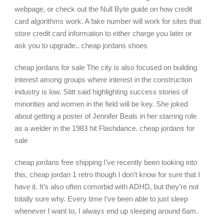
webpage, or check out the Null Byte guide on how credit
card algorithms work. A fake number will work for sites that
store credit card information to either charge you later or
ask you to upgrade.. cheap jordans shoes
cheap jordans for sale The city is also focused on building
interest among groups where interest in the construction
industry is low. Stitt said highlighting success stories of
minorities and women in the field will be key. She joked
about getting a poster of Jennifer Beals in her starring role
as a welder in the 1983 hit Flashdance. cheap jordans for
sale
cheap jordans free shipping I’ve recently been looking into
this, cheap jordan 1 retro though I don’t know for sure that I
have it. It’s also often comorbid with ADHD, but they’re not
totally sure why. Every time I’ve been able to just sleep
whenever I want to, I always end up sleeping around 6am.