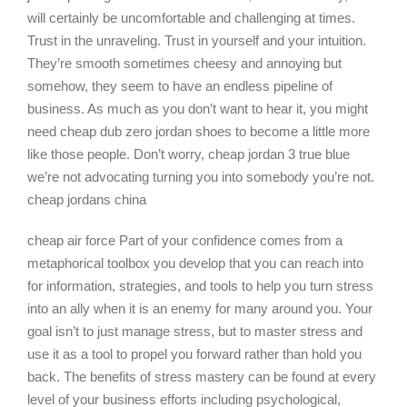
will certainly be uncomfortable and challenging at times.
Trust in the unraveling. Trust in yourself and your intuition.
They’re smooth sometimes cheesy and annoying but
somehow, they seem to have an endless pipeline of
business. As much as you don’t want to hear it, you might
need cheap dub zero jordan shoes to become a little more
like those people. Don’t worry, cheap jordan 3 true blue
we’re not advocating turning you into somebody you’re not.
cheap jordans china
cheap air force Part of your confidence comes from a
metaphorical toolbox you develop that you can reach into
for information, strategies, and tools to help you turn stress
into an ally when it is an enemy for many around you. Your
goal isn’t to just manage stress, but to master stress and
use it as a tool to propel you forward rather than hold you
back. The benefits of stress mastery can be found at every
level of your business efforts including psychological,