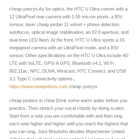
cheap yeezys As for optics, the HTC U Ultra comes with a
12 UltraPixel rear camera with 1.55 micron pixels, a BSI
sensor, laser cheap jordan 11 velvet + phase detection
autofocus, optical image stabilisation, an f/2.8 aperture, and
dual tone LED flash. At the front, HTC U Ultra sports a 16
megapixel camera with an UltraPixel mode, and a BSI
sensor. Other specifications on the HTC U Ultra include 4G
LTE with VoLTE, GPS/ A GPS, Bluetooth v4.2, Wi Fi
802.11ac, NFC, DLNA, Miracast, HTC Connect, and USB
3.1 Type C connectivity options..
https://www.newjordons.com
cheap yeezys
cheap jordans in china Drink some warm water before you
practice. Then stretch your vocal chords by doing scales.
Start from a note you are comfortable with and then sing
each note higher and higher until you reach the highest that
you can sing. Jose Mourinho decides Manchester United