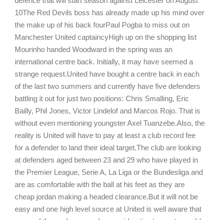
defence that will start season against Leicester on August
10The Red Devils boss has already made up his mind over
the make up of his back fourPaul Pogba to miss out on
Manchester United captaincyHigh up on the shopping list
Mourinho handed Woodward in the spring was an
international centre back. Initially, it may have seemed a
strange request.United have bought a centre back in each
of the last two summers and currently have five defenders
battling it out for just two positions: Chris Smalling, Eric
Bailly, Phil Jones, Victor Lindelof and Marcos Rojo. That is
without even mentioning youngster Axel Tuanzebe.Also, the
reality is United will have to pay at least a club record fee
for a defender to land their ideal target.The club are looking
at defenders aged between 23 and 29 who have played in
the Premier League, Serie A, La Liga or the Bundesliga and
are as comfortable with the ball at his feet as they are
cheap jordan making a headed clearance.But it will not be
easy and one high level source at United is well aware that