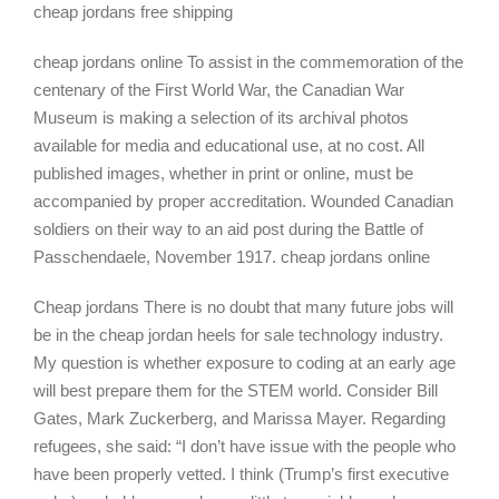
cheap jordans free shipping
cheap jordans online To assist in the commemoration of the
centenary of the First World War, the Canadian War
Museum is making a selection of its archival photos
available for media and educational use, at no cost. All
published images, whether in print or online, must be
accompanied by proper accreditation. Wounded Canadian
soldiers on their way to an aid post during the Battle of
Passchendaele, November 1917. cheap jordans online
Cheap jordans There is no doubt that many future jobs will
be in the cheap jordan heels for sale technology industry.
My question is whether exposure to coding at an early age
will best prepare them for the STEM world. Consider Bill
Gates, Mark Zuckerberg, and Marissa Mayer. Regarding
refugees, she said: “I don’t have issue with the people who
have been properly vetted. I think (Trump’s first executive