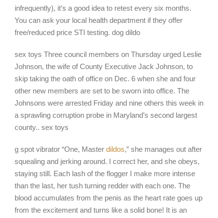
infrequently), it’s a good idea to retest every six months.
You can ask your local health department if they offer
free/reduced price STI testing. dog dildo
sex toys Three council members on Thursday urged Leslie
Johnson, the wife of County Executive Jack Johnson, to
skip taking the oath of office on Dec. 6 when she and four
other new members are set to be sworn into office. The
Johnsons were arrested Friday and nine others this week in
a sprawling corruption probe in Maryland’s second largest
county.. sex toys
g spot vibrator “One, Master
dildos
,” she manages out after
squealing and jerking around. I correct her, and she obeys,
staying still. Each lash of the flogger I make more intense
than the last, her tush turning redder with each one. The
blood accumulates from the penis as the heart rate goes up
from the excitement and turns like a solid bone! It is an