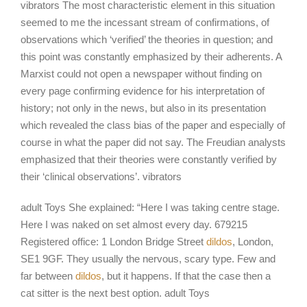
vibrators The most characteristic element in this situation
seemed to me the incessant stream of confirmations, of
observations which ‘verified’ the theories in question; and
this point was constantly emphasized by their adherents. A
Marxist could not open a newspaper without finding on
every page confirming evidence for his interpretation of
history; not only in the news, but also in its presentation
which revealed the class bias of the paper and especially of
course in what the paper did not say. The Freudian analysts
emphasized that their theories were constantly verified by
their ‘clinical observations’. vibrators
adult Toys She explained: “Here I was taking centre stage.
Here I was naked on set almost every day. 679215
Registered office: 1 London Bridge Street
dildos
, London,
SE1 9GF. They usually the nervous, scary type. Few and
far between
dildos
, but it happens. If that the case then a
cat sitter is the next best option. adult Toys