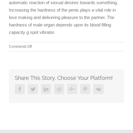
automatic reaction of sexual desires towards something.
Increasing the hardness of the penis plays a vital role in
love making and delivering pleasure to the partner. The
hardness of male organ depends upon its blood filling
capacity g spot vibrator.
on
Comments Off
Each
lash
of
the
flogger
Share This Story, Choose Your Platform!
I
make
Facebook
Twitter
Linkedin
Reddit
Google+
Pinterest
Vk
more
intense
than
the
last