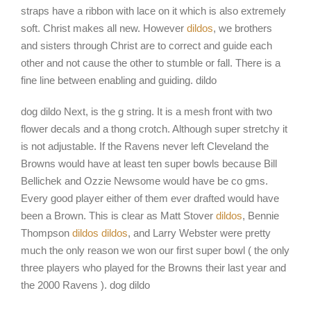
straps have a ribbon with lace on it which is also extremely
soft. Christ makes all new. However
dildos
, we brothers
and sisters through Christ are to correct and guide each
other and not cause the other to stumble or fall. There is a
fine line between enabling and guiding. dildo
dog dildo Next, is the g string. It is a mesh front with two
flower decals and a thong crotch. Although super stretchy it
is not adjustable. If the Ravens never left Cleveland the
Browns would have at least ten super bowls because Bill
Bellichek and Ozzie Newsome would have be co gms.
Every good player either of them ever drafted would have
been a Brown. This is clear as Matt Stover
dildos
, Bennie
Thompson
dildos
dildos
, and Larry Webster were pretty
much the only reason we won our first super bowl ( the only
three players who played for the Browns their last year and
the 2000 Ravens ). dog dildo