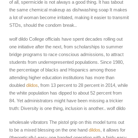
of all, spermicide is not always a good thing. It has tabout
the same chemical makeup as dishwashing soap It makes
a lot of woman become irritated, making it easier to transmit
STDs, should the condom break..
wolf dildo College officials have spent decades rolling out
one initiative after the next, from scholarships to summer
bridge programs to race conscious admissions, to attract
students from underrepresented populations. Since 1980,
the percentage of blacks and Hispanics among those
attending higher education institutions has more than
doubled
dildos
, from 13 percent to 28 percent in 2014, while
the white population has dipped to about 52 percent from
84. Yet administrators might have been missing a trickier
truth: Diversity is one thing, inclusion is another.. wolf dildo
wholesale vibrators The pistol grip on this model turns out
to be a mixed blessing on the one hand
dildos
, it allows for
(theoretically) easy one handed operation with a fairly easy