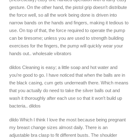
gesture. On the other hand, the pistol grip doesn’t distribute
the force well, so all the work being done is driven into
narrow bands on the hands and fingers, making it tedious to
use. On top of that, the force required to operate the pump
can be tiresome; unless you are used to strength building
exercises for the fingers, the pump will quickly wear your
hands out.. wholesale vibrators
dildos Cleaning is easy; a little soap and hot water and
you’re good to go. I have noticed that when the balls are in
the black casing, cum gets underneath there. Which means
that you actually do need to take the silver balls out and
wash it thoroughly after each use so that it won’t build up
bacteria.. dildos
dildo Which I think I love the most because being pregnant
my breast change sizes almost daily. There is an
adjustable bra clasp to fit different busts. The shoulder