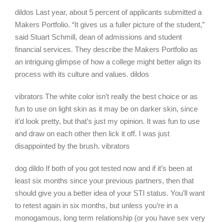
dildos Last year, about 5 percent of applicants submitted a
Makers Portfolio. “It gives us a fuller picture of the student,”
said Stuart Schmill, dean of admissions and student
financial services. They describe the Makers Portfolio as
an intriguing glimpse of how a college might better align its
process with its culture and values. dildos
vibrators The white color isn’t really the best choice or as
fun to use on light skin as it may be on darker skin, since
it’d look pretty, but that’s just my opinion. It was fun to use
and draw on each other then lick it off. I was just
disappointed by the brush. vibrators
dog dildo If both of you got tested now and if it’s been at
least six months since your previous partners, then that
should give you a better idea of your STI status. You’ll want
to retest again in six months, but unless you’re in a
monogamous, long term relationship (or you have sex very