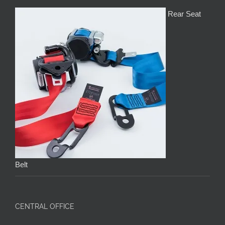
Rear Seat
Belt
CENTRAL OFFICE