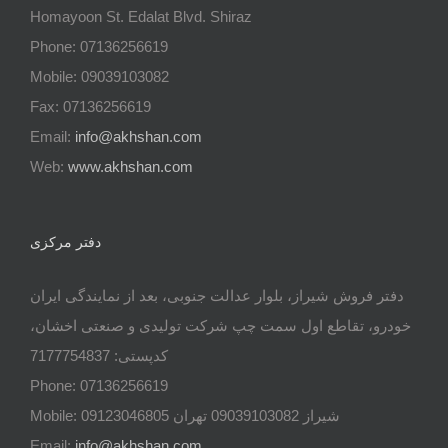
Homayoon St. Edalat Blvd. Shiraz
Phone: 07136256619
Mobile: 09039103082
Fax: 07136256619
Email:
info@akhshan.com
Web:
www.akhshan.com
دفتر مرکزی
دفتر فروش شیراز، بلوار عدالت جنوبی، بعد از نمایندگی ایران
خودرو، تقاطع اول سمت چپ شرکت تولیدی و صنعتی اخشان،
کدپستی: 7177754837
Phone: 07136256619
Mobile: شيراز 09039103082 تهران 09123046805
Email:
info@akhshan.com