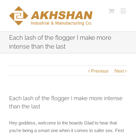
Each lash of the flogger I make more
intense than the last
Previous
Next
Each lash of the flogger I make more intense
than the last
Hey goddess, welcome to the boards Glad to hear that
you’re being a smart one when it comes to safer sex. First