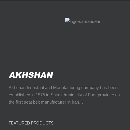
Akhshan Industrial and Manufacturing company has been
established in 1975 in Shiraz /main city of Fars province as
the first seat belt manufacturer in Iran…
FEATURED PRODUCTS