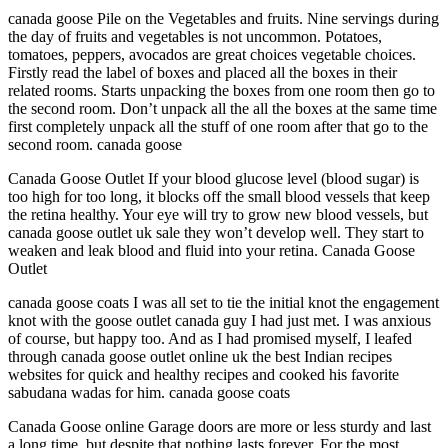
canada goose Pile on the Vegetables and fruits. Nine servings during
the day of fruits and vegetables is not uncommon. Potatoes,
tomatoes, peppers, avocados are great choices vegetable choices.
Firstly read the label of boxes and placed all the boxes in their
related rooms. Starts unpacking the boxes from one room then go to
the second room. Don’t unpack all the all the boxes at the same time
first completely unpack all the stuff of one room after that go to the
second room. canada goose
Canada Goose Outlet If your blood glucose level (blood sugar) is
too high for too long, it blocks off the small blood vessels that keep
the retina healthy. Your eye will try to grow new blood vessels, but
canada goose outlet uk sale they won’t develop well. They start to
weaken and leak blood and fluid into your retina. Canada Goose
Outlet
canada goose coats I was all set to tie the initial knot the engagement
knot with the goose outlet canada guy I had just met. I was anxious
of course, but happy too. And as I had promised myself, I leafed
through canada goose outlet online uk the best Indian recipes
websites for quick and healthy recipes and cooked his favorite
sabudana wadas for him. canada goose coats
Canada Goose online Garage doors are more or less sturdy and last
a long time, but despite that nothing lasts forever. For the most