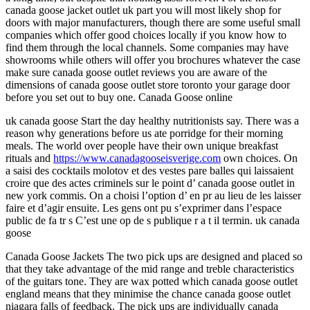
canada goose jacket outlet uk part you will most likely shop for
doors with major manufacturers, though there are some useful small
companies which offer good choices locally if you know how to
find them through the local channels. Some companies may have
showrooms while others will offer you brochures whatever the case
make sure canada goose outlet reviews you are aware of the
dimensions of canada goose outlet store toronto your garage door
before you set out to buy one. Canada Goose online
uk canada goose Start the day healthy nutritionists say. There was a
reason why generations before us ate porridge for their morning
meals. The world over people have their own unique breakfast
rituals and
https://www.canadagooseisverige.com
own choices. On
a saisi des cocktails molotov et des vestes pare balles qui laissaient
croire que des actes criminels sur le point d’ canada goose outlet in
new york commis. On a choisi l’option d’ en pr au lieu de les laisser
faire et d’agir ensuite. Les gens ont pu s’exprimer dans l’espace
public de fa tr s C’est une op de s publique r a t il termin. uk canada
goose
Canada Goose Jackets The two pick ups are designed and placed so
that they take advantage of the mid range and treble characteristics
of the guitars tone. They are wax potted which canada goose outlet
england means that they minimise the chance canada goose outlet
niagara falls of feedback. The pick ups are individually canada