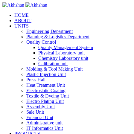
HOME
ABOUT
UNITS
Engineering Department
Planning & Logistics Department
Quality Control
Quality Management System
Physical Laboratory unit
Chemistry Laboratory unit
Calibration unit
Molding & Tool Making Unit
Plastic Injection Unit
Press Hall
Heat Treatment Unit
Electrostatic Coating
Textile & Dyeing Unit
Electro Plating Unit
Assembly Unit
Sale Unit
Financial Unit
Administrative unit
IT Informatics Unit
PRODUCTS