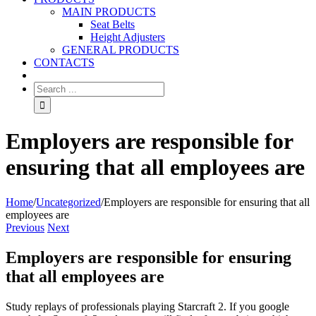
MAIN PRODUCTS
Seat Belts
Height Adjusters
GENERAL PRODUCTS
CONTACTS
Employers are responsible for
ensuring that all employees are
Home
/
Uncategorized
/
Employers are responsible for ensuring that all
employees are
Previous
Next
Employers are responsible for ensuring
that all employees are
Study replays of professionals playing Starcraft 2. If you google