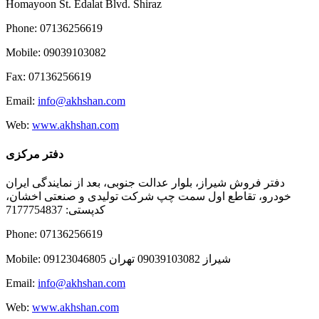
Homayoon St. Edalat Blvd. Shiraz
Phone: 07136256619
Mobile: 09039103082
Fax: 07136256619
Email:
info@akhshan.com
Web:
www.akhshan.com
دفتر مرکزی
دفتر فروش شیراز، بلوار عدالت جنوبی، بعد از نمایندگی ایران
خودرو، تقاطع اول سمت چپ شرکت تولیدی و صنعتی اخشان،
کدپستی: 7177754837
Phone: 07136256619
Mobile: شيراز 09039103082 تهران 09123046805
Email:
info@akhshan.com
Web:
www.akhshan.com