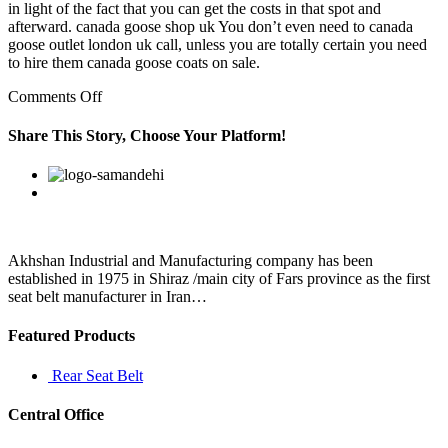
in light of the fact that you can get the costs in that spot and
afterward. canada goose shop uk You don’t even need to canada
goose outlet london uk call, unless you are totally certain you need
to hire them canada goose coats on sale.
on
Comments Off
Employers
are
Share This Story, Choose Your Platform!
responsible
for
Facebook
Twitter
Linkedin
Reddit
Google+
Pinterest
Vk
ensuring
that
all
employees
are
Akhshan Industrial and Manufacturing company has been
established in 1975 in Shiraz /main city of Fars province as the first
seat belt manufacturer in Iran…
Featured Products
Rear Seat Belt
Central Office