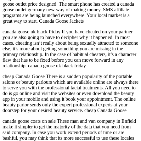
goose outlet price designed. The smart phone has created a canada
goose outlet germany new way of making money. SMS affiliate
programs are being launched everywhere. Your local market is a
great way to start. Canada Goose Jackets
canada goose uk black friday If you have cheated on your partner
you are also going to have to decipher why it happened. In most
cases, cheating isn’t really about being sexually attracted to someone
else, it’s more about getting something you are missing in the
primary relationship. In the case of habitual cheaters, it’s a character
flaw that has to be fixed before you can move forward in any
relationship. canada goose uk black friday
cheap Canada Goose There is a sudden popularity of the portable
salons or beauty parlours which are available online are always there
to serve you with the professional facial treatments. All you need to
do is go online and visit the websites or even download the beauty
app in your mobile and using it book your appointment. The online
beauty parlor sends only the expert professional experts at your
doorstep for your desired beauty service. cheap Canada Goose
canada goose coats on sale These man and van company in Enfield
make it simpler to get the majority of the data that you need from
said company. In case you work extend periods of time or are
bashful, you may think that its more successful to use these locales