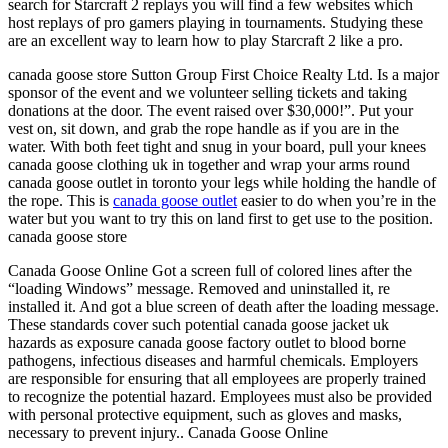
search for Starcraft 2 replays you will find a few websites which
host replays of pro gamers playing in tournaments. Studying these
are an excellent way to learn how to play Starcraft 2 like a pro.
canada goose store Sutton Group First Choice Realty Ltd. Is a major
sponsor of the event and we volunteer selling tickets and taking
donations at the door. The event raised over $30,000!”. Put your
vest on, sit down, and grab the rope handle as if you are in the
water. With both feet tight and snug in your board, pull your knees
canada goose clothing uk in together and wrap your arms round
canada goose outlet in toronto your legs while holding the handle of
the rope. This is
canada goose outlet
easier to do when you’re in the
water but you want to try this on land first to get use to the position.
canada goose store
Canada Goose Online Got a screen full of colored lines after the
“loading Windows” message. Removed and uninstalled it, re
installed it. And got a blue screen of death after the loading message.
These standards cover such potential canada goose jacket uk
hazards as exposure canada goose factory outlet to blood borne
pathogens, infectious diseases and harmful chemicals. Employers
are responsible for ensuring that all employees are properly trained
to recognize the potential hazard. Employees must also be provided
with personal protective equipment, such as gloves and masks,
necessary to prevent injury.. Canada Goose Online