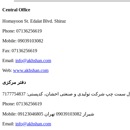
Central Office
Homayoon St. Edalat Blvd. Shiraz
Phone: 07136256619
Mobile: 09039103082
Fax: 07136256619
Email:
info@akhshan.com
Web:
www.akhshan.com
دفتر مرکزی
دفتر فروش شیراز، بلوار عدالت جنوبی، بعد از نمایندگی ا
Phone: 07136256619
Mobile: شيراز 09039103082 تهران 09123046805
Email:
info@akhshan.com