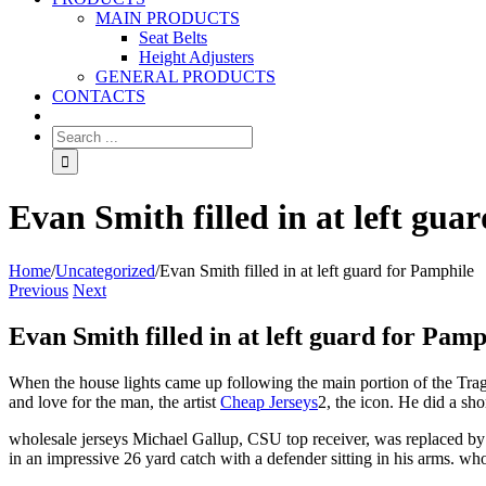
MAIN PRODUCTS
Seat Belts
Height Adjusters
GENERAL PRODUCTS
CONTACTS
Evan Smith filled in at left gua
Home
/
Uncategorized
/
Evan Smith filled in at left guard for Pamphile
Previous
Next
Evan Smith filled in at left guard for Pamp
When the house lights came up following the main portion of the Trag
and love for the man, the artist
Cheap Jerseys
2, the icon. He did a sh
wholesale jerseys Michael Gallup, CSU top receiver, was replaced by 
in an impressive 26 yard catch with a defender sitting in his arms. who