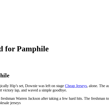
rd for Pamphile
hile
ically Hip’s set, Downie was left on stage
Cheap Jerseys
, alone. The 
ort victory lap, and waved a simple goodbye.
freshman Warren Jackson after taking a few hard hits. The freshman too
lesale jerseys