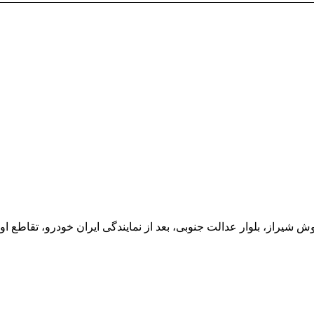
یران خودرو، تقاطع اول سمت چپ شرکت تولیدی و صنعتی اخشان، کدپستی: 71