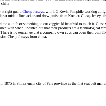
s china
 at right guard
Cheap Jerseys
, with LG Kevin Pamphile working at rig
ander at middle linebacker and drew praise from Koetter. Cheap Jerseys f
 a knife or something to cut veggies Id be afraid to touch it. Glass wa
rned with when I pointed out that their products are a technological ter
here is no guarantee that a company own apps can open their own files 
rsion Cheap Jerseys from china.
1975 in Shiraz /main city of Fars province as the first seat belt manu