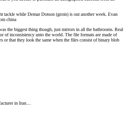
ht tackle while Demar Dotson (groin) is out another week. Evan
rom china
s the biggest thing though, just mirrors in all the bathrooms. Real
ror of inconsistency unto the world. The file formats are made of
or that they look the same when the files consist of binary blob
facturer in Iran…