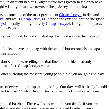
eatly in different habitats. Sugar maple trees grown in the open have
ight with high, narrow crowns.. Cheap Jerseys from china
has become one of the most preeminent
Cheap Jerseys
, in demand
eys
, and walls
Cheap Jerseys
3, interior and exterior, around the globe.
eys
1, literally and figuratively
Cheap Jerseys
4, in big public spaces
eap jerseys
usty, weathered, beaten and shot up. I wanted a mean, fast, scary car,
y it looks like we are going with the second but no one else is capable
 free shipping
don want folks reselling and that fine, but the idea that only one
 just a fact. Cheap Jerseys china
e ones suffering the most are young people. So you are going to have
are of everything transportation, safety. Our days will basically be told
in Genesis 32 when Jacob returns to own his land after years away.
ographed baseball. These websites will help you decide if you are
elpful if you decide to purchase an autographed baseball from an