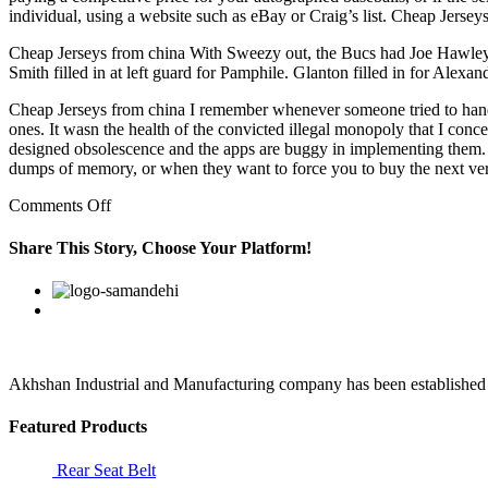
individual, using a website such as eBay or Craig’s list. Cheap Jersey
Cheap Jerseys from china With Sweezy out, the Bucs had Joe Hawley
Smith filled in at left guard for Pamphile. Glanton filled in for Alex
Cheap Jerseys from china I remember whenever someone tried to hand me
ones. It wasn the health of the convicted illegal monopoly that I conce
designed obsolescence and the apps are buggy in implementing them. T
dumps of memory, or when they want to force you to buy the next ve
on
Comments Off
Evan
Smith
Share This Story, Choose Your Platform!
filled
in
Facebook
Twitter
Linkedin
Reddit
Google+
Pinterest
Vk
at
left
guard
for
Pamphile
Akhshan Industrial and Manufacturing company has been established in 
Featured Products
Rear Seat Belt