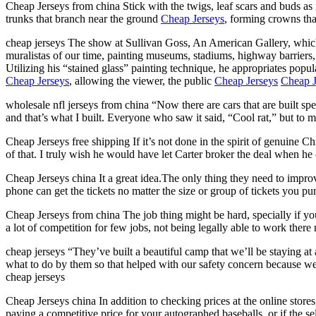
Cheap Jerseys from china Stick with the twigs, leaf scars and buds as i
trunks that branch near the ground
Cheap Jerseys
, forming crowns tha
cheap jerseys The show at Sullivan Goss, An American Gallery, whic
muralistas of our time, painting museums, stadiums, highway barriers, 
Utilizing his “stained glass” painting technique, he appropriates pop
Cheap Jerseys
, allowing the viewer, the public
Cheap Jerseys
Cheap J
wholesale nfl jerseys from china “Now there are cars that are built spe
and that’s what I built. Everyone who saw it said, “Cool rat,” but to m
Cheap Jerseys free shipping If it’s not done in the spirit of genuine Ch
of that. I truly wish he would have let Carter broker the deal when he 
Cheap Jerseys china It a great idea.The only thing they need to improve
phone can get the tickets no matter the size or group of tickets you pu
Cheap Jerseys from china The job thing might be hard, specially if yo
a lot of competition for few jobs, not being legally able to work ther
cheap jerseys “They’ve built a beautiful camp that we’ll be staying at a
what to do by them so that helped with our safety concern because 
cheap jerseys
Cheap Jerseys china In addition to checking prices at the online stores
paying a competitive price for your autographed baseballs, or if the s