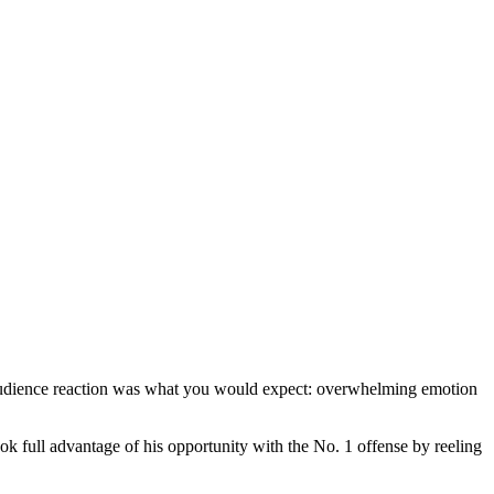
audience reaction was what you would expect: overwhelming emotion
k full advantage of his opportunity with the No. 1 offense by reeling