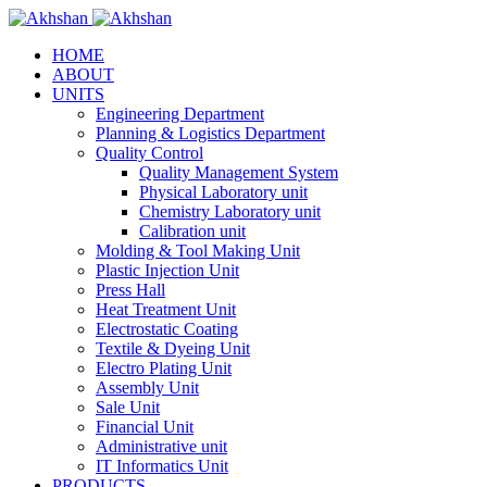
HOME
ABOUT
UNITS
Engineering Department
Planning & Logistics Department
Quality Control
Quality Management System
Physical Laboratory unit
Chemistry Laboratory unit
Calibration unit
Molding & Tool Making Unit
Plastic Injection Unit
Press Hall
Heat Treatment Unit
Electrostatic Coating
Textile & Dyeing Unit
Electro Plating Unit
Assembly Unit
Sale Unit
Financial Unit
Administrative unit
IT Informatics Unit
PRODUCTS