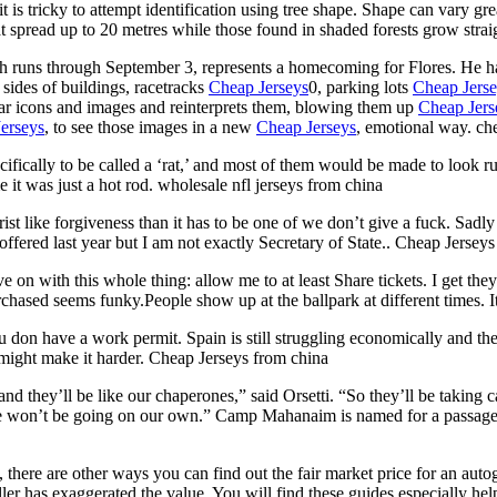
t is tricky to attempt identification using tree shape. Shape can vary gr
t spread up to 20 metres while those found in shaded forests grow stra
h runs through September 3, represents a homecoming for Flores. He 
sides of buildings, racetracks
Cheap Jerseys
0, parking lots
Cheap Jers
ular icons and images and reinterprets them, blowing them up
Cheap Jers
erseys
, to see those images in a new
Cheap Jerseys
, emotional way. ch
cifically to be called a ‘rat,’ and most of them would be made to look r
e it was just a hot rod. wholesale nfl jerseys from china
rist like forgiveness than it has to be one of we don’t give a fuck. Sadl
offered last year but I am not exactly Secretary of State.. Cheap Jerseys
 on with this whole thing: allow me to at least Share tickets. I get they 
rchased seems funky.People show up at the ballpark at different times. It
u don have a work permit. Spain is still struggling economically and th
e might make it harder. Cheap Jerseys from china
nd they’ll be like our chaperones,” said Orsetti. “So they’ll be taking c
we won’t be going on our own.” Camp Mahanaim is named for a passage 
, there are other ways you can find out the fair market price for an aut
eller has exaggerated the value. You will find these guides especially h