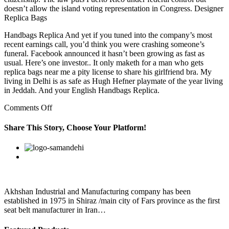
doesn’t allow the island voting representation in Congress. Designer
Replica Bags
Handbags Replica And yet if you tuned into the company’s most
recent earnings call, you’d think you were crashing someone’s
funeral. Facebook announced it hasn’t been growing as fast as
usual. Here’s one investor.. It only maketh for a man who gets
replica bags near me a pity license to share his girlfriend bra. My
living in Delhi is as safe as Hugh Hefner playmate of the year living
in Jeddah. And your English Handbags Replica.
on
Comments Off
Facebook
announced
Share This Story, Choose Your Platform!
it
hasn’t
Facebook
Twitter
Linkedin
Reddit
Google+
Pinterest
Vk
been
growing
as
fast
as
Akhshan Industrial and Manufacturing company has been
usual
established in 1975 in Shiraz /main city of Fars province as the first
seat belt manufacturer in Iran…