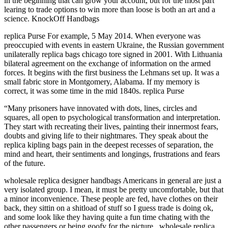
in the beginning that can grow your account, but for the most part
learing to trade options to win more than loose is both an art and a
science. KnockOff Handbags
replica Purse For example, 5 May 2014. When everyone was
preoccupied with events in eastern Ukraine, the Russian government
unilaterally replica bags chicago tore signed in 2001. With Lithuania
bilateral agreement on the exchange of information on the armed
forces. It begins with the first business the Lehmans set up. It was a
small fabric store in Montgomery, Alabama. If my memory is
correct, it was some time in the mid 1840s. replica Purse
“Many prisoners have innovated with dots, lines, circles and
squares, all open to psychological transformation and interpretation.
They start with recreating their lives, painting their innermost fears,
doubts and giving life to their nightmares. They speak about the
replica kipling bags pain in the deepest recesses of separation, the
mind and heart, their sentiments and longings, frustrations and fears
of the future.
wholesale replica designer handbags Americans in general are just a
very isolated group. I mean, it must be pretty uncomfortable, but that
a minor inconvenience. These people are fed, have clothes on their
back, they sittin on a shitload of stuff so I guess trade is doing ok,
and some look like they having quite a fun time chating with the
other passengers or being goofy for the picture.. wholesale replica