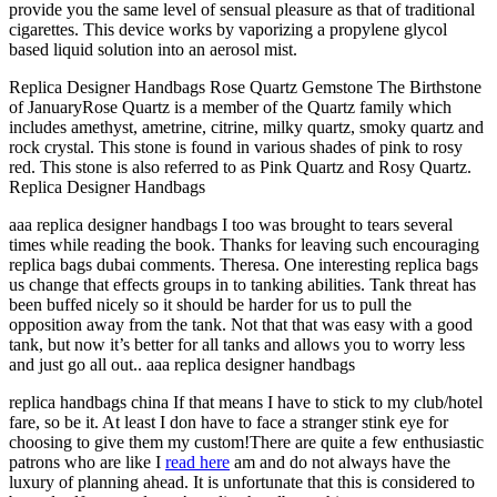
provide you the same level of sensual pleasure as that of traditional
cigarettes. This device works by vaporizing a propylene glycol
based liquid solution into an aerosol mist.
Replica Designer Handbags Rose Quartz Gemstone The Birthstone
of JanuaryRose Quartz is a member of the Quartz family which
includes amethyst, ametrine, citrine, milky quartz, smoky quartz and
rock crystal. This stone is found in various shades of pink to rosy
red. This stone is also referred to as Pink Quartz and Rosy Quartz.
Replica Designer Handbags
aaa replica designer handbags I too was brought to tears several
times while reading the book. Thanks for leaving such encouraging
replica bags dubai comments. Theresa. One interesting replica bags
us change that effects groups in to tanking abilities. Tank threat has
been buffed nicely so it should be harder for us to pull the
opposition away from the tank. Not that that was easy with a good
tank, but now it’s better for all tanks and allows you to worry less
and just go all out.. aaa replica designer handbags
replica handbags china If that means I have to stick to my club/hotel
fare, so be it. At least I don have to face a stranger stink eye for
choosing to give them my custom!There are quite a few enthusiastic
patrons who are like I
read here
am and do not always have the
luxury of planning ahead. It is unfortunate that this is considered to