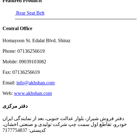
Featured Products
Rear Seat Belt
Central Office
Homayoon St. Edalat Blvd. Shiraz
Phone: 07136256619
Mobile: 09039103082
Fax: 07136256619
Email:
info@akhshan.com
Web:
www.akhshan.com
دفتر مرکزی
دفتر فروش شیراز، بلوار عدالت جنوبی، بعد از نمایندگی ایران
خودرو، تقاطع اول سمت چپ شرکت تولیدی و صنعتی اخشان،
کدپستی: 7177754837