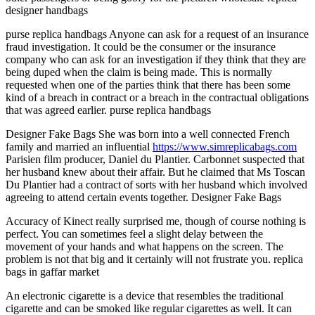
designer handbags
purse replica handbags Anyone can ask for a request of an insurance
fraud investigation. It could be the consumer or the insurance
company who can ask for an investigation if they think that they are
being duped when the claim is being made. This is normally
requested when one of the parties think that there has been some
kind of a breach in contract or a breach in the contractual obligations
that was agreed earlier. purse replica handbags
Designer Fake Bags She was born into a well connected French
family and married an influential
https://www.simreplicabags.com
Parisien film producer, Daniel du Plantier. Carbonnet suspected that
her husband knew about their affair. But he claimed that Ms Toscan
Du Plantier had a contract of sorts with her husband which involved
agreeing to attend certain events together. Designer Fake Bags
Accuracy of Kinect really surprised me, though of course nothing is
perfect. You can sometimes feel a slight delay between the
movement of your hands and what happens on the screen. The
problem is not that big and it certainly will not frustrate you. replica
bags in gaffar market
An electronic cigarette is a device that resembles the traditional
cigarette and can be smoked like regular cigarettes as well. It can