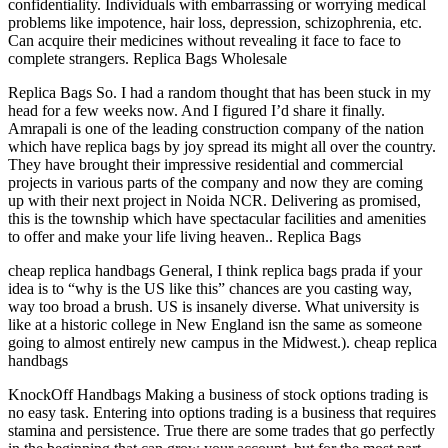
confidentiality. Individuals with embarrassing or worrying medical
problems like impotence, hair loss, depression, schizophrenia, etc.
Can acquire their medicines without revealing it face to face to
complete strangers. Replica Bags Wholesale
Replica Bags So. I had a random thought that has been stuck in my
head for a few weeks now. And I figured I’d share it finally.
Amrapali is one of the leading construction company of the nation
which have replica bags by joy spread its might all over the country.
They have brought their impressive residential and commercial
projects in various parts of the company and now they are coming
up with their next project in Noida NCR. Delivering as promised,
this is the township which have spectacular facilities and amenities
to offer and make your life living heaven.. Replica Bags
cheap replica handbags General, I think replica bags prada if your
idea is to “why is the US like this” chances are you casting way,
way too broad a brush. US is insanely diverse. What university is
like at a historic college in New England isn the same as someone
going to almost entirely new campus in the Midwest.). cheap replica
handbags
KnockOff Handbags Making a business of stock options trading is
no easy task. Entering into options trading is a business that requires
stamina and persistence. True there are some trades that go perfectly