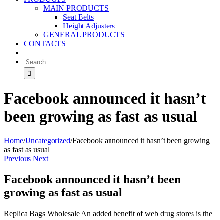
MAIN PRODUCTS
Seat Belts
Height Adjusters
GENERAL PRODUCTS
CONTACTS
Facebook announced it hasn’t
been growing as fast as usual
Home
/
Uncategorized
/
Facebook announced it hasn’t been growing
as fast as usual
Previous
Next
Facebook announced it hasn’t been
growing as fast as usual
Replica Bags Wholesale An added benefit of web drug stores is the