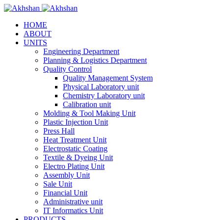
HOME
ABOUT
UNITS
Engineering Department
Planning & Logistics Department
Quality Control
Quality Management System
Physical Laboratory unit
Chemistry Laboratory unit
Calibration unit
Molding & Tool Making Unit
Plastic Injection Unit
Press Hall
Heat Treatment Unit
Electrostatic Coating
Textile & Dyeing Unit
Electro Plating Unit
Assembly Unit
Sale Unit
Financial Unit
Administrative unit
IT Informatics Unit
PRODUCTS