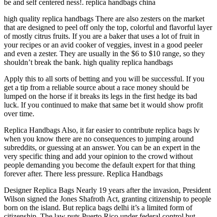
be and self centered ness!. replica handbags china
high quality replica handbags There are also zesters on the market
that are designed to peel off only the top, colorful and flavorful layer
of mostly citrus fruits. If you are a baker that uses a lot of fruit in
your recipes or an avid cooker of veggies, invest in a good peeler
and even a zester. They are usually in the $6 to $10 range, so they
shouldn’t break the bank. high quality replica handbags
Apply this to all sorts of betting and you will be successful. If you
get a tip from a reliable source about a race money should be
lumped on the horse if it breaks its legs in the first hedge its bad
luck. If you continued to make that same bet it would show profit
over time.
Replica Handbags Also, it far easier to contribute replica bags lv
when you know there are no consequences to jumping around
subreddits, or guessing at an answer. You can be an expert in the
very specific thing and add your opinion to the crowd without
people demanding you become the default expert for that thing
forever after. There less pressure. Replica Handbags
Designer Replica Bags Nearly 19 years after the invasion, President
Wilson signed the Jones Shafroth Act, granting citizenship to people
born on the island. But replica bags delhi it’s a limited form of
citizenship. The law puts Puerto Rico under federal control but