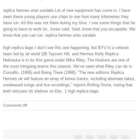
replica hermes oran sandals Lot of new equipment has come in. I have
seen these young players use chips to see how many kilometres they
have run. All this was not there during my time. I see some things that he
going to have to work on, Jones said. Said, know that you escapable. We
know that you can run. replica hermes oran sandals
high replica bags I don’t see this one happening, but BYU is a veteran
team led by all world QB Taysom Hill, and Hermes Kelly Replica
Nebraska is in its first game under Mike Riley. The Huskers are one of
the most intriguing teams this season. We’ve seen what Riley can do in
Corvallis. (1995) and Being There (1996). “The new editions Replica
Hermes uk will feature an array of bonus tracks, including alternate takes,
unreleased songs and live recordings,” reports Rolling Stone, noting that
both reissues hit shelves on Dec. 1 high replica bags.
on
Comments Off
Farmers
no
longer
pitch
hay