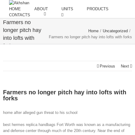
HOME
ABOUT
UNITS
PRODUCTS
CONTACTS
Farmers no
longer pitch hay
Home
/
Uncategorized
/
Farmers no longer pitch hay into lofts with forks
into lofts with
forks
Previous
Next
Farmers no longer pitch hay into lofts with
forks
home after alleged gun threat to his school
best hermes replica handbags Fort Worth was known as a manufacturing
and defense center through much of the 20th century. Near the end of