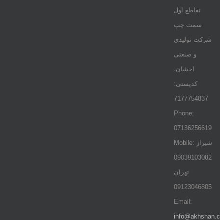
تقاطع اول
سمت چپ
شرکت تولیدی
و صنعتی
اخشان،
کدپستی:
7177754837
Phone:
07136256619
Mobile: شيراز
09039103082
تهران
09123046805
Email:
info@akhshan.