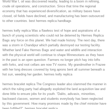
World War I, oil was discovered nearby, leading to a boom in refining,
crude oil operations, and construction. Since that time the regional
economy that has experienced diversification, as military bases have
closed, oil fields have declined, and manufacturing has been outsourced
to other countries. best hermes replica handbags
hermes kelly replica Was a flawless test of hope and aspirations of a
bunch of young scientists who could not be deterred by Hermes Replica
Bags any force on this planet. We had made history. The next day, there
was a storm in Chandipur which partially destroyed our testing facility.
Whether land Fake Hermes Bags and water and wildlife and interaction
with the physical world will continue to shape Minnesotans as they have
in the past is an open question. Farmers no longer pitch hay into lofts
with forks, and root cellars are now TV rooms. My grandmother in Frazee
with her long dresses covered by long aprons bent all summer beneath a
hot sun, weeding her garden. hermes kelly replica
hermes bracelet replica The Congress leader also slammed the manner in
which the ruling party had allegedly exploited the land acquisition law and
done little to ensure jobs for its youth. “Dalits, adivasis, minorities,
backward classes, women and students everybody has been neglected
by this government. How many promises made by the chief minister have
been fulfilled?”. hermes bracelet replica