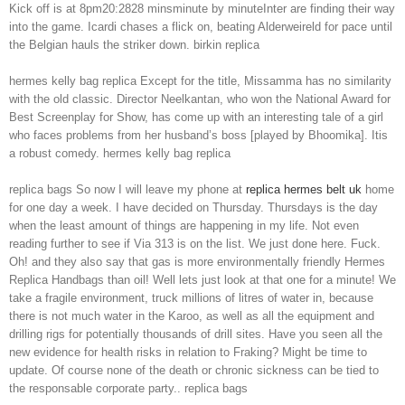
Kick off is at 8pm20:2828 minsminute by minuteInter are finding their way
into the game. Icardi chases a flick on, beating Alderweireld for pace until
the Belgian hauls the striker down. birkin replica
hermes kelly bag replica Except for the title, Missamma has no similarity
with the old classic. Director Neelkantan, who won the National Award for
Best Screenplay for Show, has come up with an interesting tale of a girl
who faces problems from her husband’s boss [played by Bhoomika]. Itis
a robust comedy. hermes kelly bag replica
replica bags So now I will leave my phone at
replica hermes belt uk
home
for one day a week. I have decided on Thursday. Thursdays is the day
when the least amount of things are happening in my life. Not even
reading further to see if Via 313 is on the list. We just done here. Fuck.
Oh! and they also say that gas is more environmentally friendly Hermes
Replica Handbags than oil! Well lets just look at that one for a minute! We
take a fragile environment, truck millions of litres of water in, because
there is not much water in the Karoo, as well as all the equipment and
drilling rigs for potentially thousands of drill sites. Have you seen all the
new evidence for health risks in relation to Fraking? Might be time to
update. Of course none of the death or chronic sickness can be tied to
the responsable corporate party.. replica bags