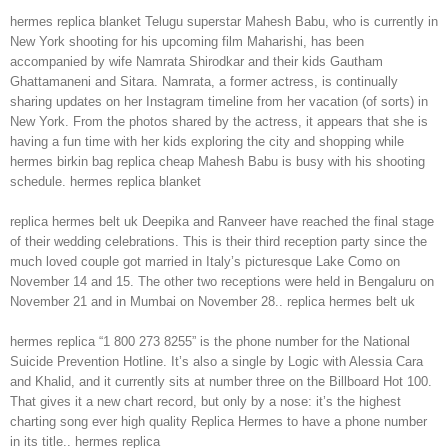
hermes replica blanket Telugu superstar Mahesh Babu, who is currently in
New York shooting for his upcoming film Maharishi, has been
accompanied by wife Namrata Shirodkar and their kids Gautham
Ghattamaneni and Sitara. Namrata, a former actress, is continually
sharing updates on her Instagram timeline from her vacation (of sorts) in
New York. From the photos shared by the actress, it appears that she is
having a fun time with her kids exploring the city and shopping while
hermes birkin bag replica cheap Mahesh Babu is busy with his shooting
schedule. hermes replica blanket
replica hermes belt uk Deepika and Ranveer have reached the final stage
of their wedding celebrations. This is their third reception party since the
much loved couple got married in Italy’s picturesque Lake Como on
November 14 and 15. The other two receptions were held in Bengaluru on
November 21 and in Mumbai on November 28.. replica hermes belt uk
hermes replica “1 800 273 8255” is the phone number for the National
Suicide Prevention Hotline. It’s also a single by Logic with Alessia Cara
and Khalid, and it currently sits at number three on the Billboard Hot 100.
That gives it a new chart record, but only by a nose: it’s the highest
charting song ever high quality Replica Hermes to have a phone number
in its title.. hermes replica