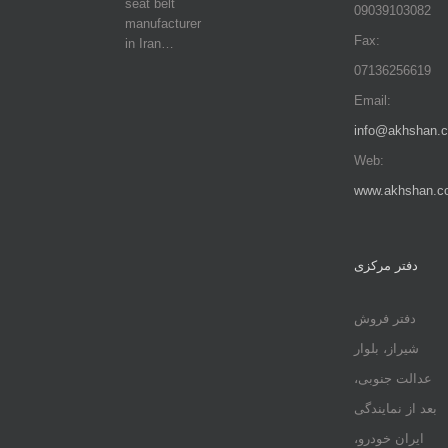
seat belt
09039103082
manufacturer
Fax:
in Iran…
07136256619
Email:
info@akhshan.
Web:
www.akhshan.c
دفتر مرکزی
دفتر فروش
شیراز، بلوار
عدالت جنوبی،
بعد از نمایندگی
ایران خودرو،