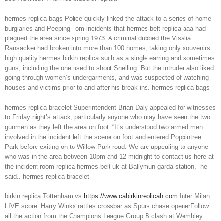
hermes replica bags Police quickly linked the attack to a series of home
burglaries and Peeping Tom incidents that hermes belt replica aaa had
plagued the area since spring 1973. A criminal dubbed the Visalia
Ransacker had broken into more than 100 homes, taking only souvenirs
high quality hermes birkin replica such as a single earring and sometimes
guns, including the one used to shoot Snelling. But the intruder also liked
going through women’s undergarments, and was suspected of watching
houses and victims prior to and after his break ins. hermes replica bags
hermes replica bracelet Superintendent Brian Daly appealed for witnesses
to Friday night’s attack, particularly anyone who may have seen the two
gunmen as they left the area on foot. “It’s understood two armed men
involved in the incident left the scene on foot and entered Poppintree
Park before exiting on to Willow Park road. We are appealing to anyone
who was in the area between 10pm and 12 midnight to contact us here at
the incident room replica hermes belt uk at Ballymun garda station,” he
said.. hermes replica bracelet
birkin replica Tottenham vs
https://www.cabirkinreplicah.com
Inter Milan
LIVE score: Harry Winks rattles crossbar as Spurs chase openerFollow
all the action from the Champions League Group B clash at Wembley.